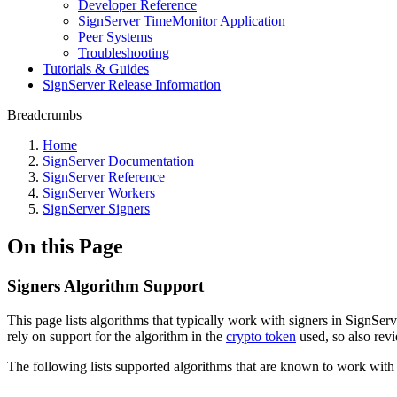
Developer Reference
SignServer TimeMonitor Application
Peer Systems
Troubleshooting
Tutorials & Guides
SignServer Release Information
Breadcrumbs
Home
SignServer Documentation
SignServer Reference
SignServer Workers
SignServer Signers
On this Page
Signers Algorithm Support
This page lists algorithms that typically work with signers in SignServ
rely on support for the algorithm in the
crypto token
used, so also revi
The following lists supported algorithms that are known to work with 