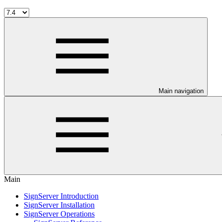
Main navigation
Main
SignServer Introduction
SignServer Installation
SignServer Operations