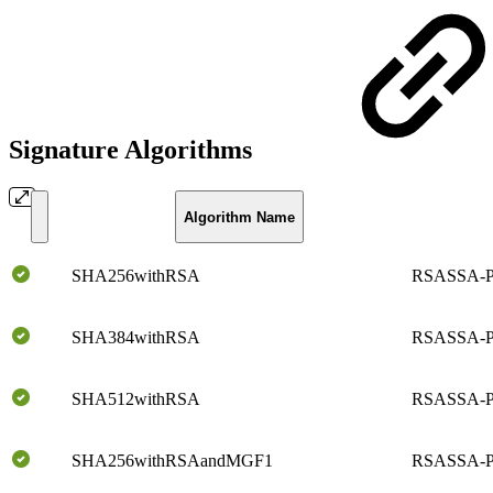
Signature Algorithms
Algorithm Name
SHA256withRSA
RSASSA-P
SHA384withRSA
RSASSA-P
SHA512withRSA
RSASSA-P
SHA256withRSAandMGF1
RSASSA-P