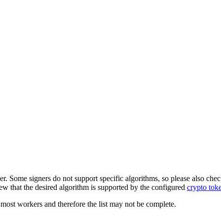
er. Some signers do not support specific algorithms, so please also chec
ew that the desired algorithm is supported by the configured
crypto tok
most workers and therefore the list may not be complete.