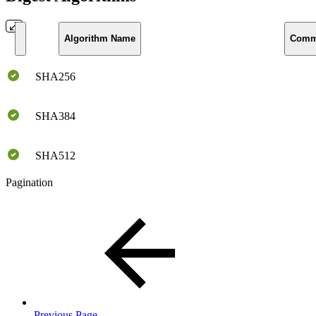
Algorithm Name
Comm
SHA256
SHA384
SHA512
Pagination
Previous Page