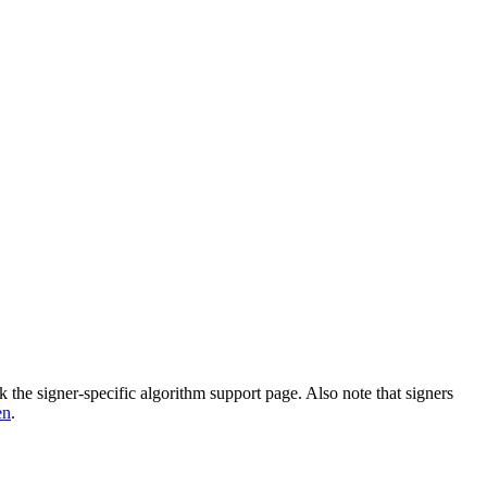
k the signer-specific algorithm support page. Also note that signers
en
.