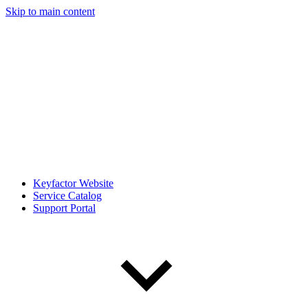
Skip to main content
Keyfactor Website
Service Catalog
Support Portal