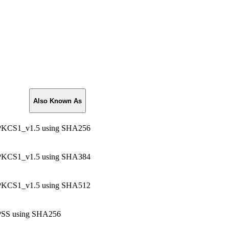
Also Known As
KCS1_v1.5 using SHA256
KCS1_v1.5 using SHA384
KCS1_v1.5 using SHA512
SS using SHA256