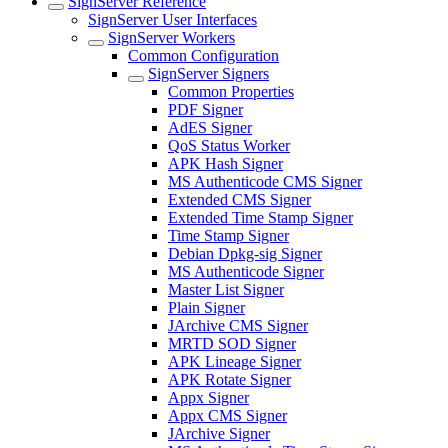
SignServer Reference
SignServer User Interfaces
SignServer Workers
Common Configuration
SignServer Signers
Common Properties
PDF Signer
AdES Signer
QoS Status Worker
APK Hash Signer
MS Authenticode CMS Signer
Extended CMS Signer
Extended Time Stamp Signer
Time Stamp Signer
Debian Dpkg-sig Signer
MS Authenticode Signer
Master List Signer
Plain Signer
JArchive CMS Signer
MRTD SOD Signer
APK Lineage Signer
APK Rotate Signer
Appx Signer
Appx CMS Signer
JArchive Signer