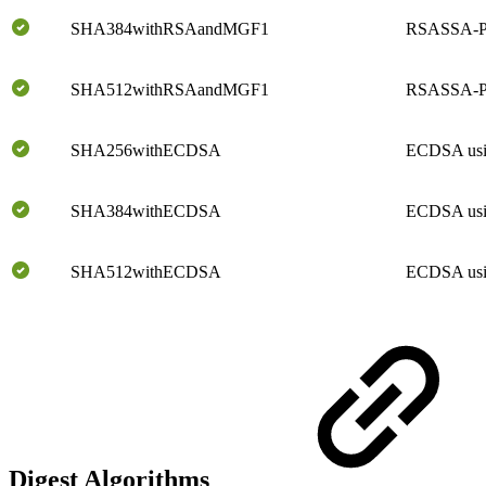
SHA384withRSAandMGF1
RSASSA-P
SHA512withRSAandMGF1
RSASSA-P
SHA256withECDSA
ECDSA us
SHA384withECDSA
ECDSA us
SHA512withECDSA
ECDSA us
Digest Algorithms