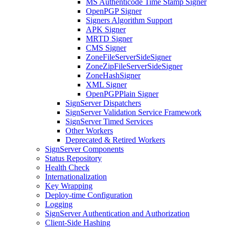
MS Authenticode Time Stamp Signer
OpenPGP Signer
Signers Algorithm Support
APK Signer
MRTD Signer
CMS Signer
ZoneFileServerSideSigner
ZoneZipFileServerSideSigner
ZoneHashSigner
XML Signer
OpenPGPPlain Signer
SignServer Dispatchers
SignServer Validation Service Framework
SignServer Timed Services
Other Workers
Deprecated & Retired Workers
SignServer Components
Status Repository
Health Check
Internationalization
Key Wrapping
Deploy-time Configuration
Logging
SignServer Authentication and Authorization
Client-Side Hashing