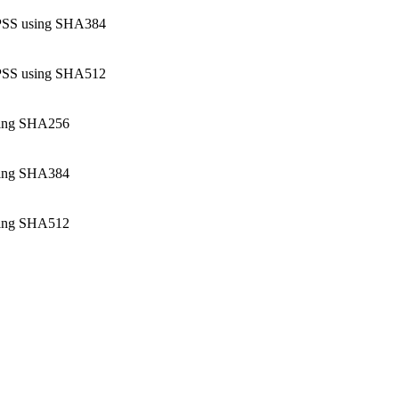
SS using SHA384
SS using SHA512
ing SHA256
ing SHA384
ing SHA512