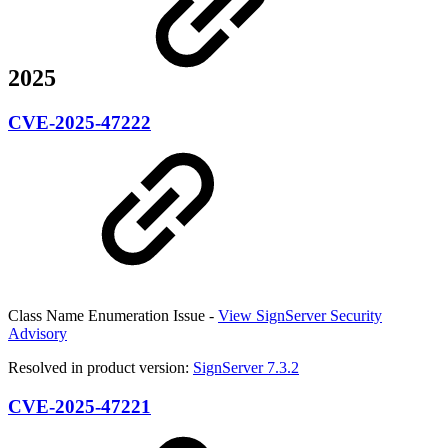
2025
CVE-2025-47222
Class Name Enumeration Issue -
View SignServer Security
Advisory
Resolved in product version:
SignServer 7.3.2
CVE-2025-47221