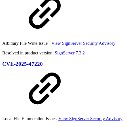
Arbitrary File Write Issue -
View SignServer Security Advisory
Resolved in product version:
SignServer 7.3.2
CVE-2025-47220
Local File Enumeration Issue -
View SignServer Security Advisory