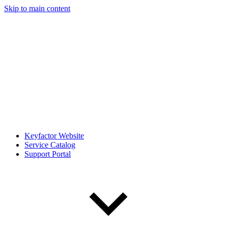
Skip to main content
Keyfactor Website
Service Catalog
Support Portal