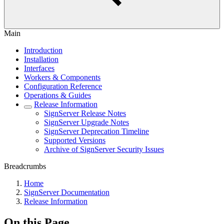
Main
Introduction
Installation
Interfaces
Workers & Components
Configuration Reference
Operations & Guides
Release Information
SignServer Release Notes
SignServer Upgrade Notes
SignServer Deprecation Timeline
Supported Versions
Archive of SignServer Security Issues
Breadcrumbs
Home
SignServer Documentation
Release Information
On this Page