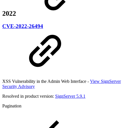
2022
CVE-2022-26494
XSS Vulnerability in the Admin Web Interface -
View SignServer
Security Advisory
Resolved in product version:
SignServer 5.9.1
Pagination