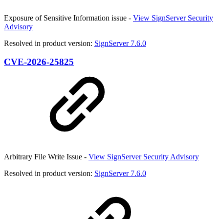
Exposure of Sensitive Information issue -
View SignServer Security
Advisory
Resolved in product version:
SignServer 7.6.0
CVE-2026-25825
Arbitrary File Write Issue -
View SignServer Security Advisory
Resolved in product version:
SignServer 7.6.0