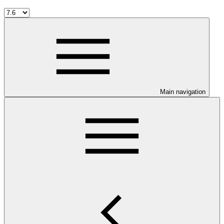
Main navigation