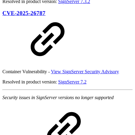
Resolved in product version:
SignServer 7.3.2
CVE-2025-26787
Container Vulnerability -
View SignServer Security Advisory
Resolved in product version:
SignServer 7.2
Security issues in SignServer versions no longer supported