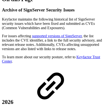
Archive of SignServer Security Issues
Keyfactor maintains the following historical list of SignServer
security issues which have been fixed and submitted as CVEs
(Common Vulnerabilities and Exposures).
For issues affecting
supported versions of SignServer
, the list
includes the CVE identifier, a link to the full security advisory, and
relevant release notes. Additionally, CVEs affecting unsupported
versions are also listed with links to release notes.
To learn more about our security posture, refer to
Keyfactor Trust
Center
.
2026