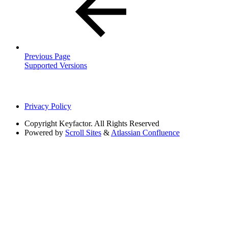
Previous Page
Supported Versions
Privacy Policy
Copyright
Keyfactor. All Rights Reserved
Powered by
Scroll Sites
&
Atlassian Confluence