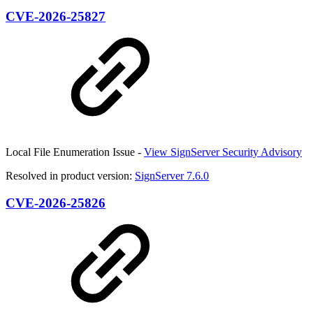
CVE-2026-25827
Local File Enumeration Issue -
View SignServer Security Advisory
Resolved in product version:
SignServer 7.6.0
CVE-2026-25826