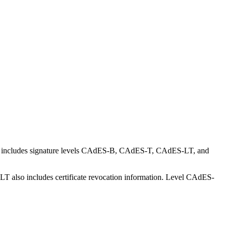
is includes signature levels CAdES-B, CAdES-T, CAdES-LT, and
T also includes certificate revocation information. Level CAdES-