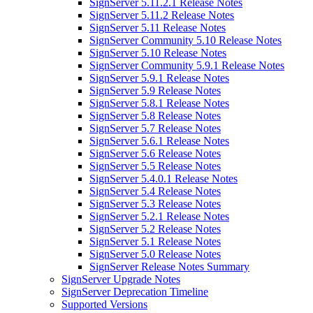
SignServer 5.11.2.1 Release Notes
SignServer 5.11.2 Release Notes
SignServer 5.11 Release Notes
SignServer Community 5.10 Release Notes
SignServer 5.10 Release Notes
SignServer Community 5.9.1 Release Notes
SignServer 5.9.1 Release Notes
SignServer 5.9 Release Notes
SignServer 5.8.1 Release Notes
SignServer 5.8 Release Notes
SignServer 5.7 Release Notes
SignServer 5.6.1 Release Notes
SignServer 5.6 Release Notes
SignServer 5.5 Release Notes
SignServer 5.4.0.1 Release Notes
SignServer 5.4 Release Notes
SignServer 5.3 Release Notes
SignServer 5.2.1 Release Notes
SignServer 5.2 Release Notes
SignServer 5.1 Release Notes
SignServer 5.0 Release Notes
SignServer Release Notes Summary
SignServer Upgrade Notes
SignServer Deprecation Timeline
Supported Versions