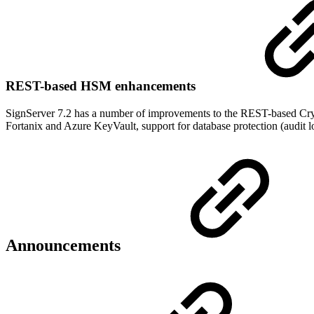
REST-based HSM enhancements
SignServer 7.2 has a number of improvements to the REST-based Crypt
Fortanix and Azure KeyVault, support for database protection (audit l
Announcements