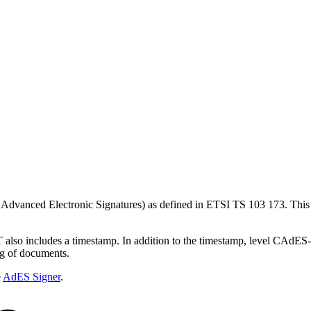
 Advanced Electronic Signatures) as defined in ETSI TS 103 173. Th
so includes a timestamp. In addition to the timestamp, level CAdES-L
ng of documents.
e
AdES Signer
.