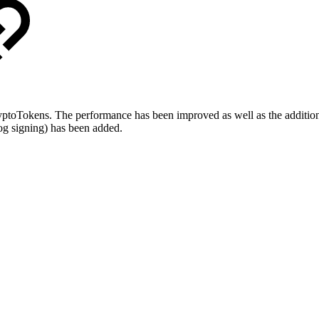
oTokens. The performance has been improved as well as the addition o
og signing) has been added.