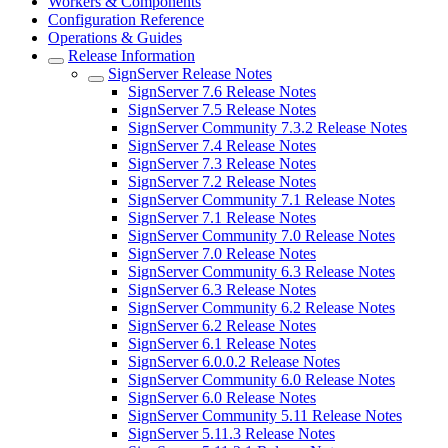
Workers & Components
Configuration Reference
Operations & Guides
Release Information
SignServer Release Notes
SignServer 7.6 Release Notes
SignServer 7.5 Release Notes
SignServer Community 7.3.2 Release Notes
SignServer 7.4 Release Notes
SignServer 7.3 Release Notes
SignServer 7.2 Release Notes
SignServer Community 7.1 Release Notes
SignServer 7.1 Release Notes
SignServer Community 7.0 Release Notes
SignServer 7.0 Release Notes
SignServer Community 6.3 Release Notes
SignServer 6.3 Release Notes
SignServer Community 6.2 Release Notes
SignServer 6.2 Release Notes
SignServer 6.1 Release Notes
SignServer 6.0.0.2 Release Notes
SignServer Community 6.0 Release Notes
SignServer 6.0 Release Notes
SignServer Community 5.11 Release Notes
SignServer 5.11.3 Release Notes