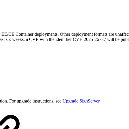
r EE/CE Container deployments. Other deployment formats are unaffecte
east six weeks, a CVE with the identifier CVE-2025-26787 will be publ
ion. For upgrade instructions, see
Upgrade SignServer
.