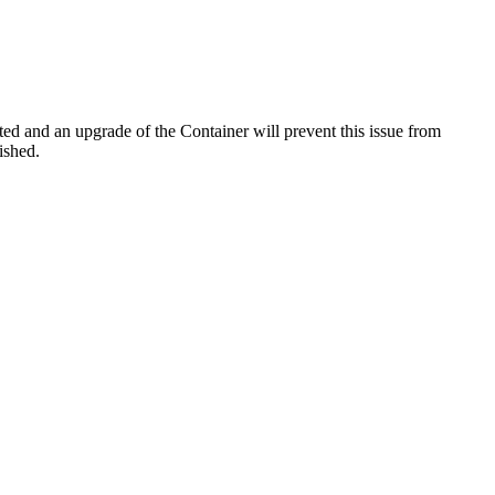
d and an upgrade of the Container will prevent this issue from
ished.