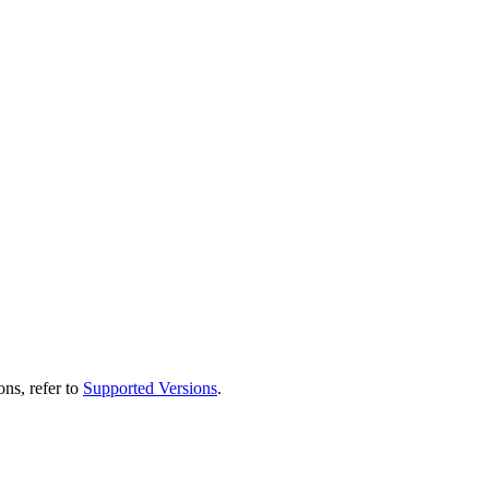
ns, refer to
Supported Versions
.