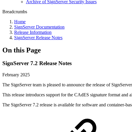
Archive of SignServer Security Issues
Breadcrumbs
Home
SignServer Documentation
Release Information
SignServer Release Notes
On this Page
SignServer 7.2 Release Notes
February 2025
The SignServer team is pleased to announce the release of SignServer
This release introduces support for the CAdES signature format an
The SignServer 7.2 release is available for software and container-ba