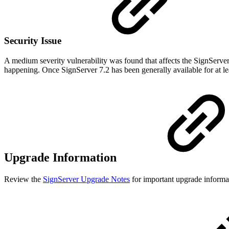
Security Issue
A medium severity vulnerability was found that affects the SignServe
happening. Once SignServer 7.2 has been generally available for at l
Upgrade Information
Review the
SignServer Upgrade Notes
for important upgrade informat