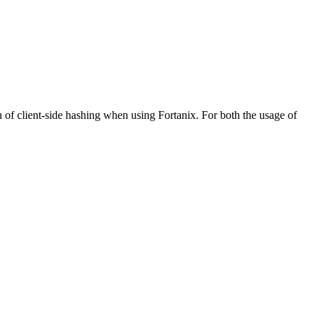
f client-side hashing when using Fortanix. For both the usage of