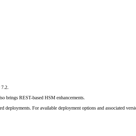
 7.2.
d also brings REST-based HSM enhancements.
sed deployments. For available deployment options and associated versio