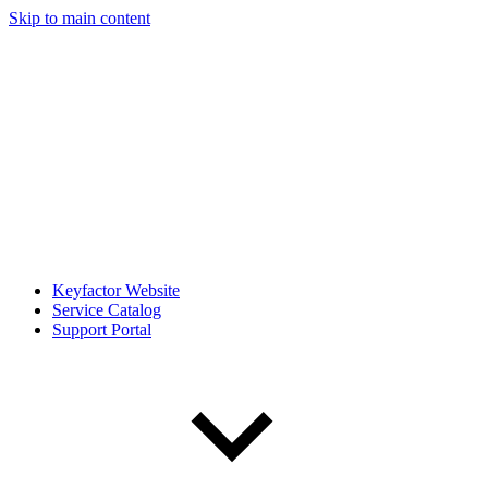
Skip to main content
Keyfactor Website
Service Catalog
Support Portal