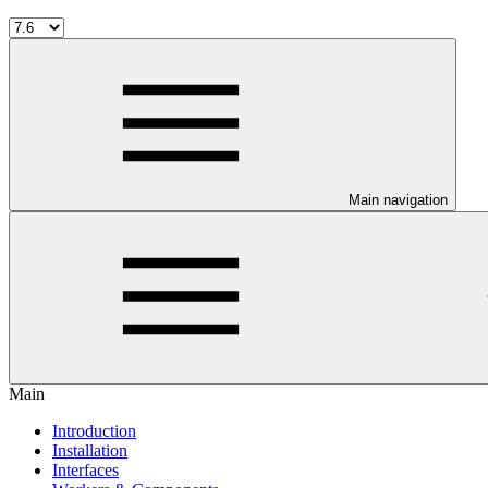
Main navigation
Main
Introduction
Installation
Interfaces