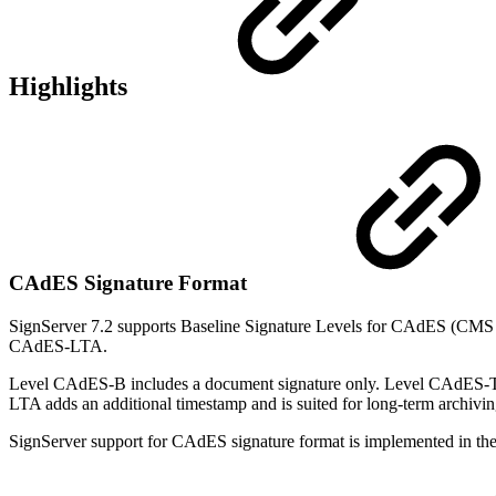
Highlights
CAdES Signature Format
SignServer 7.2 supports Baseline Signature Levels for CAdES (CMS
CAdES-LTA.
Level CAdES-B includes a document signature only. Level CAdES-T al
LTA adds an additional timestamp and is suited for long-term archivi
SignServer support for CAdES signature format is implemented in th