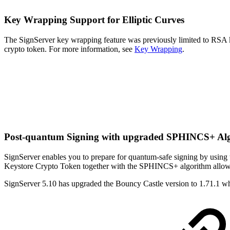
Key Wrapping S
upport
for Elliptic Curves
The SignServer key wrapping feature was previously limited to RSA
crypto token. For more information, see
Key Wrapping
.
Post-quantum Signing with upgraded SPHINCS+ Alg
SignServer enables you to prepare for quantum-safe signing by us
Keystore Crypto Token together with the SPHINCS+ algorithm allows 
SignServer 5.10 has upgraded the Bouncy Castle version to 1.71.1 w