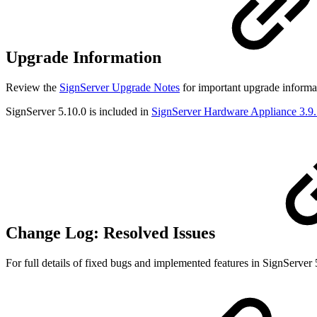
Upgrade Information
Review the
SignServer Upgrade Notes
for important upgrade informat
SignServer 5.10.0 is included in
SignServer Hardware Appliance 3.9
Change Log: Resolved Issues
For full details of fixed bugs and implemented features in SignServer 