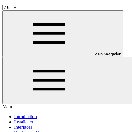
Main navigation
Main
Introduction
Installation
Interfaces