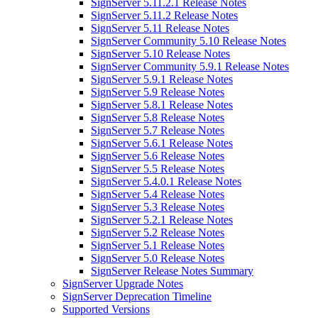
SignServer 5.11.2.1 Release Notes
SignServer 5.11.2 Release Notes
SignServer 5.11 Release Notes
SignServer Community 5.10 Release Notes
SignServer 5.10 Release Notes
SignServer Community 5.9.1 Release Notes
SignServer 5.9.1 Release Notes
SignServer 5.9 Release Notes
SignServer 5.8.1 Release Notes
SignServer 5.8 Release Notes
SignServer 5.7 Release Notes
SignServer 5.6.1 Release Notes
SignServer 5.6 Release Notes
SignServer 5.5 Release Notes
SignServer 5.4.0.1 Release Notes
SignServer 5.4 Release Notes
SignServer 5.3 Release Notes
SignServer 5.2.1 Release Notes
SignServer 5.2 Release Notes
SignServer 5.1 Release Notes
SignServer 5.0 Release Notes
SignServer Release Notes Summary
SignServer Upgrade Notes
SignServer Deprecation Timeline
Supported Versions