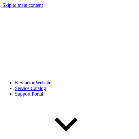
Skip to main content
Keyfactor Website
Service Catalog
Support Portal