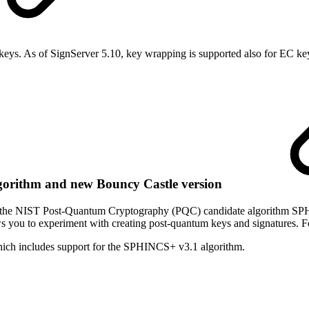
keys
. As of SignServer 5.10, key wrapping is supported also for EC ke
orithm and new Bouncy Castle version
ing the NIST Post-Quantum Cryptography (PQC) candidate algorithm S
you to experiment with creating post-quantum keys and signatures. F
hich includes support for the SPHINCS+ v3.1 algorithm.