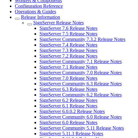
Workers & Components
Configuration Reference
Operations & Guides
Release Information
SignServer Release Notes
SignServer 7.6 Release Notes
SignServer 7.5 Release Notes
SignServer Community 7.3.2 Release Notes
SignServer 7.4 Release Notes
SignServer 7.3 Release Notes
SignServer 7.2 Release Notes
SignServer Community 7.1 Release Notes
SignServer 7.1 Release Notes
SignServer Community 7.0 Release Notes
SignServer 7.0 Release Notes
SignServer Community 6.3 Release Notes
SignServer 6.3 Release Notes
SignServer Community 6.2 Release Notes
SignServer 6.2 Release Notes
SignServer 6.1 Release Notes
SignServer 6.0.0.2 Release Notes
SignServer Community 6.0 Release Notes
SignServer 6.0 Release Notes
SignServer Community 5.11 Release Notes
SignServer 5.11.3 Release Notes