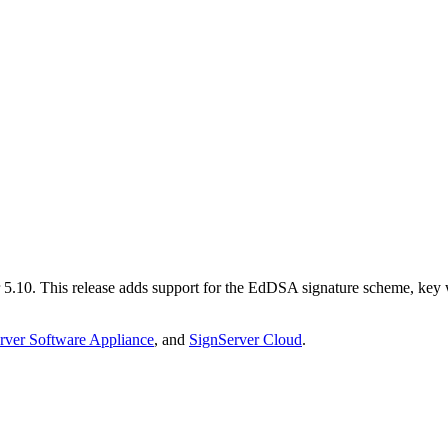
 5.10. This release adds support for the EdDSA signature scheme, key 
rver Software Appliance
, and
SignServer Cloud
.