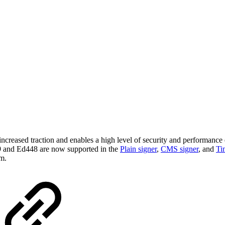
creased traction and enables a high level of security and performance 
 and Ed448 are now supported in the
Plain signer
,
CMS signer
,
and
Ti
m.