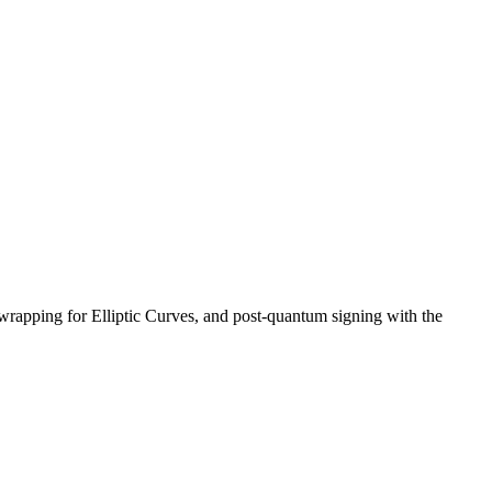
wrapping for Elliptic Curves, and post-quantum signing with the