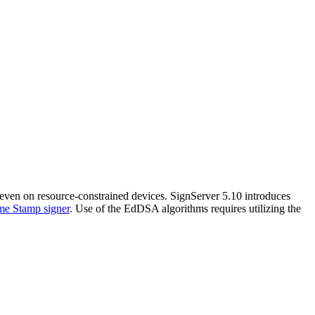
even on resource-constrained devices. SignServer 5.10 introduces
me Stamp signer
. Use of the EdDSA algorithms requires utilizing the