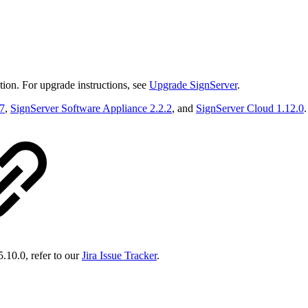
ion. For upgrade instructions, see
Upgrade SignServer
.
.7
,
SignServer Software Appliance 2.2.2
, and
SignServer Cloud 1.12.0
.
5.10.0, refer to our
Jira Issue Tracker
.