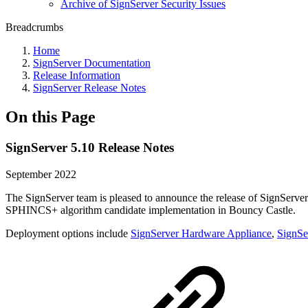
Archive of SignServer Security Issues
Breadcrumbs
Home
SignServer Documentation
Release Information
SignServer Release Notes
On this Page
SignServer 5.10 Release Notes
September 2022
The SignServer team is pleased to announce the release of SignServer
SPHINCS+ algorithm candidate implementation in Bouncy Castle.
Deployment options include
SignServer Hardware Appliance
,
SignSe