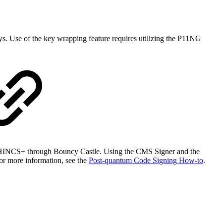
ys. Use of the key wrapping feature requires utilizing the P11NG
PHINCS+ through Bouncy Castle. Using the CMS Signer and the
or more information, see the
Post-quantum Code Signing How-to
.