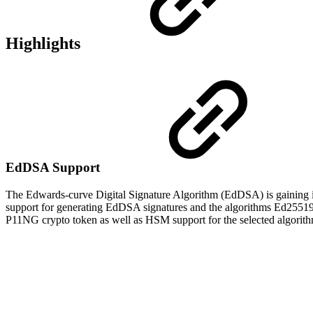
Highlights
EdDSA Support
The Edwards-curve Digital Signature Algorithm (EdDSA) is gaining in
support for generating EdDSA signatures and t
he algorithms
Ed25519
P11NG crypto token as well as HSM support for the selected algorith