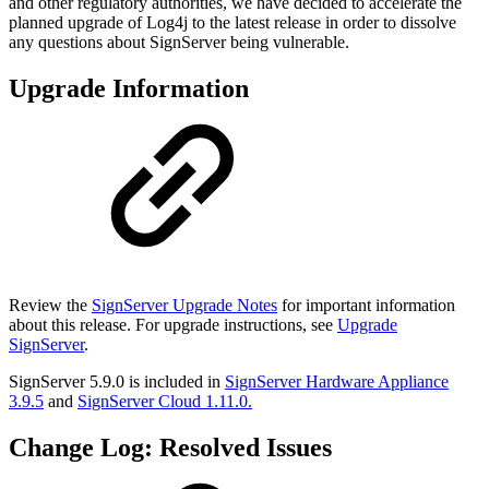
and other regulatory authorities, we have decided to accelerate the
planned upgrade of Log4j to the latest release in order to dissolve
any questions about SignServer being vulnerable.
Upgrade Information
Review the
SignServer Upgrade Notes
for important information
about this release. For upgrade instructions, see
Upgrade
SignServer
.
SignServer 5.9.0 is included in
SignServer Hardware Appliance
3.9.5
and
SignServer Cloud 1.11.0.
Change Log: Resolved Issues