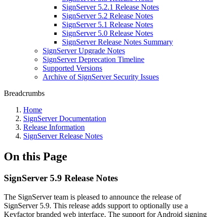
SignServer 5.2.1 Release Notes
SignServer 5.2 Release Notes
SignServer 5.1 Release Notes
SignServer 5.0 Release Notes
SignServer Release Notes Summary
SignServer Upgrade Notes
SignServer Deprecation Timeline
Supported Versions
Archive of SignServer Security Issues
Breadcrumbs
Home
SignServer Documentation
Release Information
SignServer Release Notes
On this Page
SignServer 5.9 Release Notes
The SignServer team is pleased to announce the release of
SignServer 5.9. This release adds support to optionally use a
Keyfactor branded web interface. The support for Android signing