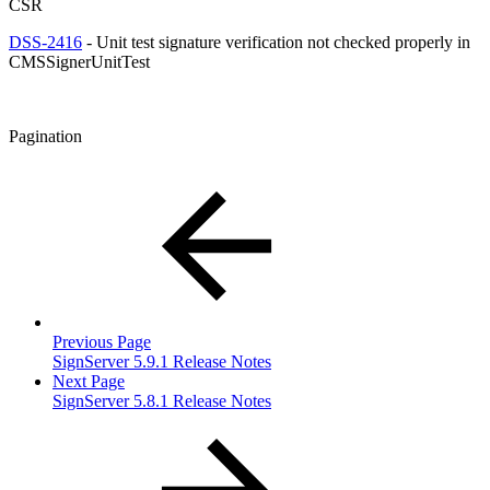
CSR
DSS-2416
- Unit test signature verification not checked properly in
CMSSignerUnitTest
Pagination
Previous Page
SignServer 5.9.1 Release Notes
Next Page
SignServer 5.8.1 Release Notes