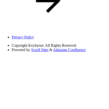
Privacy Policy
Copyright
Keyfactor. All Rights Reserved
Powered by
Scroll Sites
&
Atlassian Confluence