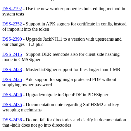
DSS-2192
- Use the new worker properties bulk editing method in
system tests
DSS-2352
- Support in APK signers for certificate in config instead
of import it into the token
DSS-2390
- Upgrade JackNJI11 to a version with upstreams and
our changes - 1.2-pk2
DSS-2415
- Support DER-reencode also for client-side hashing
mode in CMSSigner
DSS-2423
- MasterListSigner support for files larger than 1 MB
DSS-2425
- Add support for signing a protected PDF without
supplying owner password
DSS-2426
- Upgrade/migrate to OpenPDF in PDFSigner
DSS-2435
- Documentation note regarding SoftHSM2 and key
wrapping mechnisms
DSS-2436
- Do not fail for directories and clarify in documentation
that -indir does not go into directories