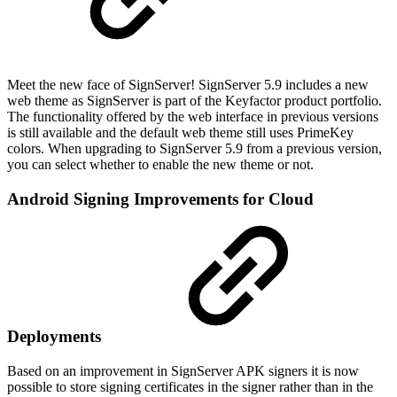
Meet the new face of SignServer! SignServer 5.9 includes a new
web theme as SignServer is part of the Keyfactor product portfolio.
The functionality offered by the web interface in previous versions
is still available and the default web theme still uses PrimeKey
colors. When upgrading to SignServer 5.9 from a previous version,
you can select whether to enable the new theme or not.
Android Signing Improvements for Cloud
Deployments
Based on an improvement in SignServer APK signers it is now
possible to store signing certificates in the signer rather than in the