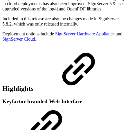
in cloud deployments has also been improved. SignServer 5.9 uses
upgraded versions of the log4j and OpenPDF libraries.
Included in this release are also the changes made in SignServer
5.8.2, which was only released internally.
Deployment options include
SignServer Hardware Appliance
and
SignServer Cloud
.
Highlights
Keyfactor branded Web Interface