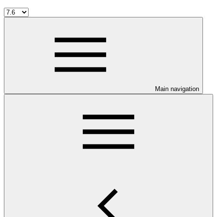
Main navigation