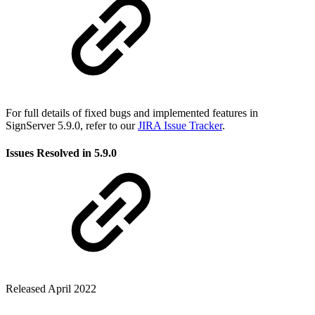
For full details of fixed bugs and implemented features in
SignServer 5.9.0, refer to our
JIRA Issue Tracker
.
Issues Resolved in 5.9.0
Released April 2022