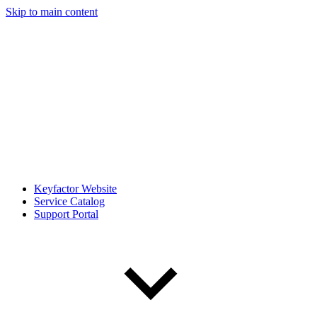
Skip to main content
Keyfactor Website
Service Catalog
Support Portal