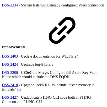
DSS-2334
- System tests using already configured Peers connection
Improvements
DSS-2403
- Update documentation for WildFly 24
DSS-2424
- Upgrade log4j library
DSS-2206
- CESeCore Merge: Configure full Azure Key Vault
Name which would include the DNS FQDN
DSS-2418
- Upgrade JackNJI11 to include "Keep memory in
template" fix
DSS-2427
- Unduplicate P11NG CLI code both in P11NG-
Common and P11NG-CLI