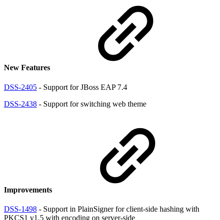
New Features
DSS-2405
- Support for JBoss EAP 7.4
DSS-2438
- Support for switching web theme
Improvements
DSS-1498
- Support in PlainSigner for client-side hashing with
PKCS1 v1.5 with encoding on server-side