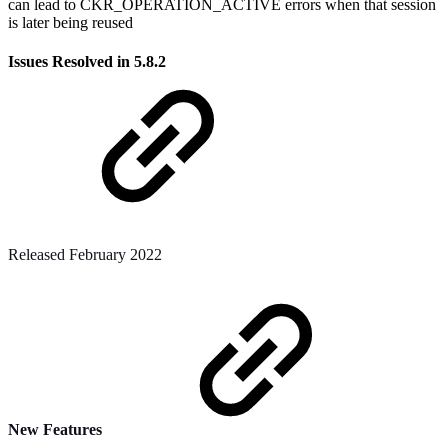
can lead to CKR_OPERATION_ACTIVE errors when that session
is later being reused
Issues Resolved in 5.8.2
Released February 2022
New Features