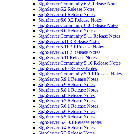
SignServer Community 6.2 Release Notes
SignServer 6.2 Release Notes
SignServer 6.1 Release Notes
SignServer 6.0.0.2 Release Notes
SignServer Community 6.0 Release Notes
SignServer 6.0 Release Notes
SignServer Community 5.11 Release Notes
SignServer 5.11.3 Release Notes
SignServer 5.11.2.1 Release Notes
SignServer 5.11.2 Release Notes
SignServer 5.11 Release Notes
SignServer Community 5.10 Release Notes
SignServer 5.10 Release Notes
SignServer Community 5.9.1 Release Notes
SignServer 5.9.1 Release Notes
SignServer 5.9 Release Notes
SignServer 5.8.1 Release Notes
SignServer 5.8 Release Notes
SignServer 5.7 Release Notes
SignServer 5.6.1 Release Notes
SignServer 5.6 Release Notes
SignServer 5.5 Release Notes
SignServer 5.4.0.1 Release Notes
SignServer 5.4 Release Notes
SignServer 5.3 Release Notes