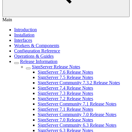
Main
Introduction
Installation
Interfaces
Workers & Components
Configuration Reference
Operations & Guides
Release Information
SignServer Release Notes
SignServer 7.6 Release Notes
SignServer 7.5 Release Notes
SignServer Community 7.3.2 Release Notes
SignServer 7.4 Release Notes
SignServer 7.3 Release Notes
SignServer 7.2 Release Notes
SignServer Community 7.1 Release Notes
SignServer 7.1 Release Notes
SignServer Community 7.0 Release Notes
SignServer 7.0 Release Notes
SignServer Community 6.3 Release Notes
SignServer 6.3 Release Notes