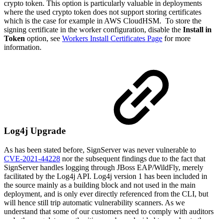
crypto token. This option is particularly valuable in deployments
where the used crypto token does not support storing certificates
which is the case for example in AWS CloudHSM. To store the
signing certificate in the worker configuration, disable the
Install in
Token
option, see
Workers Install Certificates Page
for more
information.
Log4j Upgrade
As has been stated before, SignServer was never vulnerable to
CVE-2021-44228
nor the subsequent findings due to the fact that
SignServer handles logging through JBoss EAP/WildFly, merely
facilitated by the Log4j API. Log4j version 1 has been included in
the source mainly as a building block and not used in the main
deployment, and is only ever directly referenced from the CLI, but
will hence still trip automatic vulnerability scanners. As we
understand that some of our customers need to comply with auditors