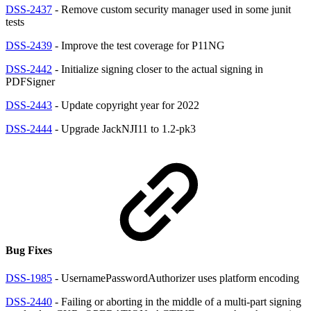
DSS-2437
- Remove custom security manager used in some junit
tests
DSS-2439
- Improve the test coverage for P11NG
DSS-2442
- Initialize signing closer to the actual signing in
PDFSigner
DSS-2443
- Update copyright year for 2022
DSS-2444
- Upgrade JackNJI11 to 1.2-pk3
Bug Fixes
DSS-1985
- UsernamePasswordAuthorizer uses platform encoding
DSS-2440
- Failing or aborting in the middle of a multi-part signing