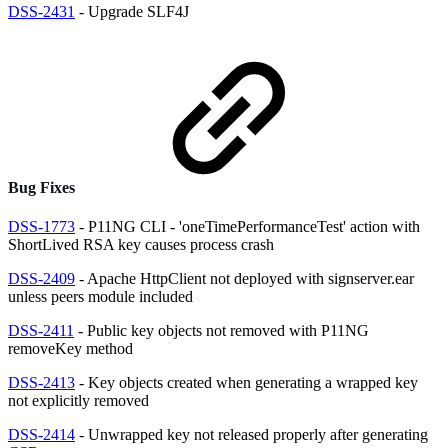
DSS-2431
- Upgrade SLF4J
Bug Fixes
DSS-1773
- P11NG CLI - 'oneTimePerformanceTest' action with
ShortLived RSA key causes process crash
DSS-2409
- Apache HttpClient not deployed with signserver.ear
unless peers module included
DSS-2411
- Public key objects not removed with P11NG
removeKey method
DSS-2413
- Key objects created when generating a wrapped key
not explicitly removed
DSS-2414
- Unwrapped key not released properly after generating