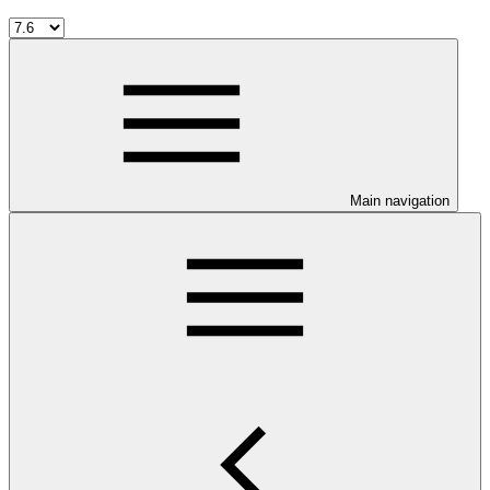
Main navigation