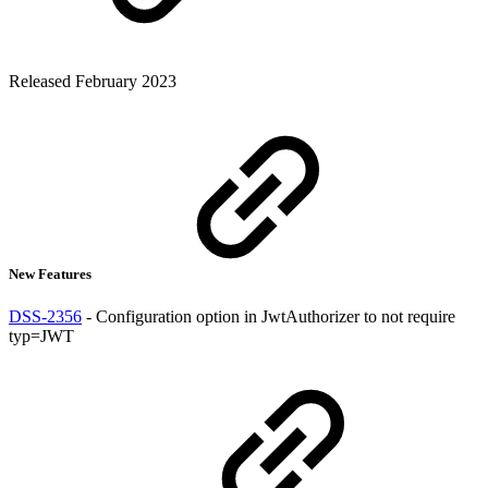
Released February 2023
New Features
DSS-2356
- Configuration option in JwtAuthorizer to not require
typ=JWT