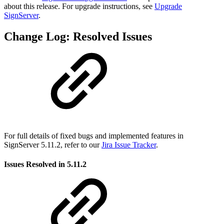
about this release. For upgrade instructions, see
Upgrade
SignServer
.
Change Log: Resolved Issues
For full details of fixed bugs and implemented features in
SignServer 5.11.2, refer to our
Jira Issue Tracker
.
Issues Resolved in 5.11.2