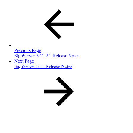
Previous Page
SignServer 5.11.2.1 Release Notes
Next Page
SignServer 5.11 Release Notes