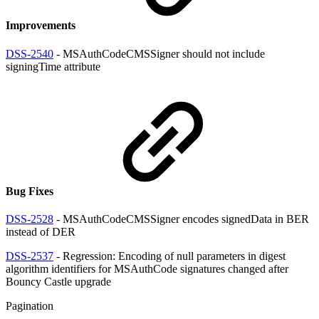
Improvements
DSS-2540
- MSAuthCodeCMSSigner should not include
signingTime attribute
Bug Fixes
DSS-2528
- MSAuthCodeCMSSigner encodes signedData in BER
instead of DER
DSS-2537
- Regression: Encoding of null parameters in digest
algorithm identifiers for MSAuthCode signatures changed after
Bouncy Castle upgrade
Pagination