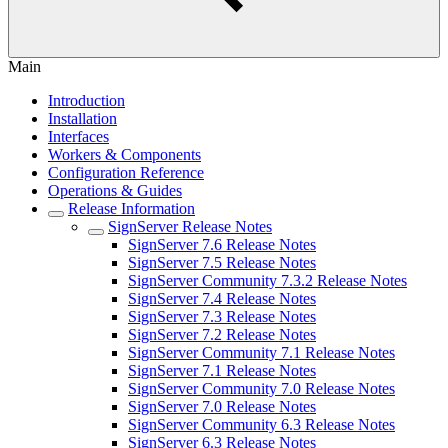
Main
Introduction
Installation
Interfaces
Workers & Components
Configuration Reference
Operations & Guides
Release Information
SignServer Release Notes
SignServer 7.6 Release Notes
SignServer 7.5 Release Notes
SignServer Community 7.3.2 Release Notes
SignServer 7.4 Release Notes
SignServer 7.3 Release Notes
SignServer 7.2 Release Notes
SignServer Community 7.1 Release Notes
SignServer 7.1 Release Notes
SignServer Community 7.0 Release Notes
SignServer 7.0 Release Notes
SignServer Community 6.3 Release Notes
SignServer 6.3 Release Notes