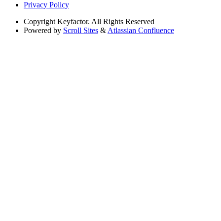
Privacy Policy
Copyright
Keyfactor. All Rights Reserved
Powered by
Scroll Sites
&
Atlassian Confluence