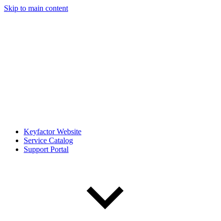
Skip to main content
Keyfactor Website
Service Catalog
Support Portal