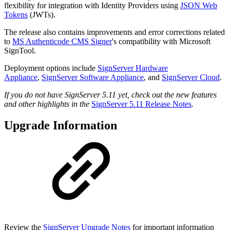
flexibility for integration with Identity Providers using
JSON Web
Tokens
(JWTs).
The release also contains improvements and error corrections related
to
MS Authenticode CMS Signer
's compatibility with Microsoft
SignTool.
Deployment options include
SignServer Hardware
Appliance
,
SignServer Software Appliance
, and
SignServer Cloud
.
If you do not have SignServer 5.11 yet, check out the new features
and other highlights in the
SignServer 5.11 Release Notes
.
Upgrade Information
Review the
SignServer Upgrade Notes
for important information