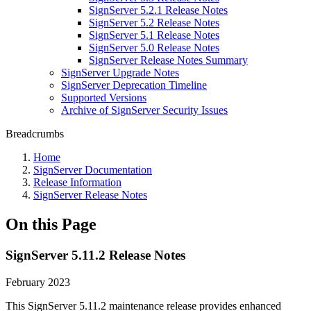
SignServer 5.2.1 Release Notes
SignServer 5.2 Release Notes
SignServer 5.1 Release Notes
SignServer 5.0 Release Notes
SignServer Release Notes Summary
SignServer Upgrade Notes
SignServer Deprecation Timeline
Supported Versions
Archive of SignServer Security Issues
Breadcrumbs
Home
SignServer Documentation
Release Information
SignServer Release Notes
On this Page
SignServer 5.11.2 Release Notes
February 2023
This SignServer 5.11.2
maintenance
release provides enhanced