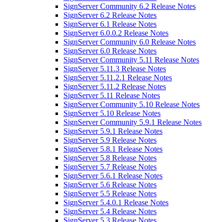
SignServer Community 6.2 Release Notes
SignServer 6.2 Release Notes
SignServer 6.1 Release Notes
SignServer 6.0.0.2 Release Notes
SignServer Community 6.0 Release Notes
SignServer 6.0 Release Notes
SignServer Community 5.11 Release Notes
SignServer 5.11.3 Release Notes
SignServer 5.11.2.1 Release Notes
SignServer 5.11.2 Release Notes
SignServer 5.11 Release Notes
SignServer Community 5.10 Release Notes
SignServer 5.10 Release Notes
SignServer Community 5.9.1 Release Notes
SignServer 5.9.1 Release Notes
SignServer 5.9 Release Notes
SignServer 5.8.1 Release Notes
SignServer 5.8 Release Notes
SignServer 5.7 Release Notes
SignServer 5.6.1 Release Notes
SignServer 5.6 Release Notes
SignServer 5.5 Release Notes
SignServer 5.4.0.1 Release Notes
SignServer 5.4 Release Notes
SignServer 5.3 Release Notes