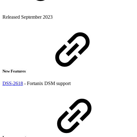
Released September 2023
New Features
DSS-2618
- Fortanix DSM support