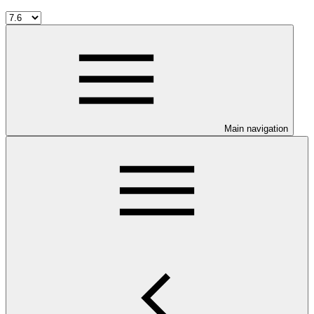
Main navigation