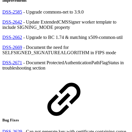
Improvements
DSS-2585
- Upgrade commons-net to 3.9.0
DSS-2642
- Update ExtendedCMSSigner worker template to
include SIGNING_MODE property
DSS-2662
- Upgrade to BC 1.74 & matching x509-common-util
DSS-2669
- Document the need for
SELFSIGNED_SIGNATUREALGORITHM in FIPS mode
DSS-2671
- Document ProtectedAuthenticationPathFlagStatus in
troubleshooting section
Bug Fixes
DSS-2629
- Can not generate key with certificate containing curve