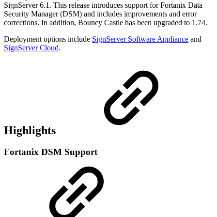
SignServer 6.1. This release introduces support for Fortanix Data
Security Manager (DSM) and includes improvements and
error
corrections. In addition,
Bouncy Castle has been upgraded to 1.74.
Deployment options include
SignServer Software Appliance
and
SignServer Cloud
.
Highlights
Fortanix DSM Support