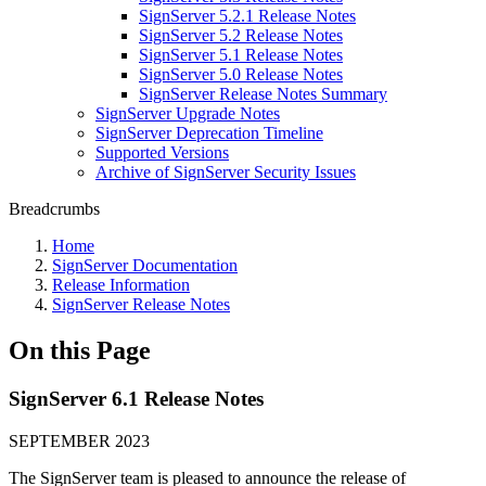
SignServer 5.2.1 Release Notes
SignServer 5.2 Release Notes
SignServer 5.1 Release Notes
SignServer 5.0 Release Notes
SignServer Release Notes Summary
SignServer Upgrade Notes
SignServer Deprecation Timeline
Supported Versions
Archive of SignServer Security Issues
Breadcrumbs
Home
SignServer Documentation
Release Information
SignServer Release Notes
On this Page
SignServer 6.1 Release Notes
SEPTEMBER 2023
The SignServer team is pleased to announce the release of