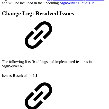
and will be included in the upcoming
SignServer Cloud 1.15.
Change Log: Resolved Issues
The following lists fixed bugs and implemented features in
SignServer 6.1.
Issues Resolved in 6.1