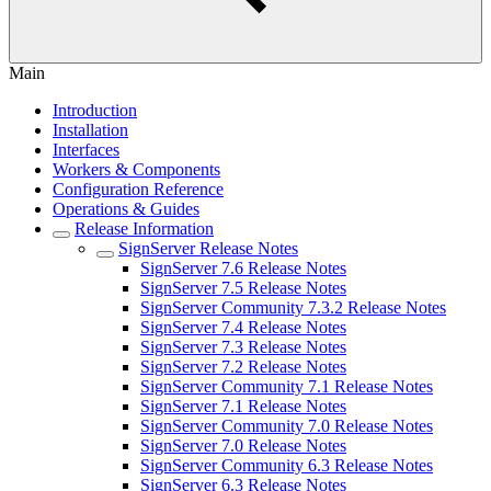
Main
Introduction
Installation
Interfaces
Workers & Components
Configuration Reference
Operations & Guides
Release Information
SignServer Release Notes
SignServer 7.6 Release Notes
SignServer 7.5 Release Notes
SignServer Community 7.3.2 Release Notes
SignServer 7.4 Release Notes
SignServer 7.3 Release Notes
SignServer 7.2 Release Notes
SignServer Community 7.1 Release Notes
SignServer 7.1 Release Notes
SignServer Community 7.0 Release Notes
SignServer 7.0 Release Notes
SignServer Community 6.3 Release Notes
SignServer 6.3 Release Notes