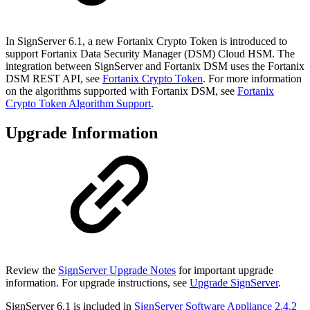
In SignServer 6.1, a new Fortanix Crypto Token is introduced to
support Fortanix Data Security Manager (DSM) Cloud HSM. The
integration between SignServer and Fortanix DSM uses the Fortanix
DSM REST API, see
Fortanix Crypto Token
. For more information
on the algorithms supported with Fortanix DSM, see
Fortanix
Crypto Token Algorithm Support
.
Upgrade Information
Review the
SignServer Upgrade Notes
for important upgrade
information. For upgrade instructions, see
Upgrade SignServer
.
SignServer 6.1 is included in
SignServer Software Appliance 2.4.2