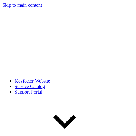
Skip to main content
Keyfactor Website
Service Catalog
Support Portal