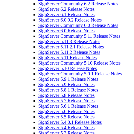
SignServer Community 6.2 Release Notes
SignServer 6.2 Release Notes
SignServer 6.1 Release Notes
SignServer 6.0.0.2 Release Notes
SignServer Community 6.0 Release Notes
SignServer 6.0 Release Notes
SignServer Community 5.11 Release Notes
SignServer 5.11.3 Release Notes
SignServer 5.11.2.1 Release Notes
SignServer 5.11.2 Release Notes
SignServer 5.11 Release Notes
SignServer Community 5.10 Release Notes
SignServer 5.10 Release Notes
SignServer Community 5.9.1 Release Notes
SignServer 5.9.1 Release Notes
SignServer 5.9 Release Notes
SignServer 5.8.1 Release Notes
SignServer 5.8 Release Notes
SignServer 5.7 Release Notes
SignServer 5.6.1 Release Notes
SignServer 5.6 Release Notes
SignServer 5.5 Release Notes
SignServer 5.4.0.1 Release Notes
SignServer 5.4 Release Notes
SignServer 5.3 Release Notes