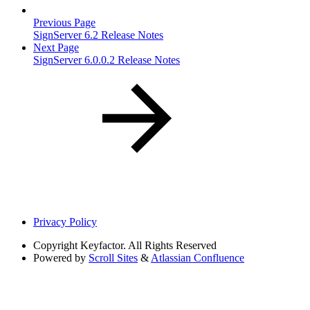
Previous Page
SignServer 6.2 Release Notes
Next Page
SignServer 6.0.0.2 Release Notes
Privacy Policy
Copyright
Keyfactor. All Rights Reserved
Powered by
Scroll Sites
&
Atlassian Confluence