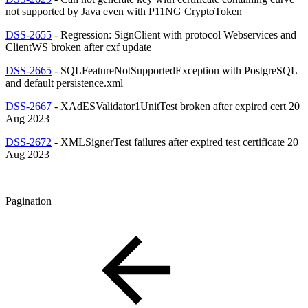
not supported by Java even with P11NG CryptoToken
DSS-2655
- Regression: SignClient with protocol Webservices and
ClientWS broken after cxf update
DSS-2665
- SQLFeatureNotSupportedException with PostgreSQL
and default persistence.xml
DSS-2667
- XAdESValidator1UnitTest broken after expired cert 20
Aug 2023
DSS-2672
- XMLSignerTest failures after expired test certificate 20
Aug 2023
Pagination