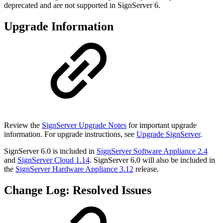
deprecated and are not supported in SignServer 6.
Upgrade Information
Review the
SignServer Upgrade Notes
for important upgrade
information. For upgrade instructions, see
Upgrade SignServer
.
SignServer 6.0 is included in
SignServer Software Appliance 2.4
and
SignServer Cloud 1.14
. SignServer 6.0 will also be included in
the
SignServer Hardware Appliance 3.12
release.
Change Log: Resolved Issues