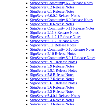
SignServer Community 6.2 Release Notes
SignServer 6.2 Release Notes
SignServer 6.1 Release Notes
SignServer 6.0.0.2 Release Notes
SignServer Community 6.0 Release Notes
SignServer 6.0 Release Notes
SignServer Community 5.11 Release Notes
SignServer 5.11.3 Release Notes
SignServer 5.11.2.1 Release Notes
SignServer 5.11.2 Release Notes
SignServer 5.11 Release Notes
SignServer Community 5.10 Release Notes
SignServer 5.10 Release Notes
SignServer Community 5.9.1 Release Notes
SignServer 5.9.1 Release Notes
SignServer 5.9 Release Notes
SignServer 5.8.1 Release Notes
SignServer 5.8 Release Notes
SignServer 5.7 Release Notes
SignServer 5.6.1 Release Notes
SignServer 5.6 Release Notes
SignServer 5.5 Release Notes
SignServer 5.4.0.1 Release Notes
SignServer 5.4 Release Notes
SignServer 5.3 Release Notes