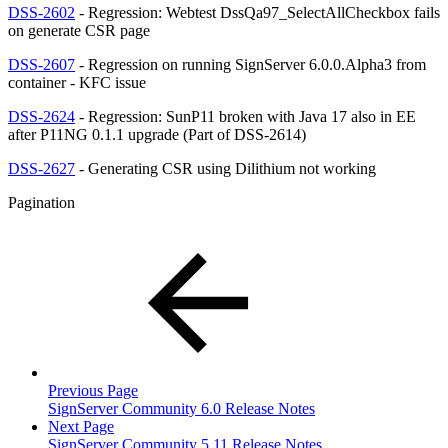
DSS-2602
- Regression: Webtest DssQa97_SelectAllCheckbox fails
on generate CSR page
DSS-2607
- Regression on running SignServer 6.0.0.Alpha3 from
container - KFC issue
DSS-2624
- Regression: SunP11 broken with Java 17 also in EE
after P11NG 0.1.1 upgrade (Part of DSS-2614)
DSS-2627
- Generating CSR using Dilithium not working
Pagination
Previous Page
SignServer Community 6.0 Release Notes
Next Page
SignServer Community 5.11 Release Notes