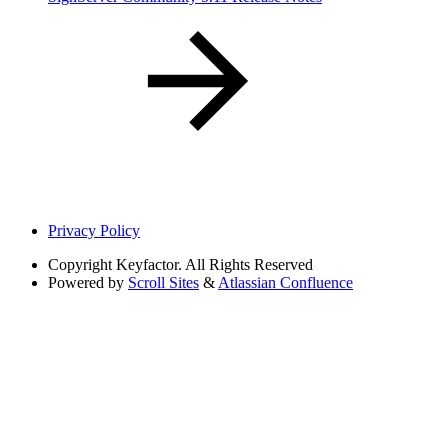
Privacy Policy
Copyright
Keyfactor. All Rights Reserved
Powered by
Scroll Sites
&
Atlassian Confluence