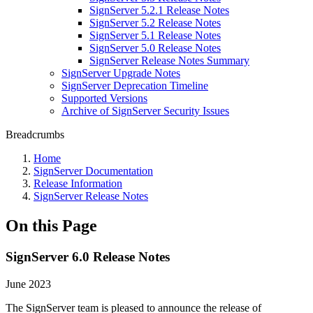
SignServer 5.2.1 Release Notes
SignServer 5.2 Release Notes
SignServer 5.1 Release Notes
SignServer 5.0 Release Notes
SignServer Release Notes Summary
SignServer Upgrade Notes
SignServer Deprecation Timeline
Supported Versions
Archive of SignServer Security Issues
Breadcrumbs
Home
SignServer Documentation
Release Information
SignServer Release Notes
On this Page
SignServer 6.0 Release Notes
June 2023
The SignServer team is pleased to announce the release of