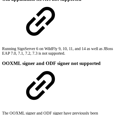
Running SignServer 6 on WildFly 9, 10, 11, and 14 as well as JBoss
EAP 7.0, 7.1, 7.2, 7.3 is not supported.
OOXML signer and ODF signer not supported
The OOXML signer and ODF signer have previously been