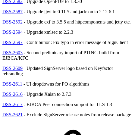
DSS-2582
- Upgrade OpenPDF to 1.3.30
DSS-2587
- Upgrade jjwt to 0.11.5 and jackson to 2.12.6.1
DSS-2592
- Upgrade cxf to 3.5.5 and httpcomponents and jetty etc.
DSS-2594
- Upgrade xmlsec to 2.2.3
DSS-2597
- Contribution: Fix typo in error message of SignClient
DSS-2603
- Second preliminary import of P11NG build from
EJBCA/KFC
DSS-2609
- Updated SignServer logo based on Keyfactor
rebranding
DSS-2611
- UI dropdowns for PQ algorithms
DSS-2616
- Upgrade Xalan to 2.7.3
DSS-2617
- EJBCA Peer connection support for TLS 1.3
DSS-2621
- Exclude SignServer release notes from release package