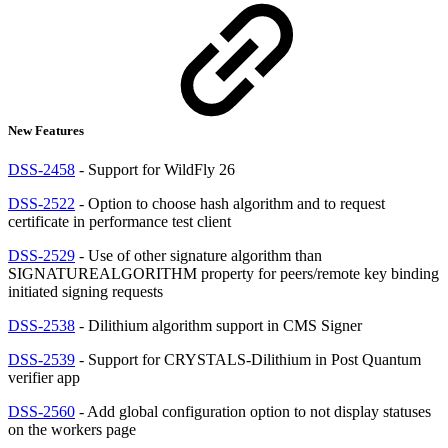
New Features
DSS-2458
- Support for WildFly 26
DSS-2522
- Option to choose hash algorithm and to request
certificate in performance test client
DSS-2529
- Use of other signature algorithm than
SIGNATUREALGORITHM property for peers/remote key binding
initiated signing requests
DSS-2538
- Dilithium algorithm support in CMS Signer
DSS-2539
- Support for CRYSTALS-Dilithium in Post Quantum
verifier app
DSS-2560
- Add global configuration option to not display statuses
on the workers page