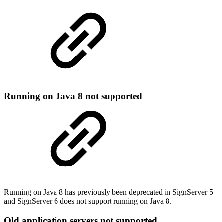
Running on Java 8 not supported
Running on Java 8 has previously been deprecated in SignServer 5
and SignServer 6 does not support running on Java 8.
Old application servers not supported