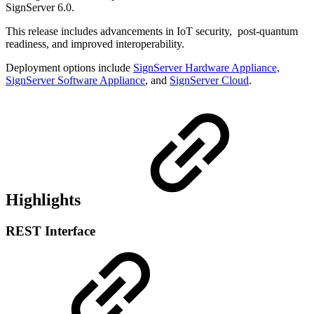
SignServer 6.0.
This release includes advancements in IoT security, post-quantum
readiness, and improved interoperability.
Deployment options include
SignServer Hardware Appliance,
SignServer Software Appliance
, and
SignServer Cloud
.
Highlights
REST Interface