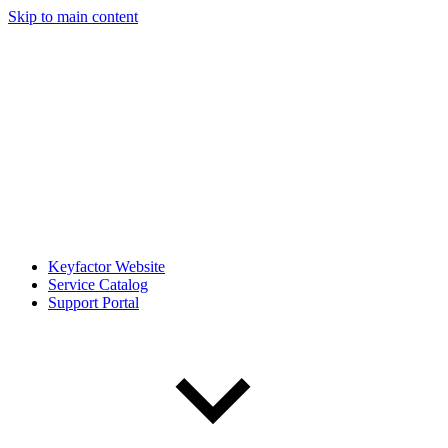
Skip to main content
Keyfactor Website
Service Catalog
Support Portal