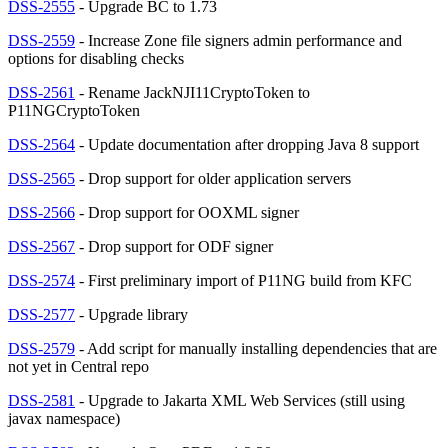
DSS-2555
- Upgrade BC to 1.73
DSS-2559
- Increase Zone file signers admin performance and
options for disabling checks
DSS-2561
- Rename JackNJI11CryptoToken to
P11NGCryptoToken
DSS-2564
- Update documentation after dropping Java 8 support
DSS-2565
- Drop support for older application servers
DSS-2566
- Drop support for OOXML signer
DSS-2567
- Drop support for ODF signer
DSS-2574
- First preliminary import of P11NG build from KFC
DSS-2577
- Upgrade library
DSS-2579
- Add script for manually installing dependencies that are
not yet in Central repo
DSS-2581
- Upgrade to Jakarta XML Web Services (still using
javax namespace)