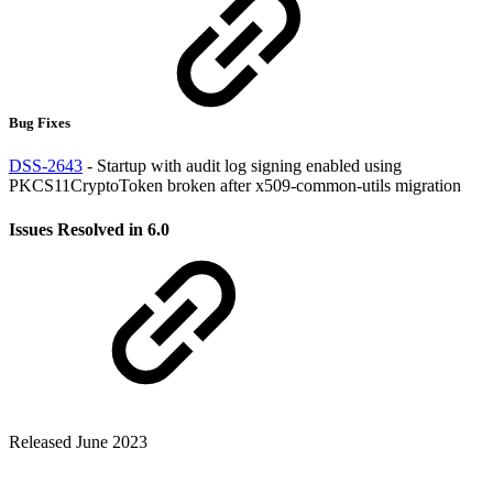
Bug Fixes
DSS-2643
- Startup with audit log signing enabled using
PKCS11CryptoToken broken after x509-common-utils migration
Issues Resolved in 6.0
Released June 2023