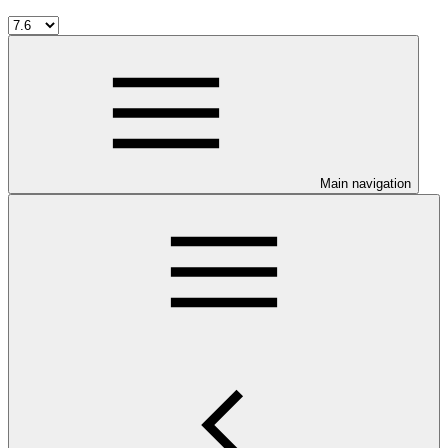
Main navigation