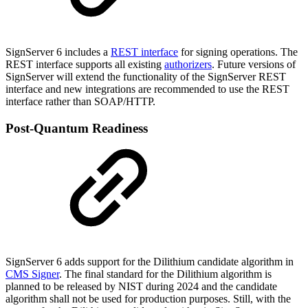
SignServer 6 includes a
REST interface
for signing operations. The
REST interface supports all existing
authorizers
.
Future versions of
SignServer will extend the functionality of the SignServer REST
interface and new integrations are recommended to use the REST
interface rather than SOAP/HTTP.
Post-Quantum Readiness
SignServer 6 adds support for the Dilithium candidate algorithm in
CMS Signer
.
The final standard for the Dilithium algorithm is
planned to be released by NIST during 2024 and the candidate
algorithm shall not be used for production purposes. Still, with the