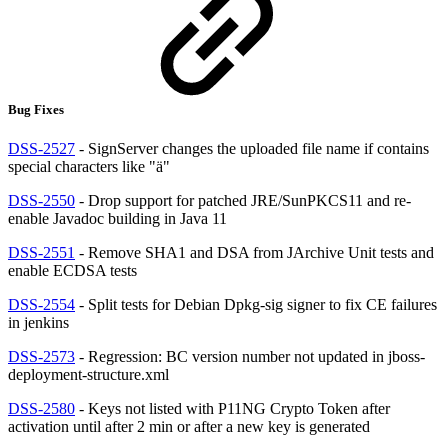
Bug Fixes
DSS-2527
- SignServer changes the uploaded file name if contains
special characters like "ä"
DSS-2550
- Drop support for patched JRE/SunPKCS11 and re-
enable Javadoc building in Java 11
DSS-2551
- Remove SHA1 and DSA from JArchive Unit tests and
enable ECDSA tests
DSS-2554
- Split tests for Debian Dpkg-sig signer to fix CE failures
in jenkins
DSS-2573
- Regression: BC version number not updated in jboss-
deployment-structure.xml
DSS-2580
- Keys not listed with P11NG Crypto Token after
activation until after 2 min or after a new key is generated