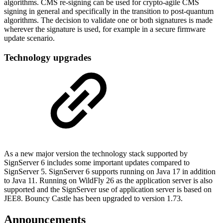
algorithms. CMS re-signing can be used for crypto-agile CMS
signing in general and specifically in the transition to post-quantum
algorithms. The decision to validate one or both signatures is made
wherever the signature is used, for example in a secure firmware
update scenario.
Technology upgrades
As a new major version the technology stack supported by
SignServer 6 includes some important updates compared to
SignServer 5. SignServer 6 supports running on Java 17 in addition
to Java 11. Running on WildFly 26 as the application server is also
supported and the SignServer use of application server is based on
JEE8. Bouncy Castle has been upgraded to version 1.73.
Announcements