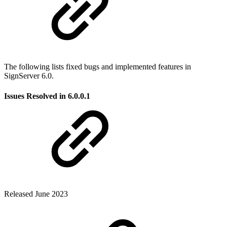
The following lists fixed bugs and implemented features in
SignServer 6.0.
Issues Resolved in 6.0
.0.1
Released June 2023