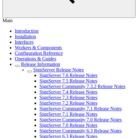
Main
Introduction
Installation
Interfaces
Workers & Components
Configuration Reference
Operations & Guides
Release Information
SignServer Release Notes
SignServer 7.6 Release Notes
SignServer 7.5 Release Notes
SignServer Community 7.3.2 Release Notes
SignServer 7.4 Release Notes
SignServer 7.3 Release Notes
SignServer 7.2 Release Notes
SignServer Community 7.1 Release Notes
SignServer 7.1 Release Notes
SignServer Community 7.0 Release Notes
SignServer 7.0 Release Notes
SignServer Community 6.3 Release Notes
SignServer 6.3 Release Notes