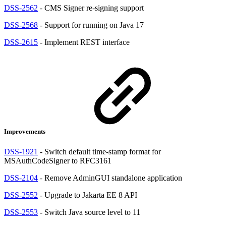
DSS-2562
- CMS Signer re-signing support
DSS-2568
- Support for running on Java 17
DSS-2615
- Implement REST interface
Improvements
DSS-1921
- Switch default time-stamp format for
MSAuthCodeSigner to RFC3161
DSS-2104
- Remove AdminGUI standalone application
DSS-2552
- Upgrade to Jakarta EE 8 API
DSS-2553
- Switch Java source level to 11