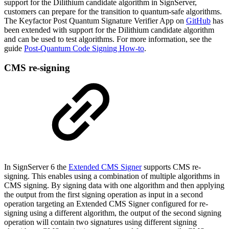
support for the Dilithium candidate algorithm in SignServer,
customers can prepare for the transition to quantum-safe algorithms.
The Keyfactor Post Quantum Signature Verifier App on
GitHub
has
been extended with support for the Dilithium candidate algorithm
and can be used to test algorithms. For more information, see the
guide
Post-Quantum Code Signing How-to
.
CMS re-signing
I
n SignServer 6 the
Extended CMS Signer
supports CMS re-
signing. This enables using a combination of multiple algorithms in
CMS signing. By signing data with one algorithm and then applying
the output from the first signing operation as input in a second
operation targeting an Extended CMS Signer configured for re-
signing using a different algorithm, the output of the second signing
operation will contain two signatures using different signing