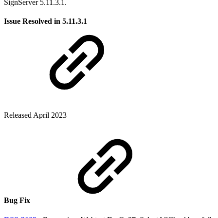
SignServer 5.11.3.1.
Issue Resolved in 5.11.3.1
Released April 2023
Bug Fix