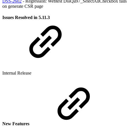
DSS-2602
- Regression: Webtest DssQa97_SelectAllCheckbox fails
on generate CSR page
Issues Resolved in 5.11.3
Internal Release
New Features