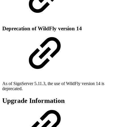
Deprecation of WildFly version 14
As of SignServer 5.11.3, the use of WildFly version 14 is
deprecated.
Upgrade Information