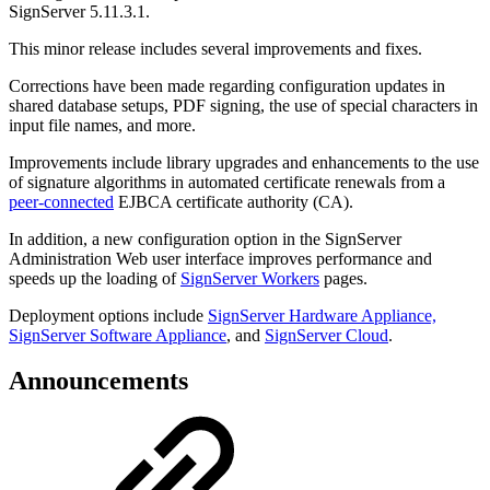
SignServer 5.11.3.1.
This minor release includes several improvements and fixes.
Corrections have been made regarding configuration updates in
shared database setups, PDF signing, the use of special characters in
input file names, and more.
Improvements include library upgrades and enhancements to the use
of signature algorithms in automated certificate renewals from a
peer-connected
EJBCA certificate authority (CA).
In addition, a new configuration option in the SignServer
Administration Web user interface improves performance and
speeds up the loading of
SignServer Workers
pages.
Deployment options include
SignServer Hardware Appliance,
SignServer Software Appliance
, and
SignServer Cloud
.
Announcements