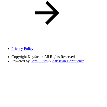
Privacy Policy
Copyright
Keyfactor. All Rights Reserved
Powered by
Scroll Sites
&
Atlassian Confluence