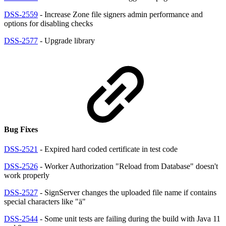
DSS-2559
- Increase Zone file signers admin performance and
options for disabling checks
DSS-2577
- Upgrade library
Bug Fixes
DSS-2521
- Expired hard coded certificate in test code
DSS-2526
- Worker Authorization "Reload from Database" doesn't
work properly
DSS-2527
- SignServer changes the uploaded file name if contains
special characters like "ä"
DSS-2544
- Some unit tests are failing during the build with Java 11