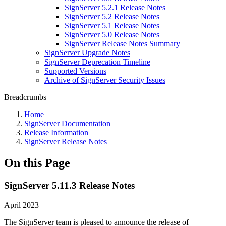
SignServer 5.2.1 Release Notes
SignServer 5.2 Release Notes
SignServer 5.1 Release Notes
SignServer 5.0 Release Notes
SignServer Release Notes Summary
SignServer Upgrade Notes
SignServer Deprecation Timeline
Supported Versions
Archive of SignServer Security Issues
Breadcrumbs
Home
SignServer Documentation
Release Information
SignServer Release Notes
On this Page
SignServer 5.11.3 Release Notes
April 2023
The SignServer team is pleased to announce the release of