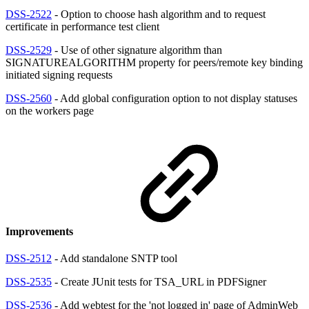
DSS-2522
- Option to choose hash algorithm and to request
certificate in performance test client
DSS-2529
- Use of other signature algorithm than
SIGNATUREALGORITHM property for peers/remote key binding
initiated signing requests
DSS-2560
- Add global configuration option to not display statuses
on the workers page
Improvements
DSS-2512
- Add standalone SNTP tool
DSS-2535
- Create JUnit tests for TSA_URL in PDFSigner
DSS-2536
- Add webtest for the 'not logged in' page of AdminWeb