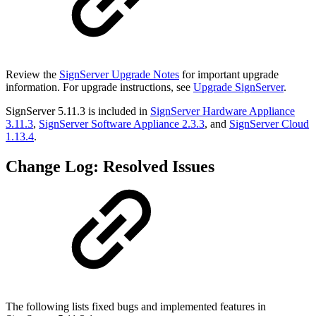
Review the
SignServer Upgrade Notes
for important upgrade
information. For upgrade instructions, see
Upgrade SignServer
.
SignServer 5.11.3 is included in
SignServer Hardware Appliance
3.11.3
,
SignServer Software Appliance 2.3.3
,
and
SignServer Cloud
1.13.4
.
Change Log: Resolved Issues
The following lists fixed bugs and implemented features in