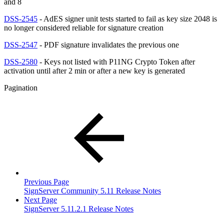
and 8
DSS-2545
- AdES signer unit tests started to fail as key size 2048 is
no longer considered reliable for signature creation
DSS-2547
- PDF signature invalidates the previous one
DSS-2580
- Keys not listed with P11NG Crypto Token after
activation until after 2 min or after a new key is generated
Pagination
Previous Page
SignServer Community 5.11 Release Notes
Next Page
SignServer 5.11.2.1 Release Notes