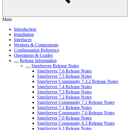
Main
Introduction
Installation
Interfaces
Workers & Components
Configuration Reference
Operations & Guides
Release Information
SignServer Release Notes
SignServer 7.6 Release Notes
SignServer 7.5 Release Notes
SignServer Community 7.3.2 Release Notes
SignServer 7.4 Release Notes
SignServer 7.3 Release Notes
SignServer 7.2 Release Notes
SignServer Community 7.1 Release Notes
SignServer 7.1 Release Notes
SignServer Community 7.0 Release Notes
SignServer 7.0 Release Notes
SignServer Community 6.3 Release Notes
SignServer 6.3 Release Notes