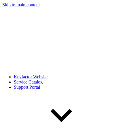
Skip to main content
Keyfactor Website
Service Catalog
Support Portal