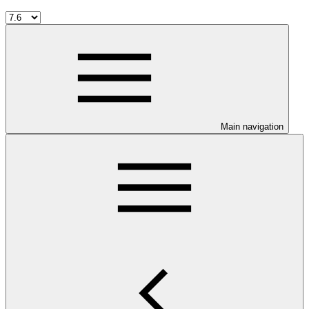
Main navigation