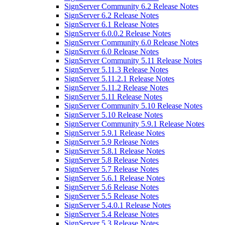
SignServer Community 6.2 Release Notes
SignServer 6.2 Release Notes
SignServer 6.1 Release Notes
SignServer 6.0.0.2 Release Notes
SignServer Community 6.0 Release Notes
SignServer 6.0 Release Notes
SignServer Community 5.11 Release Notes
SignServer 5.11.3 Release Notes
SignServer 5.11.2.1 Release Notes
SignServer 5.11.2 Release Notes
SignServer 5.11 Release Notes
SignServer Community 5.10 Release Notes
SignServer 5.10 Release Notes
SignServer Community 5.9.1 Release Notes
SignServer 5.9.1 Release Notes
SignServer 5.9 Release Notes
SignServer 5.8.1 Release Notes
SignServer 5.8 Release Notes
SignServer 5.7 Release Notes
SignServer 5.6.1 Release Notes
SignServer 5.6 Release Notes
SignServer 5.5 Release Notes
SignServer 5.4.0.1 Release Notes
SignServer 5.4 Release Notes
SignServer 5.3 Release Notes