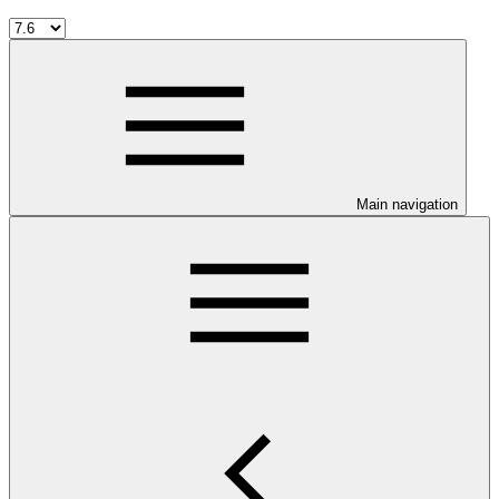
Main navigation