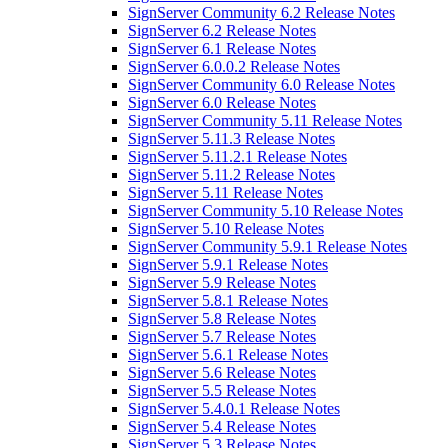
SignServer Community 6.2 Release Notes
SignServer 6.2 Release Notes
SignServer 6.1 Release Notes
SignServer 6.0.0.2 Release Notes
SignServer Community 6.0 Release Notes
SignServer 6.0 Release Notes
SignServer Community 5.11 Release Notes
SignServer 5.11.3 Release Notes
SignServer 5.11.2.1 Release Notes
SignServer 5.11.2 Release Notes
SignServer 5.11 Release Notes
SignServer Community 5.10 Release Notes
SignServer 5.10 Release Notes
SignServer Community 5.9.1 Release Notes
SignServer 5.9.1 Release Notes
SignServer 5.9 Release Notes
SignServer 5.8.1 Release Notes
SignServer 5.8 Release Notes
SignServer 5.7 Release Notes
SignServer 5.6.1 Release Notes
SignServer 5.6 Release Notes
SignServer 5.5 Release Notes
SignServer 5.4.0.1 Release Notes
SignServer 5.4 Release Notes
SignServer 5.3 Release Notes