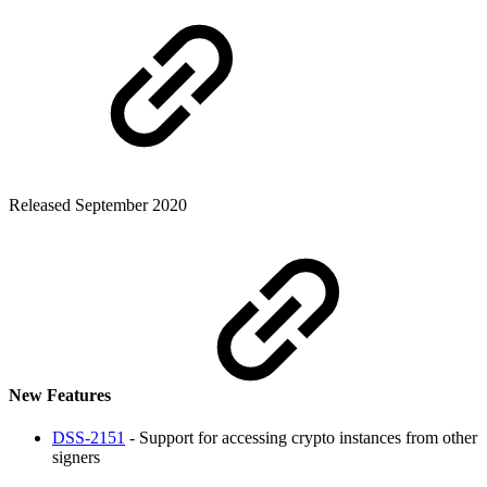
Released September 2020
New Features
DSS-2151
- Support for accessing crypto instances from other
signers