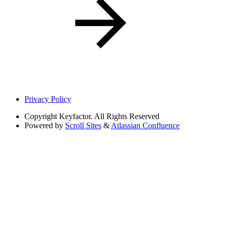
Privacy Policy
Copyright
Keyfactor. All Rights Reserved
Powered by
Scroll Sites
&
Atlassian Confluence