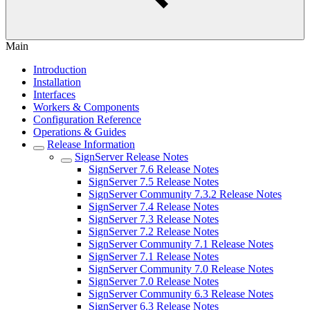
Main
Introduction
Installation
Interfaces
Workers & Components
Configuration Reference
Operations & Guides
Release Information
SignServer Release Notes
SignServer 7.6 Release Notes
SignServer 7.5 Release Notes
SignServer Community 7.3.2 Release Notes
SignServer 7.4 Release Notes
SignServer 7.3 Release Notes
SignServer 7.2 Release Notes
SignServer Community 7.1 Release Notes
SignServer 7.1 Release Notes
SignServer Community 7.0 Release Notes
SignServer 7.0 Release Notes
SignServer Community 6.3 Release Notes
SignServer 6.3 Release Notes