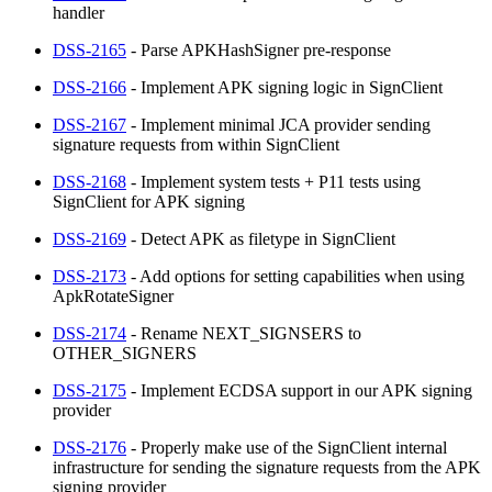
handler
DSS-2165
- Parse APKHashSigner pre-response
DSS-2166
- Implement APK signing logic in SignClient
DSS-2167
- Implement minimal JCA provider sending
signature requests from within SignClient
DSS-2168
- Implement system tests + P11 tests using
SignClient for APK signing
DSS-2169
- Detect APK as filetype in SignClient
DSS-2173
- Add options for setting capabilities when using
ApkRotateSigner
DSS-2174
- Rename NEXT_SIGNSERS to
OTHER_SIGNERS
DSS-2175
- Implement ECDSA support in our APK signing
provider
DSS-2176
- Properly make use of the SignClient internal
infrastructure for sending the signature requests from the APK
signing provider