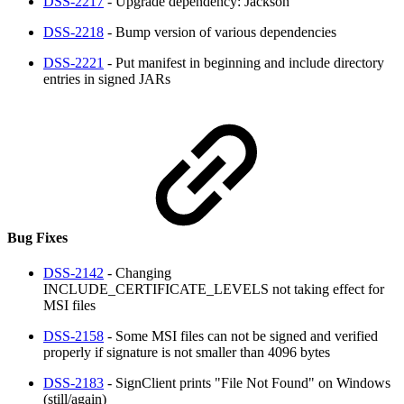
DSS-2217
- Upgrade dependency: Jackson
DSS-2218
- Bump version of various dependencies
DSS-2221
- Put manifest in beginning and include directory
entries in signed JARs
Bug Fixes
DSS-2142
- Changing
INCLUDE_CERTIFICATE_LEVELS not taking effect for
MSI files
DSS-2158
- Some MSI files can not be signed and verified
properly if signature is not smaller than 4096 bytes
DSS-2183
- SignClient prints "File Not Found" on Windows
(still/again)