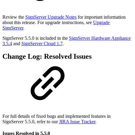
Review the
SignServer Upgrade Notes
for important information
about this release. For upgrade instructions, see
Upgrade
SignServer
.
SignServer 5.5.0 is included in the
SignServer Hardware Appliance
3.5.4
and
SignServer Cloud 1.7
.
Change Log: Resolved Issues
For full details of fixed bugs and implemented features in
SignServer 5.5.0, refer to our
JIRA Issue Tracker
.
Issues Resolved in 5.5.0