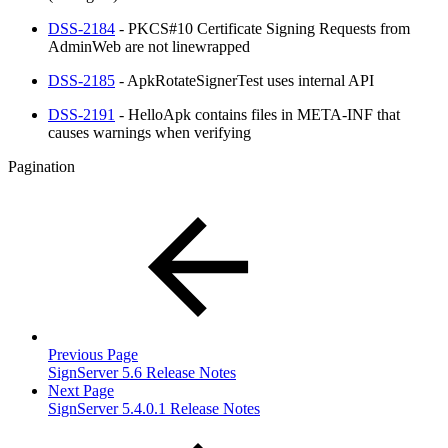
DSS-2184
- PKCS#10 Certificate Signing Requests from
AdminWeb are not linewrapped
DSS-2185
- ApkRotateSignerTest uses internal API
DSS-2191
- HelloApk contains files in META-INF that
causes warnings when verifying
Pagination
Previous Page
SignServer 5.6 Release Notes
Next Page
SignServer 5.4.0.1 Release Notes