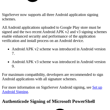
SignServer now supports all three Android application signing
schemes.
All Android applications uploaded to Google Play store must be
signed and the two recent Android APK v2 and v3 signing schemes
enable enhanced security and performance of the application
verification and install process on an Android device.
Android APK v2 scheme was introduced in Android version
7.
Android APK v3 scheme was introduced in Android version
9.
For maximum compatibility, developers are recommended to sign
Android applications with all signature schemes.
For more information on SignServer Android signing, see
Set up
Android Signing
.
Authenticode Signing of Microsoft PowerShell