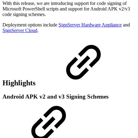
With this release, we are introducing support for code signing of
Microsoft PowerShell scripts and support for Android APK v2/v3
code signing schemes.
Deployment options include
SignServer Hardware Appliance
and
SignServer Cloud
.
Highlights
Android APK v2 and v3 Signing Schemes