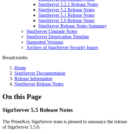
SignServer 5.2.1 Release Notes
SignServer 5.2 Release Notes
SignServer 5.1 Release Notes
SignServer 5.0 Release Notes
SignServer Release Notes Summary
SignServer Upgrade Notes
SignServer Deprecation Timeline
Supported Versions
Archive of SignServer Security Issues
Breadcrumbs
Home
SignServer Documentation
Release Information
SignServer Release Notes
On this Page
SignServer 5.5 Release Notes
The PrimeKey SignServer team is pleased to announce the release
of SignServer 5.5.0.