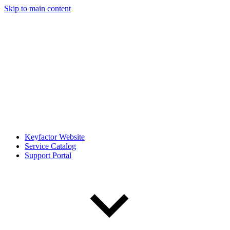
Skip to main content
Keyfactor Website
Service Catalog
Support Portal