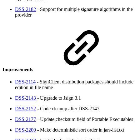
DSS-2182
- Support for multiple signature algorithms in the
provider
Improvements
DSS-2114
- SignClient distribution packages should include
edition in file name
DSS-2143
- Upgrade to Jsign 3.1
DSS-2152
- Code cleanup after DSS-2147
DSS-2177
- Update checksum field of Portable Executables
DSS-2200
- Make deterministic sort order in jars-list.txt