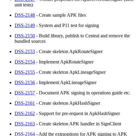
unit tests)
DSS-2148
- Create sample APK files
DSS-2149
- System and P11 test for signing
DSS-2150
- Build library, publish to Central and remove the
bundled sources
DSS-2153
- Create skeleton ApkRotateSigner
DSS-2154
- Implement ApkRotateSigner
DSS-2155
- Create skeleton ApkLineageSigner
DSS-2156
- Implement ApkLineageSigner
DSS-2157
- Document APK signing in operations guide etc.
DSS-2161
- Create skeleton ApkHashSigner
DSS-2162
- Support for pre-request in ApkHashSigner
DSS-2163
- Create skeleton APK handler in SignClient
DSS-2164
- Add the extraoptions for APK signing to APK