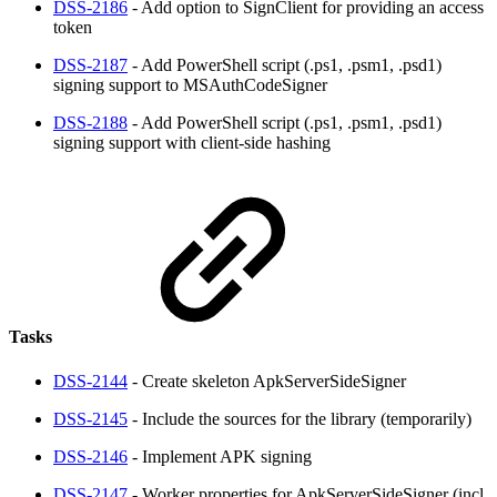
DSS-2186
- Add option to SignClient for providing an access
token
DSS-2187
- Add PowerShell script (.ps1, .psm1, .psd1)
signing support to MSAuthCodeSigner
DSS-2188
- Add PowerShell script (.ps1, .psm1, .psd1)
signing support with client-side hashing
Tasks
DSS-2144
- Create skeleton ApkServerSideSigner
DSS-2145
- Include the sources for the library (temporarily)
DSS-2146
- Implement APK signing
DSS-2147
- Worker properties for ApkServerSideSigner (incl.