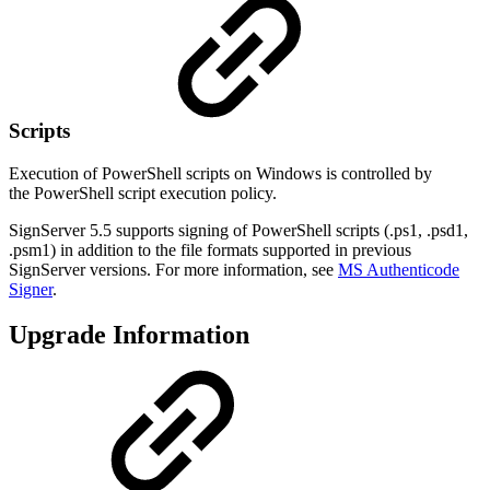
Scripts
Execution of PowerShell scripts on Windows is controlled by
the
PowerShell script execution policy.
SignServer 5.5 supports signing of PowerShell scripts (.ps1, .psd1,
.psm1) in addition to the file formats supported in previous
SignServer versions. For more information, see
MS Authenticode
Signer
.
Upgrade Information