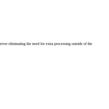
rver eliminating the need for extra processing outside of the