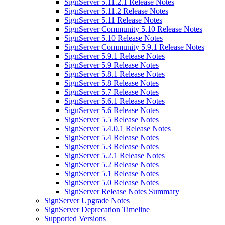
SignServer 5.11.2.1 Release Notes
SignServer 5.11.2 Release Notes
SignServer 5.11 Release Notes
SignServer Community 5.10 Release Notes
SignServer 5.10 Release Notes
SignServer Community 5.9.1 Release Notes
SignServer 5.9.1 Release Notes
SignServer 5.9 Release Notes
SignServer 5.8.1 Release Notes
SignServer 5.8 Release Notes
SignServer 5.7 Release Notes
SignServer 5.6.1 Release Notes
SignServer 5.6 Release Notes
SignServer 5.5 Release Notes
SignServer 5.4.0.1 Release Notes
SignServer 5.4 Release Notes
SignServer 5.3 Release Notes
SignServer 5.2.1 Release Notes
SignServer 5.2 Release Notes
SignServer 5.1 Release Notes
SignServer 5.0 Release Notes
SignServer Release Notes Summary
SignServer Upgrade Notes
SignServer Deprecation Timeline
Supported Versions