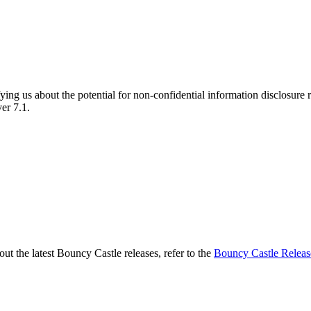
fying us about the potential for non-confidential information disclosur
er 7.1.
t the latest Bouncy Castle releases, refer to the
Bouncy Castle Releas