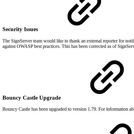
Security Issues
The SignServer team would like to thank an external reporter for noti
against OWASP best practices. This has been corrected as of SignServ
Bouncy Castle Upgrade
Bouncy Castle has been upgraded to version 1.79. For information abou