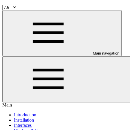
Main navigation
Main
Introduction
Installation
Interfaces