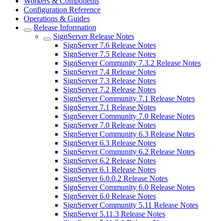
Workers & Components
Configuration Reference
Operations & Guides
Release Information
SignServer Release Notes
SignServer 7.6 Release Notes
SignServer 7.5 Release Notes
SignServer Community 7.3.2 Release Notes
SignServer 7.4 Release Notes
SignServer 7.3 Release Notes
SignServer 7.2 Release Notes
SignServer Community 7.1 Release Notes
SignServer 7.1 Release Notes
SignServer Community 7.0 Release Notes
SignServer 7.0 Release Notes
SignServer Community 6.3 Release Notes
SignServer 6.3 Release Notes
SignServer Community 6.2 Release Notes
SignServer 6.2 Release Notes
SignServer 6.1 Release Notes
SignServer 6.0.0.2 Release Notes
SignServer Community 6.0 Release Notes
SignServer 6.0 Release Notes
SignServer Community 5.11 Release Notes
SignServer 5.11.3 Release Notes