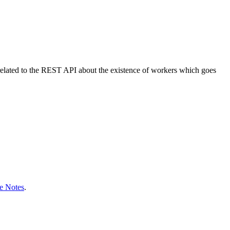
e related to the REST API about the existence of workers which goes
e Notes
.