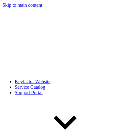
Skip to main content
Keyfactor Website
Service Catalog
Support Portal