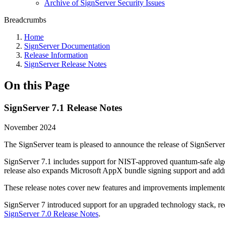
Archive of SignServer Security Issues
Breadcrumbs
Home
SignServer Documentation
Release Information
SignServer Release Notes
On this Page
SignServer 7.1 Release Notes
November 2024
The SignServer team is pleased to announce the release of SignServer
SignServer 7.1 includes support for NIST-approved quantum-safe a
release also expands Microsoft AppX bundle signing support and addres
These release notes cover new features and improvements implemented 
SignServer 7 introduced support for an upgraded technology stack, re
SignServer 7.0 Release Notes
.