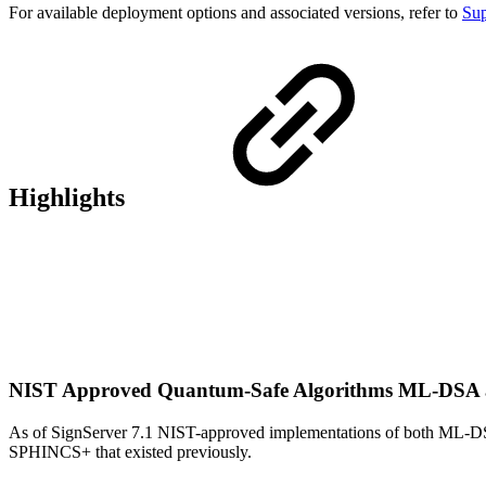
For available deployment options and associated versions, refer to
Sup
Highlights
NIST Approved Quantum-Safe Algorithms ML-DS
As of SignServer 7.1 NIST-approved implementations of both ML-D
SPHINCS+ that existed previously.