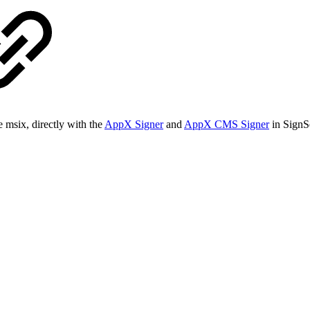
e msix, directly with the
AppX Signer
and
AppX CMS Signer
in SignSe