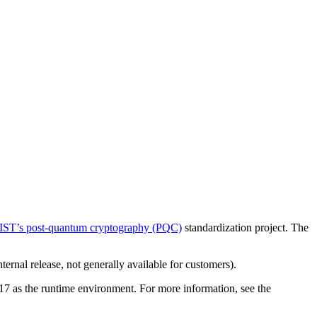
IST’s post-quantum cryptography (PQC)
standardization project. The
rnal release, not generally available for customers).
17 as the runtime environment. For more information, see the