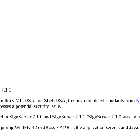
 7.1.1.
lgorithms ML-DSA and SLH-DSA, the first completed standards from
N
ses a potential security issue.
in SignServer 7.1.0 and SignServer 7.1.1 (SignServer 7.1.0 was an inte
quiring WildFly 32 or JBoss EAP 8 as the application servers and Java 