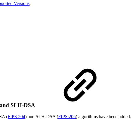
ported Versions
.
A and SLH-DSA
SA (
FIPS 204
) and SLH-DSA (
FIPS 205
) algorithms have been added.