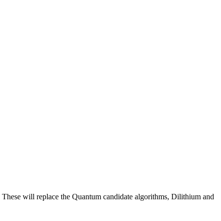
 These will replace the Quantum candidate algorithms, Dilithium and