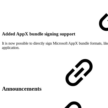
Added AppX bundle signing support
It is now possible to directly sign Microsoft AppX bundle formats, lik
application.
Announcements