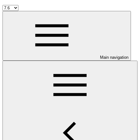
Main navigation