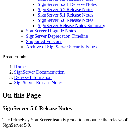
SignServer 5.2.1 Release Notes
SignServer 5.2 Release Notes
SignServer 5.1 Release Notes
SignServer 5.0 Release Notes
SignServer Release Notes Summary
SignServer Upgrade Notes
SignServer Deprecation Timeline
Supported Versions
Archive of SignServer Security Issues
Breadcrumbs
Home
SignServer Documentation
Release Information
SignServer Release Notes
On this Page
SignServer 5.0 Release Notes
The PrimeKey SignServer team is proud to announce the release of
SignServer 5.0.