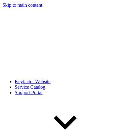
Skip to main content
Keyfactor Website
Service Catalog
Support Portal