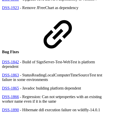
DSS-1923
- Remove JFreeChart as dependency
Bug Fixes
DSS-1842
- Build of SignServer-Test-WebTest is platform
dependent
DSS-1863
- StatusReadingLocalComputerTimeSourceTest test
failure in some environments
DSS-1865
- Javadoc building platform dependent
DSS-1866
- Regression: Can not setproperties with an existing
worker name even if it is the same
DSS-1890
- Hibernate ddl execution failure on wildfly-14.0.1