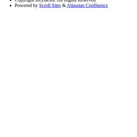
Powered by
Scroll Sites
&
Atlassian Confluence