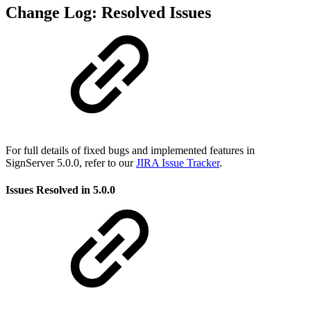
Change Log: Resolved Issues
For full details of fixed bugs and implemented features in
SignServer 5.0.0, refer to our
JIRA Issue Tracker
.
Issues Resolved in 5.0.0