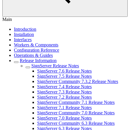
Main
Introduction
Installation
Interfaces
Workers & Components
Configuration Reference
Operations & Guides
Release Information
SignServer Release Notes
SignServer 7.6 Release Notes
SignServer 7.5 Release Notes
SignServer Community 7.3.2 Release Notes
SignServer 7.4 Release Notes
SignServer 7.3 Release Notes
SignServer 7.2 Release Notes
SignServer Community 7.1 Release Notes
SignServer 7.1 Release Notes
SignServer Community 7.0 Release Notes
SignServer 7.0 Release Notes
SignServer Community 6.3 Release Notes
SignServer 6.3 Release Notes