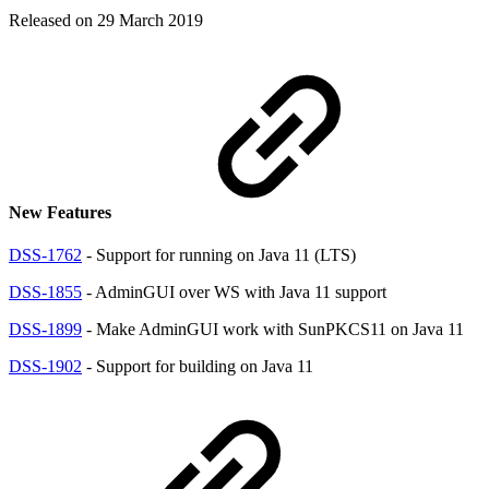
Released on 29 March 2019
New Features
DSS-1762
- Support for running on Java 11 (LTS)
DSS-1855
- AdminGUI over WS with Java 11 support
DSS-1899
- Make AdminGUI work with SunPKCS11 on Java 11
DSS-1902
- Support for building on Java 11