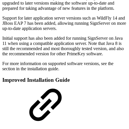
upgraded to later versions making the software up-to-date and
prepared for taking advantage of new features in the platform.
Support for later application server versions such as WildFly 14 and
JBoss EAP 7 has been added, allowing running SignServer on more
up-to-date application servers.
Initial support has also been added for running SignServer on Java
11 when using a compatible application server. Note that Java 8 is
still the recommended and most thoroughly tested version, and also
the recommended version for other PrimeKey software.
For more information on supported software versions, see the
section in the installation guide.
Improved Installation Guide