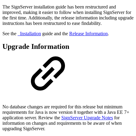
The SignServer installation guide has been restructured and
improved, making it easier to follow when installing SignServer for
the first time. Additionally, the release information including upgrade
instructions has been restructured to ease findability.
See the
_Installation
guide and the
Release Information
.
Upgrade Information
No database changes are required for this release but minimum
requirements for Java is now version 8 together with a Java EE 7+
application server. Review the
SignServer Upgrade Notes
for
information on changes and requirements to be aware of when
upgrading SignServer.