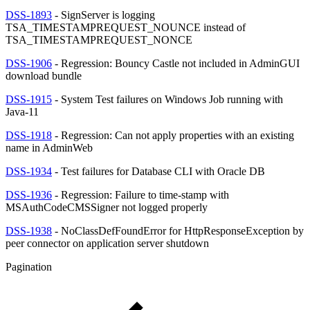
DSS-1893
- SignServer is logging
TSA_TIMESTAMPREQUEST_NOUNCE instead of
TSA_TIMESTAMPREQUEST_NONCE
DSS-1906
- Regression: Bouncy Castle not included in AdminGUI
download bundle
DSS-1915
- System Test failures on Windows Job running with
Java-11
DSS-1918
- Regression: Can not apply properties with an existing
name in AdminWeb
DSS-1934
- Test failures for Database CLI with Oracle DB
DSS-1936
- Regression: Failure to time-stamp with
MSAuthCodeCMSSigner not logged properly
DSS-1938
- NoClassDefFoundError for HttpResponseException by
peer connector on application server shutdown
Pagination