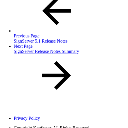
Previous Page
SignServer 5.1 Release Notes
Next Page
SignServer Release Notes Summary
Privacy Policy
Copyright
Keyfactor. All Rights Reserved