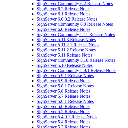
SignServer Community 6.2 Release Notes
SignServer 6.2 Release Notes
SignServer 6.1 Release Notes
SignServer 6.0.0.2 Release Notes
SignServer Community 6.0 Release Notes
SignServer 6.0 Release Notes
SignServer Community 5.11 Release Notes
SignServer 5.11.3 Release Notes
SignServer 5.11.2.1 Release Notes
SignServer 5.11.2 Release Notes
SignServer 5.11 Release Notes
SignServer Community 5.10 Release Notes
SignServer 5.10 Release Notes
SignServer Community 5.9.1 Release Notes
SignServer 5.9.1 Release Notes
SignServer 5.9 Release Notes
SignServer 5.8.1 Release Notes
SignServer 5.8 Release Notes
SignServer 5.7 Release Notes
SignServer 5.6.1 Release Notes
SignServer 5.6 Release Notes
SignServer 5.5 Release Notes
SignServer 5.4.0.1 Release Notes
SignServer 5.4 Release Notes
SignServer 5.3 Release Notes