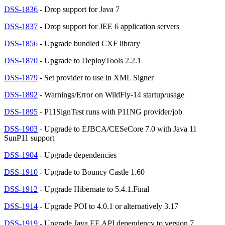
DSS-1836
- Drop support for Java 7
DSS-1837
- Drop support for JEE 6 application servers
DSS-1856
- Upgrade bundled CXF library
DSS-1870
- Upgrade to DeployTools 2.2.1
DSS-1879
- Set provider to use in XML Signer
DSS-1892
- Warnings/Error on WildFly-14 startup/usage
DSS-1895
- P11SignTest runs with P11NG provider/job
DSS-1903
- Upgrade to EJBCA/CESeCore 7.0 with Java 11
SunP11 support
DSS-1904
- Upgrade dependencies
DSS-1910
- Upgrade to Bouncy Castle 1.60
DSS-1912
- Upgrade Hibernate to 5.4.1.Final
DSS-1914
- Upgrade POI to 4.0.1 or alternatively 3.17
DSS-1919
- Upgrade Java EE API dependency to version 7