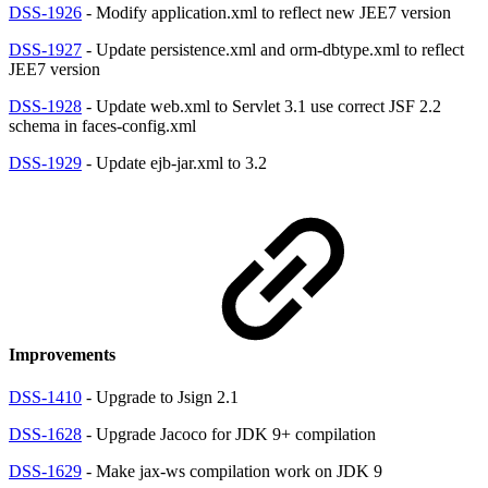
DSS-1926
- Modify application.xml to reflect new JEE7 version
DSS-1927
- Update persistence.xml and orm-dbtype.xml to reflect
JEE7 version
DSS-1928
- Update web.xml to Servlet 3.1 use correct JSF 2.2
schema in faces-config.xml
DSS-1929
- Update ejb-jar.xml to 3.2
Improvements
DSS-1410
- Upgrade to Jsign 2.1
DSS-1628
- Upgrade Jacoco for JDK 9+ compilation
DSS-1629
- Make jax-ws compilation work on JDK 9