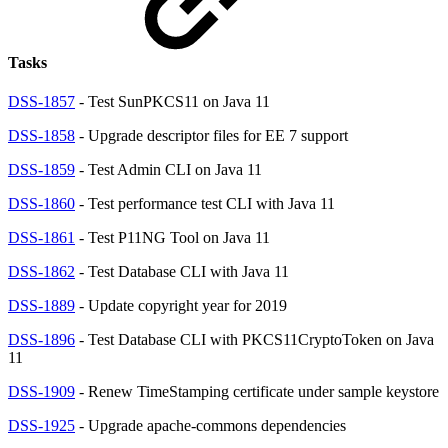
Tasks
DSS-1857
- Test SunPKCS11 on Java 11
DSS-1858
- Upgrade descriptor files for EE 7 support
DSS-1859
- Test Admin CLI on Java 11
DSS-1860
- Test performance test CLI with Java 11
DSS-1861
- Test P11NG Tool on Java 11
DSS-1862
- Test Database CLI with Java 11
DSS-1889
- Update copyright year for 2019
DSS-1896
- Test Database CLI with PKCS11CryptoToken on Java
11
DSS-1909
- Renew TimeStamping certificate under sample keystore
DSS-1925
- Upgrade apache-commons dependencies