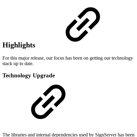
Highlights
For this major release, our focus has been on getting our technology
stack up to date.
Technology Upgrade
The libraries and internal dependencies used by SignServer has been