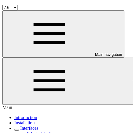
Main navigation
Main
Introduction
Installation
Interfaces