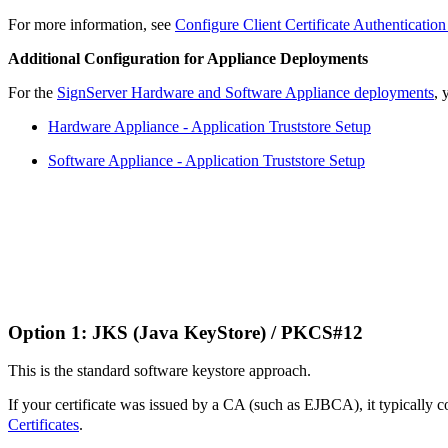
For more information, see
Configure Client Certificate Authenticatio
Additional Configuration for Appliance Deployments
For the
SignServer Hardware and Software Appliance deployments
, 
Hardware Appliance - Application Truststore Setup
Software Appliance - Application Truststore Setup
Option 1: JKS (Java KeyStore) / PKCS#12
This is the standard software keystore approach.
If your certificate was issued by a CA (such as EJBCA), it typicall
Certificates
.