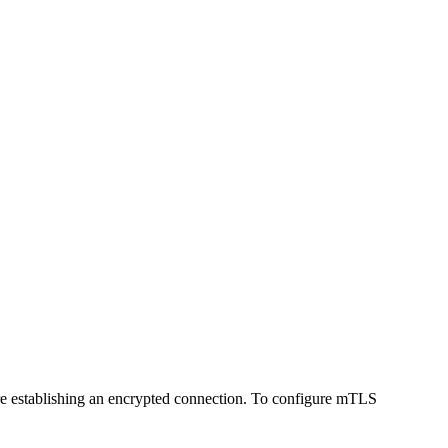
efore establishing an encrypted connection. To configure mTLS