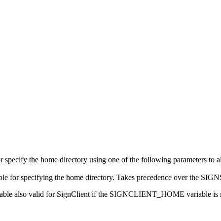
r specify the home directory using one of the following parameters to 
e for specifying the home directory. Takes precedence over the 
 also valid for SignClient if the SIGNCLIENT_HOME variable is n