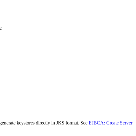
y.
nerate keystores directly in JKS format. See
EJBCA: Create Server