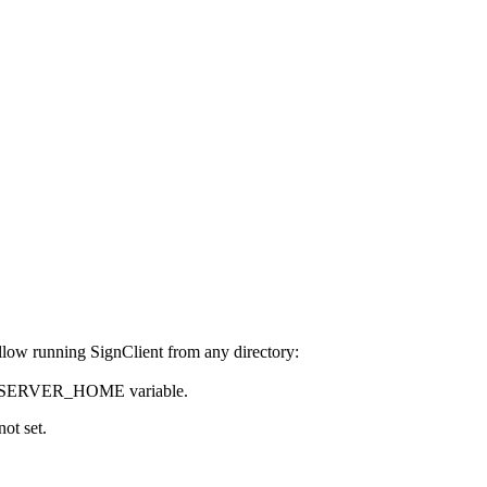
allow running SignClient from any directory:
SIGNSERVER_HOME variable.
ot set.