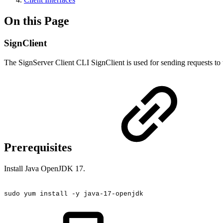
On this Page
SignClient
The SignServer Client CLI SignClient is used for sending requests to
Prerequisites
Install Java OpenJDK 17.
sudo
yum
install
-y
java-17-openjdk