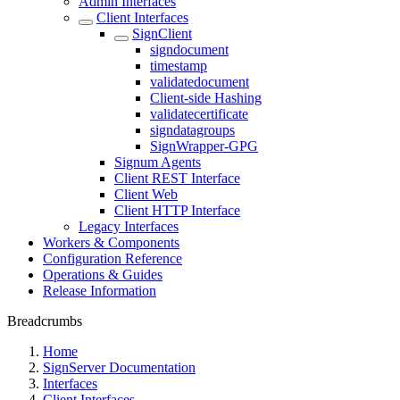
Admin Interfaces
Client Interfaces
SignClient
signdocument
timestamp
validatedocument
Client-side Hashing
validatecertificate
signdatagroups
SignWrapper-GPG
Signum Agents
Client REST Interface
Client Web
Client HTTP Interface
Legacy Interfaces
Workers & Components
Configuration Reference
Operations & Guides
Release Information
Breadcrumbs
Home
SignServer Documentation
Interfaces
Client Interfaces