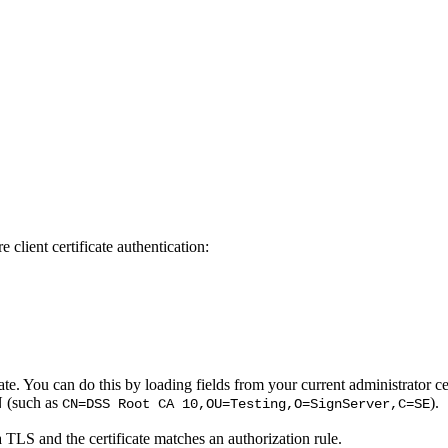
 client certificate authentication:
cate. You can do this by loading fields from your current administrator c
N (such as
).
CN=DSS Root CA 10,OU=Testing,O=SignServer,C=SE
a TLS and the certificate matches an authorization rule.