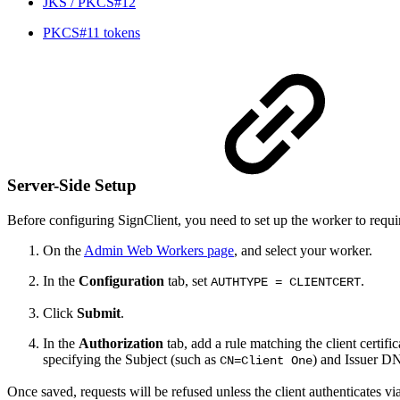
JKS / PKCS#12
PKCS#11 tokens
Server-Side Setup
Before configuring SignClient, you need to set up the worker to require
On the
Admin Web Workers page
, and select your worker.
In the
Configuration
tab, set
.
AUTHTYPE = CLIENTCERT
Click
Submit
.
In the
Authorization
tab, add a rule matching the client certifi
specifying the Subject (such as
) and Issuer D
CN=Client One
Once saved, requests will be refused unless the client authenticates vi