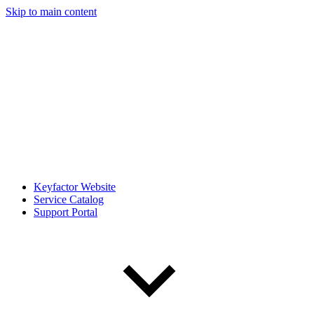
Skip to main content
Keyfactor Website
Service Catalog
Support Portal