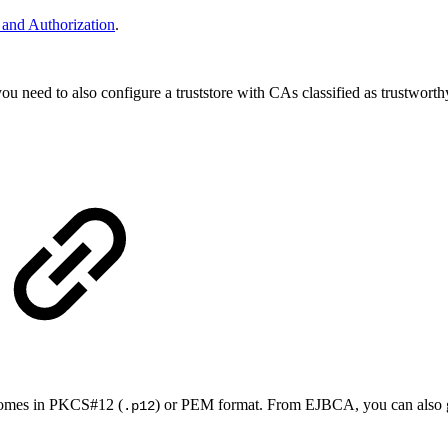
n and Authorization
.
you need to also configure a truststore with CAs classified as trustworth
y comes in PKCS#12 (
) or PEM format. From EJBCA, you can also ge
.p12