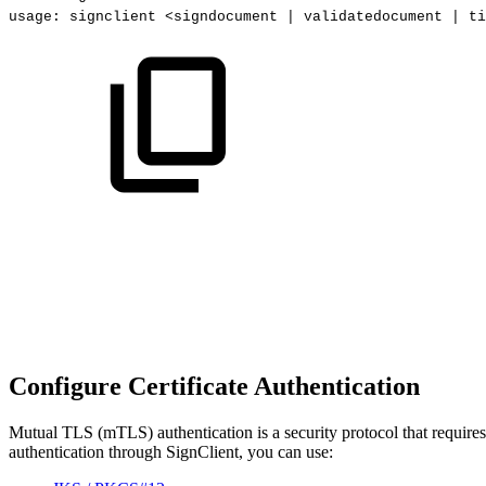
usage:
signclient
<signdocument
|
validatedocument
|
ti
Configure Certificate Authentication
Mutual TLS (mTLS) authentication is a security protocol that requires 
authentication through SignClient, you can use: