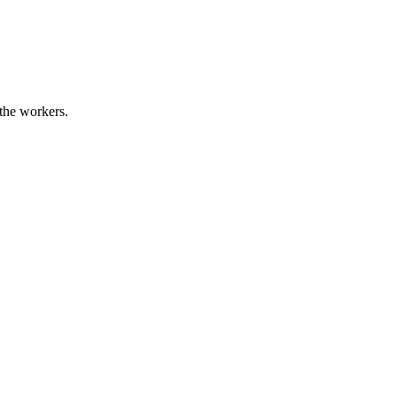
 the workers.