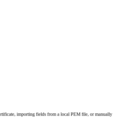
ertificate, importing fields from a local PEM file, or manually