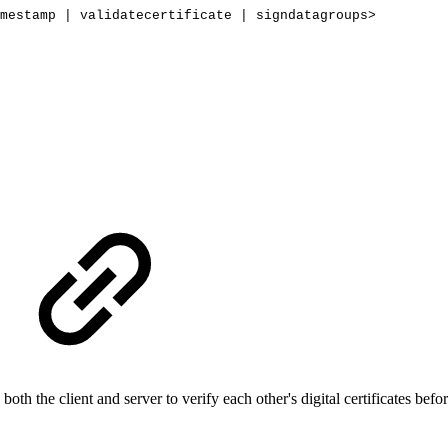
mestamp
|
validatecertificate
|
signdatagroups>
both the client and server to verify each other's digital certificates b