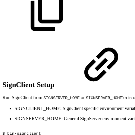
SignClient Setup
Run SignClient from
or
o
SIGNSERVER_HOME
SIGNSERVER_HOME\bin
SIGNCLIENT_HOME: SignClient specific environment variabl
SIGNSERVER_HOME: General SignServer environment variable
$
bin/signclient