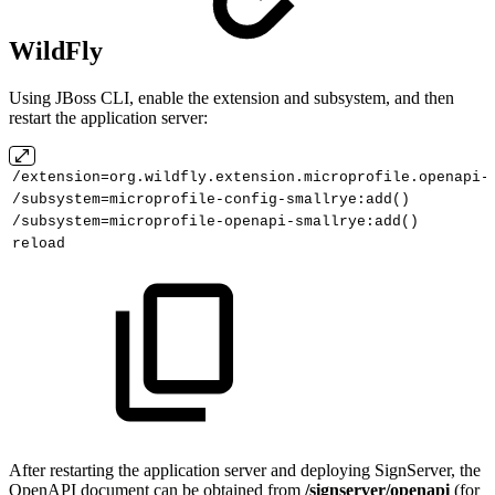
WildFly
Using JBoss CLI, enable the extension and subsystem, and then
restart the application server:
/extension=org.wildfly.extension.microprofile.openapi-
/subsystem=microprofile-config-smallrye:add()
/subsystem=microprofile-openapi-smallrye:add()
reload
After restarting the application server and deploying SignServer, the
OpenAPI document can be obtained from
/signserver/openapi
(for