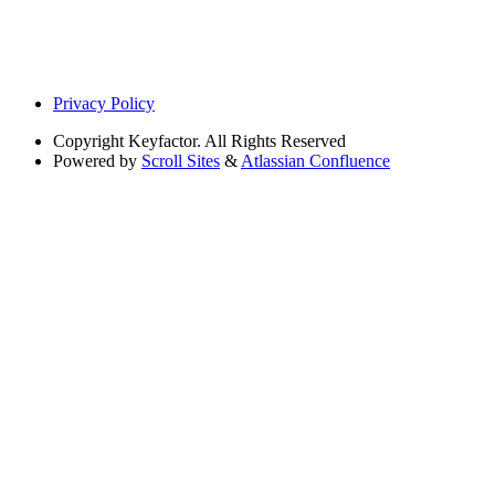
Privacy Policy
Copyright
Keyfactor. All Rights Reserved
Powered by
Scroll Sites
&
Atlassian Confluence