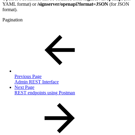
YAML format) or
/signserver/openapi?format=JSON
(for JSON
format).
Pagination
Previous Page
Admin REST Interface
Next Page
REST endpoints using Postman