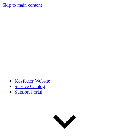
Skip to main content
Keyfactor Website
Service Catalog
Support Portal