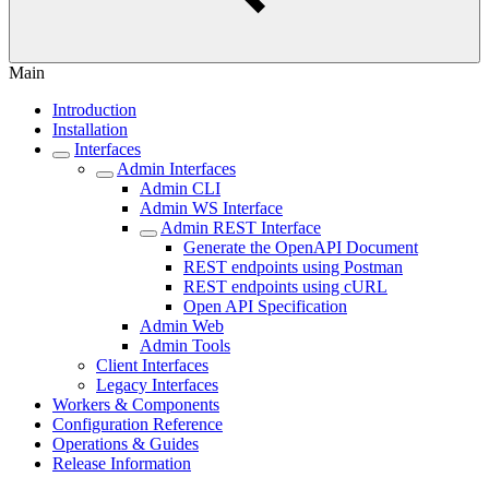
Main
Introduction
Installation
Interfaces
Admin Interfaces
Admin CLI
Admin WS Interface
Admin REST Interface
Generate the OpenAPI Document
REST endpoints using Postman
REST endpoints using cURL
Open API Specification
Admin Web
Admin Tools
Client Interfaces
Legacy Interfaces
Workers & Components
Configuration Reference
Operations & Guides
Release Information