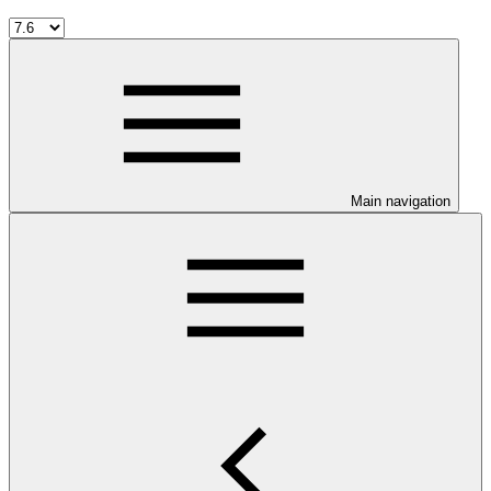
Main navigation