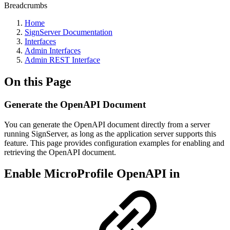
Breadcrumbs
Home
SignServer Documentation
Interfaces
Admin Interfaces
Admin REST Interface
On this Page
Generate the OpenAPI Document
You can generate the OpenAPI document directly from a server
running SignServer, as long as the application server supports this
feature. This page provides configuration examples for enabling and
retrieving the OpenAPI document.
Enable MicroProfile OpenAPI in