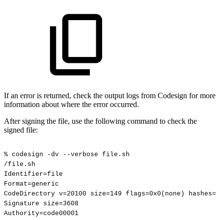
If an error is returned, check the output logs from Codesign for more
information about where the error occurred.
After signing the file, use the following command to check the
signed file:
%
codesign
-dv
--verbose
file.sh
/file.sh
Identifier=file
Format=generic
CodeDirectory
v=20100
size=149
flags=0x0(none)
hashes=1
Signature
size=3608
Authority=code00001