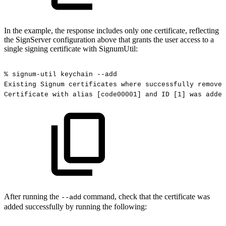
In the example, the response includes only one certificate, reflecting
the SignServer configuration above that grants the user access to a
single signing certificate with SignumUtil:
%
signum-util
keychain
--add
Existing
Signum
certificates
where
successfully
removed
Certificate
with
alias
[code00001]
and
ID
[1]
was
added
After running the
command, check that the certificate was
--add
added successfully by running the following: