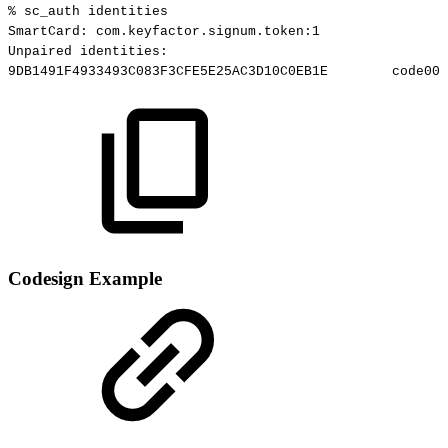
%
sc_auth
identities
SmartCard:
com.keyfactor.signum.token:1
Unpaired
identities:
9DB1491F4933493C083F3CFE5E25AC3D10C0EB1E
code000
Codesign Example