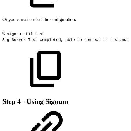
Or you can also retest the configuration:
%
signum-util
test
SignServer
Test
completed,
able
to
connect
to
instance
Step 4 - Using Signum