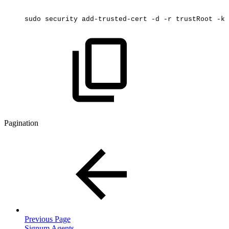
sudo
security
add-trusted-cert
-d
-r
trustRoot
-k
Pagination
Previous Page
Signum Agents