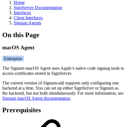
Home
SignServer Documentation
Interfaces
Client Interfaces
Signum Agents
On this Page
macOS Agent
Enterprise
The Signum macOS Agent uses Apple’s native code signing tools to
access certificates stored in SignServer.
The current version of Signum-util supports only configuring one
backend at a time. You can set up either SignServer or Signum as
the backend, but not both simultaneously. For more information, see
Signum macOS Agent documentation
.
Prerequisites