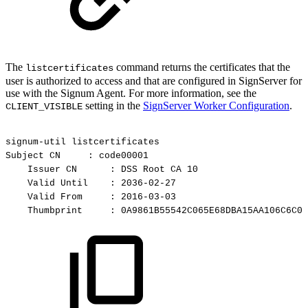
The
command returns the certificates that the
listcertificates
user is authorized to access and that are configured in SignServer for
use with the Signum Agent. For more information, see the
setting in the
SignServer Worker Configuration
.
CLIENT_VISIBLE
signum-util
listcertificates
Subject
CN
:
code00001
Issuer
CN
:
DSS
Root
CA
10
Valid
Until
:
2036-02-27
Valid
From
:
2016-03-03
Thumbprint
:
0A9861B55542C065E68DBA15AA106C6C02