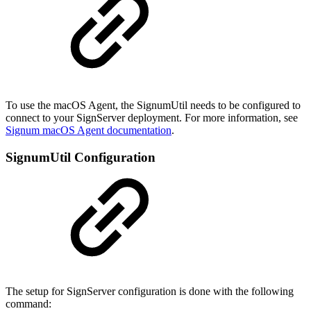
To use the macOS Agent, the SignumUtil needs to be configured to
connect to your SignServer deployment. For more information, see
Signum macOS Agent documentation
.
SignumUtil Configuration
The setup for SignServer configuration is done with the following
command: