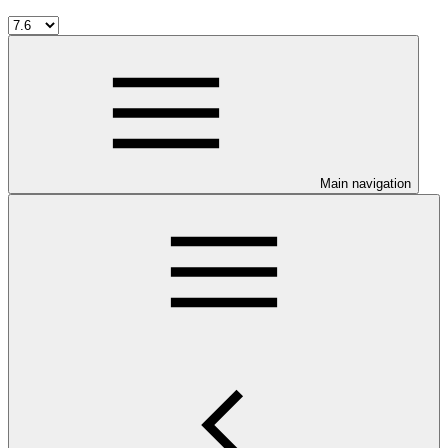
Main navigation