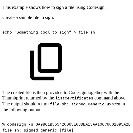
This example shows how to sign a file using Codesign.
Create a sample file to sign:
echo
"Something
cool
to
sign"
>
file.sh
The created file is then provided to Codesign together with the
Thumbprint returned by the
command above.
listcertificates
The output should return
, as seen in
file.sh: signed generic
the following output:
%
codesign
-s
0A9861B55542C065E68DBA15AA106C6C02095A2B
file.sh:
signed
generic
[file]