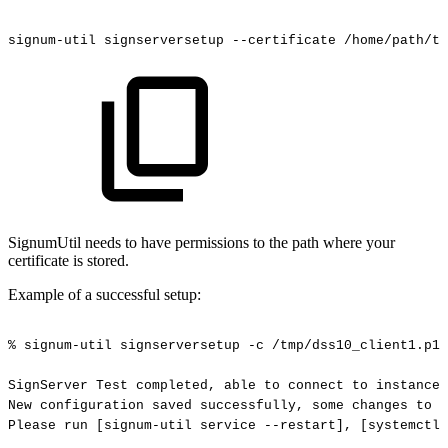
signum-util
signserversetup
--certificate
/home/path/to
SignumUtil needs to have permissions to the path where your
certificate is stored.
Example of a successful setup:
%
signum-util
signserversetup
-c
/tmp/dss10_client1.p12
SignServer
Test
completed,
able
to
connect
to
instance
New
configuration
saved
successfully,
some
changes
to
s
Please
run
[signum-util
service
--restart],
[systemctl