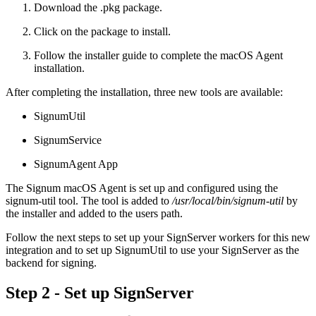
Download the .pkg package.
Click on the package to install.
Follow the installer guide to complete the macOS Agent
installation.
After completing the installation, three new tools are available:
SignumUtil
SignumService
SignumAgent App
The Signum macOS Agent is set up and configured using the
signum-util tool. The tool is added to
/usr/local/bin/signum-util
by
the installer and added to the users path.
Follow the next steps to set up your SignServer workers for this new
integration and to set up SignumUtil to use your SignServer as the
backend for signing.
Step 2 - Set up SignServer