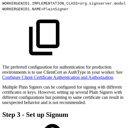
WORKERGENID1.IMPLEMENTATION_CLASS=org.signserver.module
WORKERGENID1.NAME=PlainSigner
The preferred configuration for authentication for production
environments is to use ClientCert as AuthType in your worker. See
Configure Client Certificate Authentication and Authorization
.
Multiple Plain Signers can be configured for signing with different
certificates or keys. However, setting up several Plain Signers with
different configurations but pointing to same certificate can result in
unexpected behavior and is not recommended.
Step 3 - Set up Signum