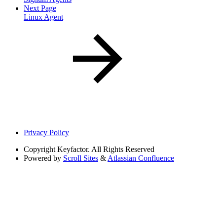
Next Page
Linux Agent
Privacy Policy
Copyright
Keyfactor. All Rights Reserved
Powered by
Scroll Sites
&
Atlassian Confluence