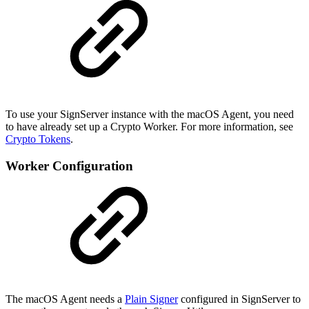
To use your SignServer instance with the macOS Agent, you need
to have already set up a Crypto Worker. For more information, see
Crypto Tokens
.
Worker Configuration
The macOS Agent needs a
Plain Signer
configured in SignServer to