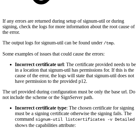
If any errors are returned during setup of signum-util or during
signing, check the logs for more information about the root cause of
the error.
The output logs for signum-util can be found under
.
/tmp
Some examples of issues that could cause the errors:
Incorrect certificate url
: The certificate provided needs to be
in a location that signum-util has permissions for. If this is the
cause of the error, the logs will state that signum-util does not
have permission to the provided p12.
The url provided during configuration must be only the base url. Do
not include the scheme or the SignServer path.
Incorrect certificate type
: The chosen certificate for signing
must be a signing certificate otherwise the signing fails. The
command
signum-util listcertificates -v Detailed
shows the capabilities attribute: