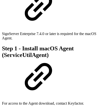
SignServer Enterprise 7.4.0 or later is required for the macOS
Agent.
Step 1 - Install macOS Agent
(ServiceUtilAgent)
For access to the Agent download, contact Keyfactor.