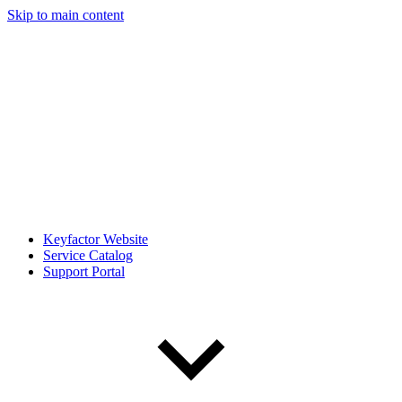
Skip to main content
Keyfactor Website
Service Catalog
Support Portal