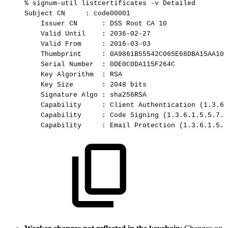
%
signum-util
listcertificates
-v
Detailed
Subject
CN
:
code00001
Issuer
CN
:
DSS
Root
CA
10
Valid
Until
:
2036-02-27
Valid
From
:
2016-03-03
Thumbprint
:
0A9861B55542C065E68DBA15AA106
Serial
Number
:
0DE0C0DA115F264C
Key
Algorithm
:
RSA
Key
Size
:
2048
bits
Signature
Algo
:
sha256RSA
Capability
:
Client
Authentication
(1.3.6.
Capability
:
Code
Signing
(1.3.6.1.5.5.7.3
Capability
:
Email
Protection
(1.3.6.1.5.5