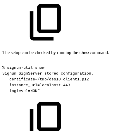
The setup can be checked by running the
command:
show
%
signum-util
show
Signum
SignServer
stored
configuration.
certificate=/tmp/dss10_client1.p12
instance_url=localhost:443
loglevel=NONE