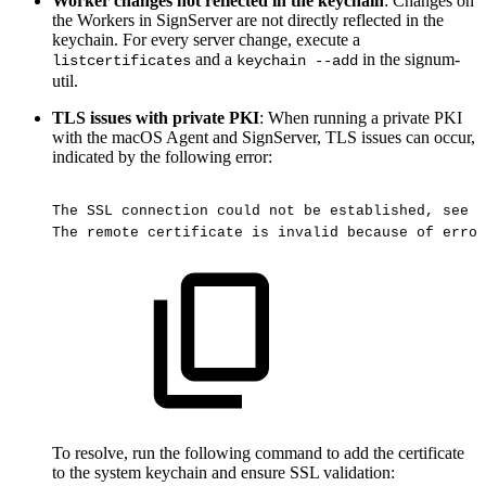
Worker changes not reflected in the keychain
: Changes on
the Workers in SignServer are not directly reflected in the
keychain. For every server change, execute a
and a
in the signum-
listcertificates
keychain --add
util.
TLS issues with private PKI
: When running a private PKI
with the macOS Agent and SignServer, TLS issues can occur,
indicated by the following error:
The
SSL
connection
could
not
be
established,
see
i
The
remote
certificate
is
invalid
because
of
error
To resolve, run the following command to add the certificate
to the system keychain and ensure SSL validation: