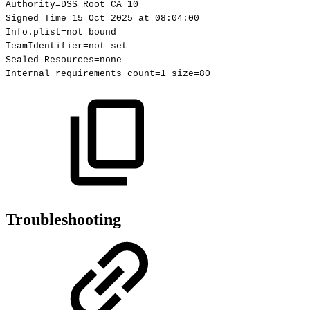
Authority=DSS
Root
CA
10
Signed
Time=15
Oct
2025
at
08:04:00
Info.plist=not
bound
TeamIdentifier=not
set
Sealed
Resources=none
Internal
requirements
count=1
size=80
Troubleshooting