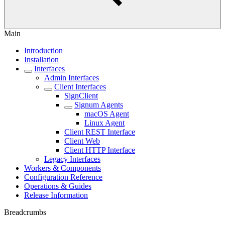
Main
Introduction
Installation
Interfaces
Admin Interfaces
Client Interfaces
SignClient
Signum Agents
macOS Agent
Linux Agent
Client REST Interface
Client Web
Client HTTP Interface
Legacy Interfaces
Workers & Components
Configuration Reference
Operations & Guides
Release Information
Breadcrumbs