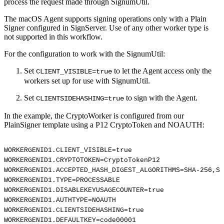
process the request made through SignumUtil.
The macOS Agent supports signing operations only with a Plain
Signer configured in SignServer. Use of any other worker type is
not supported in this workflow.
For the configuration to work with the SignumUtil:
Set
to let the Agent access only the
CLIENT_VISIBLE=true
workers set up for use with SignumUtil.
Set
to sign with the Agent.
CLIENTSIDEHASHING=true
In the example, the CryptoWorker is configured from our
PlainSigner template using a P12 CryptoToken and NOAUTH:
WORKERGENID1.CLIENT_VISIBLE=true
WORKERGENID1.CRYPTOTOKEN=CryptoTokenP12
WORKERGENID1.ACCEPTED_HASH_DIGEST_ALGORITHMS=SHA-256,SH
WORKERGENID1.TYPE=PROCESSABLE
WORKERGENID1.DISABLEKEYUSAGECOUNTER=true
WORKERGENID1.AUTHTYPE=NOAUTH
WORKERGENID1.CLIENTSIDEHASHING=true
WORKERGENID1.DEFAULTKEY=code00001