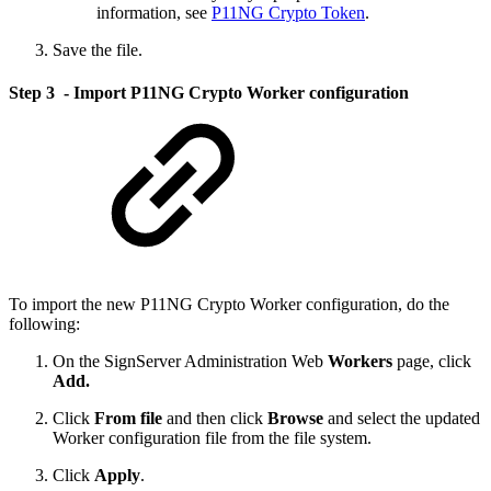
information, see
P11NG Crypto Token
.
Save the file.
Step 3 - Import P11NG Crypto Worker configuration
To import the new P11NG Crypto Worker configuration, do the
following:
On the SignServer Administration Web
Workers
page, click
Add.
Click
From file
and then click
Browse
and select the updated
Worker configuration file from the file system.
Click
Apply
.