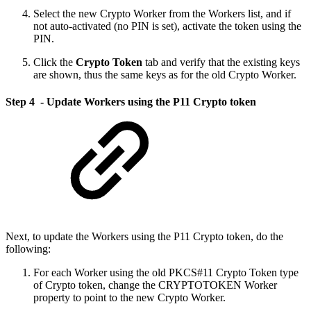
Select the new Crypto Worker from the Workers list, and if
not auto-activated (no PIN is set), activate the token using the
PIN.
Click the
Crypto Token
tab and verify that the existing keys
are shown, thus the same keys as for the old Crypto Worker.
Step 4 - Update Workers using the P11 Crypto token
Next, to update the Workers using the P11 Crypto token, do the
following:
For each Worker using the old PKCS#11 Crypto Token type
of Crypto token, change the CRYPTOTOKEN Worker
property to point to the new Crypto Worker.