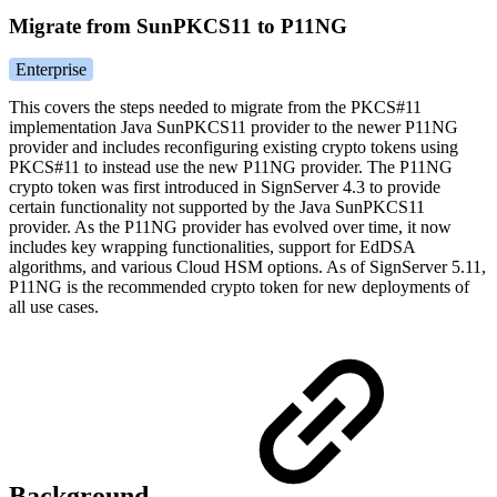
Migrate from SunPKCS11 to P11NG
Enterprise
This covers the steps needed to migrate from the PKCS#11
implementation Java SunPKCS11 provider to the newer P11NG
provider and includes reconfiguring existing crypto tokens using
PKCS#11 to instead use the new P11NG provider. The P11NG
crypto token was first introduced in SignServer 4.3 to provide
certain functionality not supported by the Java SunPKCS11
provider. As the P11NG provider has evolved over time, it now
includes key wrapping functionalities, support for EdDSA
algorithms, and various Cloud HSM options. As of SignServer 5.11,
P11NG is the recommended crypto token for new deployments of
all use cases.
Background