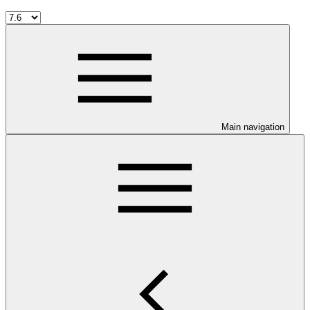
Main navigation