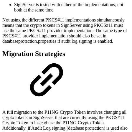
SignServer is tested with either of the implementations, not
both at the same time.
Not using the different PKCS#11 implementations simultaneously
means that the crypto tokens in SignServer using PKCS#11 must
use the same PKCS#11 provider implementation. The same type of
PKCS#11 provider implementation should also be set in
databaseprotection.properties if audit log signing is enabled.
Migration Strategies
A full migration to the P11NG Crypto Token involves changing all
crypto tokens in SignServer that are currently using the PKCS#11
Crypto Token to instead use the P11NG Crypto Token.
Additionally, if Audit Log signing (database protection) is used also