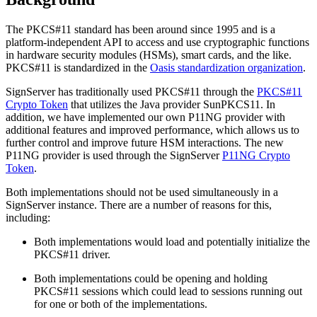
The PKCS#11 standard has been around since 1995 and is a
platform-independent API to access and use cryptographic functions
in hardware security modules (HSMs), smart cards, and the like.
PKCS#11 is standardized in the
Oasis standardization organization
.
SignServer has traditionally used PKCS#11 through the
PKCS#11
Crypto Token
that utilizes the Java provider SunPKCS11. In
addition, we have implemented our own P11NG provider with
additional features and improved performance, which allows us to
further control and improve future HSM interactions. The new
P11NG provider is used through the SignServer
P11NG Crypto
Token
.
Both implementations should not be used simultaneously in a
SignServer instance. There are a number of reasons for this,
including:
Both implementations would load and potentially initialize the
PKCS#11 driver.
Both implementations could be opening and holding
PKCS#11 sessions which could lead to sessions running out
for one or both of the implementations.