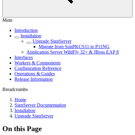
Main
Introduction
Installation
Upgrade SignServer
Migrate from SunPKCS11 to P11NG
Application Server WildFly 32+ & JBoss EAP 8
Interfaces
Workers & Components
Configuration Reference
Operations & Guides
Release Information
Breadcrumbs
Home
SignServer Documentation
Installation
Upgrade SignServer
On this Page