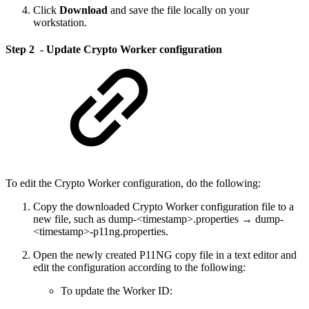
Click
Download
and save the file locally on your
workstation.
Step 2 - Update Crypto Worker configuration
To edit the Crypto Worker configuration, do the following:
Copy the downloaded Crypto Worker configuration file to a
new file, such as dump-<timestamp>.properties → dump-
<timestamp>-p11ng.properties.
Open the newly created P11NG copy file in a text editor and
edit the configuration according to the following:
To update the Worker ID: