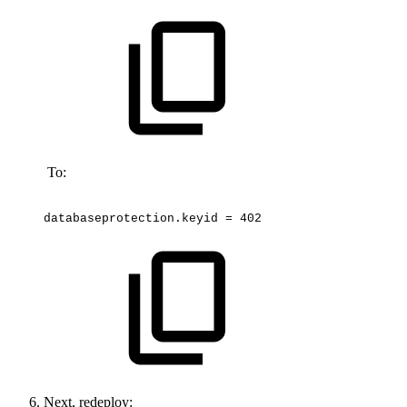
To:
databaseprotection.keyid
=
402
Next, redeploy: