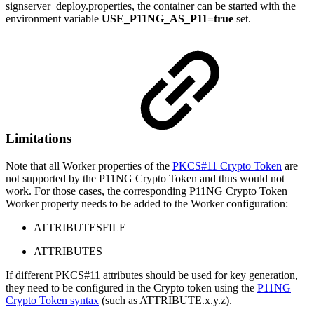
signserver_deploy.properties, the container can be started with the
environment variable
USE_P11NG_AS_P11=true
set.
Limitations
Note that all Worker properties of the
PKCS#11 Crypto Token
are
not supported by the P11NG Crypto Token and thus would not
work. For those cases, the corresponding P11NG Crypto Token
Worker property needs to be added to the Worker configuration:
ATTRIBUTESFILE
ATTRIBUTES
If different PKCS#11 attributes should be used for key generation,
they need to be configured in the Crypto token using the
P11NG
Crypto Token syntax
(such as ATTRIBUTE.x.y.z).