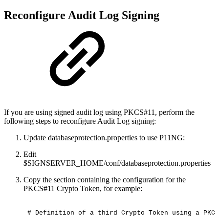
Reconfigure Audit Log Signing
If you are using signed audit log using PKCS#11, perform the
following steps to reconfigure Audit Log signing:
Update databaseprotection.properties to use P11NG:
Edit
$SIGNSERVER_HOME/conf/databaseprotection.properties
Copy the section containing the configuration for the
PKCS#11 Crypto Token, for example:
#
Definition
of
a
third
Crypto
Token
using
a
PKCS