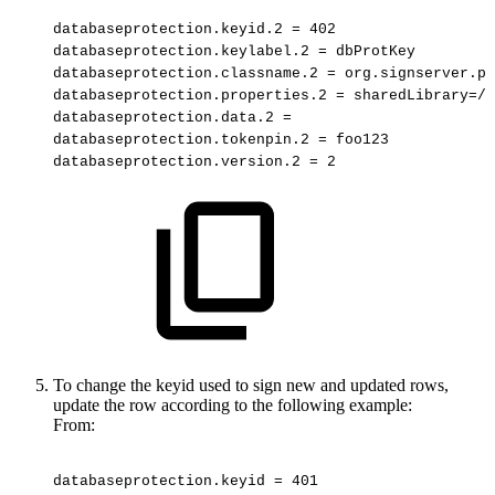
databaseprotection.keyid.2
=
402
databaseprotection.keylabel.2
=
dbProtKey
databaseprotection.classname.2
=
org.signserver.p1
databaseprotection.properties.2
=
sharedLibrary=/u
databaseprotection.data.2
=
databaseprotection.tokenpin.2
=
foo123
databaseprotection.version.2
=
2
To change the keyid used to sign new and updated rows,
update the row according to the following example:
From:
databaseprotection.keyid
=
401