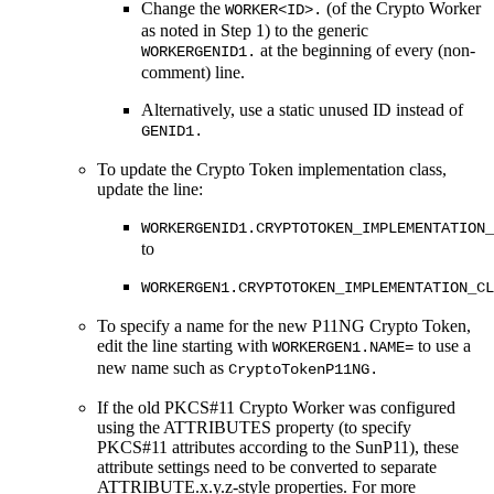
Change the
(of the Crypto Worker
WORKER<ID>.
as noted in Step 1) to the generic
at the beginning of every (non-
WORKERGENID1.
comment) line.
Alternatively, use a static unused ID instead of
GENID1.
To update the Crypto Token implementation class,
update the line:
WORKERGENID1.CRYPTOTOKEN_IMPLEMENTATION_
to
WORKERGEN1.CRYPTOTOKEN_IMPLEMENTATION_CL
To specify a name for the new P11NG Crypto Token,
edit the line starting with
to use a
WORKERGEN1.NAME=
new name such as
CryptoTokenP11NG.
If the old PKCS#11 Crypto Worker was configured
using the ATTRIBUTES property (to specify
PKCS#11 attributes according to the SunP11), these
attribute settings need to be converted to separate
ATTRIBUTE.x.y.z-style properties. For more