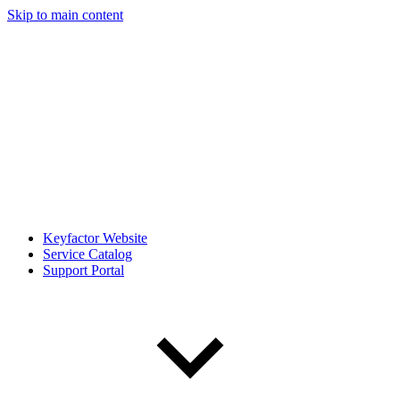
Skip to main content
Keyfactor Website
Service Catalog
Support Portal