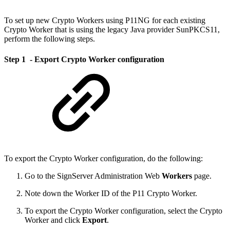
To set up new Crypto Workers using P11NG for each existing
Crypto Worker that is using the legacy Java provider SunPKCS11,
perform the following steps.
Step 1 - Export Crypto Worker configuration
To export the Crypto Worker configuration, do the following:
Go to the SignServer Administration Web
Workers
page.
Note down the Worker ID of the P11 Crypto Worker.
To export the Crypto Worker configuration, select the Crypto
Worker and click
Export
.