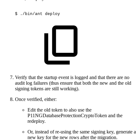
$
./bin/ant
deploy
Verify that the startup event is logged and that there are no
audit log failures (thus ensure that both the new and the old
signing tokens are still working).
Once verified, either:
Edit the old token to also use the
P11NGDatabaseProtectionCryptoToken and the
redeploy.
Or, instead of re-using the same signing key, generate a
new key for the new rows after the migration.