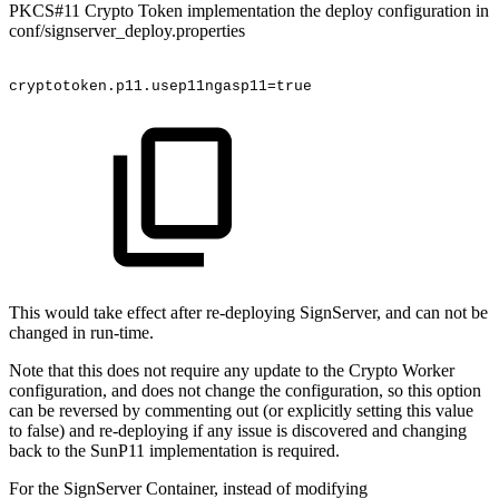
PKCS#11 Crypto Token implementation the deploy configuration in
conf/signserver_deploy.properties
cryptotoken.p11.usep11ngasp11=true
This would take effect after re-deploying SignServer, and can not be
changed in run-time.
Note that this does not require any update to the Crypto Worker
configuration, and does not change the configuration, so this option
can be reversed by commenting out (or explicitly setting this value
to false) and re-deploying if any issue is discovered and changing
back to the SunP11 implementation is required.
For the SignServer Container, instead of modifying