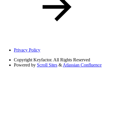
Privacy Policy
Copyright
Keyfactor. All Rights Reserved
Powered by
Scroll Sites
&
Atlassian Confluence