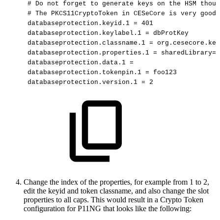
#
Do
not
forget
to
generate
keys
on
the
HSM
thoug
#
The
PKCS11CryptoToken
in
CESeCore
is
very
good
databaseprotection.keyid.1
=
401
databaseprotection.keylabel.1
=
dbProtKey
databaseprotection.classname.1
=
org.cesecore.key
databaseprotection.properties.1
=
sharedLibrary=/
databaseprotection.data.1
=
databaseprotection.tokenpin.1
=
foo123
databaseprotection.version.1
=
2
Change the index of the properties, for example from 1 to 2,
edit the keyid and token classname, and also change the slot
properties to all caps. This would result in a Crypto Token
configuration for P11NG that looks like the following: