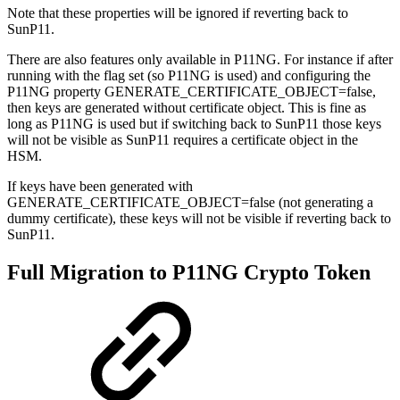
Note that these properties will be ignored if reverting back to
SunP11.
There are also features only available in P11NG. For instance if after
running with the flag set (so P11NG is used) and configuring the
P11NG property GENERATE_CERTIFICATE_OBJECT=false,
then keys are generated without certificate object. This is fine as
long as P11NG is used but if switching back to SunP11 those keys
will not be visible as SunP11 requires a certificate object in the
HSM.
If keys have been generated with
GENERATE_CERTIFICATE_OBJECT=false (not generating a
dummy certificate), these keys will not be visible if reverting back to
SunP11.
Full Migration to P11NG Crypto Token