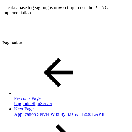
The database log signing is now set up to use the P11NG
implementation.
Pagination
Previous Page
Upgrade SignServer
Next Page
Application Server WildFly 32+ & JBoss EAP 8