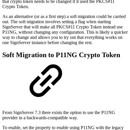
that crypto token needs to be changed if it used the PKCS#11
Crypto Token.
As an alternative (or as a first step) a soft migration could be carried
out. The soft migration involves setting a flag when starting
SignServer that will make all PKCS#11 Crypto Token instead use
P11NG, without changing any configuration. This is likely a quicker
way to change and allows you to try out that everything works on
one SignServer instance before changing the rest.
Soft Migration to P11NG Crypto Token
From SignServer 7.3 there exists the option to use the P11NG
provider in a backwards-compatible way.
To enable, set the property to enable using P11NG with the legacy