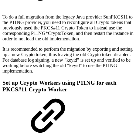
To do a full migration from the legacy Java provider SunPKCS11 to
the P11NG provider, you need to reconfigure all Crypto tokens that
previously used the PKCS#11 Crypto Token to instead use the
corresponding P11NG*CryptoToken, and then restart the instance in
order to not load the old implementation.
It is recommended to perform the migration by exporting and setting
up a new Crypto token, thus leaving the old Crypto token disabled.
For database log signing, a new "keyid" is set up and verified to be
working before switching the old "keyid" to use the P11NG
implementation.
Set up Crypto Workers using P11NG for each
PKCS#11 Crypto Worker