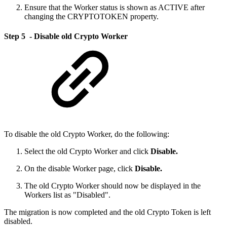
Ensure that the Worker status is shown as ACTIVE after
changing the CRYPTOTOKEN property.
Step 5 - Disable old Crypto Worker
To disable the old Crypto Worker, do the following:
Select the old Crypto Worker and click
Disable.
On the disable Worker page, click
Disable.
The old Crypto Worker should now be displayed in the
Workers list as "Disabled".
The migration is now completed and the old Crypto Token is left
disabled.