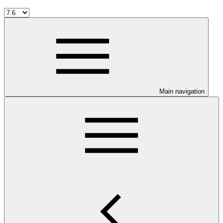
Main navigation