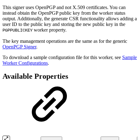
This signer uses OpenPGP and not X.509 certificates. You can
instead obtain the OpenPGP public key from the worker status
output. Additionally, the generate CSR functionality allows adding a
user ID to the public key and storing the new public key in the
worker property.
PGPPUBLICKEY
The key management operations are the same as for the generic
OpenPGP Signer
.
To download a sample configuration file for this worker, see
Sample
Worker Configurations
.
Available Properties