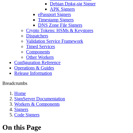
Debian Dpkg-sig Signer
APK Signers
ePassport Signers
Timestamp Signers
DNS Zone File Signers
Crypto Tokens: HSMs & Keystores
Dispatchers
Validation Service Framework
Timed Services
Components
Other Workers
Configuration Reference
Operations & Guides
Release Information
Breadcrumbs
Home
SignServer Documentation
Workers & Components
Signers
Code Signers
On this Page