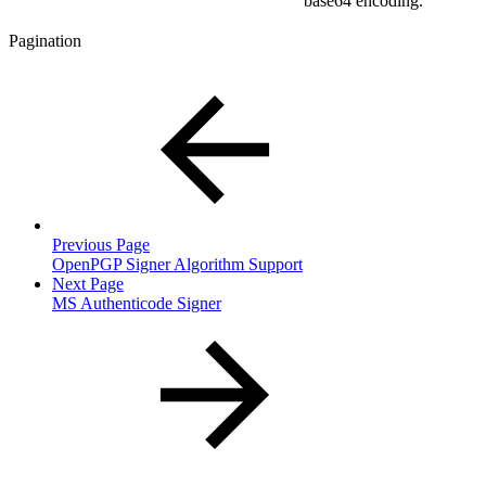
base64 encoding.
Pagination
Previous Page
OpenPGP Signer Algorithm Support
Next Page
MS Authenticode Signer