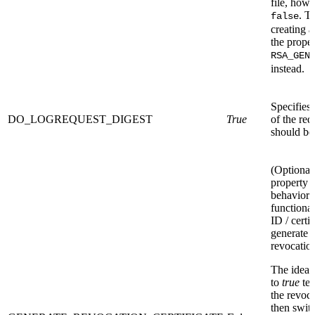
file, howev
. T
false
creating 
the propert
RSA_GEN
instead.
Specifies 
DO_LOGREQUEST_DIGEST
True
of the re
should be 
(Optional)
property 
behavior 
functional
ID / certi
generate
revocation
The idea i
to
true
tem
the revoca
then switc