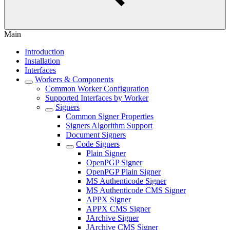
Main
Introduction
Installation
Interfaces
Workers & Components
Common Worker Configuration
Supported Interfaces by Worker
Signers
Common Signer Properties
Signers Algorithm Support
Document Signers
Code Signers
Plain Signer
OpenPGP Signer
OpenPGP Plain Signer
MS Authenticode Signer
MS Authenticode CMS Signer
APPX Signer
APPX CMS Signer
JArchive Signer
JArchive CMS Signer