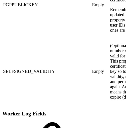
PGPPUBLICKEY
Empty
Remember 
updated pu
property s
user IDs 
ones are a
(Optional
number of
valid for a
This prop
certificat
SELFSIGNED_VALIDITY
Empty
key so to 
validity, 
and perfor
again. An
means tha
expire (de
Worker Log Fields