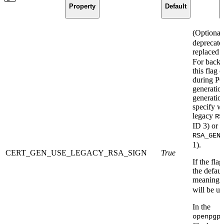
Property
Default
(Optional
deprecate
replaced 
For backw
this flag c
during PG
generatio
generatio
specify w
legacy
RS
ID 3) or 
RSA_GEN
1).
CERT_GEN_USE_LEGACY_RSA_SIGN
True
If the flag
the defaul
meaning t
will be us
In the
openpgp