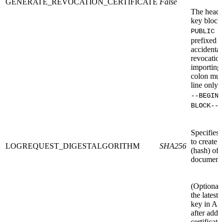
GENERATE_REVOCATION_CERTIFICATE
False
The heade
key block
PUBLIC 
prefixed b
accidental
revocation
importing 
colon mus
line only 
--BEGIN
BLOCK--
Specifies
to create 
LOGREQUEST_DIGESTALGORITHM
SHA256
(hash) of 
document t
(Optional
the lates
key in AS
after addi
certificati