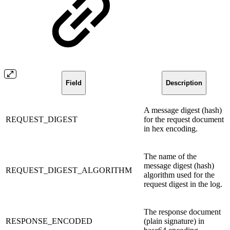
Field
Description
A message digest (hash)
REQUEST_DIGEST
for the request document
in hex encoding.
The name of the
message digest (hash)
REQUEST_DIGEST_ALGORITHM
algorithm used for the
request digest in the log.
The response document
RESPONSE_ENCODED
(plain signature) in