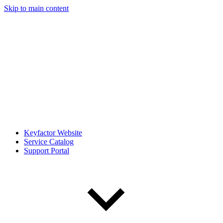
Skip to main content
Keyfactor Website
Service Catalog
Support Portal