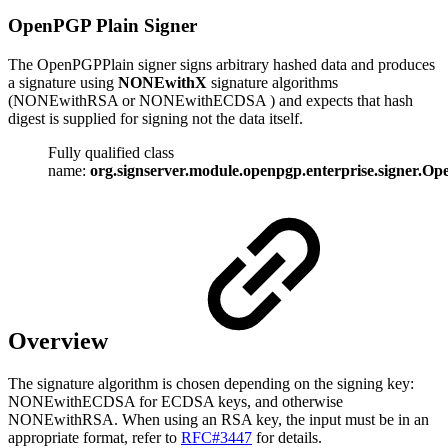
OpenPGP Plain Signer
The OpenPGPPlain signer signs arbitrary hashed data and produces
a signature using
NONEwithX
signature algorithms
(NONEwithRSA or NONEwithECDSA ) and expects that hash
digest is supplied for signing not the data itself.
Fully qualified class
name:
org.signserver.module.openpgp.enterprise.signer.O
Overview
The signature algorithm is chosen depending on the signing key:
NONEwithECDSA for ECDSA keys, and otherwise
NONEwithRSA. When using an RSA key, the input must be in an
appropriate format, refer to
RFC#3447
for details.