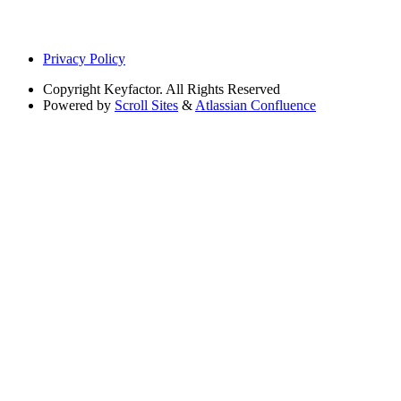
Privacy Policy
Copyright
Keyfactor. All Rights Reserved
Powered by
Scroll Sites
&
Atlassian Confluence