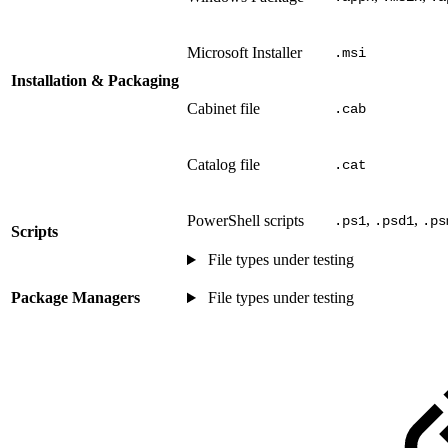
Microsoft Installer
.msi
Installation & Packaging
Cabinet file
.cab
Catalog file
.cat
,
,
PowerShell scripts
.ps1
.psd1
.ps
Scripts
File types under testing
Package Managers
File types under testing