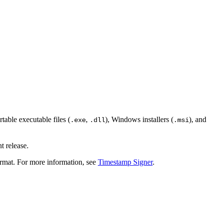
table executable files (
,
), Windows installers (
), and
.exe
.dll
.msi
t release.
rmat. For more information, see
Timestamp Signer
.