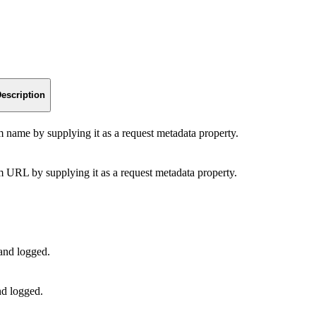
escription
am name by supplying it as a request metadata property.
am URL by supplying it as a request metadata property.
 and logged.
nd logged.