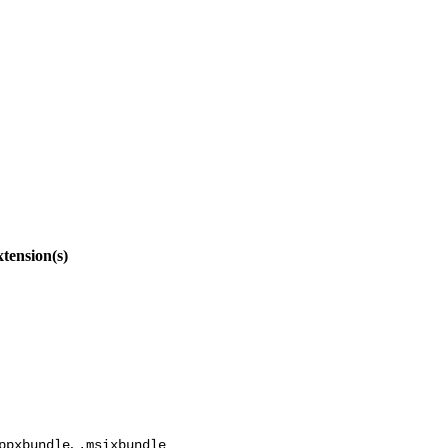
tension(s)
,
ppxbundle
.msixbundle