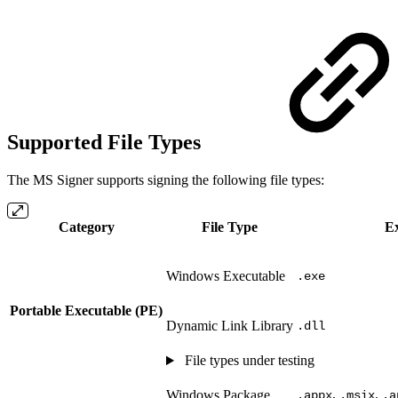
Supported File Types
The MS Signer supports signing the following file types:
Category
File Type
Ex
Windows Executable
.exe
Portable Executable (PE)
Dynamic Link Library
.dll
File types under testing
,
,
Windows Package
.appx
.msix
.a