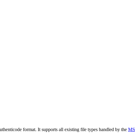
henticode format. It supports all existing file types handled by the
MS 