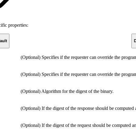
fic properties:
ault
D
(Optional) Specifies if the requester can override the progr
(Optional) Specifies if the requester can override the progr
(Optional) Algorithm for the digest of the binary.
(Optional) If the digest of the response should be computed
(Optional) If the digest of the request should be computed a