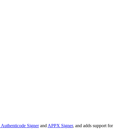
Authenticode Signer
and
APPX Signer
, and adds support for