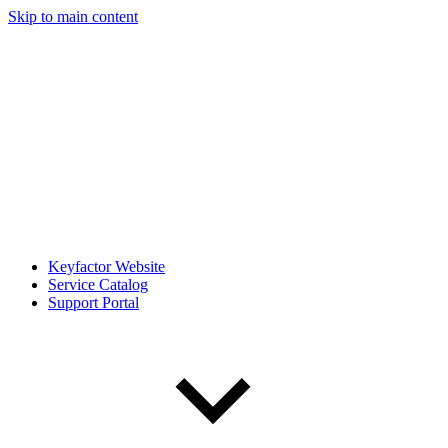
Skip to main content
Keyfactor Website
Service Catalog
Support Portal