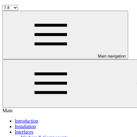
Main navigation
Main
Introduction
Installation
Interfaces