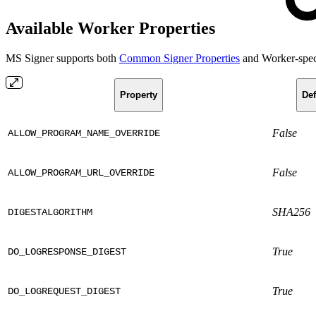
Available Worker Properties
MS Signer supports both
Common Signer Properties
and Worker-speci
Property
Def
False
ALLOW_PROGRAM_NAME_OVERRIDE
False
ALLOW_PROGRAM_URL_OVERRIDE
SHA256
DIGESTALGORITHM
True
DO_LOGRESPONSE_DIGEST
True
DO_LOGREQUEST_DIGEST