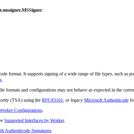
de.mssigner.MSSigner
.
 format. It supports signing of a wide range of file types, such as por
s
.
e formats and configurations may not behave as expected in the curren
hority (TSA) using the
RFC#3161
, or legacy
Microsoft Authenticode
fo
Worker Configurations
.
see
Supported Interfaces by Worker
.
th Authenticode Signatures
.