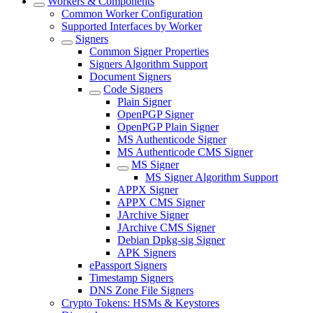
Workers & Components
Common Worker Configuration
Supported Interfaces by Worker
Signers
Common Signer Properties
Signers Algorithm Support
Document Signers
Code Signers
Plain Signer
OpenPGP Signer
OpenPGP Plain Signer
MS Authenticode Signer
MS Authenticode CMS Signer
MS Signer
MS Signer Algorithm Support
APPX Signer
APPX CMS Signer
JArchive Signer
JArchive CMS Signer
Debian Dpkg-sig Signer
APK Signers
ePassport Signers
Timestamp Signers
DNS Zone File Signers
Crypto Tokens: HSMs & Keystores