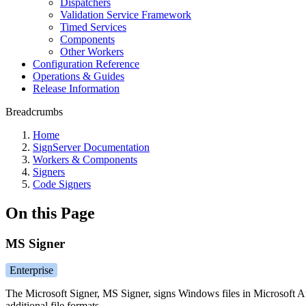
Dispatchers
Validation Service Framework
Timed Services
Components
Other Workers
Configuration Reference
Operations & Guides
Release Information
Breadcrumbs
Home
SignServer Documentation
Workers & Components
Signers
Code Signers
On this Page
MS Signer
Enterprise
The Microsoft Signer, MS Signer, signs Windows files in Microsoft Aut
additional file formats.