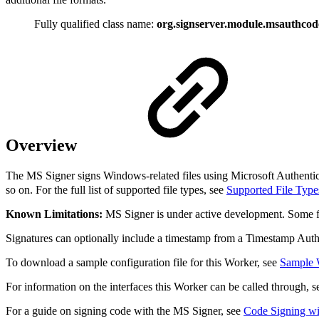
Fully qualified class name:
org.signserver.module.msauthco
Overview
The MS Signer signs Windows-related files using Microsoft Authenticode
so on. For the full list of supported file types, see
Supported File Type
Known Limitations:
MS Signer is under active development. Some fil
Signatures can optionally include a timestamp from a Timestamp Aut
To download a sample configuration file for this Worker, see
Sample 
For information on the interfaces this Worker can be called through, 
For a guide on signing code with the MS Signer, see
Code Signing wi