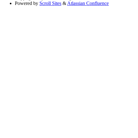
Powered by
Scroll Sites
&
Atlassian Confluence