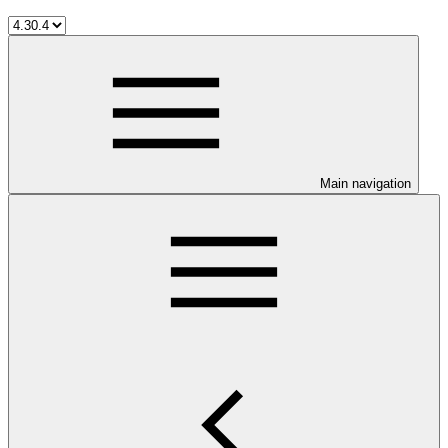
Main navigation