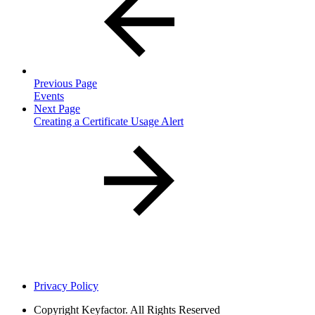
Previous Page
Events
Next Page
Creating a Certificate Usage Alert
Privacy Policy
Copyright
Keyfactor. All Rights Reserved