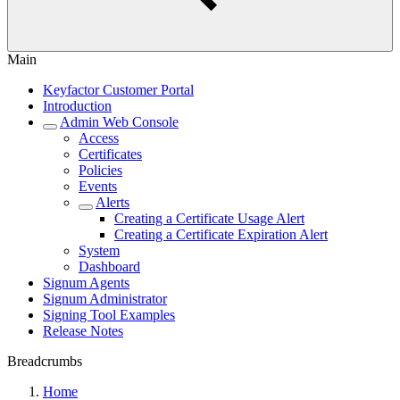
Main
Keyfactor Customer Portal
Introduction
Admin Web Console
Access
Certificates
Policies
Events
Alerts
Creating a Certificate Usage Alert
Creating a Certificate Expiration Alert
System
Dashboard
Signum Agents
Signum Administrator
Signing Tool Examples
Release Notes
Breadcrumbs
Home