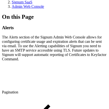
Signum SaaS
Admin Web Console
On this Page
Alerts
The Alerts section of the Signum Admin Web Console allows for
configuring certificate usage and expiration alerts that can be sent
via email. To use the Alerting capabilities of Signum you need to
have an SMTP service accessible using TLS. Future updates to
Signum will support automatic reporting of Certificates to Keyfactor
Command.
Pagination