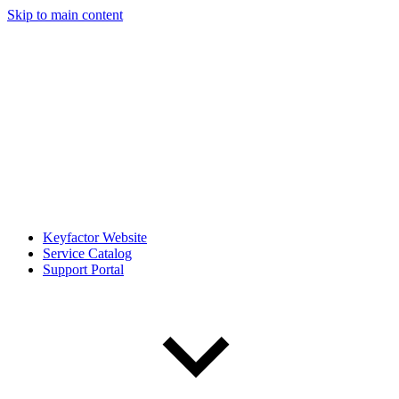
Skip to main content
Keyfactor Website
Service Catalog
Support Portal