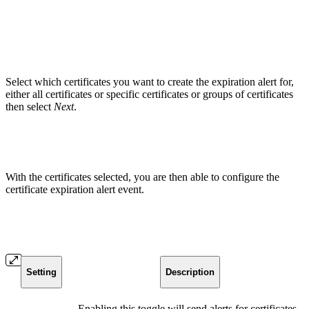
Select which certificates you want to create the expiration alert for,
either all certificates or specific certificates or groups of certificates
then select
Next
.
With the certificates selected, you are then able to configure the
certificate expiration alert event.
Setting
Description
Enabling this toggle will send alerts for certificates