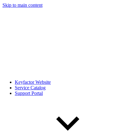
Skip to main content
Keyfactor Website
Service Catalog
Support Portal