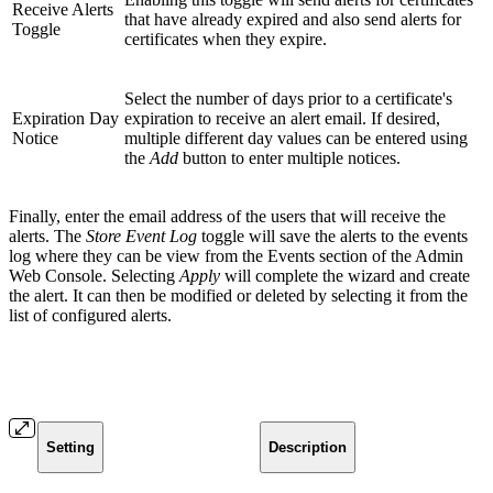
Receive Alerts
that have already expired and also send alerts for
Toggle
certificates when they expire.
Select the number of days prior to a certificate's
Expiration Day
expiration to receive an alert email. If desired,
Notice
multiple different day values can be entered using
the
Add
button to enter multiple notices.
Finally, enter the email address of the users that will receive the
alerts. The
Store Event Log
toggle will save the alerts to the events
log where they can be view from the Events section of the Admin
Web Console. Selecting
Apply
will complete the wizard and create
the alert. It can then be modified or deleted by selecting it from the
list of configured alerts.
Setting
Description