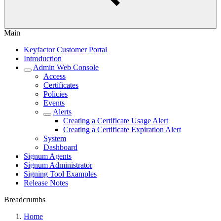
Main
Keyfactor Customer Portal
Introduction
Admin Web Console
Access
Certificates
Policies
Events
Alerts
Creating a Certificate Usage Alert
Creating a Certificate Expiration Alert
System
Dashboard
Signum Agents
Signum Administrator
Signing Tool Examples
Release Notes
Breadcrumbs
Home