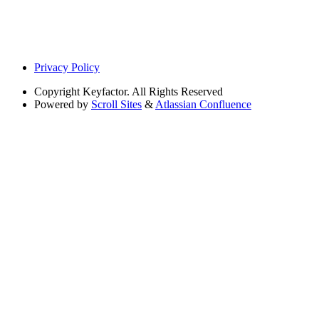
Privacy Policy
Copyright
Keyfactor. All Rights Reserved
Powered by
Scroll Sites
&
Atlassian Confluence