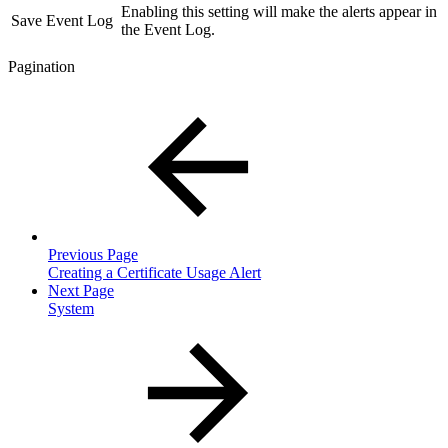
Enabling this setting will make the alerts appear in
Save Event Log
the Event Log.
Pagination
Previous Page
Creating a Certificate Usage Alert
Next Page
System