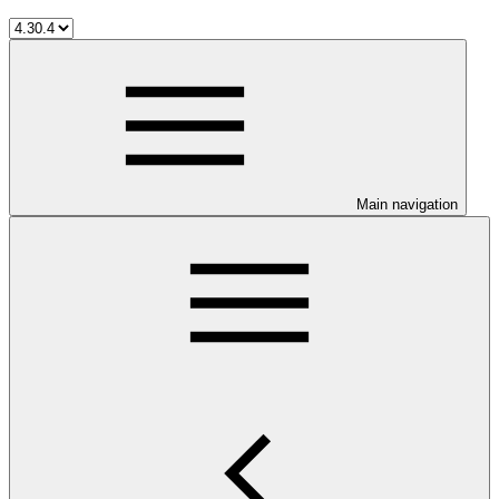
Main navigation