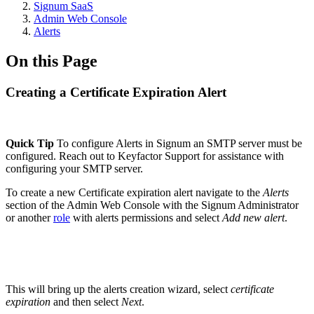
Signum SaaS
Admin Web Console
Alerts
On this Page
Creating a Certificate Expiration Alert
Quick Tip
To configure Alerts in Signum an SMTP server must be
configured. Reach out to Keyfactor Support for assistance with
configuring your SMTP server.
To create a new Certificate expiration alert navigate to the
Alerts
section of the Admin Web Console with the Signum Administrator
or another
role
with alerts permissions and select
Add new alert
.
This will bring up the alerts creation wizard, select
certificate
expiration
and then select
Next
.