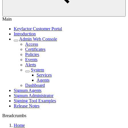
Main
Keyfactor Customer Portal
Introduction
Admin Web Console
Access
Certificates
Policies
Events
Alerts
System
Services
Agents
Dashboard
Signum Agents
Signum Administrator
Signing Tool Examples
Release Notes
Breadcrumbs
Home