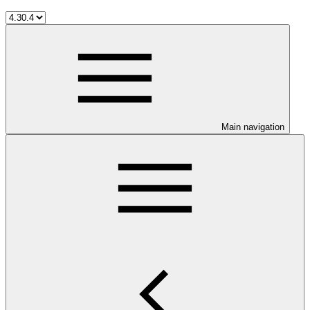
Main navigation