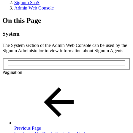
Signum SaaS
Admin Web Console
On this Page
System
The System section of the Admin Web Console can be used by the
Signum Administrator to view information about Signum Agents.
Pagination
Previous Page