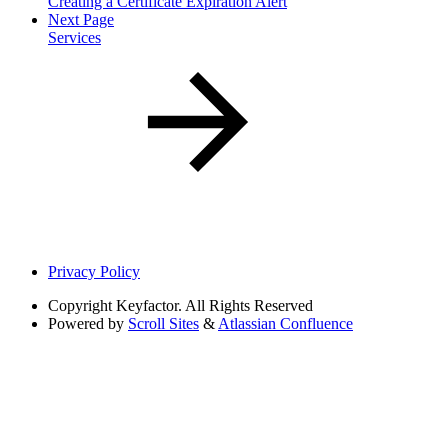
Creating a Certificate Expiration Alert
Next Page
Services
Privacy Policy
Copyright
Keyfactor. All Rights Reserved
Powered by
Scroll Sites
&
Atlassian Confluence