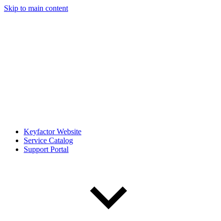
Skip to main content
Keyfactor Website
Service Catalog
Support Portal