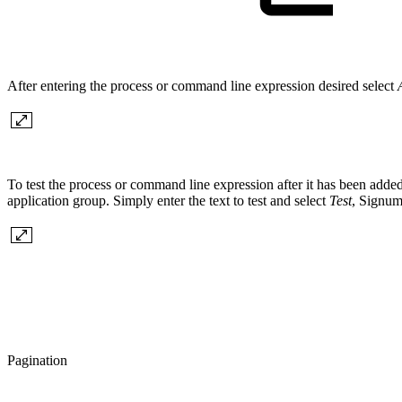
After entering the process or command line expression desired select
To test the process or command line expression after it has been added 
application group. Simply enter the text to test and select
Test
, Signum
Pagination