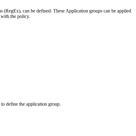
s (RegEx), can be defined. These Application groups can be applied
 with the policy.
to define the application group.