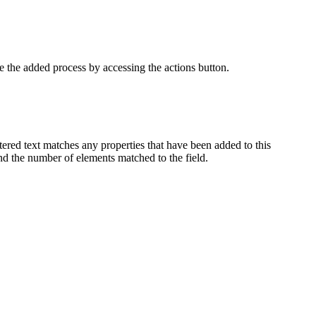
e the added process by accessing the actions button.
entered text matches any properties that have been added to this
nd the number of elements matched to the field.