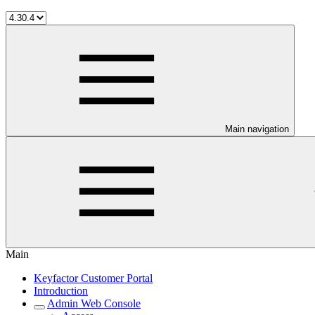
Main navigation
Main
Keyfactor Customer Portal
Introduction
Admin Web Console