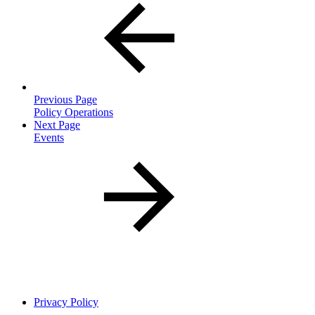
Previous Page
Policy Operations
Next Page
Events
Privacy Policy