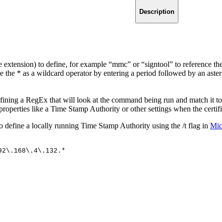
Description
e extension) to define, for example “mmc” or “signtool” to reference t
 the * as a wildcard operator by entering a period followed by an asteri
ning a RegEx that will look at the command being run and match it to 
properties like a Time Stamp Authority or other settings when the certifi
 define a locally running Time Stamp Authority using the /t flag in
Mic
92\.168\.4\.132.*