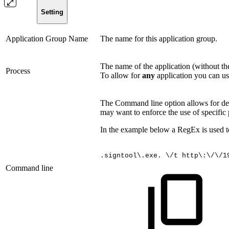
Setting
Application Group Name
The name for this application group.
The name of the application (without th
Process
To allow for
any
application you can use
The Command line option allows for defi
may want to enforce the use of specific 
In the example below a RegEx is used to
.signtool\.exe.
\/t
http\:\/\/1
Command line