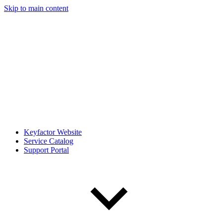
Skip to main content
Keyfactor Website
Service Catalog
Support Portal