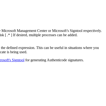
he Microsoft Management Center or Microsoft’s Signtool respectively.
sk [ .* ] If desired, multiple processes can be added.
the defined expression. This can be useful in situations where you
cate is being used.
rosoft's Signtool
for generating Authenticode signatures.