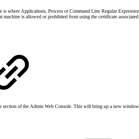
le is where Applications, Process or Command Line Regular Expression
nt machine is allowed or prohibited from using the certificate associated
ies section of the Admin Web Console. This will bring up a new window 