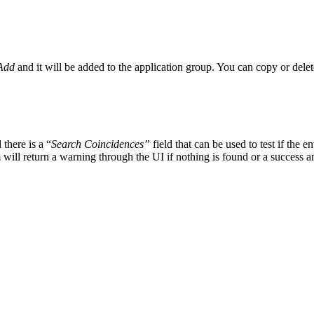
Add
and it will be added to the application group. You can copy or delet
there is a “
Search Coincidences”
field that can be used to test if the 
 will return a warning through the UI if nothing is found or a success a