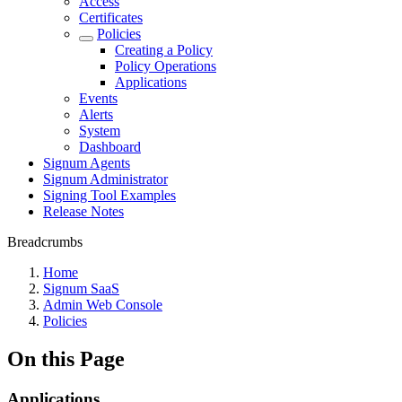
Access
Certificates
Policies
Creating a Policy
Policy Operations
Applications
Events
Alerts
System
Dashboard
Signum Agents
Signum Administrator
Signing Tool Examples
Release Notes
Breadcrumbs
Home
Signum SaaS
Admin Web Console
Policies
On this Page
Applications