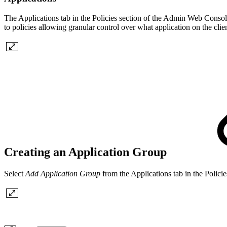
The Applications tab in the Policies section of the Admin Web Conso
to policies allowing granular control over what application on the clie
Creating an Application Group
Select
Add Application Group
from the Applications tab in the Polic