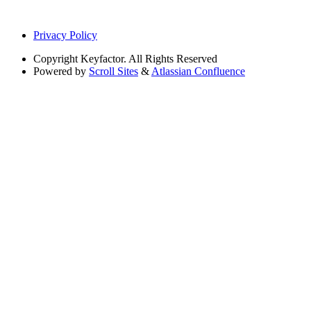
Privacy Policy
Copyright
Keyfactor. All Rights Reserved
Powered by
Scroll Sites
&
Atlassian Confluence