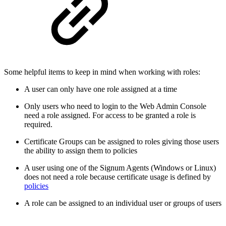
Some helpful items to keep in mind when working with roles:
A user can only have one role assigned at a time
Only users who need to login to the Web Admin Console
need a role assigned. For access to be granted a role is
required.
Certificate Groups can be assigned to roles giving those users
the ability to assign them to policies
A user using one of the Signum Agents (Windows or Linux)
does not need a role because certificate usage is defined by
policies
A role can be assigned to an individual user or groups of users