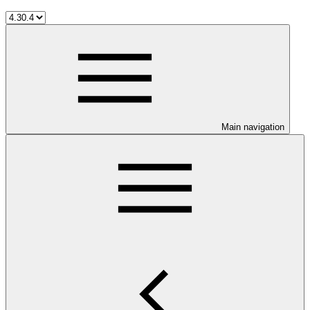
Main navigation