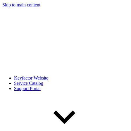
Skip to main content
Keyfactor Website
Service Catalog
Support Portal