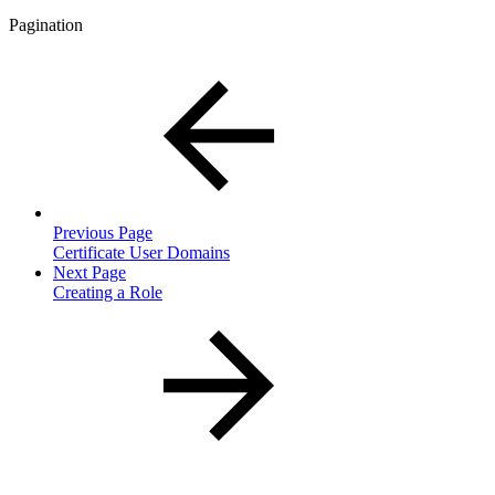
Pagination
Previous Page
Certificate User Domains
Next Page
Creating a Role