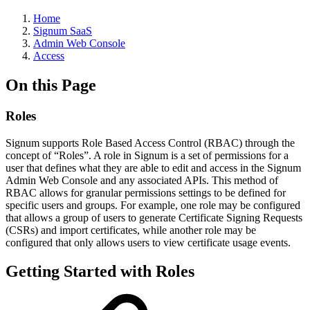
Home
Signum SaaS
Admin Web Console
Access
On this Page
Roles
Signum supports Role Based Access Control (RBAC) through the
concept of “Roles”. A role in Signum is a set of permissions for a
user that defines what they are able to edit and access in the Signum
Admin Web Console and any associated APIs. This method of
RBAC allows for granular permissions settings to be defined for
specific users and groups. For example, one role may be configured
that allows a group of users to generate Certificate Signing Requests
(CSRs) and import certificates, while another role may be
configured that only allows users to view certificate usage events.
Getting Started with Roles