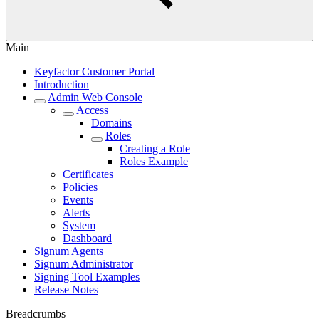
Main
Keyfactor Customer Portal
Introduction
Admin Web Console
Access
Domains
Roles
Creating a Role
Roles Example
Certificates
Policies
Events
Alerts
System
Dashboard
Signum Agents
Signum Administrator
Signing Tool Examples
Release Notes
Breadcrumbs