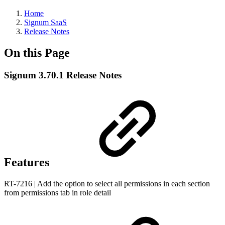
Home
Signum SaaS
Release Notes
On this Page
Signum 3.70.1 Release Notes
Features
RT-7216 | Add the option to select all permissions in each section
from permissions tab in role detail