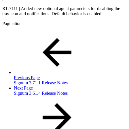
RT-7111 | Added new optional agent parameters for disabling the
tray icon and notifications. Default behavior is enabled.
Pagination
Previous Page
Signum 3.71.1 Release Notes
Next Page
Signum 3.61.4 Release Notes