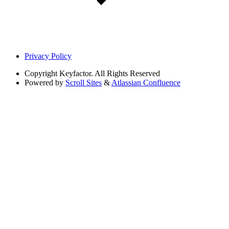
Privacy Policy
Copyright
Keyfactor. All Rights Reserved
Powered by
Scroll Sites
&
Atlassian Confluence