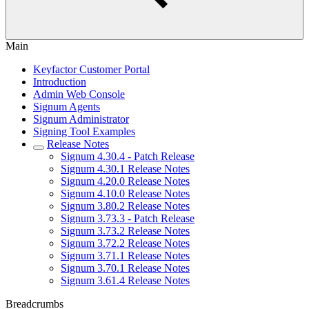
Main
Keyfactor Customer Portal
Introduction
Admin Web Console
Signum Agents
Signum Administrator
Signing Tool Examples
Release Notes
Signum 4.30.4 - Patch Release
Signum 4.30.1 Release Notes
Signum 4.20.0 Release Notes
Signum 4.10.0 Release Notes
Signum 3.80.2 Release Notes
Signum 3.73.3 - Patch Release
Signum 3.73.2 Release Notes
Signum 3.72.2 Release Notes
Signum 3.71.1 Release Notes
Signum 3.70.1 Release Notes
Signum 3.61.4 Release Notes
Breadcrumbs