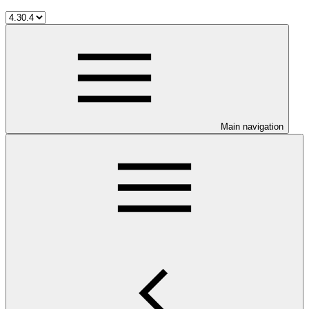
Main navigation