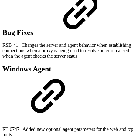
Bug Fixes
RSB-41 | Changes the server and agent behavior when establishing
connections when a proxy is being used to resolve an error caused
when the agent checks the server status.
Windows Agent
RT-6747 | Added new optional agent parameters for the web and tcp
ports.