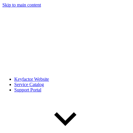
Skip to main content
Keyfactor Website
Service Catalog
Support Portal