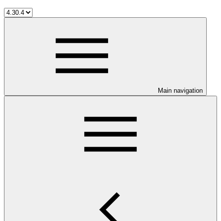
Main navigation