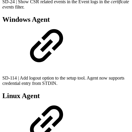
SD-24 | Show CSR related events in the Event logs in the
certificate
events
filter.
Windows Agent
SD-114 | Add logout option to the setup tool. Agent now supports
credential entry from STDIN.
Linux Agent