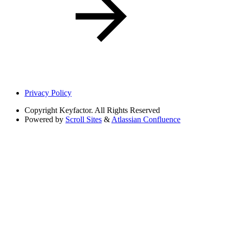
Privacy Policy
Copyright
Keyfactor. All Rights Reserved
Powered by
Scroll Sites
&
Atlassian Confluence