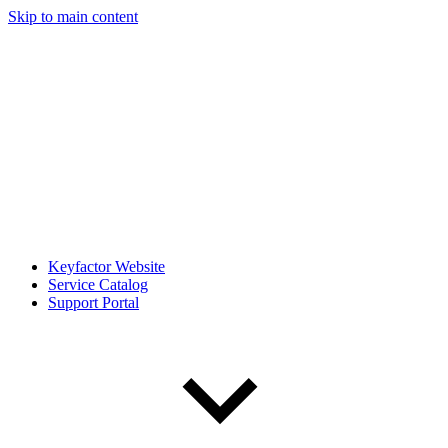
Skip to main content
Keyfactor Website
Service Catalog
Support Portal