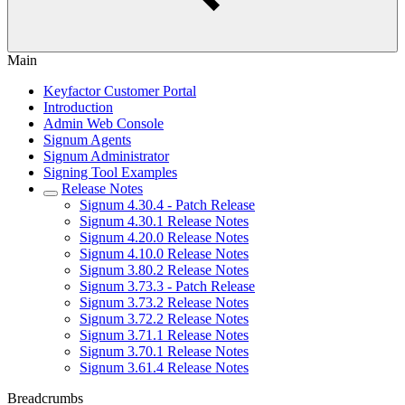
Main
Keyfactor Customer Portal
Introduction
Admin Web Console
Signum Agents
Signum Administrator
Signing Tool Examples
Release Notes
Signum 4.30.4 - Patch Release
Signum 4.30.1 Release Notes
Signum 4.20.0 Release Notes
Signum 4.10.0 Release Notes
Signum 3.80.2 Release Notes
Signum 3.73.3 - Patch Release
Signum 3.73.2 Release Notes
Signum 3.72.2 Release Notes
Signum 3.71.1 Release Notes
Signum 3.70.1 Release Notes
Signum 3.61.4 Release Notes
Breadcrumbs