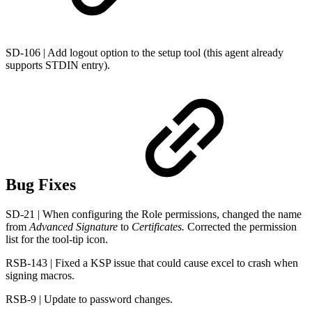
SD-106 | Add logout option to the setup tool (this agent already
supports STDIN entry).
Bug Fixes
SD-21 | When configuring the Role permissions, changed the name
from
Advanced Signature
to
Certificates.
Corrected the permission
list for the tool-tip icon.
RSB-143 | Fixed a KSP issue that could cause excel to crash when
signing macros.
RSB-9 | Update to password changes.