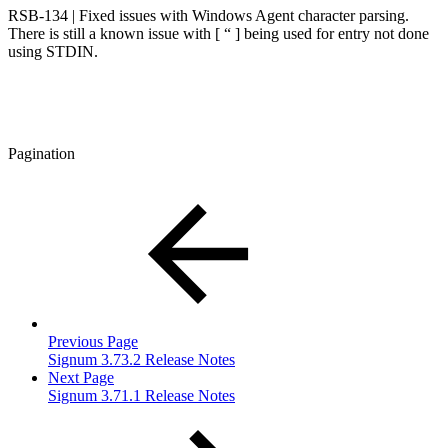
RSB-134 | Fixed issues with Windows Agent character parsing.
There is still a known issue with [ “ ] being used for entry not done
using STDIN.
Pagination
Previous Page
Signum 3.73.2 Release Notes
Next Page
Signum 3.71.1 Release Notes