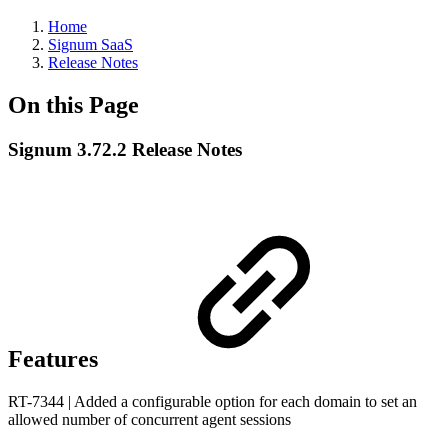
Home
Signum SaaS
Release Notes
On this Page
Signum 3.72.2 Release Notes
Features
RT-7344 | Added a configurable option for each domain to set an
allowed number of concurrent agent sessions