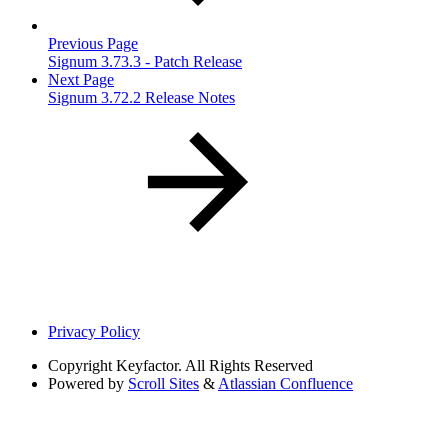
Previous Page
Signum 3.73.3 - Patch Release
Next Page
Signum 3.72.2 Release Notes
Privacy Policy
Copyright
Keyfactor. All Rights Reserved
Powered by
Scroll Sites
&
Atlassian Confluence