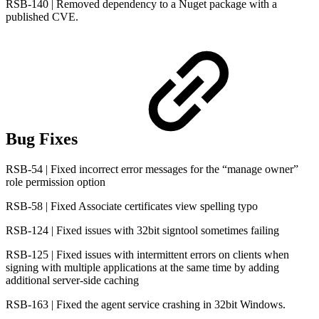
RSB-140 | Removed dependency to a Nuget package with a
published CVE.
Bug Fixes
RSB-54 | Fixed incorrect error messages for the “manage owner”
role permission option
RSB-58 | Fixed Associate certificates view spelling typo
RSB-124 | Fixed issues with 32bit signtool sometimes failing
RSB-125 | Fixed issues with intermittent errors on clients when
signing with multiple applications at the same time by adding
additional server-side caching
RSB-163 | Fixed the agent service crashing in 32bit Windows.