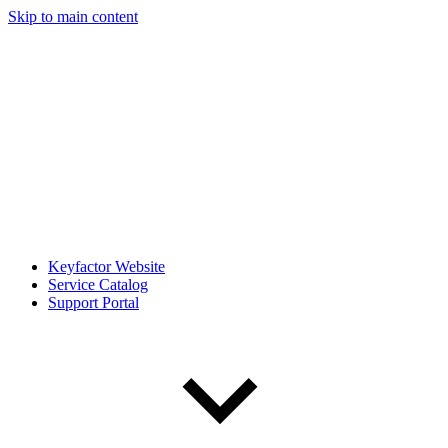
Skip to main content
Keyfactor Website
Service Catalog
Support Portal