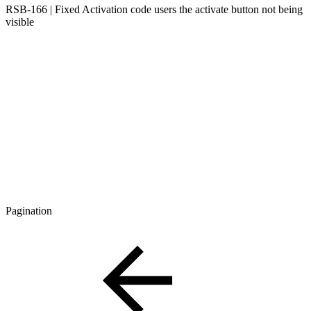
RSB-166 | Fixed Activation code users the activate button not being
visible
Pagination