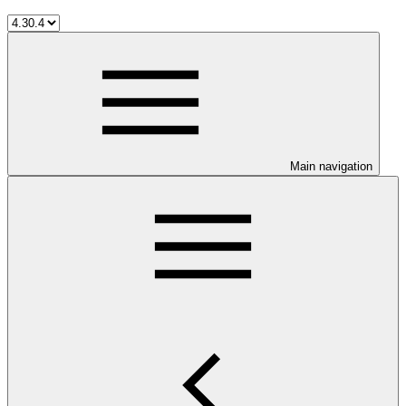
Main navigation