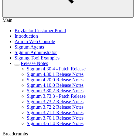
Main
Keyfactor Customer Portal
Introduction
Admin Web Console
Signum Agents
Signum Administrator
Signing Tool Examples
Release Notes
Signum 4.30.4 - Patch Release
Signum 4.30.1 Release Notes
Signum 4.20.0 Release Notes
Signum 4.10.0 Release Notes
Signum 3.80.2 Release Notes
Signum 3.73.3 - Patch Release
Signum 3.73.2 Release Notes
Signum 3.72.2 Release Notes
Signum 3.71.1 Release Notes
Signum 3.70.1 Release Notes
Signum 3.61.4 Release Notes
Breadcrumbs