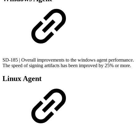
SD-185 | Overall improvements to the windows agent performance.
The speed of signing artifacts has been improved by 25% or more.
Linux Agent