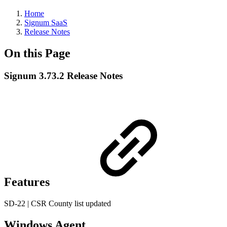
Home
Signum SaaS
Release Notes
On this Page
Signum 3.73.2 Release Notes
Features
SD-22 | CSR County list updated
Windows Agent