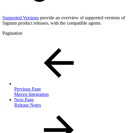
Supported Versions
provide an overview of supported versions of
Signum product releases, with the compatible agents.
Pagination
Previous Page
Maven Integration
Next Page
Release Notes