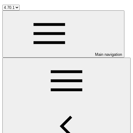
Main navigation