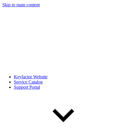
Skip to main content
Keyfactor Website
Service Catalog
Support Portal