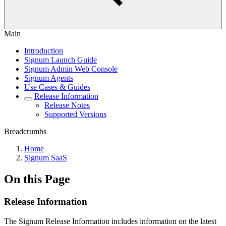
Main
Introduction
Signum Launch Guide
Signum Admin Web Console
Signum Agents
Use Cases & Guides
Release Information
Release Notes
Supported Versions
Breadcrumbs
Home
Signum SaaS
On this Page
Release Information
The Signum Release Information includes information on the latest