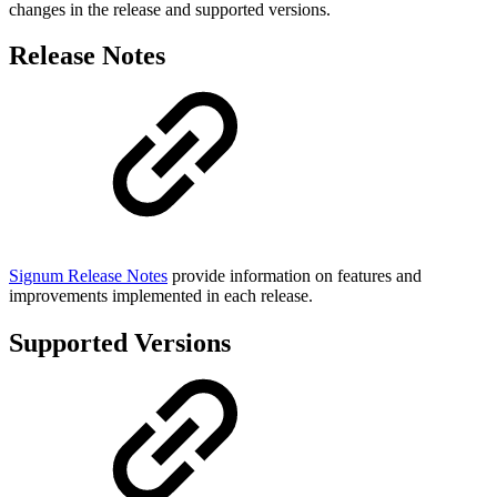
changes in the release and supported versions.
Release Notes
Signum Release Notes
provide information on features and
improvements implemented in each release.
Supported Versions