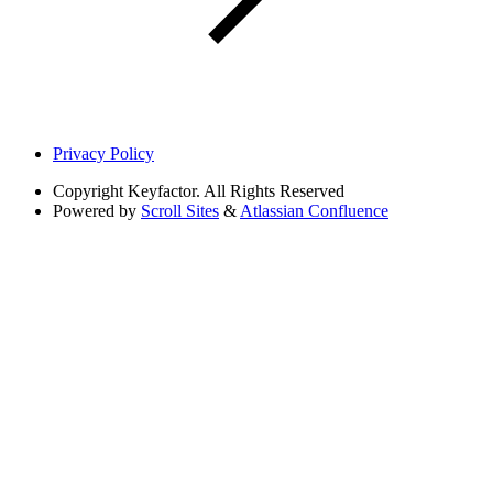
Privacy Policy
Copyright
Keyfactor. All Rights Reserved
Powered by
Scroll Sites
&
Atlassian Confluence