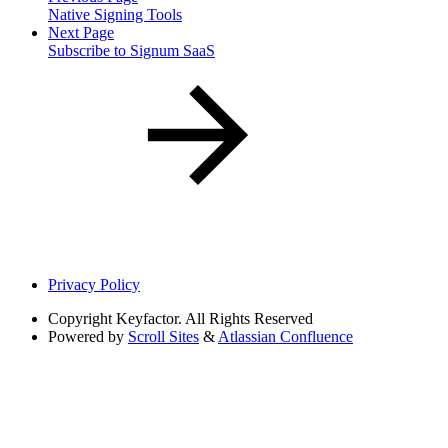
Native Signing Tools
Next Page
Subscribe to Signum SaaS
Privacy Policy
Copyright
Keyfactor. All Rights Reserved
Powered by
Scroll Sites
&
Atlassian Confluence