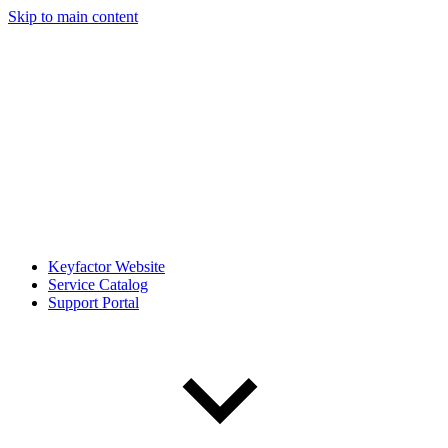
Skip to main content
Keyfactor Website
Service Catalog
Support Portal