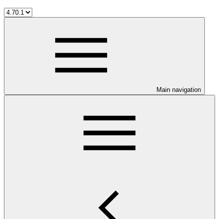
Main navigation