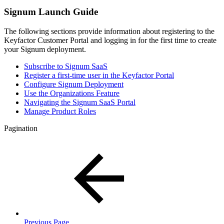
Signum Launch Guide
The following sections provide information about registering to the
Keyfactor Customer Portal and logging in for the first time to create
your Signum deployment.
Subscribe to Signum SaaS
Register a first-time user in the Keyfactor Portal
Configure Signum Deployment
Use the Organizations Feature
Navigating the Signum SaaS Portal
Manage Product Roles
Pagination
Previous Page