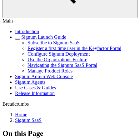
Main
Introduction
Signum Launch Guide
Subscribe to Signum SaaS
Register a first-time user in the Keyfactor Portal
Configure Signum Deployment
Use the Organizations Feature
Navigating the Signum SaaS Portal
Manage Product Roles
Signum Admin Web Console
Signum Agents
Use Cases & Guides
Release Information
Breadcrumbs
Home
Signum SaaS
On this Page