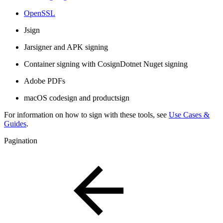
OpenSSL
Jsign
Jarsigner and APK signing
Container signing with CosignDotnet Nuget signing
Adobe PDFs
macOS codesign and productsign
For information on how to sign with these tools, see
Use Cases &
Guides
.
Pagination