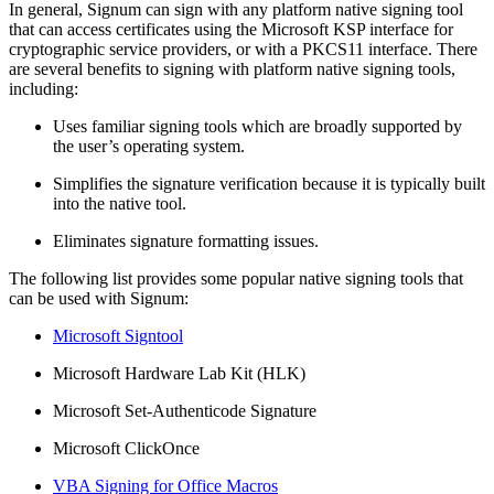
In general, Signum can sign with any platform native signing tool
that can access certificates using the Microsoft KSP interface for
cryptographic service providers, or with a PKCS11 interface. There
are several benefits to signing with platform native signing tools,
including:
Uses familiar signing tools which are broadly supported by
the user’s operating system.
Simplifies the signature verification because it is typically built
into the native tool.
Eliminates signature formatting issues.
The following list provides some popular native signing tools that
can be used with Signum:
Microsoft Signtool
Microsoft Hardware Lab Kit (HLK)
Microsoft Set-Authenticode Signature
Microsoft ClickOnce
VBA Signing for Office Macros