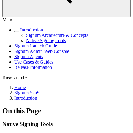
Main
Introduction
Signum Architecture & Concepts
Native Signing Tools
Signum Launch Guide
Signum Admin Web Console
Signum Agents
Use Cases & Guides
Release Information
Breadcrumbs
Home
Signum SaaS
Introduction
On this Page
Native Signing Tools