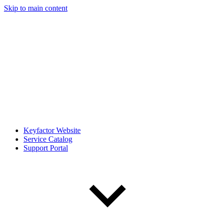
Skip to main content
Keyfactor Website
Service Catalog
Support Portal