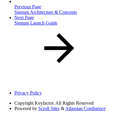
Previous Page
Signum Architecture & Concepts
Next Page
Signum Launch Guide
Privacy Policy
Copyright
Keyfactor. All Rights Reserved
Powered by
Scroll Sites
&
Atlassian Confluence