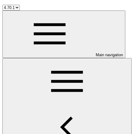
Main navigation