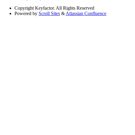
Copyright
Keyfactor. All Rights Reserved
Powered by
Scroll Sites
&
Atlassian Confluence