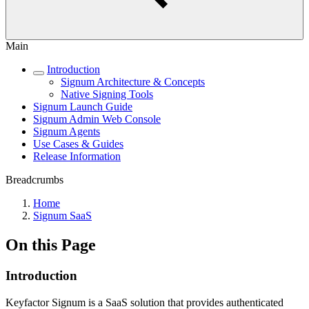
Main
Introduction
Signum Architecture & Concepts
Native Signing Tools
Signum Launch Guide
Signum Admin Web Console
Signum Agents
Use Cases & Guides
Release Information
Breadcrumbs
Home
Signum SaaS
On this Page
Introduction
Keyfactor Signum is a SaaS solution that provides authenticated