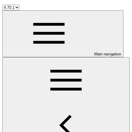
Main navigation