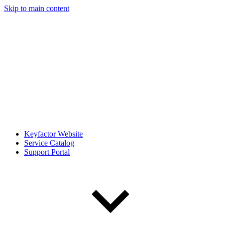
Skip to main content
Keyfactor Website
Service Catalog
Support Portal