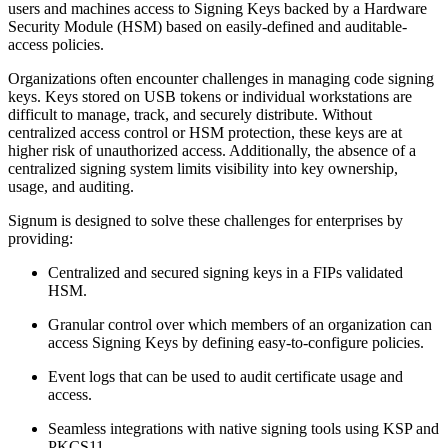
users and machines access to Signing Keys backed by a Hardware
Security Module (HSM) based on easily-defined and auditable-
access policies.
Organizations often encounter challenges in managing code signing
keys. Keys stored on USB tokens or individual workstations are
difficult to manage, track, and securely distribute. Without
centralized access control or HSM protection, these keys are at
higher risk of unauthorized access. Additionally, the absence of a
centralized signing system limits visibility into key ownership,
usage, and auditing.
Signum is designed to solve these challenges for enterprises by
providing:
Centralized and secured signing keys in a FIPs validated
HSM.
Granular control over which members of an organization can
access Signing Keys by defining easy-to-configure policies.
Event logs that can be used to audit certificate usage and
access.
Seamless integrations with native signing tools using KSP and
PKCS11.