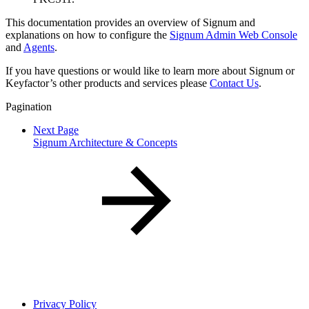
This documentation provides an overview of Signum and
explanations on how to configure the
Signum Admin Web Console
and
Agents
.
If you have questions or would like to learn more about Signum or
Keyfactor’s other products and services please
Contact Us
.
Pagination
Next Page
Signum Architecture & Concepts
Privacy Policy