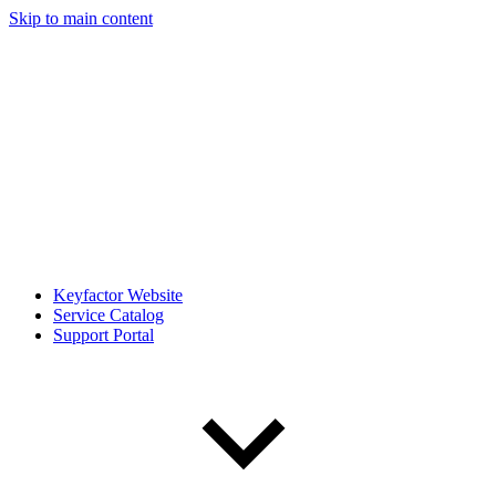
Skip to main content
Keyfactor Website
Service Catalog
Support Portal