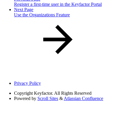
Register a first-time user in the Keyfactor Portal
Next Page
Use the Organizations Feature
Privacy Policy
Copyright
Keyfactor. All Rights Reserved
Powered by
Scroll Sites
&
Atlassian Confluence