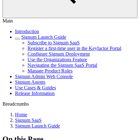
Main
Introduction
Signum Launch Guide
Subscribe to Signum SaaS
Register a first-time user in the Keyfactor Portal
Configure Signum Deployment
Use the Organizations Feature
Navigating the Signum SaaS Portal
Manage Product Roles
Signum Admin Web Console
Signum Agents
Use Cases & Guides
Release Information
Breadcrumbs
Home
Signum SaaS
Signum Launch Guide
On this Page