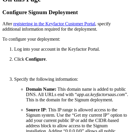
Configure Signum Deployment
After
registering in the Keyfactor Customer Portal
, specify
additional information required for the deployment.
To configure your deployment:
Log into your account in the Keyfactor Portal.
Click
Configure
.
Specify the following information:
Domain Name:
This domain name is added to public
DNS. All URLs end with “
app.az.keyfactorsaas.com
”.
This is the domain for the Signum deployment.
Source IP
: This IP range is allowed access to the
Signum system. Use the “Get my current IP” option to
add your current public IP or add the CIDR-based
address block to allow access to the Signum
installation. Adding “0.0.0.0/0” allows all public