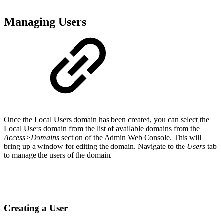
Managing Users
Once the Local Users domain has been created, you can select the
Local Users domain from the list of available domains from the
Access>Domains
section of the Admin Web Console. This will
bring up a window for editing the domain. Navigate to the
Users
tab
to manage the users of the domain.
Creating a User