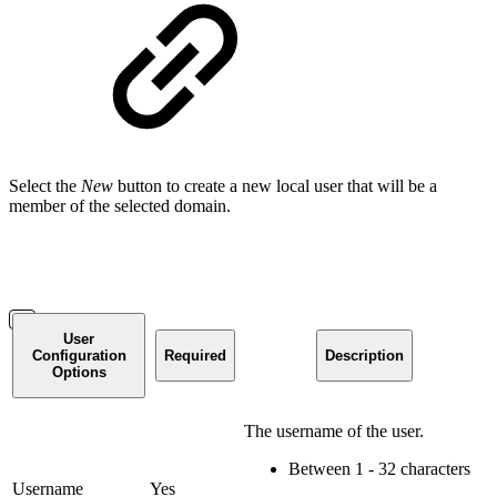
Select the
New
button to create a new local user that will be a
member of the selected domain.
User
Configuration
Required
Description
Options
The username of the user.
Between 1 - 32 characters
Username
Yes