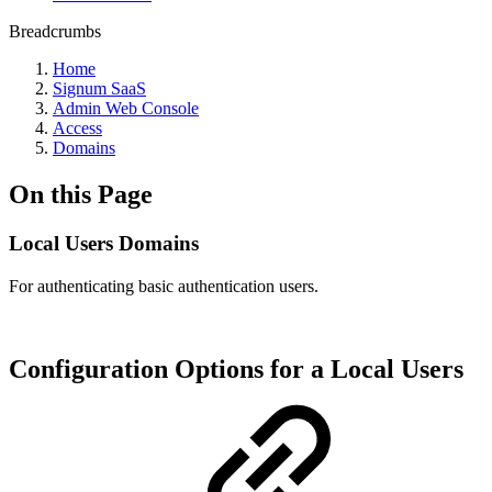
Breadcrumbs
Home
Signum SaaS
Admin Web Console
Access
Domains
On this Page
Local Users Domains
For authenticating basic authentication users.
Configuration Options for a Local Users