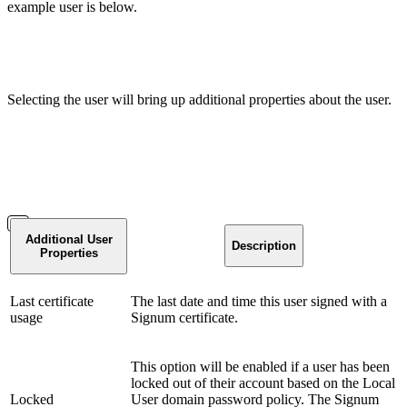
example user is below.
Selecting the user will bring up additional properties about the user.
Additional User
Description
Properties
Last certificate
The last date and time this user signed with a
usage
Signum certificate.
This option will be enabled if a user has been
locked out of their account based on the Local
Locked
User domain password policy. The Signum