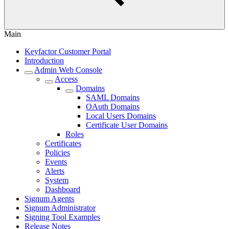
Main
Keyfactor Customer Portal
Introduction
Admin Web Console
Access
Domains
SAML Domains
OAuth Domains
Local Users Domains
Certificate User Domains
Roles
Certificates
Policies
Events
Alerts
System
Dashboard
Signum Agents
Signum Administrator
Signing Tool Examples
Release Notes