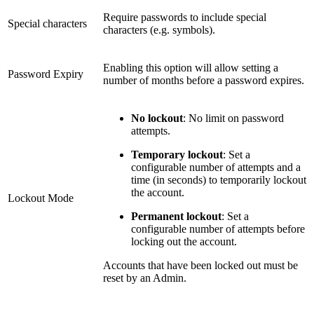
Require passwords to include special
Special characters
characters (e.g. symbols).
Enabling this option will allow setting a
Password Expiry
number of months before a password expires.
No lockout
: No limit on password
attempts.
Temporary lockout
: Set a
configurable number of attempts and a
time (in seconds) to temporarily lockout
the account.
Lockout Mode
Permanent lockout
: Set a
configurable number of attempts before
locking out the account.
Accounts that have been locked out must be
reset by an Admin.