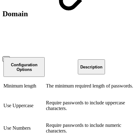
Domain
Configuration
Description
Options
Minimum length
The minimum required length of passwords.
Require passwords to include uppercase
Use Uppercase
characters.
Require passwords to include numeric
Use Numbers
characters.