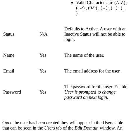
Valid Characters are (A-Z) ,
(a-z) , (0-9) , ( - ) , ( . ) , ( _
)
Defaults to Active. A user with an
Status
N/A
Inactive Status will not be able to
login.
Name
Yes
The name of the user.
Email
Yes
The email address for the user.
The password for the user. Enable
Password
Yes
User is prompted to change
password on next login
.
Once the user has been created they will appear in the Users table
that can be seen in the
Users
tab of the
Edit Domain
window. An