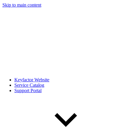
Skip to main content
Keyfactor Website
Service Catalog
Support Portal