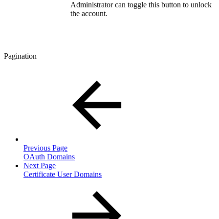
Administrator can toggle this button to unlock
the account.
Pagination
Previous Page
OAuth Domains
Next Page
Certificate User Domains