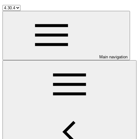
Main navigation