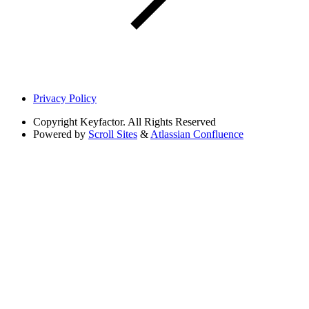
Privacy Policy
Copyright
Keyfactor. All Rights Reserved
Powered by
Scroll Sites
&
Atlassian Confluence