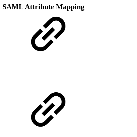
SAML Attribute Mapping