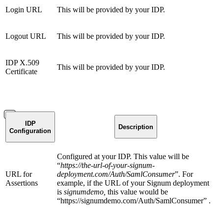
Login URL
This will be provided by your IDP.
Logout URL
This will be provided by your IDP.
IDP X.509
This will be provided by your IDP.
Certificate
IDP
Description
Configuration
Configured at your IDP. This value will be
“
https://the-url-of-your-signum-
URL for
deployment.com/Auth/SamlConsumer
”. For
Assertions
example, if the URL of your Signum deployment
is
signumdemo,
this value would be
“https://signumdemo.com/Auth/SamlConsumer” .