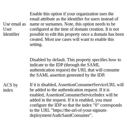
Enable this option if your organization uses the
email attribute as the identifier for users instead of
Use email as
name or surnames. Note, this option needs to be
User
configured at the time of domain creation. It is not
Identifier
possible to edit this property once a domain has been
created. Most use cases will want to enable this
setting.
Disabled by default. This property specifies how to
indicate to the IDP (through the SAML
authentication request) the URL that will consume
the SAML assertion generated by the IDP.
If it is disabled, AssertionConsumerServiceURL will
ACS by
be added to the authentication request. If it is
index
enabled, AssertionConsumerServiceIndex will be
added in the request. If it is enabled, you must
configure the IDP so that the index "0" corresponds
to the URL "https://the-url-of-your-signum-
deployment/Auth/SamlConsumer".