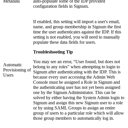
Metadata
auto-populate some of the IDP provided
configuration fields in Signum.
If enabled, this setting will import a user's email,
name, and group membership in Signum the first
time the user authenticates against the IDP. If this
setting is not enabled, you will need to manually
populate these data fields for users.
Troubleshooting Tip
You may see an error, “User found, but does not
Automatic
belong to any roles” when attempting to login to
Provisioning of
Signum after authenticating with the IDP. This is
Users
because every user accessing the Admin Web
Console must be assigned a Role in Signum and
the authenticating user has not yet been assigned
one by the Signum Administrator. This can be
solved by either having the System Admin login to
Signum and assign this new Signum user to a role
or by using SAML Groups to assign an entire
group of users to a particular role which will allow
those group members to automatically log in.