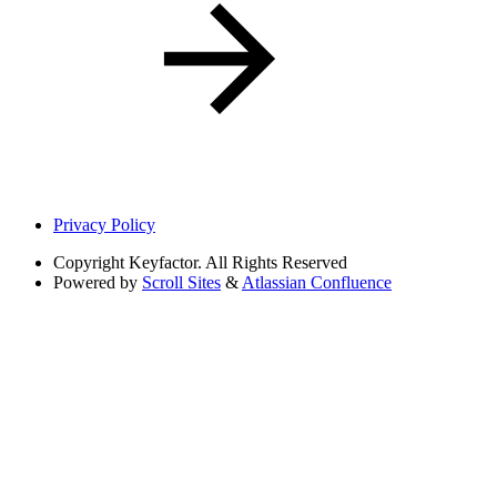
Privacy Policy
Copyright
Keyfactor. All Rights Reserved
Powered by
Scroll Sites
&
Atlassian Confluence