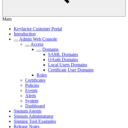
Main
Keyfactor Customer Portal
Introduction
Admin Web Console
Access
Domains
SAML Domains
OAuth Domains
Local Users Domains
Certificate User Domains
Roles
Certificates
Policies
Events
Alerts
System
Dashboard
Signum Agents
Signum Administrator
Signing Tool Examples
Release Notes