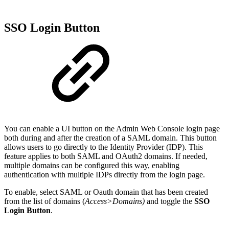
SSO Login Button
You can enable a UI button on the Admin Web Console login page
both during and after the creation of a SAML domain. This button
allows users to go directly to the Identity Provider (IDP). This
feature applies to both SAML and OAuth2 domains. If needed,
multiple domains can be configured this way, enabling
authentication with multiple IDPs directly from the login page.
To enable, select SAML or Oauth domain that has been created
from the list of domains (
Access>Domains)
and toggle the
SSO
Login Button
.