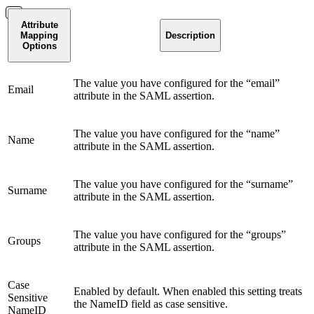
Attribute
Mapping
Description
Options
The value you have configured for the “email”
Email
attribute in the SAML assertion.
The value you have configured for the “name”
Name
attribute in the SAML assertion.
The value you have configured for the “surname”
Surname
attribute in the SAML assertion.
The value you have configured for the “groups”
Groups
attribute in the SAML assertion.
Case
Enabled by default. When enabled this setting treats
Sensitive
the NameID field as case sensitive.
NameID