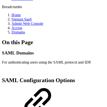
Breadcrumbs
Home
Signum SaaS
Admin Web Console
Access
Domains
On this Page
SAML Domains
For authenticating users using the SAML protocol and IDP.
SAML Configuration Options