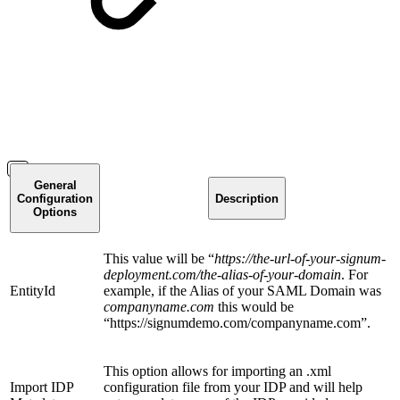
General
Configuration
Description
Options
This value will be “
https://the-url-of-your-signum-
deployment.com/the-alias-of-your-domain
. For
EntityId
example, if the Alias of your SAML Domain was
companyname.com
this would be
“https://signumdemo.com/companyname.com”.
This option allows for importing an .xml
Import IDP
configuration file from your IDP and will help