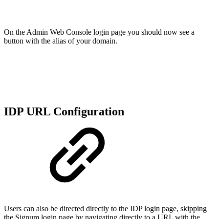
On the Admin Web Console login page you should now see a
button with the alias of your domain.
IDP URL Configuration
Users can also be directed directly to the IDP login page, skipping
the Signum login page by navigating directly to a URL with the