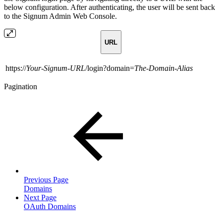
below configuration. After authenticating, the user will be sent back
to the Signum Admin Web Console.
URL
https://
Your-Signum-URL
/login?domain=
The-Domain-Alias
Pagination
Previous Page
Domains
Next Page
OAuth Domains