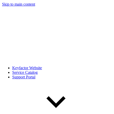
Skip to main content
Keyfactor Website
Service Catalog
Support Portal