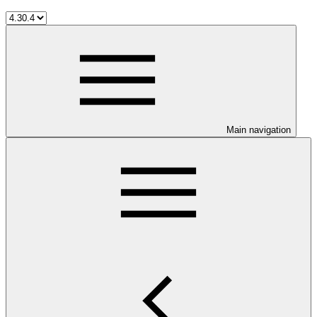
Main navigation