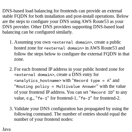
DNS-based load balancing for frontends can provide an external
stable FQDN for both installation and post-install operations. Below
are the steps to configure your DNS using AWS Route53 as your
DNS provider. Other DNS providers supporting DNS-based load
balancing can be configured similarly.
Assuming you own
, create a public
<external domain>
hosted zone for
in AWS Route53 and
<external domain>
follow the steps below to configure the external FQDN in that
zone.
For each frontend IP address in your public hosted zone for
, create a DNS entry for
<external domain>
with "
" and
<analytics_hostname>
Record type = A
"
" with the value
Routing policy = Multivalue Answer
of your frontend IP address. You can set "
" to any
Record ID
value, e.g., "
" for frontend-1, "
" for frontend-2.
fe-1
fe-2
Validate your DNS configuration has propagated by using the
following command. The number of entries should equal the
number of your frontend nodes:
Java