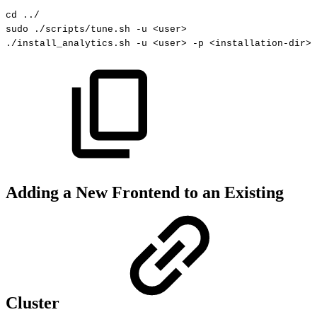
cd
.
.
/
sudo
.
/scripts
/
tune
.
sh
-
u
<
user
>
.
/install_analytics
.
sh
-
u
<
user
>
-
p
<
installation
-
dir
>
Adding a New Frontend to an Existing
Cluster