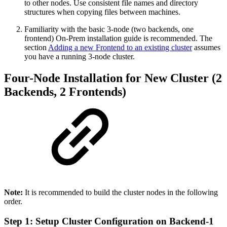
to other nodes. Use consistent file names and directory
structures when copying files between machines.
Familiarity with the basic 3-node (two backends, one
frontend) On-Prem installation guide is recommended. The
section
Adding a new Frontend to an existing cluster
assumes
you have a running 3-node cluster.
Four-Node Installation for New Cluster (2
Backends, 2 Frontends)
Note:
It is recommended to build the cluster nodes in the following
order.
Step 1: Setup Cluster Configuration on Backend-1