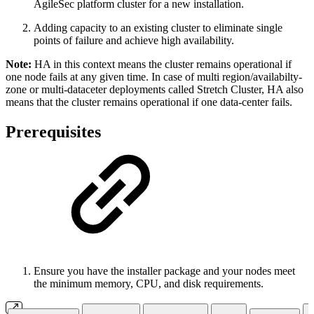
AgileSec platform cluster for a new installation.
Adding capacity to an existing cluster to eliminate single
points of failure and achieve high availability.
Note:
HA in this context means the cluster remains operational if
one node fails at any given time. In case of multi region/availabilty-
zone or multi-dataceter deployments called Stretch Cluster, HA also
means that the cluster remains operational if one data-center fails.
Prerequisites
Ensure you have the installer package and your nodes meet
the minimum memory, CPU, and disk requirements.