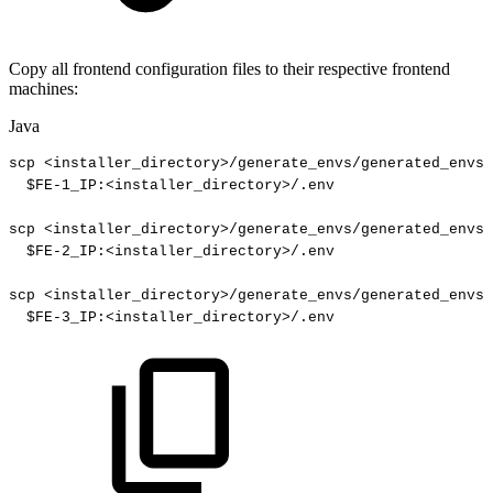
Copy all frontend configuration files to their respective frontend
machines:
Java
scp
<
installer_directory
>
/
generate_envs
/
generated_envs
/
$
FE
-
1_
IP
:
<
installer_directory
>
/
.
env
scp
<
installer_directory
>
/
generate_envs
/
generated_envs
/
$
FE
-
2_
IP
:
<
installer_directory
>
/
.
env
scp
<
installer_directory
>
/
generate_envs
/
generated_envs
/
$
FE
-
3_
IP
:
<
installer_directory
>
/
.
env