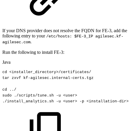
If your DNS provider does not resolve the FQDN for FE-3, add the
following entry to your
/etc/hosts: $FE-3_IP agilesec.kf-
.
agilesec.com
Run the following to install FE-3:
Java
cd
<
installer_directory
>
/
certificates
/
tar
zxvf
kf
-
agilesec
.
internal
-
certs
.
tgz
cd
.
.
/
sudo
.
/scripts
/
tune
.
sh
-
u
<
user
>
.
/install_analytics
.
sh
-
u
<
user
>
-
p
<
installation
-
dir
>