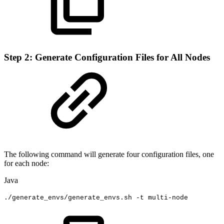
Step 2: Generate Configuration Files for All Nodes
The following command will generate four configuration files, one
for each node:
Java
.
/generate_envs
/
generate_envs
.
sh
-
t
multi
-
node