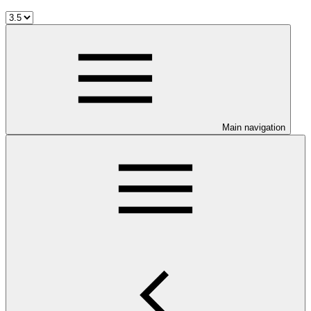
Main navigation