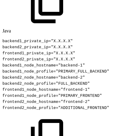
Java
backend1_private_ip
=
"X.X.X.X"
backend2_private_ip
=
"X.X.X.X"
frontend1_private_ip
=
"X.X.X.X"
frontend2_private_ip
=
"X.X.X.X"
backend1_node_hostname
=
"backend-1"
backend1_node_profile
=
"PRIMARY_FULL_BACKEND"
backend2_node_hostname
=
"backend-2"
backend2_node_profile
=
"FULL_BACKEND"
frontend1_node_hostname
=
"frontend-1"
frontend1_node_profile
=
"PRIMARY_FRONTEND"
frontend2_node_hostname
=
"frontend-2"
frontend2_node_profile
=
"ADDITIONAL_FRONTEND"