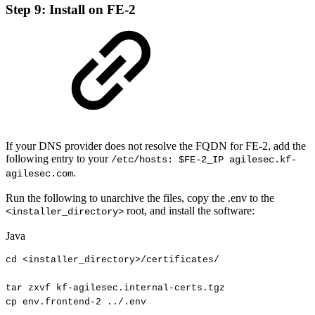
Step 9: Install on FE-2
If your DNS provider does not resolve the FQDN for FE-2, add the
following entry to your
/etc/hosts: $FE-2_IP agilesec.kf-
.
agilesec.com
Run the following to unarchive the files, copy the .env to the
root, and install the software:
<installer_directory>
Java
cd
<
installer_directory
>
/
certificates
/
tar
zxvf
kf
-
agilesec
.
internal
-
certs
.
tgz
cp
env
.
frontend
-
2
.
.
/
.
env