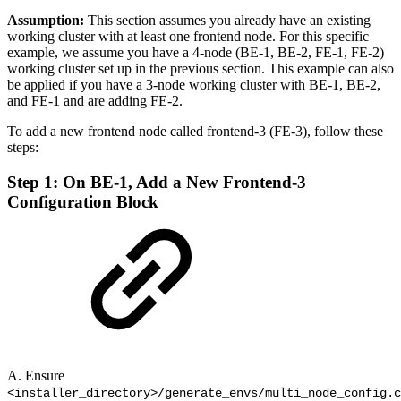
Assumption:
This section assumes you already have an existing
working cluster with at least one frontend node. For this specific
example, we assume you have a 4-node (BE-1, BE-2, FE-1, FE-2)
working cluster set up in the previous section. This example can also
be applied if you have a 3-node working cluster with BE-1, BE-2,
and FE-1 and are adding FE-2.
To add a new frontend node called frontend-3 (FE-3), follow these
steps:
Step 1: On BE-1, Add a New Frontend-3
Configuration Block
A. Ensure
<installer_directory>/generate_envs/multi_node_config.c