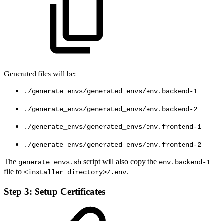
Generated files will be:
./generate_envs/generated_envs/env.backend-1
./generate_envs/generated_envs/env.backend-2
./generate_envs/generated_envs/env.frontend-1
./generate_envs/generated_envs/env.frontend-2
The
script will also copy the
generate_envs.sh
env.backend-1
file to
.
<installer_directory>/.env
Step 3: Setup Certificates