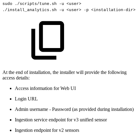
sudo
.
/scripts
/
tune
.
sh
-
u
<
user
>
.
/install_analytics
.
sh
-
u
<
user
>
-
p
<
installation
-
dir
>
At the end of installation, the installer will provide the following
access details:
Access information for Web UI
Login URL
Admin username - Password (as provided during installation)
Ingestion service endpoint for v3 unified sensor
Ingestion endpoint for v2 sensors