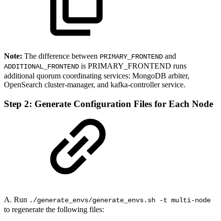
Note:
The difference between
and
PRIMARY_FRONTEND
is PRIMARY_FRONTEND runs
ADDITIONAL_FRONTEND
additional quorum coordinating services: MongoDB arbiter,
OpenSearch cluster-manager, and kafka-controller service.
Step 2: Generate Configuration Files for Each Node
A. Run
./generate_envs/generate_envs.sh -t multi-node
to regenerate the following files: