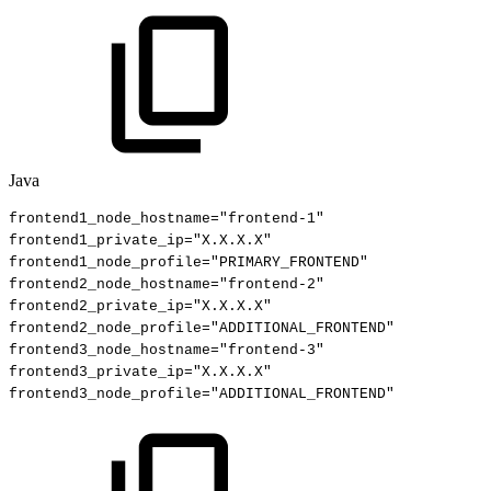
Java
frontend1_node_hostname
=
"frontend-1"
frontend1_private_ip
=
"X.X.X.X"
frontend1_node_profile
=
"PRIMARY_FRONTEND"
frontend2_node_hostname
=
"frontend-2"
frontend2_private_ip
=
"X.X.X.X"
frontend2_node_profile
=
"ADDITIONAL_FRONTEND"
frontend3_node_hostname
=
"frontend-3"
frontend3_private_ip
=
"X.X.X.X"
frontend3_node_profile
=
"ADDITIONAL_FRONTEND"