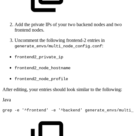
Add the private IPs of your two backend nodes and two
frontend nodes.
Uncomment the following frontend-2 entries in
:
generate_envs/multi_node_config.conf
frontend2_private_ip
frontend2_node_hostname
frontend2_node_profile
After editing, your entries should look similar to the following:
Java
grep
-
e
'
^
frontend
'
-e
'
^
backend'
generate_envs
/
multi_n