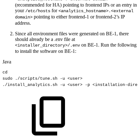
(recommended for HA) pointing to frontend IPs or an entry in
your
for
/etc/hosts
<analytics_hostname>.<external
pointing to either frontend-1 or frontend-2’s IP
domain>
address.
Since all environment files were generated on BE-1, there
should already be a .env file at
on BE-1. Run the following
<installer_directory>/.env
to install the software on BE-1:
Java
cd
sudo
.
/scripts
/
tune
.
sh
-
u
<
user
>
.
/install_analytics
.
sh
-
u
<
user
>
-
p
<
installation
-
direc