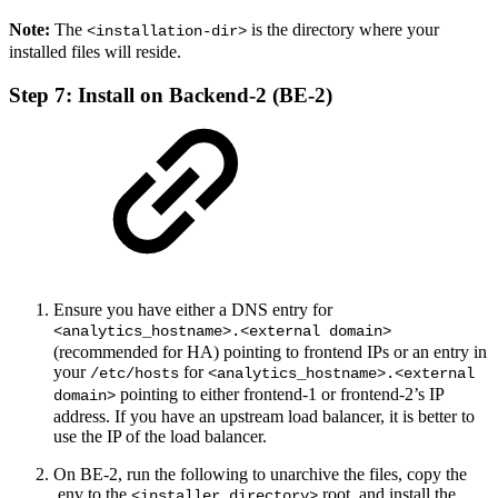
Note:
The
is the directory where your
<installation-dir>
installed files will reside.
Step 7: Install on Backend-2 (BE-2)
Ensure you have either a DNS entry for
<analytics_hostname>.<external domain>
(recommended for HA) pointing to frontend IPs or an entry in
your
for
/etc/hosts
<analytics_hostname>.<external
pointing to either frontend-1 or frontend-2’s IP
domain>
address. If you have an upstream load balancer, it is better to
use the IP of the load balancer.
On BE-2, run the following to unarchive the files, copy the
.env to the
root, and install the
<installer_directory>