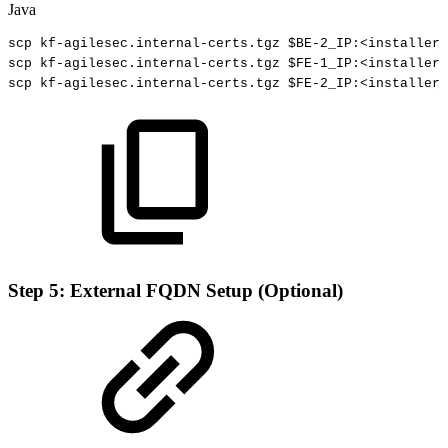
Java
scp
kf
-
agilesec
.
internal
-
certs
.
tgz
$
BE
-
2_
IP
:
<
installer_
scp
kf
-
agilesec
.
internal
-
certs
.
tgz
$
FE
-
1_
IP
:
<
installer_
scp
kf
-
agilesec
.
internal
-
certs
.
tgz
$
FE
-
2_
IP
:
<
installer_
Step 5: External FQDN Setup (Optional)