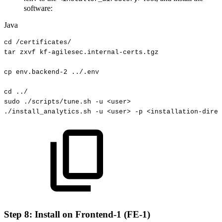
software:
Java
cd
/
certificates
/
tar
zxvf
kf
-
agilesec
.
internal
-
certs
.
tgz
cp
env
.
backend
-
2
.
.
/
.
env
cd
.
.
/
sudo
.
/scripts
/
tune
.
sh
-
u
<
user
>
.
/install_analytics
.
sh
-
u
<
user
>
-
p
<
installation
-
direc
Step 8: Install on Frontend-1 (FE-1)