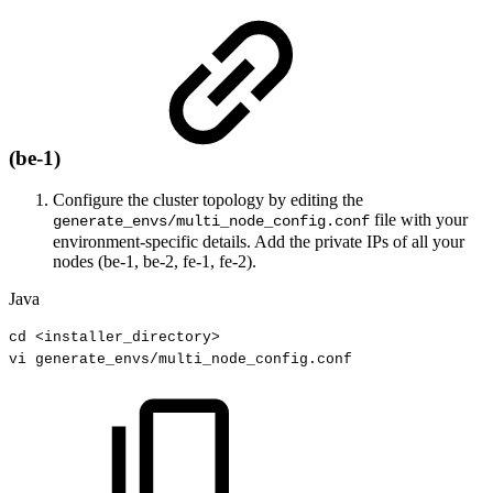
(be-1)
Configure the cluster topology by editing the
file with your
generate_envs/multi_node_config.conf
environment-specific details. Add the private IPs of all your
nodes (be-1, be-2, fe-1, fe-2).
Java
cd
<
installer_directory
>
vi
generate_envs
/
multi_node_config
.
conf