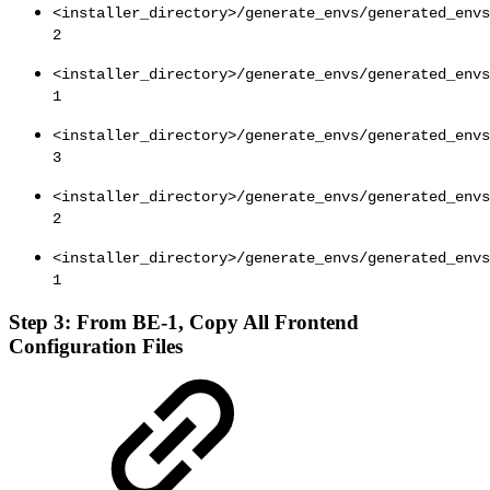
<installer_directory>/generate_envs/generated_envs
2
<installer_directory>/generate_envs/generated_envs
1
<installer_directory>/generate_envs/generated_envs
3
<installer_directory>/generate_envs/generated_envs
2
<installer_directory>/generate_envs/generated_envs
1
Step 3: From BE-1, Copy All Frontend
Configuration Files