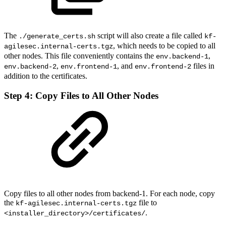
The
script will also create a file called
./generate_certs.sh
kf-
, which needs to be copied to all
agilesec.internal-certs.tgz
other nodes. This file conveniently contains the
,
env.backend-1
,
, and
files in
env.backend-2
env.frontend-1
env.frontend-2
addition to the certificates.
Step 4: Copy Files to All Other Nodes
Copy files to all other nodes from backend-1. For each node, copy
the
file to
kf-agilesec.internal-certs.tgz
.
<installer_directory>/certificates/