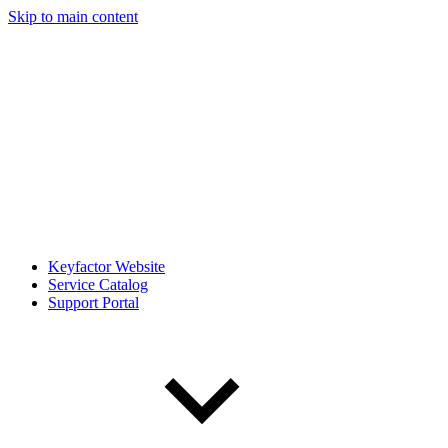
Skip to main content
Keyfactor Website
Service Catalog
Support Portal