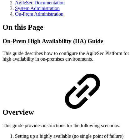
AgileSec Documentation
System Administration
On-Prem Administration
On this Page
On-Prem High Availability (HA) Guide
This guide describes how to configure the AgileSec Platform for
high availability in on-premises environments.
Overview
This guide provides instructions for the following scenarios:
Setting up a highly available (no single point of failure)