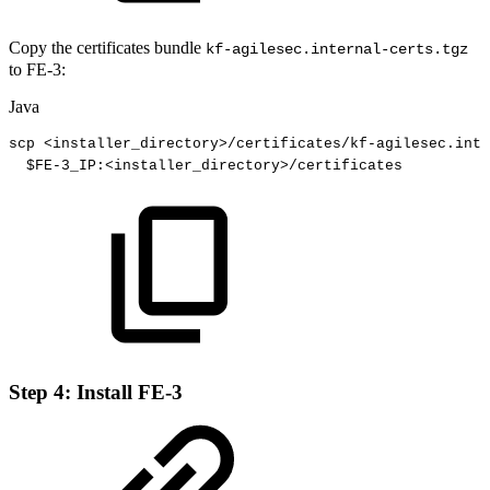
Copy the certificates bundle
kf-agilesec.internal-certs.tgz
to FE-3:
Java
scp
<
installer_directory
>
/
certificates
/
kf
-
agilesec
.
inte
$
FE
-
3_
IP
:
<
installer_directory
>
/
certificates
Step 4: Install FE-3