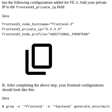
has the following configurations added for FE-3. Add your private
IP to the
field:
frontend3_private_ip
Java
frontend3_node_hostname
=
"frontend-3"
frontend3_private_ip
=
"X.X.X.X"
frontend3_node_profile
=
"ADDITIONAL_FRONTEND"
B. After completing the above step, your frontend configurations
should look like this:
Java
$
grep
-
e
'
^
frontend
'
-e
'
^
backend'
generate_envs
/
multi