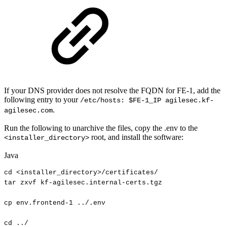
If your DNS provider does not resolve the FQDN for FE-1, add the
following entry to your
/etc/hosts: $FE-1_IP agilesec.kf-
.
agilesec.com
Run the following to unarchive the files, copy the .env to the
root, and install the software:
<installer_directory>
Java
cd
<
installer_directory
>
/
certificates
/
tar
zxvf
kf
-
agilesec
.
internal
-
certs
.
tgz
cp
env
.
frontend
-
1
.
.
/
.
env
cd
.
.
/