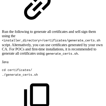
Run the following to generate all certificates and self-sign them
using the
<installer_directory>/certificates/generate_certs.sh
script. Alternatively, you can use certificates generated by your own
CA. For POCs and first-time installations, it is recommended to
generate all certificates using
.
generate_certs.sh
Java
cd
certificates
/
.
/generate_certs
.
sh