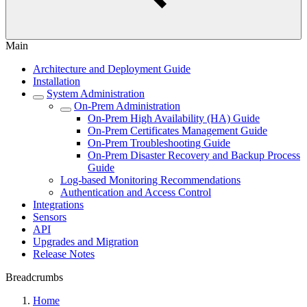
Main
Architecture and Deployment Guide
Installation
System Administration
On-Prem Administration
On-Prem High Availability (HA) Guide
On-Prem Certificates Management Guide
On-Prem Troubleshooting Guide
On-Prem Disaster Recovery and Backup Process
Guide
Log-based Monitoring Recommendations
Authentication and Access Control
Integrations
Sensors
API
Upgrades and Migration
Release Notes
Breadcrumbs
Home