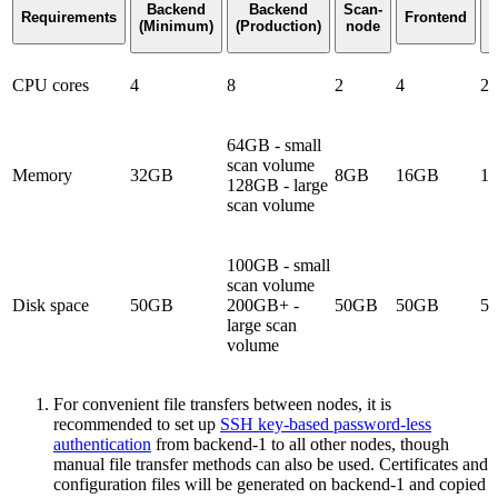
Backend
Backend
Scan-
A
Requirements
Frontend
(Minimum)
(Production)
node
F
CPU cores
4
8
2
4
2
64GB - small
scan volume
Memory
32GB
8GB
16GB
1
128GB - large
scan volume
100GB - small
scan volume
Disk space
50GB
200GB+ -
50GB
50GB
5
large scan
volume
For convenient file transfers between nodes, it is
recommended to set up
SSH key-based password-less
authentication
from backend-1 to all other nodes, though
manual file transfer methods can also be used. Certificates and
configuration files will be generated on backend-1 and copied