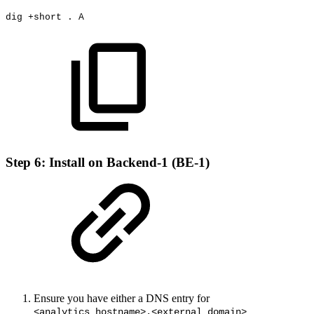
dig
+
short
.
A
Step 6: Install on Backend-1 (BE-1)
Ensure you have either a DNS entry for
<analytics_hostname>.<external domain>