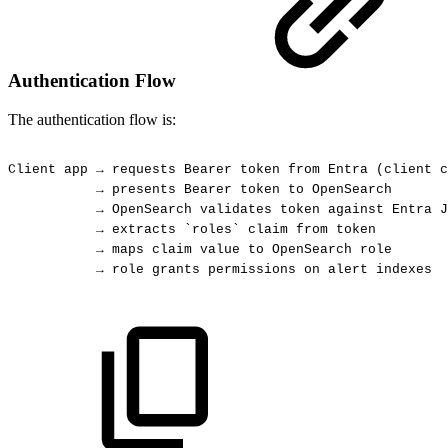
Authentication Flow
The authentication flow is:
Client
app
→
requests
Bearer
token
from
Entra
(client
c
→
presents
Bearer
token
to
OpenSearch
→
OpenSearch
validates
token
against
Entra
J
→
extracts
`roles`
claim
from
token
→
maps
claim
value
to
OpenSearch
role
→
role
grants
permissions
on
alert
indexes