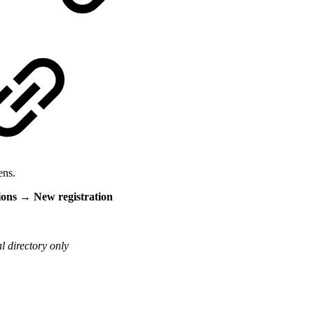
ens.
ions → New registration
l directory only