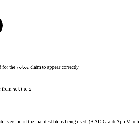
d for the
claim to appear correctly.
roles
e from
to
null
2
 older version of the manifest file is being used. (AAD Graph App Manif