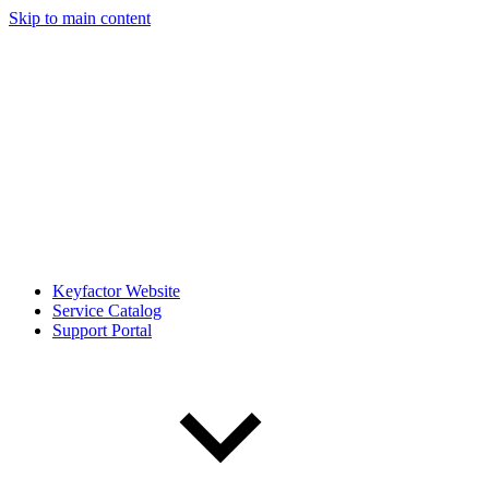
Skip to main content
Keyfactor Website
Service Catalog
Support Portal