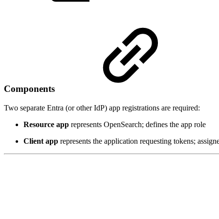
Components
Two separate Entra (or other IdP) app registrations are required:
Resource app
represents OpenSearch; defines the app role
Client app
represents the application requesting tokens; assign