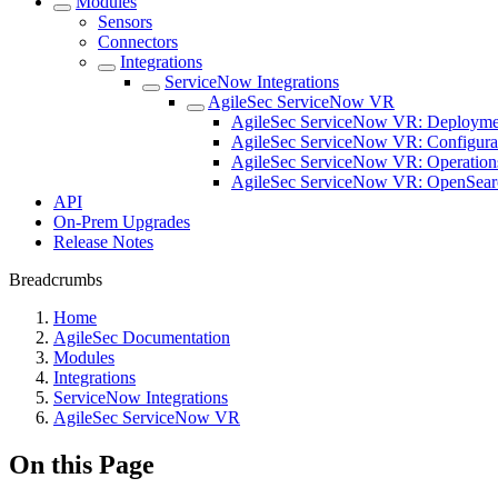
Modules
Sensors
Connectors
Integrations
ServiceNow Integrations
AgileSec ServiceNow VR
AgileSec ServiceNow VR: Deployme
AgileSec ServiceNow VR: Configura
AgileSec ServiceNow VR: Operation
AgileSec ServiceNow VR: OpenSear
API
On-Prem Upgrades
Release Notes
Breadcrumbs
Home
AgileSec Documentation
Modules
Integrations
ServiceNow Integrations
AgileSec ServiceNow VR
On this Page