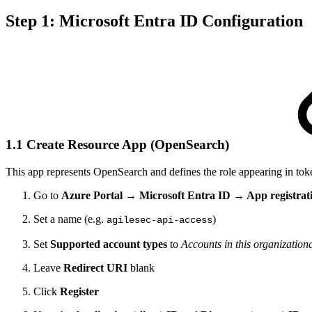
Step 1: Microsoft Entra ID Configuration
1.1 Create Resource App (OpenSearch)
This app represents OpenSearch and defines the role appearing in tok
Go to
Azure Portal → Microsoft Entra ID → App registrat
Set a name (e.g.
)
agilesec-api-access
Set
Supported account types
to
Accounts in this organizationa
Leave
Redirect URI
blank
Click
Register