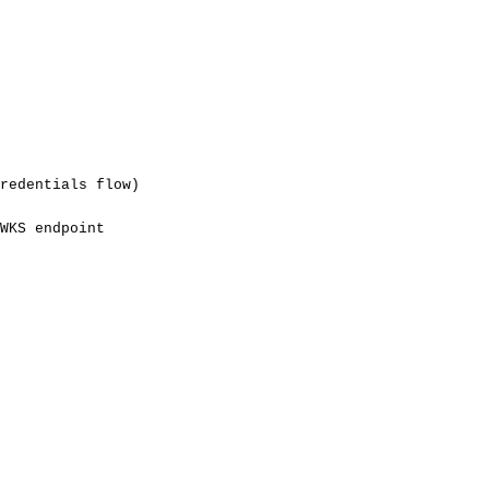
redentials
flow)
WKS
endpoint