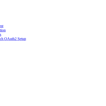
nt
tion
s
ch OAuth2 Setup