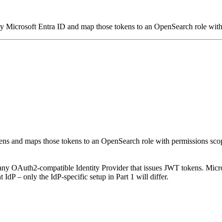
 Microsoft Entra ID and map those tokens to an OpenSearch role with 
ens and maps those tokens to an OpenSearch role with permissions sco
ny OAuth2-compatible Identity Provider that issues JWT tokens. Micro
dP – only the IdP-specific setup in Part 1 will differ.