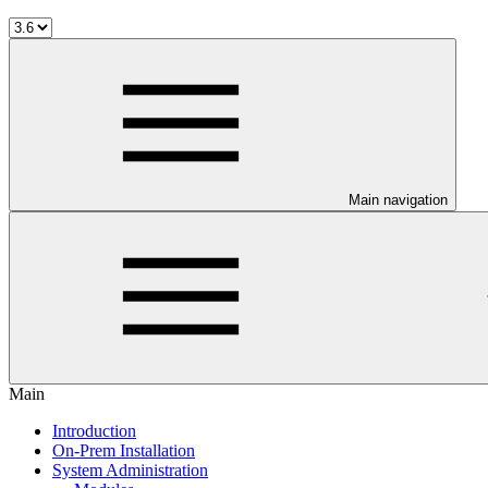
Main navigation
Main
Introduction
On-Prem Installation
System Administration