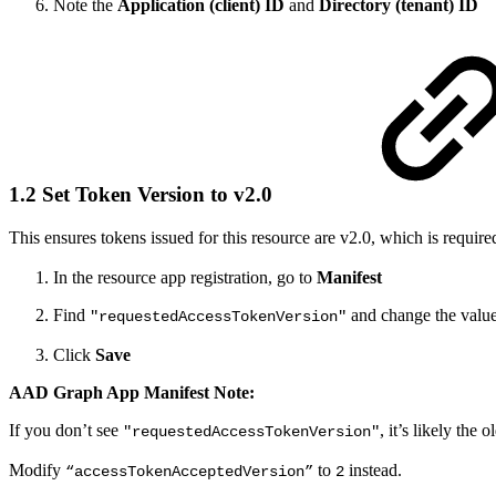
Note the
Application (client) ID
and
Directory (tenant) ID
1.2 Set Token Version to v2.0
This ensures tokens issued for this resource are v2.0, which is require
In the resource app registration, go to
Manifest
Find
and change the valu
"requestedAccessTokenVersion"
Click
Save
AAD Graph App Manifest Note:
If you don’t see
,
it’s likely the
"requestedAccessTokenVersion"
Modify
to
instead.
“accessTokenAcceptedVersion”
2