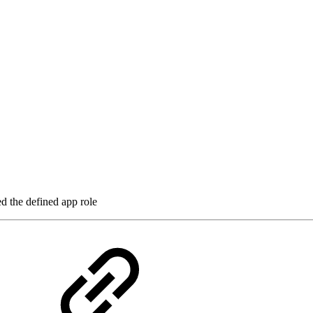
ed the defined app role