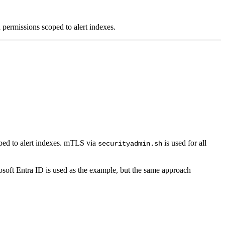
permissions scoped to alert indexes.
ped to alert indexes. mTLS via
is used for all
securityadmin.sh
soft Entra ID is used as the example, but the same approach