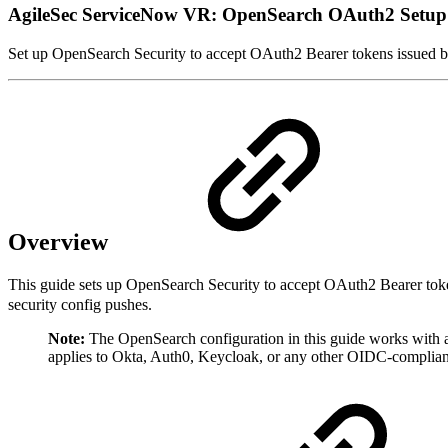
AgileSec ServiceNow VR: OpenSearch OAuth2 Setup
Set up OpenSearch Security to accept OAuth2 Bearer tokens issued by
Overview
This guide sets up OpenSearch Security to accept OAuth2 Bearer tok
security config pushes.
Note:
The OpenSearch configuration in this guide works with a
applies to Okta, Auth0, Keycloak, or any other OIDC-compliant I