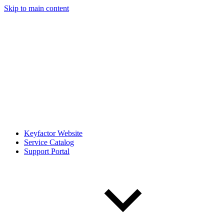
Skip to main content
Keyfactor Website
Service Catalog
Support Portal