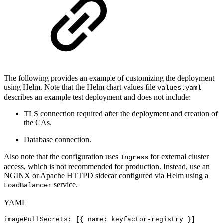
The following provides an example of customizing the deployment
using Helm. Note that the Helm chart values file
values.yaml
describes an example test deployment and does not include:
TLS connection required after the deployment and creation of
the CAs.
Database connection.
Also note that the configuration uses
for external cluster
Ingress
access, which is not recommended for production. Instead, use an
NGINX or Apache HTTPD sidecar configured via Helm using a
service.
LoadBalancer
YAML
imagePullSecrets
:
[
{
name
:
keyfactor
-
registry
}
]