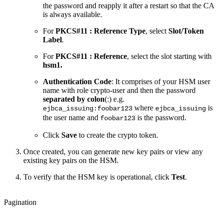
the password and reapply it after a restart so that the CA
is always available.
For
PKCS#11 : Reference Type
, select
Slot/Token
Label
.
For
PKCS#11 : Reference
, select the slot starting with
hsm1.
Authentication Code
: It comprises of your HSM user
name with role crypto-user and then the password
separated by
colon
(:) e.g.
where
is
ejbca_issuing:foobar123
ejbca_issuing
the user name and
is the password.
foobar123
Click
Save
to create the crypto token.
Once created, you can generate new key pairs or view any
existing key pairs on the HSM.
To verify that the HSM key is operational, click
Test
.
Pagination