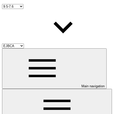
Main navigation