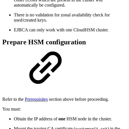
automatically be configured.
There is no validation for zonal availability check for
used/created keys.
EJBCA can only work with one CloudHSM cluster.
Prepare HSM configuration
Refer to the
Prerequisites
section above before proceeding.
You must:
Obtain the IP address of
one
HSM node in the cluster.
Mount the issuing CA certificate (
) in the