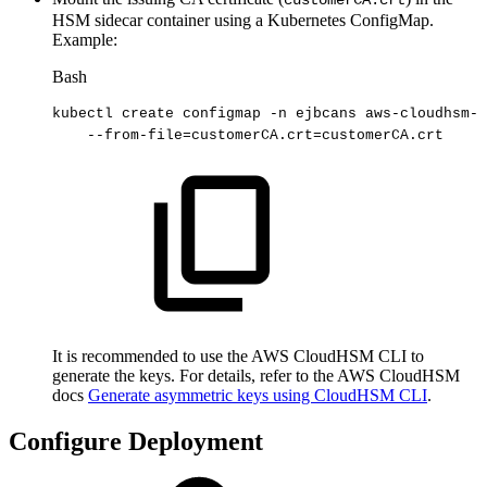
customerCA.crt
HSM sidecar container using a Kubernetes ConfigMap.
Example:
Bash
kubectl
create
configmap
-n
ejbcans
aws-cloudhsm-t
--from-file
=
customerCA.crt
=
customerCA.crt
It is recommended to use the AWS CloudHSM CLI to
generate the keys. For details, refer to the AWS CloudHSM
docs
Generate asymmetric keys using CloudHSM CLI
.
Configure Deployment