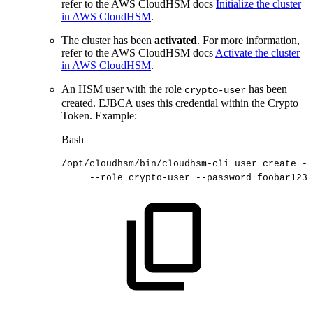
refer to the AWS CloudHSM docs
Initialize the cluster
in AWS CloudHSM
.
The cluster has been
activated
. For more information,
refer to the AWS CloudHSM docs
Activate the cluster
in AWS CloudHSM
.
An HSM user with the role
has been
crypto-user
created. EJBCA uses this credential within the Crypto
Token. Example:
Bash
/opt/cloudhsm/bin/cloudhsm-cli
user
create
--
--role
crypto-user
--password
foobar123