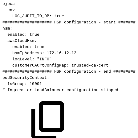
ejbca
:
env
:
LOG_AUDIT_TO_DB
:
true
####################
HSM
configuration
-
start
########
hsm
:
enabled
:
true
awsCloudHsm
:
enabled
:
true
hsmIpAddress
:
172.16.12.12
logLevel
:
"INFO"
customerCACrtConfigMap
:
trusted
-
ca
-
cert
####################
HSM
configuration
-
end
##########
podSecurityContext
:
fsGroup
:
10001
#
Ingress
or
LoadBalancer
configuration
skipped