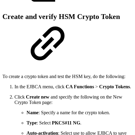
Create and verify HSM Crypto Token
To create a crypto token and test the HSM key, do the following:
In the EJBCA menu, click
CA Functions
>
Crypto Tokens
.
Click
Create new
and specify the following on the New
Crypto Token page:
Name
: Specify a name for the crypto token.
Type
: Select
PKCS#11 NG
.
Auto-activation
: Select use to allow EJBCA to save