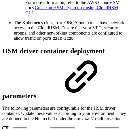
For more information, refer to the AWS CloudHSM
docs
Create an HSM crypto user using CloudHSM
CLI
.
The Kubernetes cluster (or EJBCA pods) must have network
access to the CloudHSM. Ensure that your VPC, security
groups, and other networking components are configured to
allow traffic on ports
.
2223–2225
HSM driver container deployment
parameters
The following parameters are configurable for the HSM driver
container. Update these values according to your environment. They
are defined in the Helm chart under the
section.
hsm.awsCloudHsm