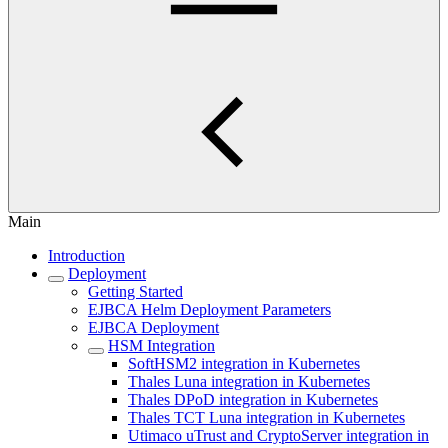
Main
Introduction
Deployment
Getting Started
EJBCA Helm Deployment Parameters
EJBCA Deployment
HSM Integration
SoftHSM2 integration in Kubernetes
Thales Luna integration in Kubernetes
Thales DPoD integration in Kubernetes
Thales TCT Luna integration in Kubernetes
Utimaco uTrust and CryptoServer integration in