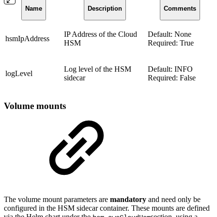
Name
Description
Comments
IP Address of the Cloud
Default: None
hsmIpAddress
HSM
Required: True
Log level of the HSM
Default: INFO
logLevel
sidecar
Required: False
Volume mounts
The volume mount parameters are
mandatory
and need only be
configured in the HSM sidecar container. These mounts are defined
via the Helm chart under the
section, using a