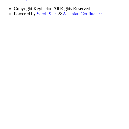
Copyright
Keyfactor. All Rights Reserved
Powered by
Scroll Sites
&
Atlassian Confluence