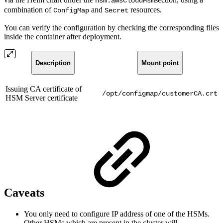
hsm.awsCloudHsm
combination of
and
resources.
ConfigMap
Secret
You can verify the configuration by checking the corresponding files
inside the container after deployment.
Description
Mount point
Issuing CA certificate of
/opt/configmap/customerCA.crt
HSM Server certificate
Caveats
You only need to configure IP address of one of the HSMs.
Other HSMs which are present in the cluster will