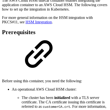
The AWS Cloud HSM sidecar container enables integrating the
application container to an AWS Cloud HSM. The following covers
how to set up the integration in Kubernetes.
For more general information on the HSM integration with
PKCS#11, see
HSM Integration
.
Prerequisites
Before using this container, you need the following:
An operational AWS Cloud HSM cluster:
The cluster has been
initialized
with a TLS server
certificate. The CA certificate issuing this certificate is
referred to as
. For more information,
customerCA.crt