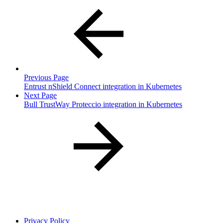
Previous Page
Entrust nShield Connect integration in Kubernetes
Next Page
Bull TrustWay Proteccio integration in Kubernetes
Privacy Policy