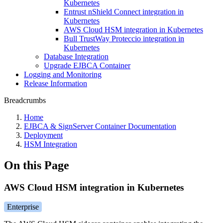
Kubernetes
Entrust nShield Connect integration in
Kubernetes
AWS Cloud HSM integration in Kubernetes
Bull TrustWay Proteccio integration in
Kubernetes
Database Integration
Upgrade EJBCA Container
Logging and Monitoring
Release Information
Breadcrumbs
Home
EJBCA & SignServer Container Documentation
Deployment
HSM Integration
On this Page
AWS Cloud HSM integration in Kubernetes
Enterprise