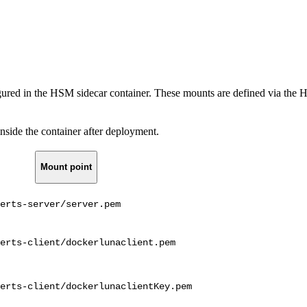
red in the HSM sidecar container. These mounts are defined via the 
nside the container after deployment.
Mount point
erts-server/server.pem
erts-client/dockerlunaclient.pem
erts-client/dockerlunaclientKey.pem