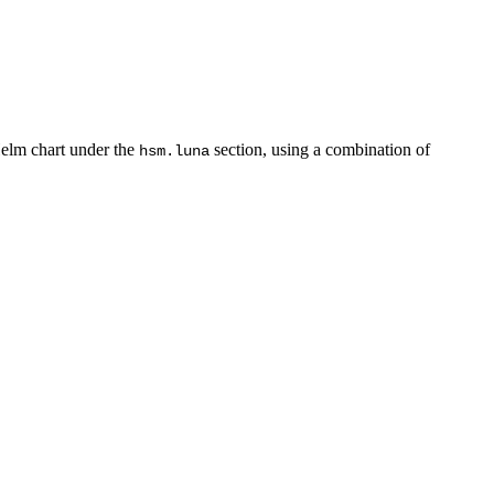
Helm chart under the
section, using a combination of
hsm.luna