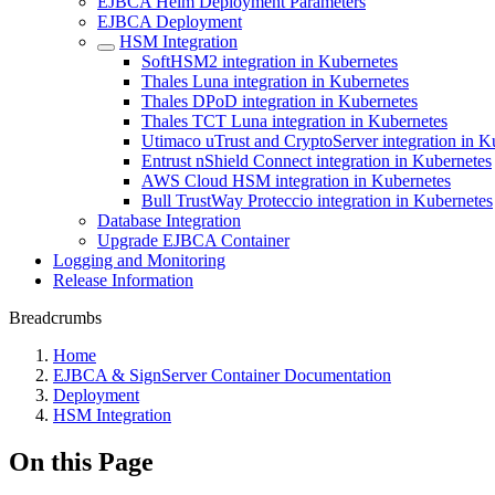
EJBCA Helm Deployment Parameters
EJBCA Deployment
HSM Integration
SoftHSM2 integration in Kubernetes
Thales Luna integration in Kubernetes
Thales DPoD integration in Kubernetes
Thales TCT Luna integration in Kubernetes
Utimaco uTrust and CryptoServer integration in K
Entrust nShield Connect integration in Kubernetes
AWS Cloud HSM integration in Kubernetes
Bull TrustWay Proteccio integration in Kubernetes
Database Integration
Upgrade EJBCA Container
Logging and Monitoring
Release Information
Breadcrumbs
Home
EJBCA & SignServer Container Documentation
Deployment
HSM Integration
On this Page