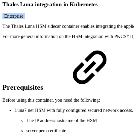
Thales Luna integration in Kubernetes
Enterprise
The Thales Luna HSM sidecar container enables integrating the applic
For more general information on the HSM integration with PKCS#11
Prerequisites
Before using this container, you need the following:
Luna7 net-HSM with fully configured secured network access
The IP address/hostname of the HSM
server.pem certificate