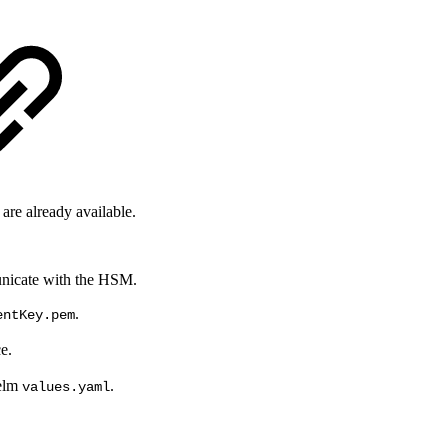
 are already available.
municate with the HSM.
.
entKey.pem
e.
Helm
.
values.yaml