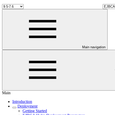
Main navigation
Main
Introduction
Deployment
Getting Started