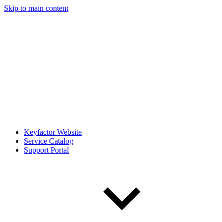
Skip to main content
Keyfactor Website
Service Catalog
Support Portal