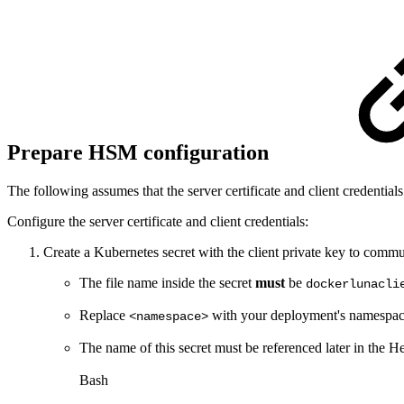
Prepare HSM configuration
The following assumes that the server certificate and client credentials
Configure the server certificate and client credentials:
Create a Kubernetes secret with the client private key to com
The file name inside the secret
must
be
dockerlunacli
Replace
with your deployment's namespac
<namespace>
The name of this secret must be referenced later in the 
Bash