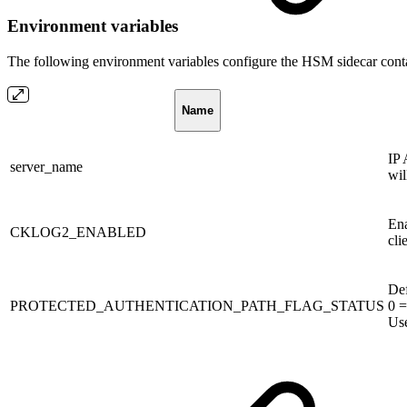
Environment variables
The following environment variables configure the HSM sidecar conta
Name
IP 
server_name
wil
Ena
CKLOG2_ENABLED
cli
Def
PROTECTED_AUTHENTICATION_PATH_FLAG_STATUS
0 =
Use