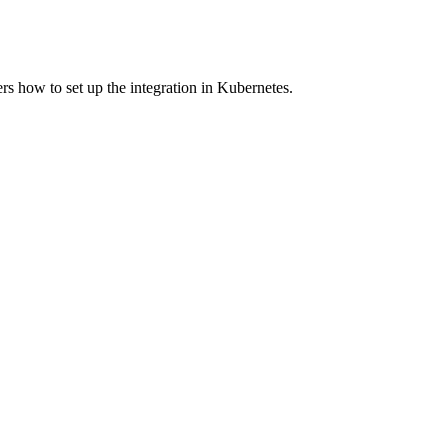
s how to set up the integration in Kubernetes.