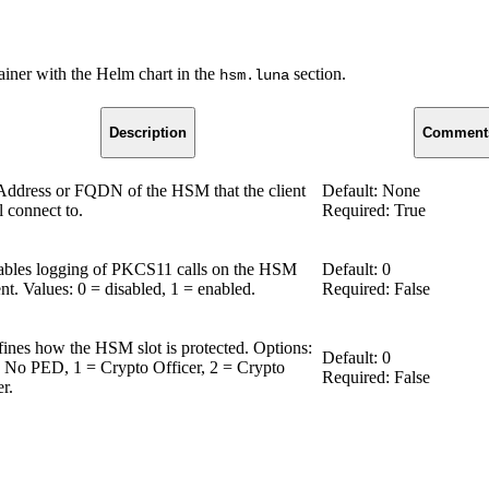
iner with the Helm chart in the
section.
hsm.luna
Description
Comment
Address or FQDN of the HSM that the client
Default: None
l connect to.
Required: True
bles logging of PKCS11 calls on the HSM
Default: 0
ent. Values: 0 = disabled, 1 = enabled.
Required: False
ines how the HSM slot is protected. Options:
Default: 0
 No PED, 1 = Crypto Officer, 2 = Crypto
Required: False
r.