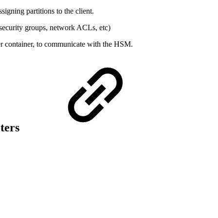
igning partitions to the client.
security groups, network ACLs, etc)
iver container, to communicate with the HSM.
ters