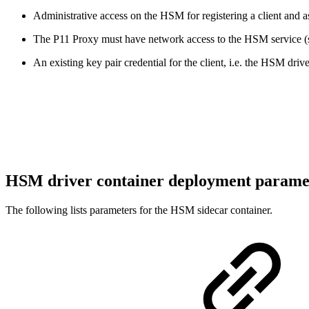
Administrative access on the HSM for registering a client and ass
The P11 Proxy must have network access to the HSM service (
An existing key pair credential for the client, i.e. the HSM dr
HSM driver container deployment parame
The following lists parameters for the HSM sidecar container.