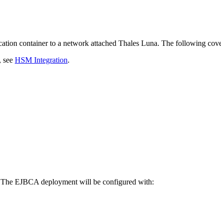
ation container to a network attached Thales Luna. The following cover
, see
HSM Integration
.
. The EJBCA deployment will be configured with: