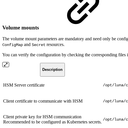
Volume mounts
The volume mount parameters are mandatory and need only be configu
and
resources.
ConfigMap
Secret
You can verify the configuration by checking the corresponding files i
Description
HSM Server certificate
/opt/luna/c
Client certificate to communicate with HSM
/opt/luna/c
Client private key for HSM communication
/opt/luna/c
Recommended to be configured as Kubernetes secrets.