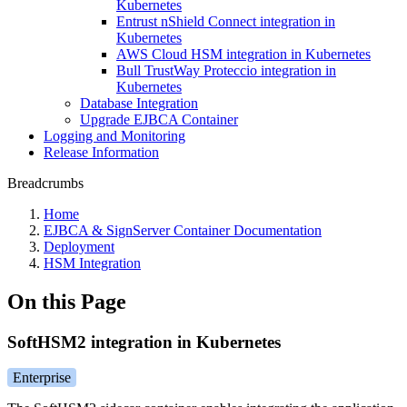
Kubernetes
Entrust nShield Connect integration in
Kubernetes
AWS Cloud HSM integration in Kubernetes
Bull TrustWay Proteccio integration in
Kubernetes
Database Integration
Upgrade EJBCA Container
Logging and Monitoring
Release Information
Breadcrumbs
Home
EJBCA & SignServer Container Documentation
Deployment
HSM Integration
On this Page
SoftHSM2 integration in Kubernetes
Enterprise