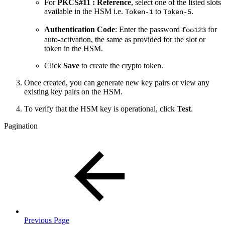
For
PKCS#11 : Reference
, select one of the listed slots
available in the HSM i.e.
to
.
Token-1
Token-5
Authentication Code
: Enter the password
for
foo123
auto-activation, the same as provided for the slot or
token in the HSM.
Click
Save
to create the crypto token.
Once created, you can generate new key pairs or view any
existing key pairs on the HSM.
To verify that the HSM key is operational, click
Test
.
Pagination
Previous Page