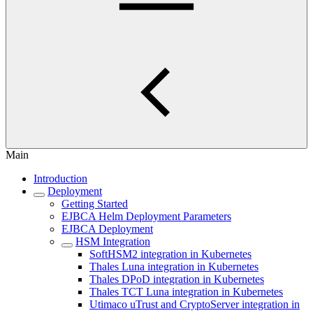
Main
Introduction
Deployment
Getting Started
EJBCA Helm Deployment Parameters
EJBCA Deployment
HSM Integration
SoftHSM2 integration in Kubernetes
Thales Luna integration in Kubernetes
Thales DPoD integration in Kubernetes
Thales TCT Luna integration in Kubernetes
Utimaco uTrust and CryptoServer integration in