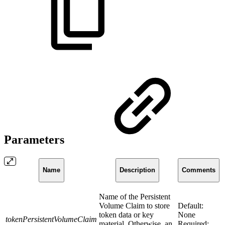
Parameters
Name
Description
Comments
Name of the Persistent
Volume Claim to store
Default:
token data or key
None
tokenPersistentVolumeClaim
material. Otherwise, an
Required: