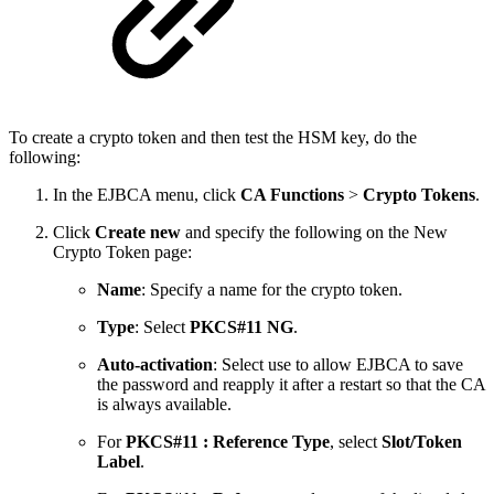
To create a crypto token and then test the HSM key, do the
following:
In the EJBCA menu, click
CA Functions
>
Crypto Tokens
.
Click
Create new
and specify the following on the New
Crypto Token page:
Name
: Specify a name for the crypto token.
Type
: Select
PKCS#11 NG
.
Auto-activation
: Select use to allow EJBCA to save
the password and reapply it after a restart so that the CA
is always available.
For
PKCS#11 : Reference Type
, select
Slot/Token
Label
.