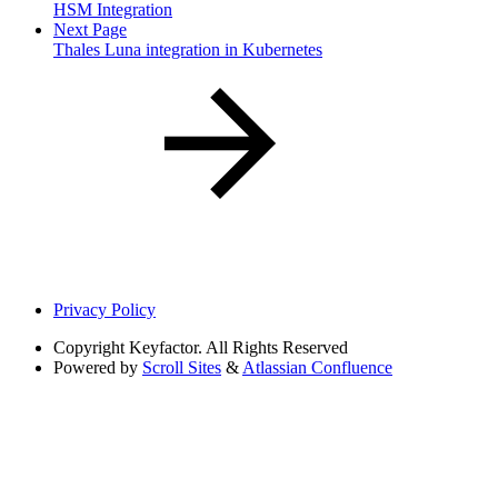
HSM Integration
Next Page
Thales Luna integration in Kubernetes
Privacy Policy
Copyright
Keyfactor. All Rights Reserved
Powered by
Scroll Sites
&
Atlassian Confluence