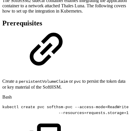
The SoftHSM2 sidecar container enables integrating the application
container to a network attached Thales Luna. The following covers
how to set up the integration in Kubernetes.
Prerequisites
Create a
or
to persist the token data
persistentVolumeClaim
pvc
or key material of the SoftHSM.
Bash
kubectl
create
pvc
softhsm-pvc
--access-mode
=
ReadWriteO
--resources
=
requests.storage
=
10