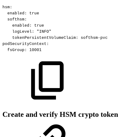
hsm
:
enabled
:
true
softhsm
:
enabled
:
true
logLevel
:
"INFO"
tokenPersistentVolumeClaim
:
softhsm
-
pvc
podSecurityContext
:
fsGroup
:
10001
Create and verify HSM crypto token