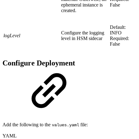
ephemeral instance is
False
created.
Default:
Configure the logging
INFO
logLevel
level in HSM sidecar
Required:
False
Configure Deployment
Add the following to the
file:
values.yaml
YAML