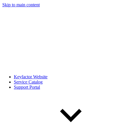
Skip to main content
Keyfactor Website
Service Catalog
Support Portal