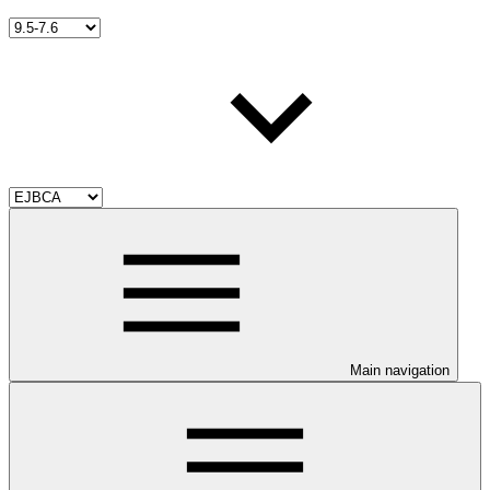
Main navigation