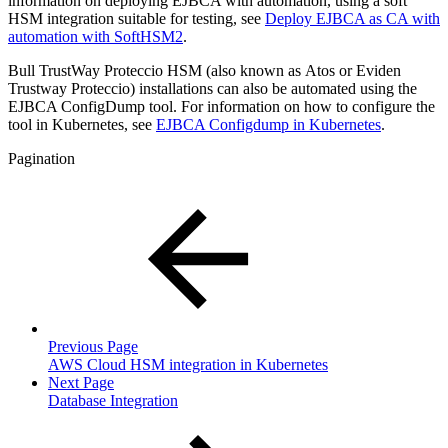
information on deploying EJBCA with automation, using a soft
HSM integration suitable for testing, see
Deploy EJBCA as CA with
automation with SoftHSM2
.
Bull TrustWay Proteccio HSM (also known as Atos or Eviden
Trustway Proteccio) installations can also be automated using the
EJBCA ConfigDump tool. For information on how to configure the
tool in Kubernetes, see
EJBCA Configdump in Kubernetes
.
Pagination
Previous Page
AWS Cloud HSM integration in Kubernetes
Next Page
Database Integration