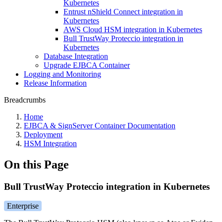
Kubernetes
Entrust nShield Connect integration in
Kubernetes
AWS Cloud HSM integration in Kubernetes
Bull TrustWay Proteccio integration in
Kubernetes
Database Integration
Upgrade EJBCA Container
Logging and Monitoring
Release Information
Breadcrumbs
Home
EJBCA & SignServer Container Documentation
Deployment
HSM Integration
On this Page
Bull TrustWay Proteccio integration in Kubernetes
Enterprise