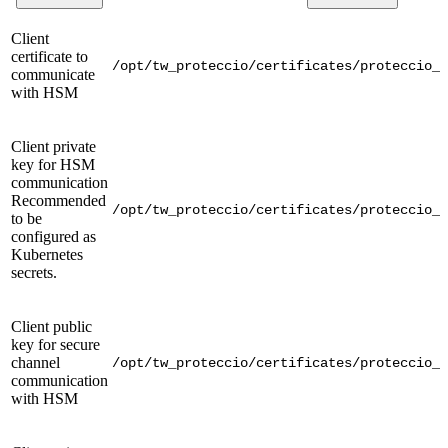
Client
certificate to
/opt/tw_proteccio/certificates/proteccio_c
communicate
with HSM
Client private
key for HSM
communication
Recommended
/opt/tw_proteccio/certificates/proteccio_c
to be
configured as
Kubernetes
secrets.
Client public
key for secure
channel
/opt/tw_proteccio/certificates/proteccio_c
communication
with HSM