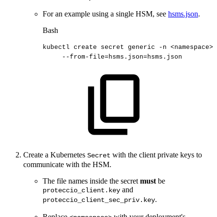
For an example using a single HSM, see
hsms.json
.
Bash
kubectl
create
secret
generic
-n
<
namespace
>
--from-file
=
hsms.json
=
hsms.json
Create a Kubernetes
with the client private keys to
Secret
communicate with the HSM.
The file names inside the secret
must
be
and
proteccio_client.key
.
proteccio_client_sec_priv.key
Replace
with your deployment's