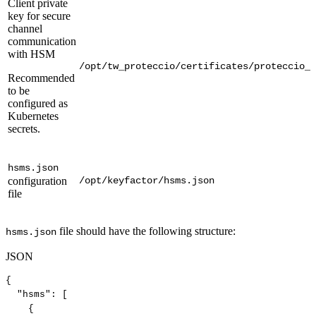
Client private
key for secure
channel
communication
with HSM
/opt/tw_proteccio/certificates/proteccio_c
Recommended
to be
configured as
Kubernetes
secrets.
hsms.json
configuration
/opt/keyfactor/hsms.json
file
file should have the following structure:
hsms.json
JSON
{
"hsms"
:
[
{