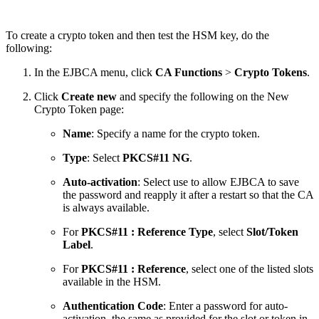
To create a crypto token and then test the HSM key, do the
following:
In the EJBCA menu, click
CA Functions
>
Crypto Tokens
.
Click
Create new
and specify the following on the New
Crypto Token page:
Name
: Specify a name for the crypto token.
Type
: Select
PKCS#11 NG
.
Auto-activation
: Select use to allow EJBCA to save
the password and reapply it after a restart so that the CA
is always available.
For
PKCS#11 : Reference Type
, select
Slot/Token
Label
.
For
PKCS#11 : Reference
, select one of the listed slots
available in the HSM.
Authentication Code
: Enter a password for auto-
activation, the same as provided for the slot or token in