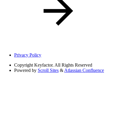
Privacy Policy
Copyright
Keyfactor. All Rights Reserved
Powered by
Scroll Sites
&
Atlassian Confluence