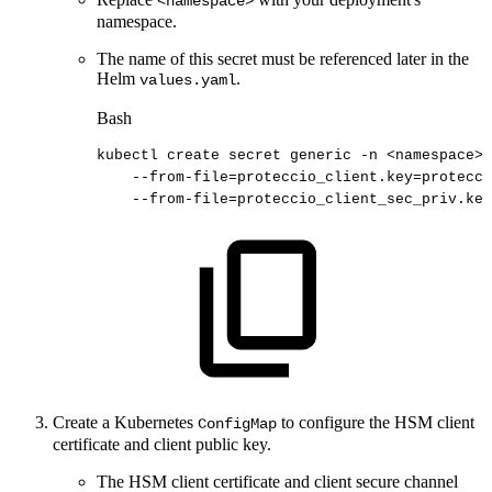
<namespace>
namespace.
The name of this secret must be referenced later in the
Helm
.
values.yaml
Bash
kubectl
create
secret
generic
-n
<
namespace
>
--from-file
=
proteccio_client.key
=
protecci
--from-file
=
proteccio_client_sec_priv.key
Create a Kubernetes
to configure the HSM client
ConfigMap
certificate and client public key.
The HSM client certificate and client secure channel