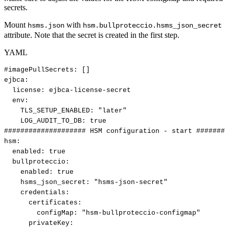
secrets.
Mount
with
hsms.json
hsm.bullproteccio.hsms_json_secret
attribute. Note that the secret is created in the first step.
YAML
#imagePullSecrets:
[]
ejbca
:
license
:
ejbca
-
license
-
secret
env
:
TLS_SETUP_ENABLED
:
"later"
LOG_AUDIT_TO_DB
:
true
####################
HSM
configuration
-
start
########
hsm
:
enabled
:
true
bullproteccio
:
enabled
:
true
hsms_json_secret
:
"hsms-json-secret"
credentials
:
certificates
:
configMap
:
"hsm-bullproteccio-configmap"
privateKey
: