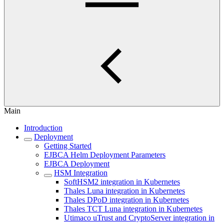
Main
Introduction
Deployment
Getting Started
EJBCA Helm Deployment Parameters
EJBCA Deployment
HSM Integration
SoftHSM2 integration in Kubernetes
Thales Luna integration in Kubernetes
Thales DPoD integration in Kubernetes
Thales TCT Luna integration in Kubernetes
Utimaco uTrust and CryptoServer integration in