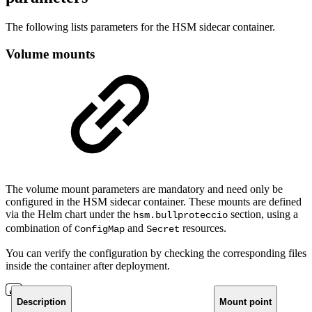
The following lists parameters for the HSM sidecar container.
Volume mounts
The volume mount parameters are mandatory and need only be
configured in the HSM sidecar container. These mounts are defined
via the Helm chart under the
section, using a
hsm.bullproteccio
combination of
and
resources.
ConfigMap
Secret
You can verify the configuration by checking the corresponding files
inside the container after deployment.
Description
Mount point