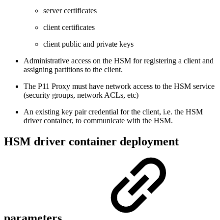
server certificates
client certificates
client public and private keys
Administrative access on the HSM for registering a client and
assigning partitions to the client.
The P11 Proxy must have network access to the HSM service
(security groups, network ACLs, etc)
An existing key pair credential for the client, i.e. the HSM
driver container, to communicate with the HSM.
HSM driver container deployment
parameters