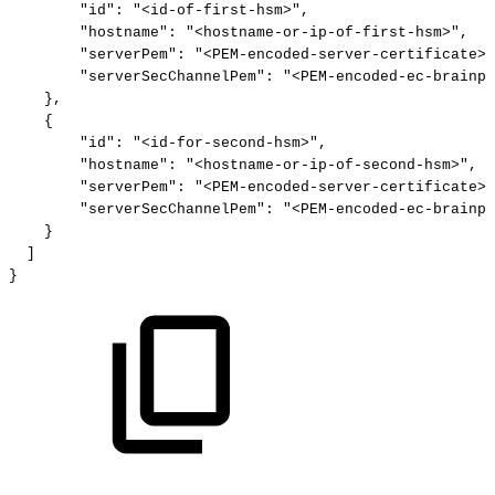
"id"
:
"<id-of-first-hsm>"
,
"hostname"
:
"<hostname-or-ip-of-first-hsm>"
,
"serverPem"
:
"<PEM-encoded-server-certificate>"
"serverSecChannelPem"
:
"<PEM-encoded-ec-brainpo
}
,
{
"id"
:
"<id-for-second-hsm>"
,
"hostname"
:
"<hostname-or-ip-of-second-hsm>"
,
"serverPem"
:
"<PEM-encoded-server-certificate>"
"serverSecChannelPem"
:
"<PEM-encoded-ec-brainpo
}
]
}