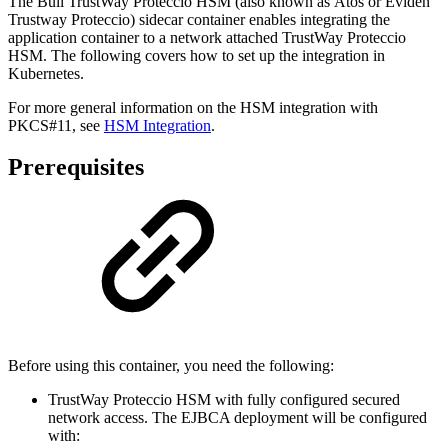
The Bull TrustWay Proteccio HSM (also known as Atos or Eviden
Trustway Proteccio) sidecar container enables integrating the
application container to a network attached TrustWay Proteccio
HSM. The following covers how to set up the integration in
Kubernetes.
For more general information on the HSM integration with
PKCS#11, see
HSM Integration
.
Prerequisites
Before using this container, you need the following:
TrustWay Proteccio HSM with fully configured secured
network access. The EJBCA deployment will be configured
with: