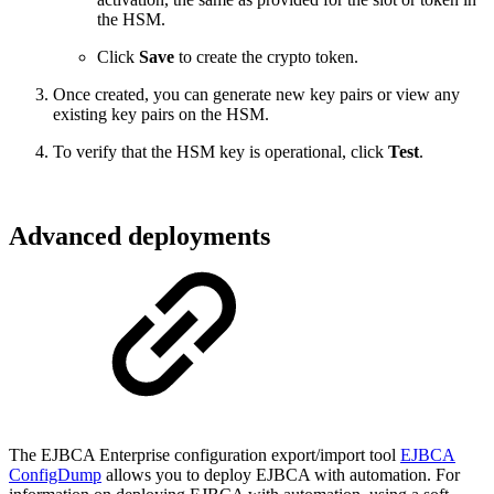
the HSM.
Click
Save
to create the crypto token.
Once created, you can generate new key pairs or view any
existing key pairs on the HSM.
To verify that the HSM key is operational, click
Test
.
Advanced deployments
The EJBCA Enterprise configuration export/import tool
EJBCA
ConfigDump
allows you to deploy EJBCA with automation. For