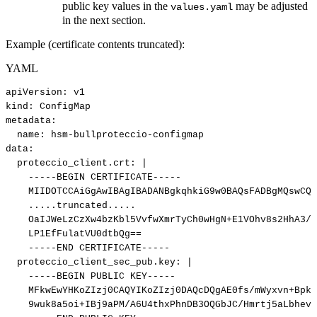
public key values in the
may be adjusted
values.yaml
in the next section.
Example (certificate contents truncated):
YAML
apiVersion
:
v1
kind
:
ConfigMap
metadata
:
name
:
hsm
-
bullproteccio
-
configmap
data
:
proteccio_client.crt
:
|
-----BEGIN
CERTIFICATE-----
MIIDOTCCAiGgAwIBAgIBADANBgkqhkiG9w0BAQsFADBgMQswCQY
.....truncated.....
OaIJWeLzCzXw4bzKbl5VvfwXmrTyCh0wHgN+E1VOhv8s2HhA3/M
LP1EfFulatVU0dtbQg==
-----END
CERTIFICATE-----
proteccio_client_sec_pub.key
:
|
-----BEGIN
PUBLIC
KEY-----
MFkwEwYHKoZIzj0CAQYIKoZIzj0DAQcDQgAE0fs/mWyxvn+BpkK
9wuk8a5oi+IBj9aPM/A6U4thxPhnDB3OQGbJC/Hmrtj5aLbhevL