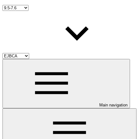
Main navigation