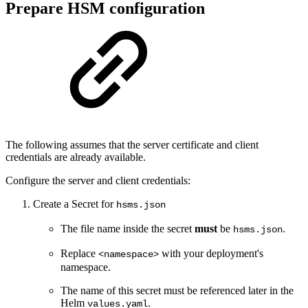
Prepare HSM configuration
The following assumes that the server certificate and client
credentials are already available.
Configure the server and client credentials:
Create a Secret for
hsms.json
The file name inside the secret
must
be
.
hsms.json
Replace
with your deployment's
<namespace>
namespace.
The name of this secret must be referenced later in the
Helm
.
values.yaml