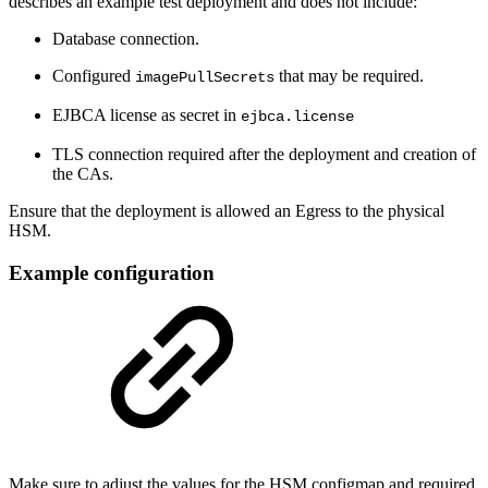
describes an example test deployment and does not include:
Database connection.
Configured
that may be required.
imagePullSecrets
EJBCA license as secret in
ejbca.license
TLS connection required after the deployment and creation of
the CAs.
Ensure that the deployment is allowed an Egress to the physical
HSM.
Example configuration
Make sure to adjust the values for the HSM configmap and required