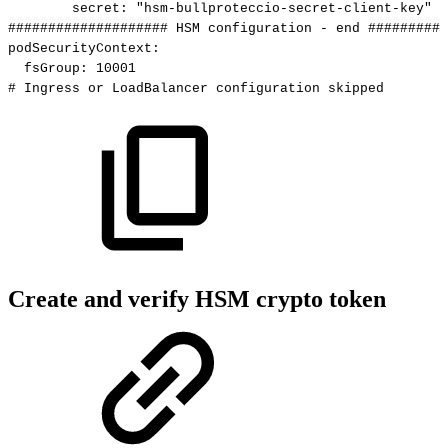
secret
:
"hsm-bullproteccio-secret-client-key"
####################
HSM
configuration
-
end
##########
podSecurityContext
:
fsGroup
:
10001
#
Ingress
or
LoadBalancer
configuration
skipped
Create and verify HSM crypto token