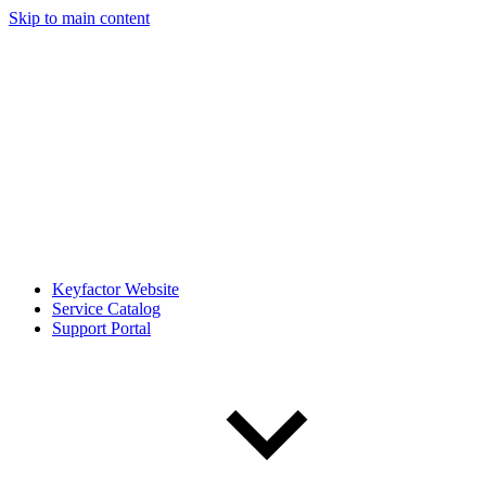
Skip to main content
Keyfactor Website
Service Catalog
Support Portal