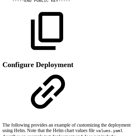
-----END
PUBLIC
KEY-----
Configure Deployment
The following provides an example of customizing the deployment
using Helm. Note that the Helm chart values file
values.yaml