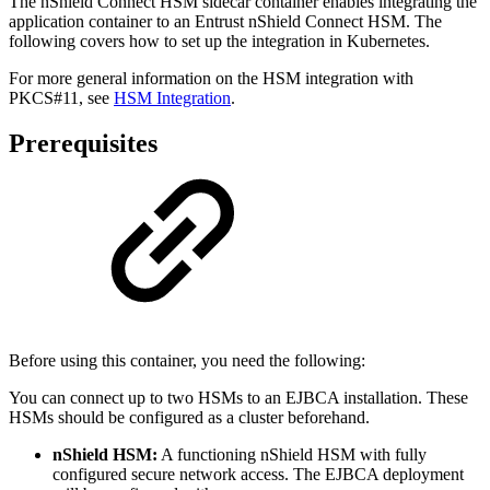
The nShield Connect HSM sidecar container enables integrating the
application container to an Entrust nShield Connect HSM. The
following covers how to set up the integration in Kubernetes.
For more general information on the HSM integration with
PKCS#11, see
HSM Integration
.
Prerequisites
Before using this container, you need the following:
You can connect up to two HSMs to an EJBCA installation. These
HSMs should be configured as a cluster beforehand.
nShield HSM:
A functioning nShield HSM with fully
configured secure network access. The EJBCA deployment