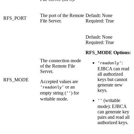
The port of the Remote
Default: None
RFS_PORT
File Server.
Required: True
Default: None
Required: True
RFS_MODE Options:
The connection mode
:
'readonly'
of the Remote File
EJBCA can read
Server.
all authorized
keys but cannot
RFS_MODE
Accepted values are
generate new
or an
'readonly'
keys.
empty string (
) for
''
writable mode.
(writable
''
mode): EJBCA
can generate key
pairs and read all
authorized keys.