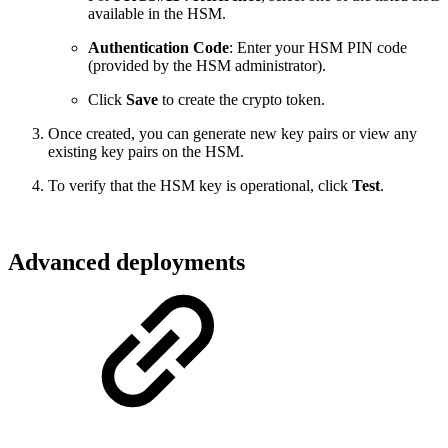
available in the HSM.
Authentication Code
: Enter your HSM PIN code
(provided by the HSM administrator).
Click
Save
to create the crypto token.
Once created, you can generate new key pairs or view any
existing key pairs on the HSM.
To verify that the HSM key is operational, click
Test
.
Advanced deployments