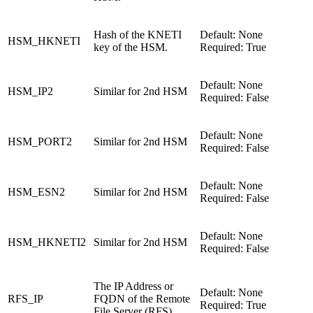
Hash of the KNETI
Default: None
HSM_HKNETI
key of the HSM.
Required: True
Default: None
HSM_IP2
Similar for 2nd HSM
Required: False
Default: None
HSM_PORT2
Similar for 2nd HSM
Required: False
Default: None
HSM_ESN2
Similar for 2nd HSM
Required: False
Default: None
HSM_HKNETI2
Similar for 2nd HSM
Required: False
The IP Address or
Default: None
RFS_IP
FQDN of the Remote
Required: True
File Server (RFS).