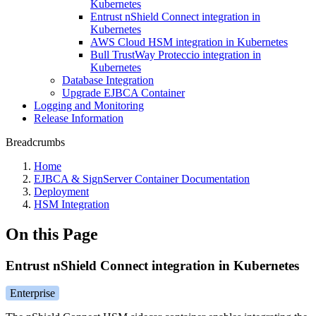
Kubernetes
Entrust nShield Connect integration in
Kubernetes
AWS Cloud HSM integration in Kubernetes
Bull TrustWay Proteccio integration in
Kubernetes
Database Integration
Upgrade EJBCA Container
Logging and Monitoring
Release Information
Breadcrumbs
Home
EJBCA & SignServer Container Documentation
Deployment
HSM Integration
On this Page
Entrust nShield Connect integration in Kubernetes
Enterprise