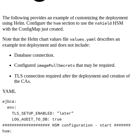
The following provides an example of customizing the deployment
using Helm. Configure the
section to use the
HSM
hsm
nshield
with the ConfigMap just created.
Note that the Helm chart values file
describes an
values.yaml
example test deployment and does not include:
Database connection.
Configured
that may be required.
imagePullSecrets
TLS connection required after the deployment and creation of
the CAs.
YAML
ejbca
:
env
:
TLS_SETUP_ENABLED
:
"later"
LOG_AUDIT_TO_DB
:
true
####################
HSM
configuration
-
start
########
hsm
: