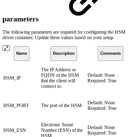
parameters
The following parameters are required for configuring the HSM
driver container. Update these values based on your setup.
Name
Description
Comments
The IP Address or
FQDN of the HSM
Default: None
HSM_IP
that the client will
Required: True
connect to.
Default: None
HSM_PORT
The port of the HSM.
Required: True
Electronic Serial
Default: None
HSM_ESN
Number (ESN) of the
Required: True
HSM.