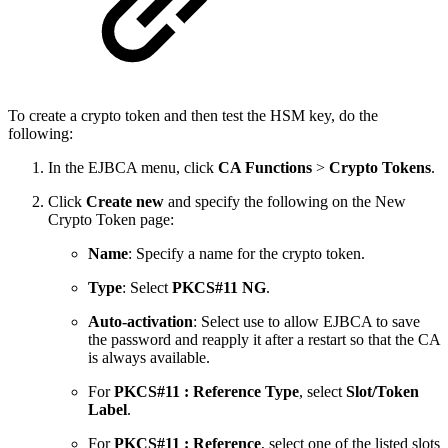
To create a crypto token and then test the HSM key, do the
following:
In the EJBCA menu, click
CA Functions
>
Crypto Tokens
.
Click
Create new
and specify the following on the New
Crypto Token page:
Name
: Specify a name for the crypto token.
Type
: Select
PKCS#11 NG
.
Auto-activation
: Select use to allow EJBCA to save
the password and reapply it after a restart so that the CA
is always available.
For
PKCS#11 : Reference Type
, select
Slot/Token
Label
.
For
PKCS#11 : Reference
, select one of the listed slots