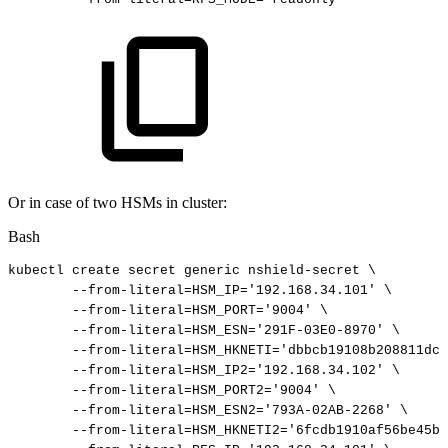
Or in case of two HSMs in cluster:
Bash
kubectl
create
secret
generic
nshield-secret
\
--from-literal
=
HSM_IP
=
'192.168.34.101'
\
--from-literal
=
HSM_PORT
=
'9004'
\
--from-literal
=
HSM_ESN
=
'291F-03E0-8970'
\
--from-literal
=
HSM_HKNETI
=
'dbbcb19108b208811dc2
--from-literal
=
HSM_IP2
=
'192.168.34.102'
\
--from-literal
=
HSM_PORT2
=
'9004'
\
--from-literal
=
HSM_ESN2
=
'793A-02AB-2268'
\
--from-literal
=
HSM_HKNETI2
=
'6fcdb1910af56be45b1