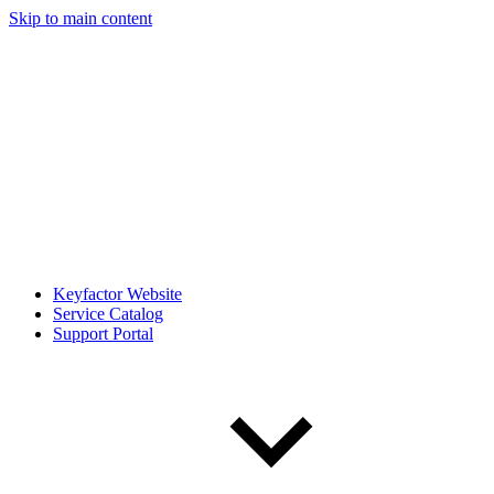
Skip to main content
Keyfactor Website
Service Catalog
Support Portal