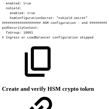
enabled
:
true
nshield
:
enabled
:
true
hsmConfigurationSecret
:
"nshield-secret"
####################
HSM
configuration
-
end
##########
podSecurityContext
:
fsGroup
:
10001
#
Ingress
or
LoadBalancer
configuration
skipped
Create and verify HSM crypto token