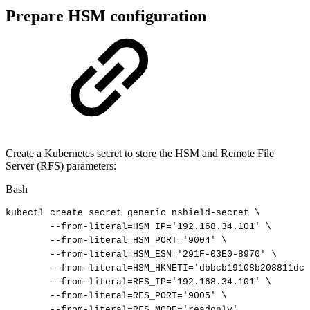
Prepare HSM configuration
Create a Kubernetes secret to store the HSM and Remote File
Server (RFS) parameters:
Bash
kubectl
create
secret
generic
nshield-secret
\
--from-literal
=
HSM_IP
=
'192.168.34.101'
\
--from-literal
=
HSM_PORT
=
'9004'
\
--from-literal
=
HSM_ESN
=
'291F-03E0-8970'
\
--from-literal
=
HSM_HKNETI
=
'dbbcb19108b208811dc2
--from-literal
=
RFS_IP
=
'192.168.34.101'
\
--from-literal
=
RFS_PORT
=
'9005'
\
--from-literal
=
RFS_MODE
=
'readonly'