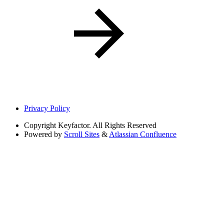
Privacy Policy
Copyright
Keyfactor. All Rights Reserved
Powered by
Scroll Sites
&
Atlassian Confluence