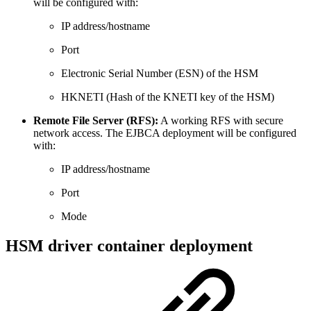
will be configured with:
IP address/hostname
Port
Electronic Serial Number (ESN) of the HSM
HKNETI (Hash of the KNETI key of the HSM)
Remote File Server (RFS):
A working RFS with secure
network access. The EJBCA deployment will be configured
with:
IP address/hostname
Port
Mode
HSM driver container deployment