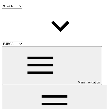
Main navigation