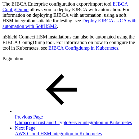
The EJBCA Enterprise configuration export/import tool
EJBCA
ConfigDump
allows you to deploy EJBCA with automation. For
information on deploying EJBCA with automation, using a soft
HSM integration suitable for testing, see
Deploy EJBCA as CA with
automation with SoftHSM2
.
nShield Connect HSM installations can also be automated using the
EJBCA ConfigDump tool. For information on how to configure the
tool in Kubernetes, see
EJBCA Configdump in Kubernetes
.
Pagination
Previous Page
Utimaco uTrust and CryptoServer integration in Kubernetes
Next Page
AWS Cloud HSM integration in Kubernetes