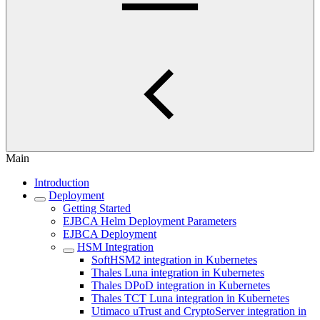
Main
Introduction
Deployment
Getting Started
EJBCA Helm Deployment Parameters
EJBCA Deployment
HSM Integration
SoftHSM2 integration in Kubernetes
Thales Luna integration in Kubernetes
Thales DPoD integration in Kubernetes
Thales TCT Luna integration in Kubernetes
Utimaco uTrust and CryptoServer integration in