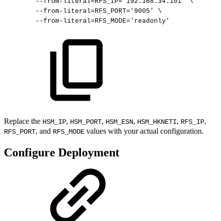
--from-literal
=
RFS_IP
=
'192.168.34.101'
\
--from-literal
=
RFS_PORT
=
'9005'
\
--from-literal
=
RFS_MODE
=
'readonly'
Replace the
,
,
,
,
,
HSM_IP
HSM_PORT
HSM_ESN
HSM_HKNETI
RFS_IP
, and
values with your actual configuration.
RFS_PORT
RFS_MODE
Configure Deployment