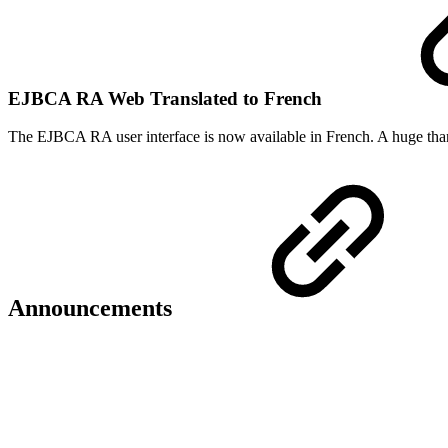
EJBCA RA Web Translated to French
The EJBCA RA user interface is now available in French. A huge tha
Announcements