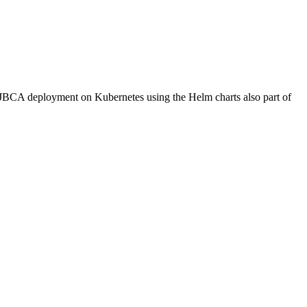
EJBCA deployment on Kubernetes using the Helm charts also part of