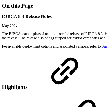
On this Page
EJBCA 8.3 Release Notes
May 2024
The EJBCA team is pleased to announce the release of EJBCA 8.3. Wi
the release. The release also brings support for hybrid certificates 
For available deployment options and associated versions, refer to
Sup
Highlights