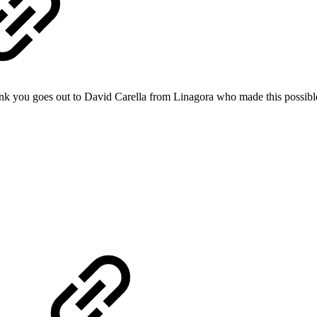
nk you goes out to David Carella from Linagora who made this possibl