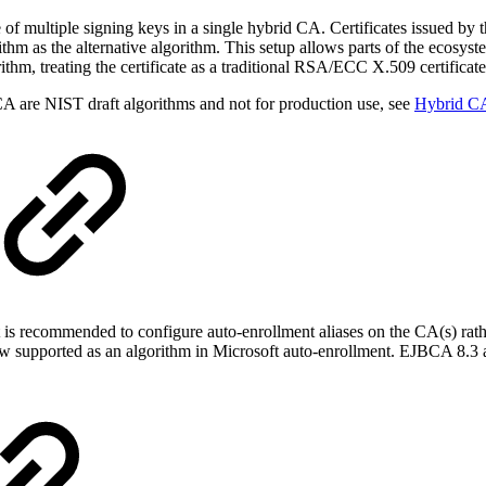
 of multiple signing keys in a single hybrid CA. Certificates issued by 
ithm as the alternative algorithm. This setup allows parts of the ecosyst
ithm, treating the certificate as a traditional RSA/ECC X.509 certificate
A are NIST draft algorithms and not for production use, see
Hybrid C
 is recommended to configure auto-enrollment aliases on the CA(s) rath
upported as an algorithm in Microsoft auto-enrollment. EJBCA 8.3 als