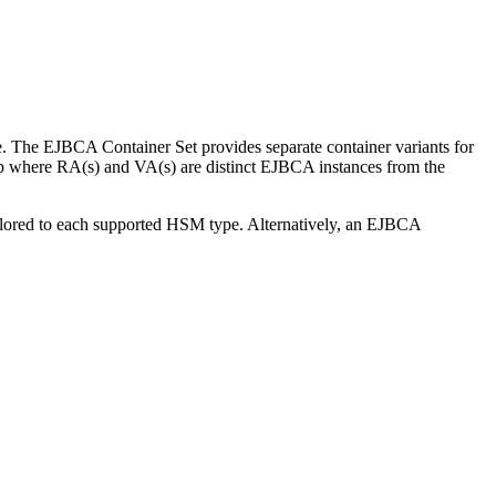
 The EJBCA Container Set provides separate container variants for
tup where RA(s) and VA(s) are distinct EJBCA instances from the
ilored to each supported HSM type. Alternatively, an EJBCA