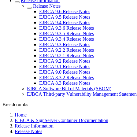
Release Information
Release Notes
EJBCA 9.6 Release Notes
EJBCA 9.5 Release Notes
EJBCA 9.4 Release Notes
EJBCA 9.3.6 Release Notes
EJBCA 9.3.5 Release Notes
EJBCA 9.3.4 Release Notes
EJBCA 9.3 Release Notes
EJBCA 9.2.2 Release Notes
EJBCA 9.2.1 Release Notes
EJBCA 9.2 Release Notes
EJBCA 9.1 Release Notes
EJBCA 9.0 Release Notes
EJBCA 8.3.2 Release Notes
EJBCA 8.3 Release Notes
EJBCA Software Bill of Materials (SBOM)
EJBCA Third-party Vulnerability Management Statemen
Breadcrumbs
Home
EJBCA & SignServer Container Documentation
Release Information
Release Notes