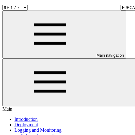
Main navigation
Main
Introduction
Deployment
Logging and Monitoring