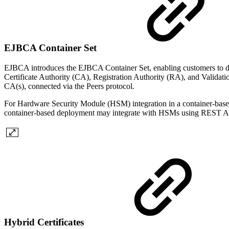
EJBCA Container Set
EJBCA introduces the EJBCA Container Set, enabling customers to de
Certificate Authority (CA), Registration Authority (RA), and Validat
CA(s), connected via the Peers protocol.
For Hardware Security Module (HSM) integration in a container-base
container-based deployment may integrate with HSMs using REST API i
Hybrid Certificates