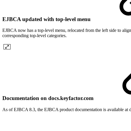
EJBCA updated with top-level menu
EJBCA now has a top-level menu, relocated from the left side to align
corresponding top-level categories.
Documentation on docs.keyfactor.com
As of EJBCA 8.3, the EJBCA product documentation is available at d