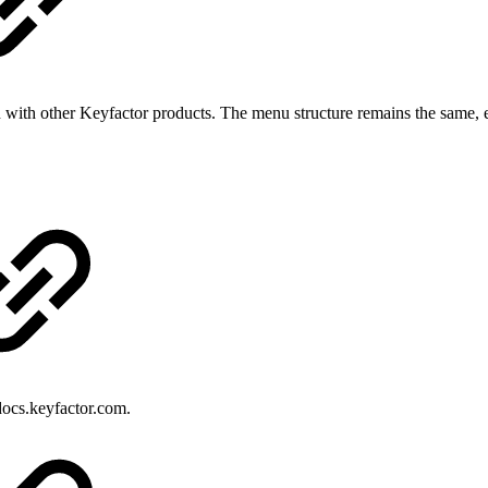
 with other Keyfactor products. The menu structure remains the same, e
ocs.keyfactor.com.