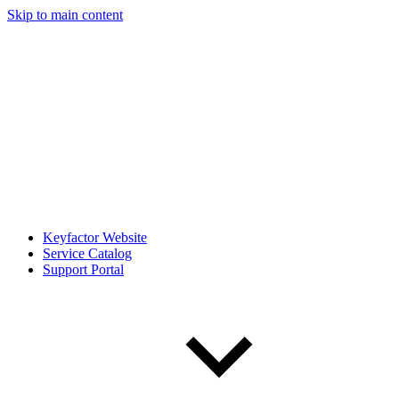
Skip to main content
Keyfactor Website
Service Catalog
Support Portal