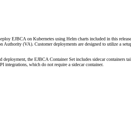
ploy EJBCA on Kubernetes using Helm charts included in this release.
ion Authority (VA). Customer deployments are designed to utilize a se
d deployment, the EJBCA Container Set includes sidecar containers ta
ntegrations, which do not require a sidecar container.