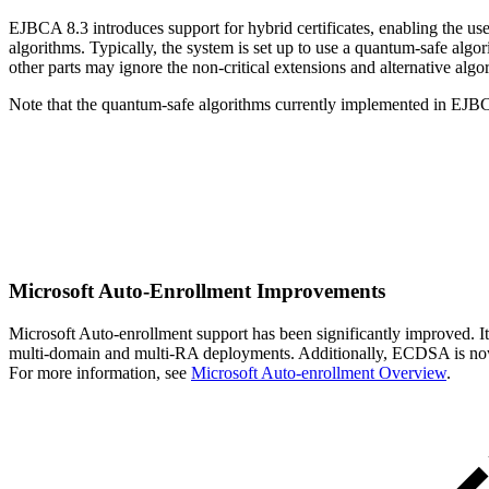
EJBCA 8.3 introduces support for hybrid certificates, enabling the use
algorithms. Typically, the system is set up to use a quantum-safe algor
other parts may ignore the non-critical extensions and alternative algor
Note that the quantum-safe algorithms currently implemented in EJBC
Microsoft Auto-Enrollment Improvements
Microsoft Auto-enrollment support has been significantly improved. It
multi-domain and multi-RA deployments. Additionally, ECDSA is now s
For more information, see
Microsoft Auto-enrollment Overview
.