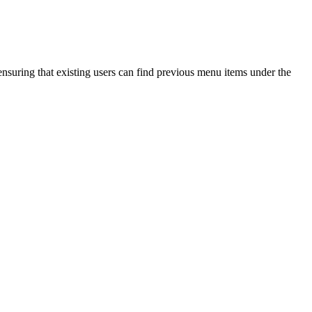
nsuring that existing users can find previous menu items under the