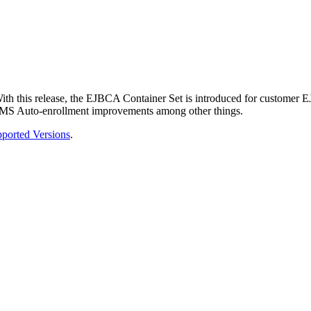
th this release, the EJBCA Container Set is introduced for customer 
and MS Auto-enrollment improvements among other things.
ported Versions
.