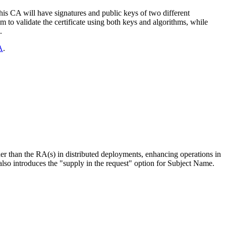
this CA will have signatures and public keys of two different
em to validate the certificate using both keys and algorithms, while
.
A
.
er than the RA(s) in distributed deployments, enhancing operations in
o introduces the "supply in the request" option for Subject Name.