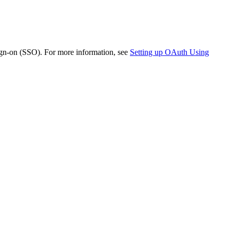
ign-on (SSO). For more information, see
Setting up OAuth Using