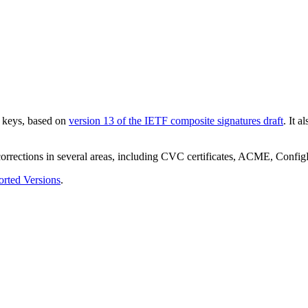
e keys, based on
version 13 of the IETF composite signatures draft
. It 
 corrections in several areas, including CVC certificates, ACME, Con
rted Versions
.