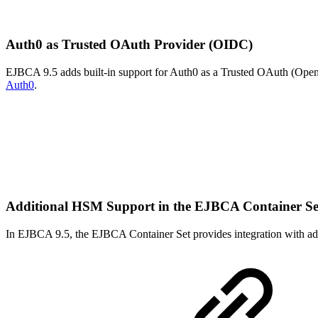
Auth0 as Trusted OAuth Provider (OIDC)
EJBCA 9.5 adds built-in support for Auth0 as a Trusted OAuth (OpenI
Auth0
.
Additional HSM Support in the EJBCA Container S
In EJBCA 9.5, the EJBCA Container Set provides integration with ad