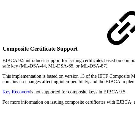
Composite Certificate Support
EJBCA 9.5 introduces support for issuing certificates based on com
safe key (ML-DSA-44, ML-DSA-65, or ML-DSA-87).
This implementation is based on version 13 of the IETF Composite ML
contains no changes affecting interoperability, and the EJBCA implem
Key Recovery
is not supported for composite keys in EJBCA 9.5.
For more information on issuing composite certificates with EJBCA,