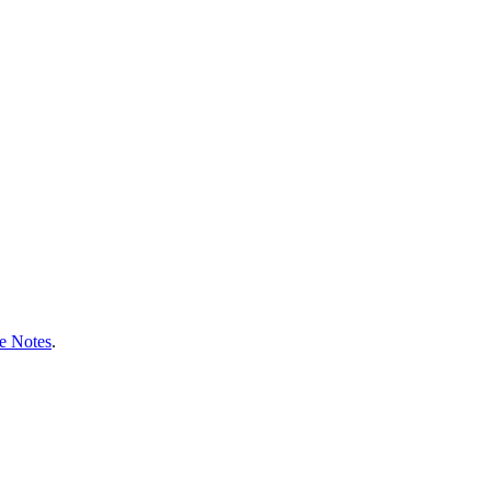
e Notes
.