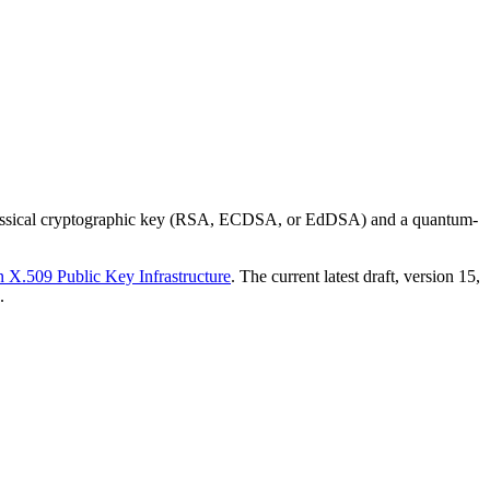
a classical cryptographic key (RSA, ECDSA, or EdDSA) and a quantum-
X.509 Public Key Infrastructure
. The current latest draft, version 15,
.