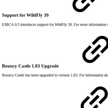
Support for WildFly 39
EJBCA 9.5 introduces support for WildFly 39. For more information 
Bouncy Castle 1.83 Upgrade
Bouncy Castle has been upgraded to version 1.83. For information abou