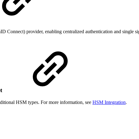
D Connect) provider, enabling centralized authentication and single s
et
ditional HSM types. For more information, see
HSM Integration
.