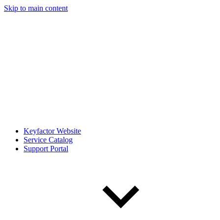
Skip to main content
Keyfactor Website
Service Catalog
Support Portal