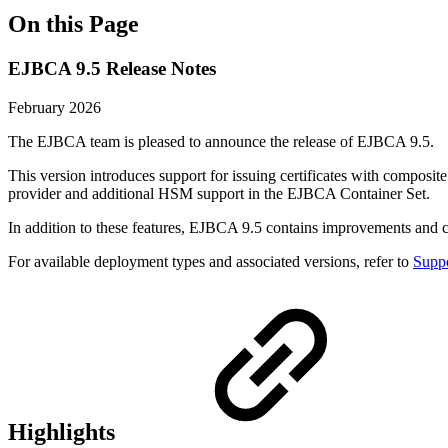
On this Page
EJBCA 9.5 Release Notes
February 2026
The EJBCA team is pleased to announce the release of EJBCA 9.5.
This version introduces support for issuing certificates with composit
provider and additional HSM support in the EJBCA Container Set.
In addition to these features, EJBCA 9.5 contains improvements and
For available deployment types and associated versions, refer to
Suppo
Highlights