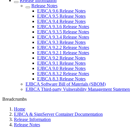
Release Information
Release Notes
EJBCA 9.6 Release Notes
EJBCA 9.5 Release Notes
EJBCA 9.4 Release Notes
EJBCA 9.3.6 Release Notes
EJBCA 9.3.5 Release Notes
EJBCA 9.3.4 Release Notes
EJBCA 9.3 Release Notes
EJBCA 9.2.2 Release Notes
EJBCA 9.2.1 Release Notes
EJBCA 9.2 Release Notes
EJBCA 9.1 Release Notes
EJBCA 9.0 Release Notes
EJBCA 8.3.2 Release Notes
EJBCA 8.3 Release Notes
EJBCA Software Bill of Materials (SBOM)
EJBCA Third-party Vulnerability Management Statemen
Breadcrumbs
Home
EJBCA & SignServer Container Documentation
Release Information
Release Notes