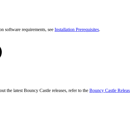
on software requirements, see
Installation Prerequisites
.
t the latest Bouncy Castle releases, refer to the
Bouncy Castle Releas