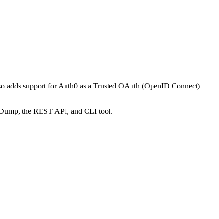
also adds support for Auth0 as a Trusted OAuth (OpenID Connect)
figDump, the REST API, and CLI tool.