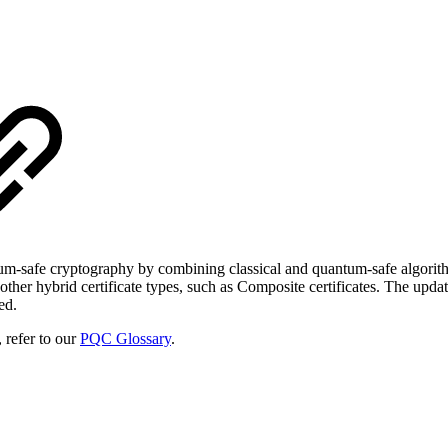
um-safe cryptography by combining classical and quantum-safe algorithms.
her hybrid certificate types, such as Composite certificates. The upda
ed.
 refer to our
PQC Glossary
.