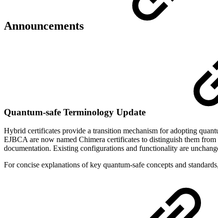
Announcements
Quantum-safe Terminology Update
Hybrid certificates provide a transition mechanism for adopting quant
EJBCA are now named Chimera certificates to distinguish them from ot
documentation. Existing configurations and functionality are unchang
For concise explanations of key quantum-safe concepts and standards,