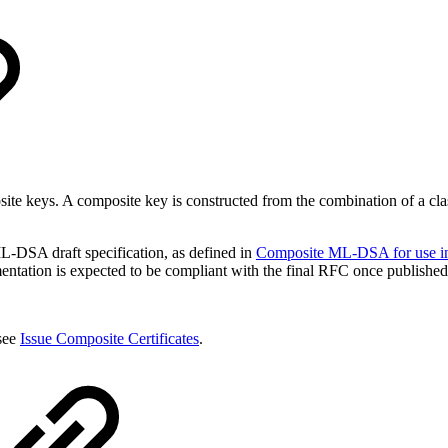
posite keys. A composite key is constructed from the combination of 
-DSA draft specification, as defined in
Composite ML-DSA for use in 
entation is expected to be compliant with the final RFC once published
 see
Issue Composite Certificates
.