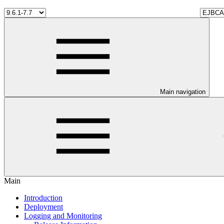
Main navigation
Main
Introduction
Deployment
Logging and Monitoring