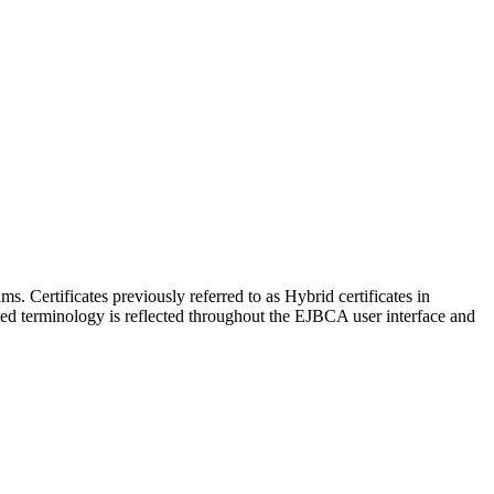
 Certificates previously referred to as Hybrid certificates in
ted terminology is reflected throughout the EJBCA user interface and