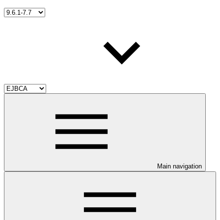
Main navigation