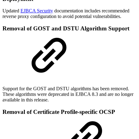
Updated
EJBCA Security
documentation includes recommended
reverse proxy configuration to avoid potential vulnerabilities.
Removal of GOST and DSTU Algorithm Support
Support for the GOST and DSTU algorithms has been removed.
These algorithms were deprecated in EJBCA 8.3 and are no longer
available in this release.
Removal of Certificate Profile-specific OCSP