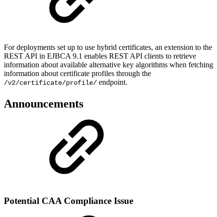
For deployments set up to use hybrid certificates, an extension to the
REST API in EJBCA 9.1 enables REST API clients to retrieve
information about available alternative key algorithms when fetching
information about certificate profiles through the
endpoint.
/v2/certificate/profile/
Announcements
Potential CAA Compliance Issue