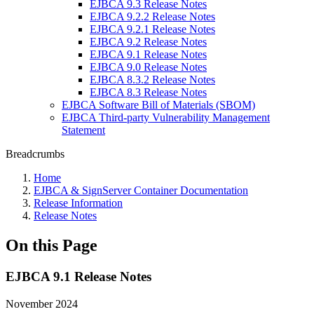
EJBCA 9.3 Release Notes
EJBCA 9.2.2 Release Notes
EJBCA 9.2.1 Release Notes
EJBCA 9.2 Release Notes
EJBCA 9.1 Release Notes
EJBCA 9.0 Release Notes
EJBCA 8.3.2 Release Notes
EJBCA 8.3 Release Notes
EJBCA Software Bill of Materials (SBOM)
EJBCA Third-party Vulnerability Management
Statement
Breadcrumbs
Home
EJBCA & SignServer Container Documentation
Release Information
Release Notes
On this Page
EJBCA 9.1 Release Notes
November 2024