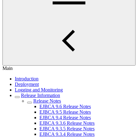
Main
Introduction
Deployment
Logging and Monitoring
Release Information
Release Notes
EJBCA 9.6 Release Notes
EJBCA 9.5 Release Notes
EJBCA 9.4 Release Notes
EJBCA 9.3.6 Release Notes
EJBCA 9.3.5 Release Notes
EJBCA 9.3.4 Release Notes