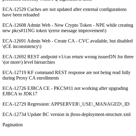
ECA-12529 Caches are not updated after external configurations
have been reloaded
ECA-12608 Admin Web - New Crypto Token - NPE while creating
new pkcs#11NG token \(error message improvement\)
ECA-12691 Admin Web - Create CA - CVC available, but disabled
\(CE inconsistency\)
ECA-12692 REST andpoint v1/cas return wrong issuerDN for three
\(or more\) level hierarchies
ECA-12719 KF command REST response are not being read fully
during Proxy CA enrollments
ECA-12726 EJBCA CE - PKCS#11 not working after upgrading
EJBCA to JDK17
ECA-12729 Regression: APPSERVER\_USE\_MANAGED\_ID
ECA-12734 Update BC version in jboss-deployment-structure.xml
Pagination