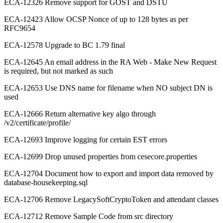
ECA-12326 Remove support for GOST and DSTU
ECA-12423 Allow OCSP Nonce of up to 128 bytes as per
RFC9654
ECA-12578 Upgrade to BC 1.79 final
ECA-12645 An email address in the RA Web - Make New Request
is required, but not marked as such
ECA-12653 Use DNS name for filename when NO subject DN is
used
ECA-12666 Return alternative key algo through
/v2/certificate/profile/
ECA-12693 Improve logging for certain EST errors
ECA-12699 Drop unused properties from cesecore.properties
ECA-12704 Document how to export and import data removed by
database-housekeeping.sql
ECA-12706 Remove LegacySoftCryptoToken and attendant classes
ECA-12712 Remove Sample Code from src directory