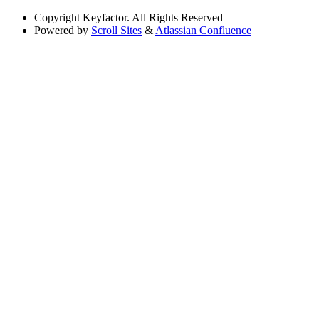
Copyright
Keyfactor. All Rights Reserved
Powered by
Scroll Sites
&
Atlassian Confluence