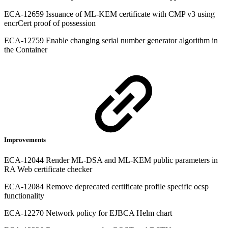
ECA-12659 Issuance of ML-KEM certificate with CMP v3 using
encrCert proof of possession
ECA-12759 Enable changing serial number generator algorithm in
the Container
Improvements
ECA-12044 Render ML-DSA and ML-KEM public parameters in
RA Web certificate checker
ECA-12084 Remove deprecated certificate profile specific ocsp
functionality
ECA-12270 Network policy for EJBCA Helm chart