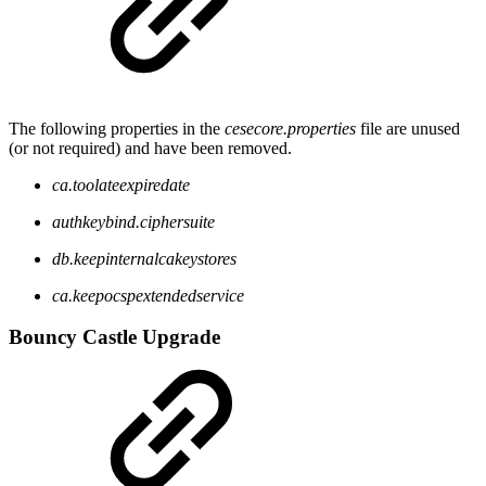
The following properties in the
cesecore.properties
file are unused
(or not required) and have been removed.
ca.toolateexpiredate
authkeybind.ciphersuite
db.keepinternalcakeystores
ca.keepocspextendedservice
Bouncy Castle Upgrade