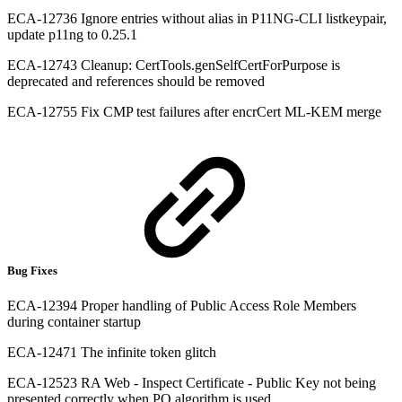
ECA-12736 Ignore entries without alias in P11NG-CLI listkeypair,
update p11ng to 0.25.1
ECA-12743 Cleanup: CertTools.genSelfCertForPurpose is
deprecated and references should be removed
ECA-12755 Fix CMP test failures after encrCert ML-KEM merge
Bug Fixes
ECA-12394 Proper handling of Public Access Role Members
during container startup
ECA-12471 The infinite token glitch
ECA-12523 RA Web - Inspect Certificate - Public Key not being
presented correctly when PQ algorithm is used