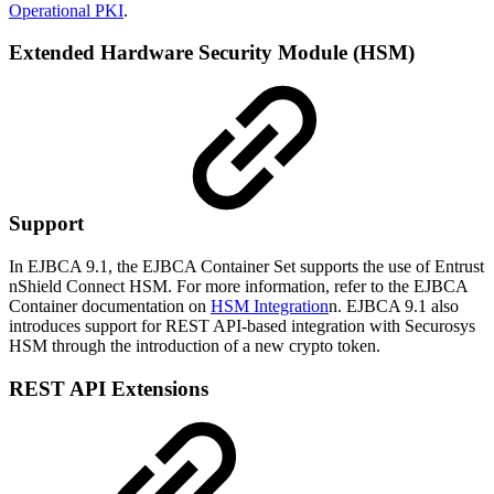
Operational PKI
.
Extended Hardware Security Module (HSM)
Support
In EJBCA 9.1, the EJBCA Container Set supports the use of Entrust
nShield Connect HSM. For more information, refer to the EJBCA
Container documentation on
HSM Integration
n. EJBCA 9.1 also
introduces support for REST API-based integration with Securosys
HSM through the introduction of a new crypto token.
REST API Extensions