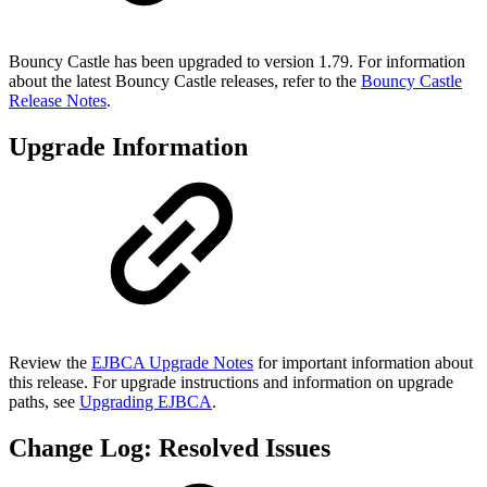
Bouncy Castle has been upgraded to version 1.79. For information
about the latest Bouncy Castle releases, refer to the
Bouncy Castle
Release Notes
.
Upgrade Information
Review the
EJBCA Upgrade Notes
for important information about
this release. For upgrade instructions and information on upgrade
paths, see
Upgrading EJBCA
.
Change Log: Resolved Issues