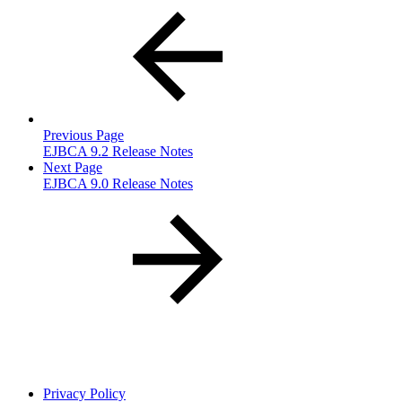
Previous Page
EJBCA 9.2 Release Notes
Next Page
EJBCA 9.0 Release Notes
Privacy Policy