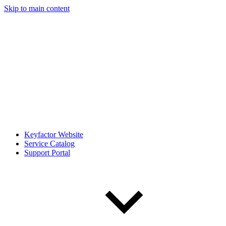
Skip to main content
Keyfactor Website
Service Catalog
Support Portal