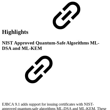
Highlights
NIST Approved Quantum-Safe Algorithms ML-
DSA and ML-KEM
EJBCA 9.1 adds support for issuing certificates with NIST-
approved quantum-safe algorithms ML-DSA and ML-KEM. These