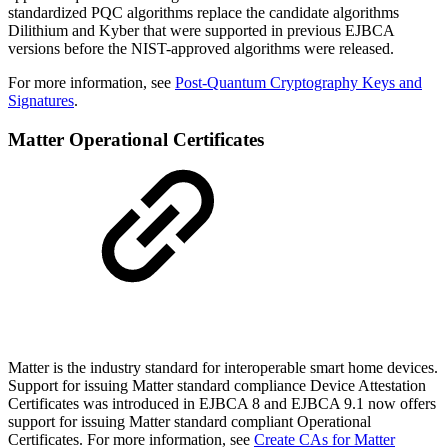
standardized PQC algorithms replace the candidate algorithms
Dilithium and Kyber that were supported in previous EJBCA
versions before the NIST-approved algorithms were released.
For more information, see
Post-Quantum Cryptography Keys and
Signatures
.
Matter Operational Certificates
Matter is the industry standard for interoperable smart home devices.
Support for issuing Matter standard compliance Device Attestation
Certificates was introduced in EJBCA 8 and EJBCA 9.1 now offers
support for issuing Matter standard compliant Operational
Certificates. For more information, see
Create CAs for Matter