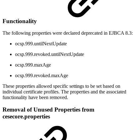
Functionality
The following properties were declared deprecated in EJBCA 8.3:
ocsp.999.untilNextUpdate
ocsp.999.revoked.untilNextUpdate
ocsp.999.maxAge
ocsp.999.revoked.maxAge
These properties allowed specific settings to be set based on
individual certificate profiles. The properties and the associated
functionality have been removed.
Removal of Unused Properties from
cesecore.properties