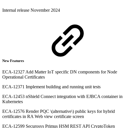
Internal release November 2024
New Features
ECA-12327 Add Matter IoT specific DN components for Node
Operational Certificates
ECA-12371 Implement building and running unit tests
ECA-12453 nShield Connect integration with EJBCA container in
Kubernetes
ECA-12576 Render PQC \(alternative\) public keys for hybrid
certificates in RA Web view certificate screen
ECA-12599 Securosys Primus HSM REST API CryptoToken