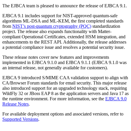
The EJBCA team is pleased to announce the release of EJBCA 9.1.
EJBCA 9.1 includes support for NIST-approved quantum-safe
algorithms ML-DSA and ML-KEM, the first completed standards
from
NIST’s post-quantum cryptography (PQC)
standardization
project. The release also expands functionality with Matter-
compliant Operational Certificates, extended HSM integration, and
enhancements to the REST API. Additionally, the release addresses
a potential compliance issue and resolves a potential security issue.
These release notes cover new features and improvements
implemented in EJBCA 9.1.0 and EJBCA 9.1.1 (EJBCA 9.1.0 was
an internal release, not generally available for customers).
EJBCA 9 introduced S/MIME CAA validation support to align with
CA/Browser Forum standards for email security. This major release
also introduced support for an upgraded technology stack, requiring
WildFly 32 or JBoss EAP 8 as the application servers and Java 17 as
the runtime environment. For more information, see the
EJBCA 9.0
Release Notes
.
For available deployment options and associated versions, refer to
Supported Versions
.