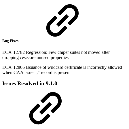
Bug Fixes
ECA-12782 Regression: Few chiper suites not moved after
dropping cesecore unused properties
ECA-12805 Issuance of wildcard certificate is incorrectly allowed
when CAA issue ";" record is present
Issues Resolved in 9.1.0