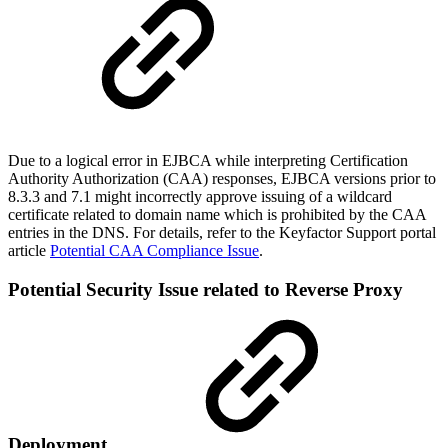
Due to a logical error in EJBCA while interpreting Certification
Authority Authorization (CAA) responses, EJBCA versions prior to
8.3.3 and 7.1 might incorrectly approve issuing of a wildcard
certificate related to domain name which is prohibited by the CAA
entries in the DNS. For details, refer to the Keyfactor Support portal
article
Potential CAA Compliance Issue
.
Potential Security Issue related to Reverse Proxy
Deployment