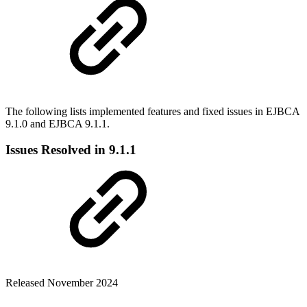
The following lists implemented features and fixed issues in EJBCA
9.1.0 and EJBCA 9.1.1.
Issues Resolved in 9.1.1
Released November 2024