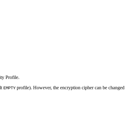
y Profile.
lt
profile). However, the encryption cipher can be changed
EMPTY