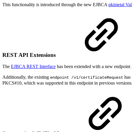
This functionality is introduced through the new EJBCA
pkimetal Val
REST API Extensions
The
EJBCA REST Interface
has been extended with a new endpoint
Additionally, the existing
has 
endpoint /v1/certificateRequest
PKCS#10, which was supported in this endpoint in previous versions