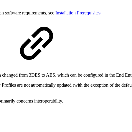
on software requirements, see
Installation Prerequisites
.
 changed from 3DES to AES, which can be configured in the End Entit
 Profiles are not automatically updated (with the exception of the defau
rimarily concerns interoperability.