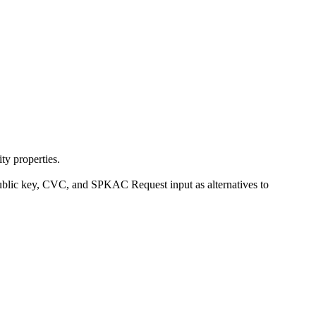
ty properties.
ublic key, CVC, and SPKAC Request input as alternatives to