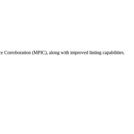
Corroboration (MPIC), along with improved linting capabilities.