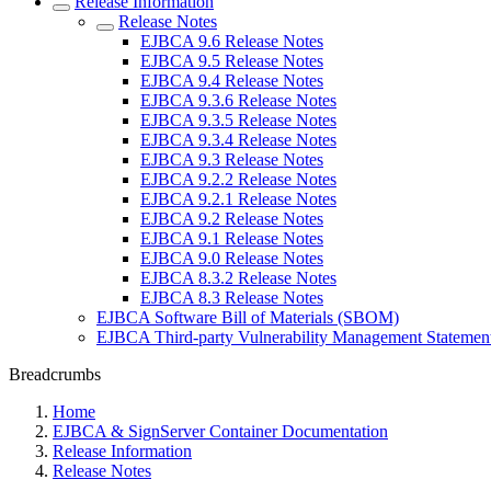
Release Information
Release Notes
EJBCA 9.6 Release Notes
EJBCA 9.5 Release Notes
EJBCA 9.4 Release Notes
EJBCA 9.3.6 Release Notes
EJBCA 9.3.5 Release Notes
EJBCA 9.3.4 Release Notes
EJBCA 9.3 Release Notes
EJBCA 9.2.2 Release Notes
EJBCA 9.2.1 Release Notes
EJBCA 9.2 Release Notes
EJBCA 9.1 Release Notes
EJBCA 9.0 Release Notes
EJBCA 8.3.2 Release Notes
EJBCA 8.3 Release Notes
EJBCA Software Bill of Materials (SBOM)
EJBCA Third-party Vulnerability Management Statemen
Breadcrumbs
Home
EJBCA & SignServer Container Documentation
Release Information
Release Notes