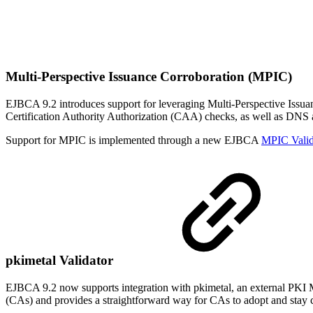
Multi-Perspective Issuance Corroboration (MPIC)
EJBCA 9.2 introduces support for leveraging Multi-Perspective Iss
Certification Authority Authorization (CAA) checks, as well as DNS
Support for MPIC is implemented through a new EJBCA
MPIC Valid
pkimetal Validator
EJBCA 9.2 now supports integration with pkimetal, an external PKI Met
(CAs) and provides a straightforward way for CAs to adopt and stay cu