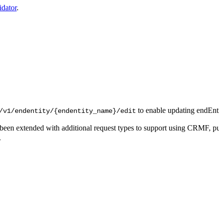
idator
.
to enable updating endEnti
/v1/endentity/{endentity_name}/edit
been extended with additional request types to support using CRMF, p
.