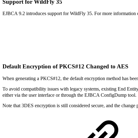
Support for WildFly 35
EJBCA 9.2 introduces support for WildFly 35. For more information 
Default Encryption of PKCS#12 Changed to AES
When generating a PKCS#12, the default encryption method has been
To avoid compatibility issues with legacy systems, existing End Entity
either via the user interface or through the EJBCA ConfigDump tool.
Note that 3DES encryption is still considered secure, and the change p