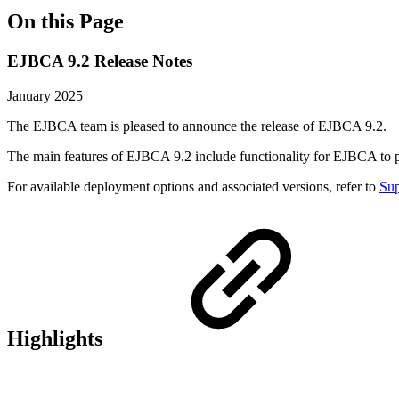
On this Page
EJBCA 9.2 Release Notes
January 2025
The EJBCA team is pleased to announce the release of EJBCA 9.2.
The main features of EJBCA 9.2 include functionality for EJBCA to 
For available deployment options and associated versions, refer to
Sup
Highlights