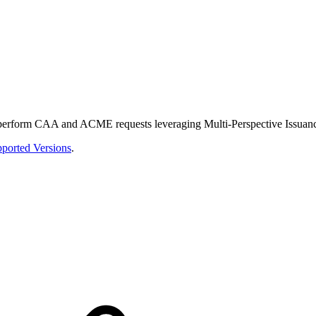
perform CAA and ACME requests leveraging Multi-Perspective Issuance 
ported Versions
.