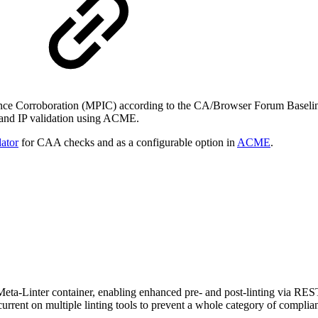
uance Corroboration (MPIC) according to the CA/Browser Forum Baseli
 and IP validation using ACME.
ator
for CAA checks and as a configurable option in
ACME
.
a-Linter container, enabling enhanced pre- and post-linting via REST API
rrent on multiple linting tools to prevent a whole category of complian