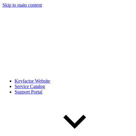
Skip to main content
Keyfactor Website
Service Catalog
Support Portal