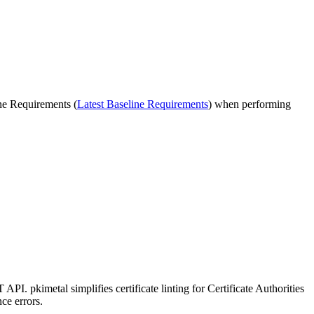
ne Requirements (
Latest Baseline Requirements
) when performing
. pkimetal simplifies certificate linting for Certificate Authorities
ce errors.