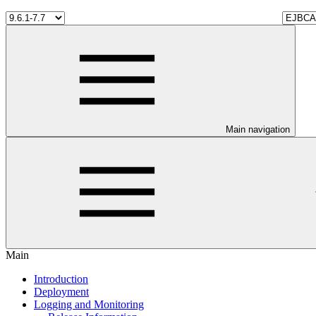
Main navigation
Main
Introduction
Deployment
Logging and Monitoring