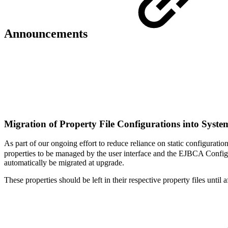
Announcements
Migration of Property File Configurations into Syst
As part of our ongoing effort to reduce reliance on static configuratio
properties to be managed by the user interface and the EJBCA ConfigDum
automatically be migrated at upgrade.
These properties should be left in their respective property files until