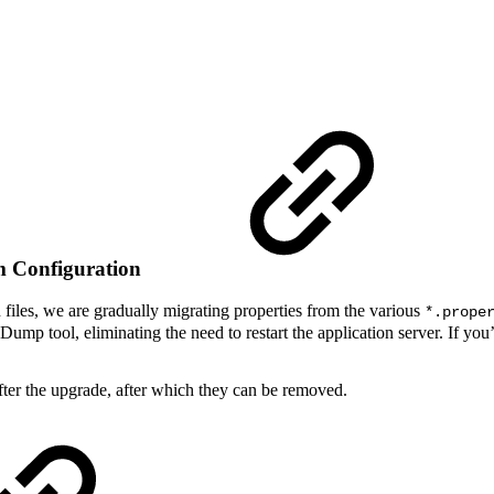
em Configuration
n files, we are gradually migrating properties from the various
*.prope
p tool, eliminating the need to restart the application server. If you’v
 after the upgrade, after which they can be removed.