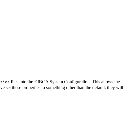
files into the EJBCA System Configuration. This allows the
rties
e set these properties to something other than the default, they will