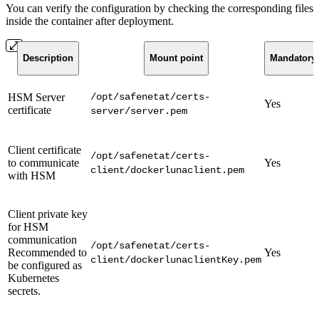
You can verify the configuration by checking the corresponding files
inside the container after deployment.
Description
Mount point
Mandatory
HSM Server
/opt/safenetat/certs-
Yes
certificate
server/server.pem
Client certificate
/opt/safenetat/certs-
to communicate
Yes
client/dockerlunaclient.pem
with HSM
Client private key
for HSM
communication
/opt/safenetat/certs-
Recommended to
Yes
client/dockerlunaclientKey.pem
be configured as
Kubernetes
secrets.