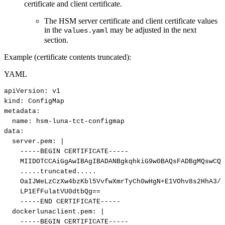
certificate and client certificate.
The HSM server certificate and client certificate values
in the
may be adjusted in the next
values.yaml
section.
Example (certificate contents truncated):
YAML
apiVersion
:
v1
kind
:
ConfigMap
metadata
:
name
:
hsm
-
luna
-
tct
-
configmap
data
:
server.pem
:
|
-----BEGIN
CERTIFICATE-----
MIIDOTCCAiGgAwIBAgIBADANBgkqhkiG9w0BAQsFADBgMQswCQY
.....truncated.....
OaIJWeLzCzXw4bzKbl5VvfwXmrTyCh0wHgN+E1VOhv8s2HhA3/M
LP1EfFulatVU0dtbQg==
-----END
CERTIFICATE-----
dockerlunaclient.pem
:
|
-----BEGIN
CERTIFICATE-----