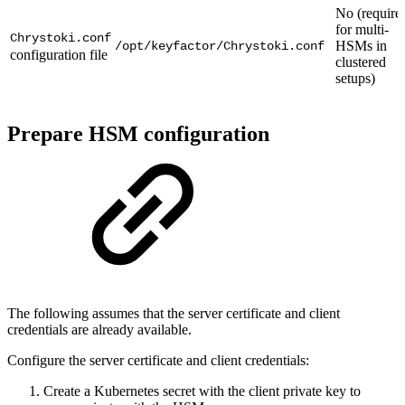
No (require
for multi-
Chrystoki.conf
HSMs in
/opt/keyfactor/Chrystoki.conf
configuration file
clustered
setups)
Prepare HSM configuration
The following assumes that the server certificate and client
credentials are already available.
Configure the server certificate and client credentials:
Create a Kubernetes secret with the client private key to