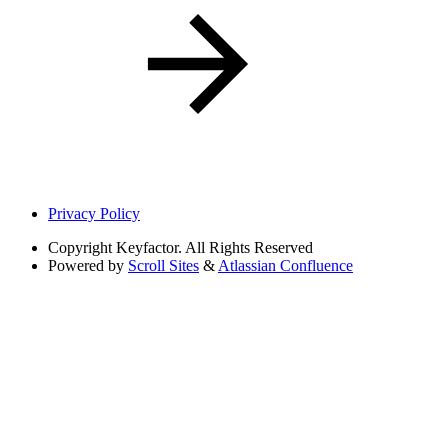
Privacy Policy
Copyright
Keyfactor. All Rights Reserved
Powered by
Scroll Sites
&
Atlassian Confluence