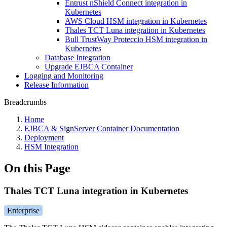
Entrust nShield Connect integration in
Kubernetes
AWS Cloud HSM integration in Kubernetes
Thales TCT Luna integration in Kubernetes
Bull TrustWay Proteccio HSM integration in
Kubernetes
Database Integration
Upgrade EJBCA Container
Logging and Monitoring
Release Information
Breadcrumbs
Home
EJBCA & SignServer Container Documentation
Deployment
HSM Integration
On this Page
Thales TCT Luna integration in Kubernetes
Enterprise