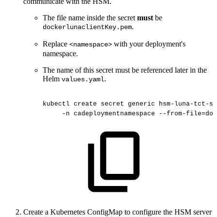
communicate with the HSM.
The file name inside the secret
must
be
.
dockerlunaclientKey.pem
Replace
with your deployment's
<namespace>
namespace.
The name of this secret must be referenced later in the
Helm
.
values.yaml
kubectl
create
secret
generic
hsm-luna-tct-se
-n
cadeploymentnamespace
--from-file=doc
Create a Kubernetes ConfigMap to configure the HSM server