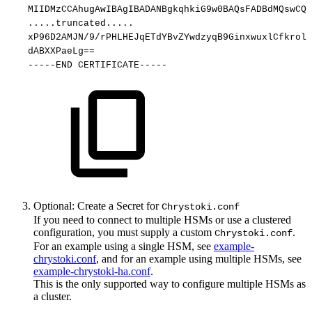
MIIDMzCCAhugAwIBAgIBADANBgkqhkiG9w0BAQsFADBdMQswCQY
.....truncated.....
xP96D2AMJN/9/rPHLHEJqETdYBvZYwdzyqB9GinxwuxlCfkrolx
dABXXPaeLg==
-----END
CERTIFICATE-----
Optional: Create a Secret for
Chrystoki.conf
If you need to connect to multiple HSMs or use a clustered
configuration, you must supply a custom
.
Chrystoki.conf
For an example using a single HSM, see
example-
chrystoki.conf
, and for an example using multiple HSMs, see
example-chrystoki-ha.conf
.
This is the only supported way to configure multiple HSMs as
a cluster.