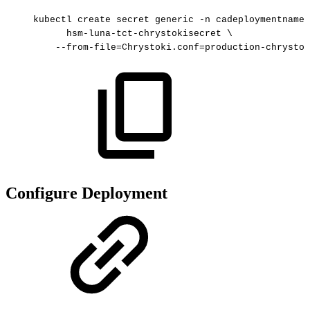
kubectl
create
secret
generic
-n
cadeploymentnames
hsm-luna-tct-chrystokisecret
\
--from-file=Chrystoki.conf=production-chrystok
Configure Deployment