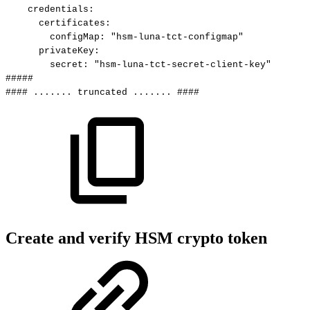
credentials
:
certificates
:
configMap
:
"hsm-luna-tct-configmap"
privateKey
:
secret
:
"hsm-luna-tct-secret-client-key"
#####
####
.......
truncated
.......
####
Create and verify HSM crypto token