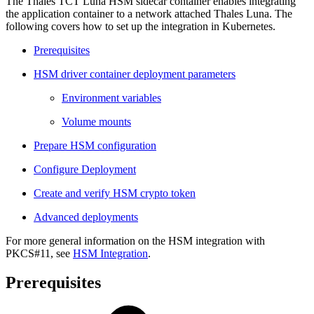
The Thales TCT Luna HSM sidecar container enables integrating
the application container to a network attached Thales Luna. The
following covers how to set up the integration in Kubernetes.
Prerequisites
HSM driver container deployment parameters
Environment variables
Volume mounts
Prepare HSM configuration
Configure Deployment
Create and verify HSM crypto token
Advanced deployments
For more general information on the HSM integration with
PKCS#11, see
HSM Integration
.
Prerequisites