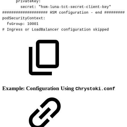
privateKey
:
secret
:
"hsm-luna-tct-secret-client-key"
####################
HSM
configuration
-
end
##########
podSecurityContext
:
fsGroup
:
10001
#
Ingress
or
LoadBalancer
configuration
skipped
Example: Configuration Using
Chrystoki.conf