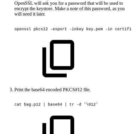
OpenSSL will ask you for a password that will be used to
encrypt the keystore. Make a note of this password, as you
will need it later.
openssl
pkcs12
-export
-inkey
key.pem
-in
certific
Print the base64 encoded PKCS#12 file.
cat
bag.p12
|
base64
|
tr
-d
'\012'