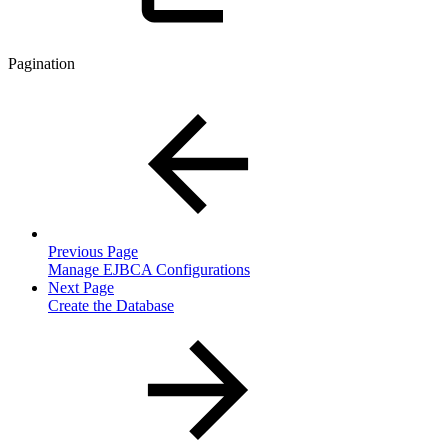
Pagination
Previous Page
Manage EJBCA Configurations
Next Page
Create the Database