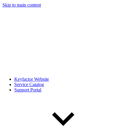
Skip to main content
Keyfactor Website
Service Catalog
Support Portal