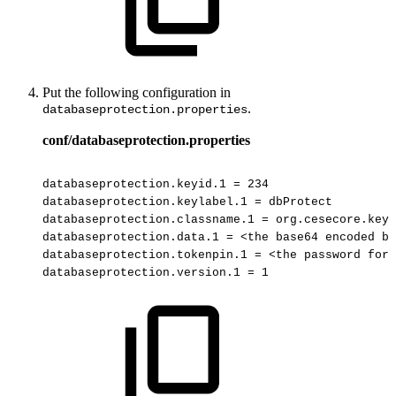
Put the following configuration in
.
databaseprotection.properties
conf/databaseprotection.properties
databaseprotection.keyid.1
=
234
databaseprotection.keylabel.1
=
dbProtect
databaseprotection.classname.1
=
org.cesecore.keys
databaseprotection.data.1
=
<the
base64
encoded
ba
databaseprotection.tokenpin.1
=
<the
password
for
databaseprotection.version.1
=
1