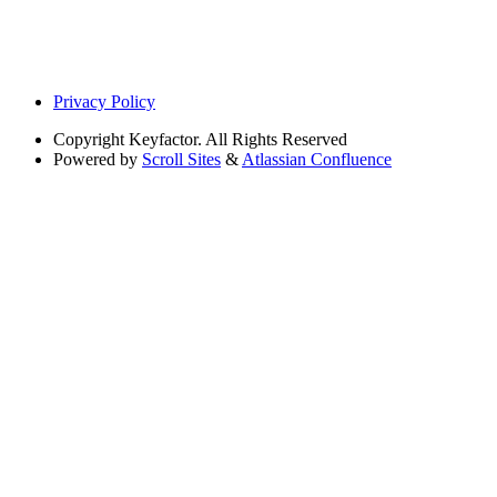
Privacy Policy
Copyright
Keyfactor. All Rights Reserved
Powered by
Scroll Sites
&
Atlassian Confluence