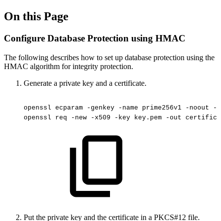
On this Page
Configure Database Protection using HMAC
The following describes how to set up database protection using the
HMAC algorithm for integrity protection.
Generate a private key and a certificate.
openssl
ecparam
-genkey
-name
prime256v1
-noout
-o
openssl
req
-new
-x509
-key
key.pem
-out
certifica
Put the private key and the certificate in a PKCS#12 file.