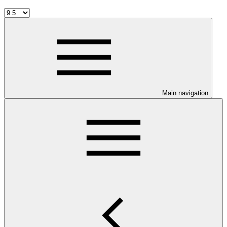
Main navigation