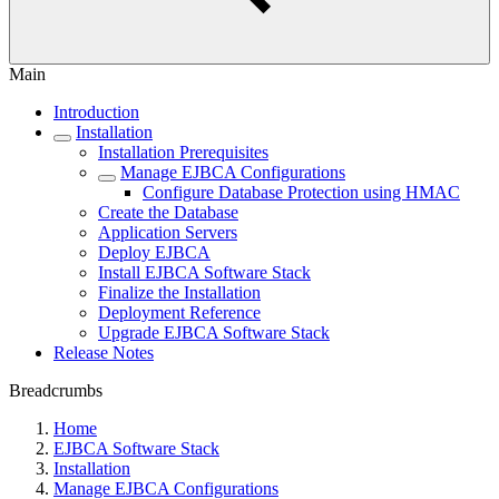
Main
Introduction
Installation
Installation Prerequisites
Manage EJBCA Configurations
Configure Database Protection using HMAC
Create the Database
Application Servers
Deploy EJBCA
Install EJBCA Software Stack
Finalize the Installation
Deployment Reference
Upgrade EJBCA Software Stack
Release Notes
Breadcrumbs
Home
EJBCA Software Stack
Installation
Manage EJBCA Configurations