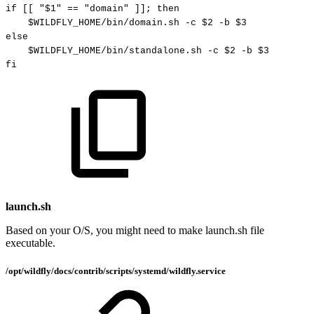
if
[
[
"
$1
"
==
"domain"
]
]
;
then
$WILDFLY_HOME
/bin/domain.sh
-c
$2
-b
$3
else
$WILDFLY_HOME
/bin/standalone.sh
-c
$2
-b
$3
fi
launch.sh
Based on your O/S, you might need to make launch.sh file
executable.
/opt/wildfly/docs/contrib/scripts/systemd/wildfly.service