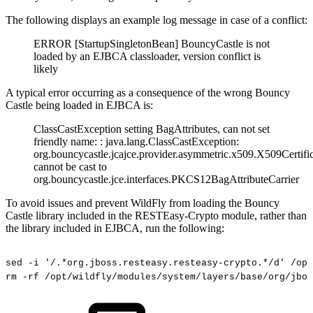
The following displays an example log message in case of a conflict:
ERROR [StartupSingletonBean] BouncyCastle is not
loaded by an EJBCA classloader, version conflict is
likely
A typical error occurring as a consequence of the wrong Bouncy
Castle being loaded in EJBCA is:
ClassCastException setting BagAttributes, can not set
friendly name: : java.lang.ClassCastException:
org.bouncycastle.jcajce.provider.asymmetric.x509.X509Certifi
cannot be cast to
org.bouncycastle.jce.interfaces.PKCS12BagAttributeCarrier
To avoid issues and prevent WildFly from loading the Bouncy
Castle library included in the RESTEasy-Crypto module, rather than
the library included in EJBCA, run the following:
sed
-i
'/.*org.jboss.resteasy.resteasy-crypto.*/d'
/opt
rm
-rf
/opt/wildfly/modules/system/layers/base/org/jbos