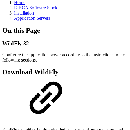
Home
EJBCA Software Stack
Installation
Application Servers
On this Page
WildFly 32
Configure the application server according to the instructions in the
following sections.
Download WildFly
WildFly can either be downloaded as a zip package or customized