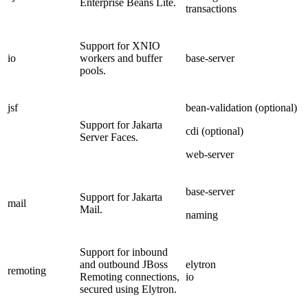
Enterprise Beans Lite.
transactions
Support for XNIO
io
workers and buffer
base-server
pools.
jsf
bean-validation (optional)
Support for Jakarta
cdi (optional)
Server Faces.
web-server
base-server
Support for Jakarta
mail
Mail.
naming
Support for inbound
and outbound JBoss
elytron
remoting
Remoting connections,
io
secured using Elytron.