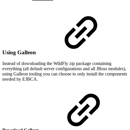
Using Galleon
Instead of downloading the WildFly zip package containing
everything (all default server configurations and all JBoss modules),
using Galleon tooling you can choose to only install the components
needed by EJBCA.