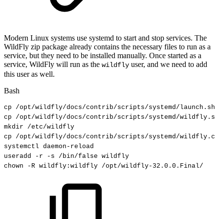
Modern Linux systems use systemd to start and stop services. The
WildFly zip package already contains the necessary files to run as a
service, but they need to be installed manually. Once started as a
service, WildFly will run as the
user, and we need to add
wildfly
this user as well.
Bash
cp
/opt/wildfly/docs/contrib/scripts/systemd/launch.sh
cp
/opt/wildfly/docs/contrib/scripts/systemd/wildfly.se
mkdir
/etc/wildfly
cp
/opt/wildfly/docs/contrib/scripts/systemd/wildfly.co
systemctl
daemon-reload
useradd
-r
-s
/bin/false
wildfly
chown
-R
wildfly:wildfly
/opt/wildfly-32.0.0.Final/