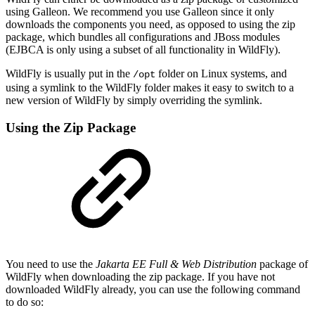
using Galleon. We recommend you use Galleon since it only
downloads the components you need, as opposed to using the zip
package, which bundles all configurations and JBoss modules
(EJBCA is only using a subset of all functionality in WildFly).
WildFly is usually put in the
folder on Linux systems, and
/opt
using a symlink to the WildFly folder makes it easy to switch to a
new version of WildFly by simply overriding the symlink.
Using the Zip Package
You need to use the
Jakarta EE Full & Web Distribution
package of
WildFly when downloading the zip package. If you have not
downloaded WildFly already, you can use the following command
to do so: