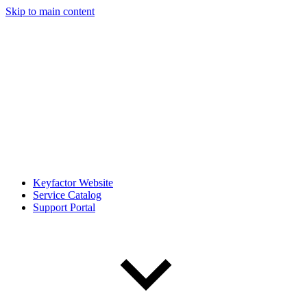
Skip to main content
Keyfactor Website
Service Catalog
Support Portal