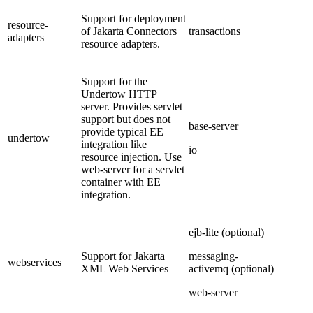
Support for deployment
resource-
of Jakarta Connectors
transactions
adapters
resource adapters.
Support for the
Undertow HTTP
server. Provides servlet
support but does not
base-server
provide typical EE
undertow
integration like
io
resource injection. Use
web-server for a servlet
container with EE
integration.
ejb-lite (optional)
Support for Jakarta
messaging-
webservices
XML Web Services
activemq (optional)
web-server