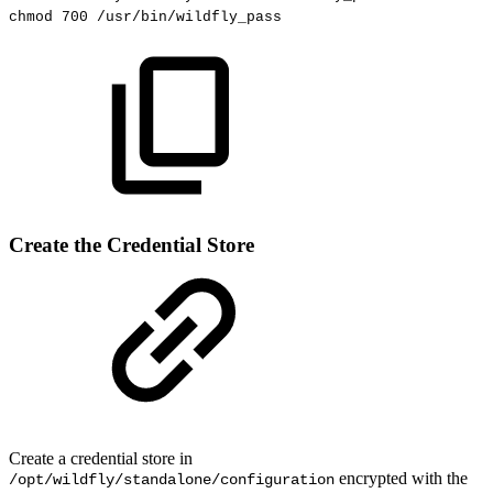
chmod
700
/usr/bin/wildfly_pass
Create the Credential Store
Create a credential store in
encrypted with the
/opt/wildfly/standalone/configuration