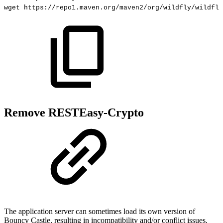
wget
https://repo1.maven.org/maven2/org/wildfly/wildfly
Remove RESTEasy-Crypto
The application server can sometimes load its own version of
Bouncy Castle, resulting in incompatibility and/or conflict issues.