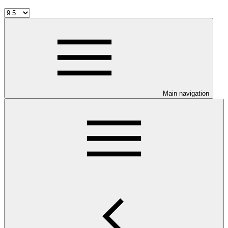
Main navigation