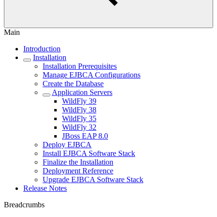
Main
Introduction
Installation
Installation Prerequisites
Manage EJBCA Configurations
Create the Database
Application Servers
WildFly 39
WildFly 38
WildFly 35
WildFly 32
JBoss EAP 8.0
Deploy EJBCA
Install EJBCA Software Stack
Finalize the Installation
Deployment Reference
Upgrade EJBCA Software Stack
Release Notes
Breadcrumbs