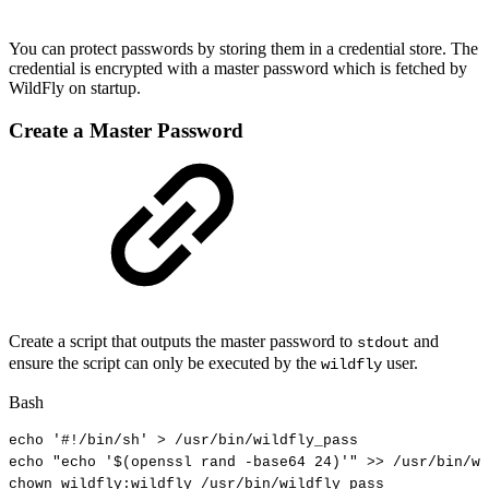
You can protect passwords by storing them in a credential store. The
credential is encrypted with a master password which is fetched by
WildFly on startup.
Create a Master Password
Create a script that outputs the master password to
and
stdout
ensure the script can only be executed by the
user.
wildfly
Bash
echo
'#!/bin/sh'
>
/usr/bin/wildfly_pass
echo
"echo
'
$(
openssl
rand
-base64
24
)
'"
>>
/usr/bin/wi
chown
wildfly:wildfly
/usr/bin/wildfly_pass