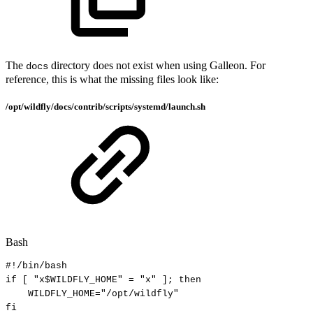
The
directory does not exist when using Galleon. For
docs
reference, this is what the missing files look like:
/opt/wildfly/docs/contrib/scripts/systemd/launch.sh
Bash
#!/bin/bash
if
[
"x
$WILDFLY_HOME
"
=
"x"
]
;
then
WILDFLY_HOME
=
"/opt/wildfly"
fi