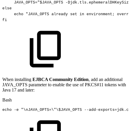
JAVA_OPTS
=
"
$JAVA_OPTS
-Djdk.tls.ephemeralDHKeySize
else
echo
"JAVA_OPTS
already
set
in
environment;
overri
fi
When installing
EJBCA Community Edition
, add an additional
JAVA_OPTS parameter to enable the use of PKCS#11 tokens with
Java 17 and later:
Bash
echo
-e
"
\n
JAVA_OPTS=
\"
\
$JAVA_OPTS
--add-exports=jdk.cr