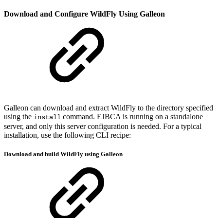
Download and Configure WildFly Using Galleon
Galleon can download and extract WildFly to the directory specified
using the
command. EJBCA is running on a standalone
install
server, and only this server configuration is needed. For a typical
installation, use the following CLI recipe:
Download and build WildFly using Galleon