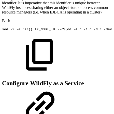
identifier. It is imperative that this identifier is unique between
WildFly instances sharing either an object store or access common
resource managers (i.e. when EJBCA is operating in a cluster).
Bash
sed
-i
-e
"s/{{
TX_NODE_ID
}}/
$(
od
-A
n
-t
d
-N
1
/dev/
Configure WildFly as a Service