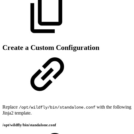
Create a Custom Configuration
Replace
with the following
/opt/wildfly/bin/standalone.conf
Jinja2 template.
/opt/wildfly/bin/standalone.conf