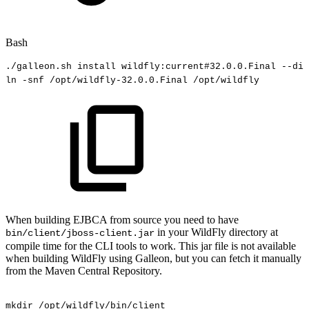
Bash
./galleon.sh
install
wildfly:current
#32.0.0.Final
--dir
ln
-snf
/opt/wildfly-32.0.0.Final
/opt/wildfly
When building EJBCA from source you need to have
in your WildFly directory at
bin/client/jboss-client.jar
compile time for the CLI tools to work. This jar file is not available
when building WildFly using Galleon, but you can fetch it manually
from the Maven Central Repository.
mkdir
/opt/wildfly/bin/client