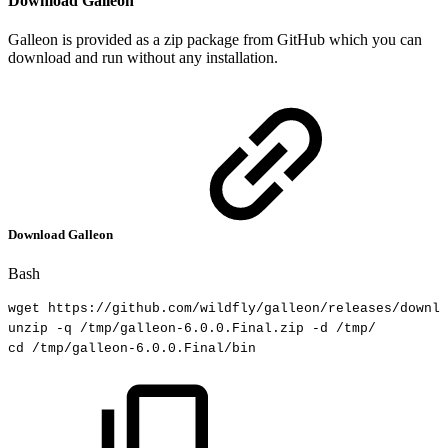
Download Galleon
Galleon is provided as a zip package from GitHub which you can
download and run without any installation.
Download Galleon
Bash
wget
https://github.com/wildfly/galleon/releases/downlo
unzip
-q
/tmp/galleon-6.0.0.Final.zip
-d
/tmp/
cd
/tmp/galleon-6.0.0.Final/bin