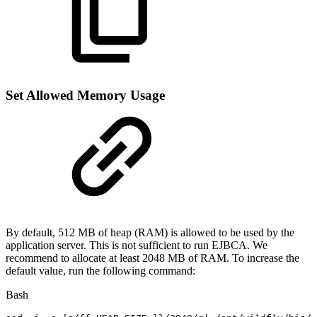
Set Allowed Memory Usage
By default, 512 MB of heap (RAM) is allowed to be used by the
application server. This is not sufficient to run EJBCA. We
recommend to allocate at least 2048 MB of RAM. To increase the
default value, run the following command:
Bash