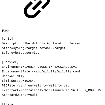
Bash
[
Unit
]
Description
=
The
WildFly
Application
Server
After
=
syslog.target
network.target
Before
=
httpd.service
[
Service
]
Environment
=
LAUNCH_JBOSS_IN_BACKGROUND
=
1
EnvironmentFile
=
-/etc/wildfly/wildfly.conf
User
=
wildfly
LimitNOFILE
=
102642
PIDFile
=
/var/run/wildfly/wildfly.pid
ExecStart
=
/opt/wildfly/bin/launch.sh
$WILDFLY_MODE
$WIL
StandardOutput
=
null
[
Install
]