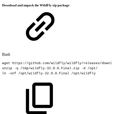
Download and unpack the WildFly zip package
Bash
wget
https://github.com/wildfly/wildfly/releases/downlo
unzip
-q
/tmp/wildfly-32.0.0.Final.zip
-d
/opt/
ln
-snf
/opt/wildfly-32.0.0.Final
/opt/wildfly