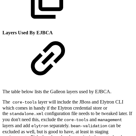
Layers Used By EJBCA
The table below lists the Galleon layers used by EJBCA.
The
layer will include the JBoss and Elytron CLI
core-tools
which comes in handy if the Elytron credential store or
the
configuration file needs to be tweaked later. If
standalone.xml
you don't need this, exclude the
and
core-tools
management
layers and add
separately.
can be
elytron
bean-validation
excluded as well, but is good to have, at least in staging