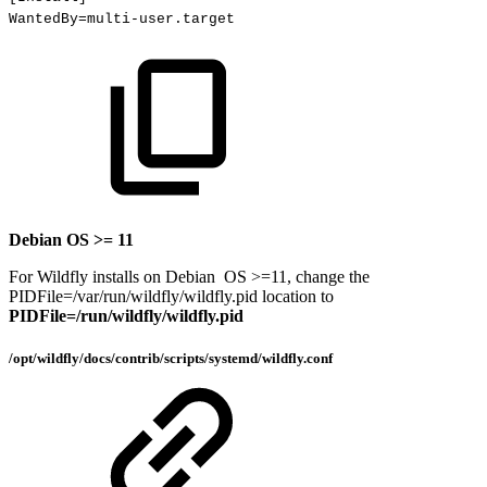
WantedBy
=
multi-user.target
Debian OS >= 11
For Wildfly installs on Debian OS >=11, change the
PIDFile=/var/run/wildfly/wildfly.pid location to
PIDFile=/run/wildfly/wildfly.pid
/opt/wildfly/docs/contrib/scripts/systemd/wildfly.conf