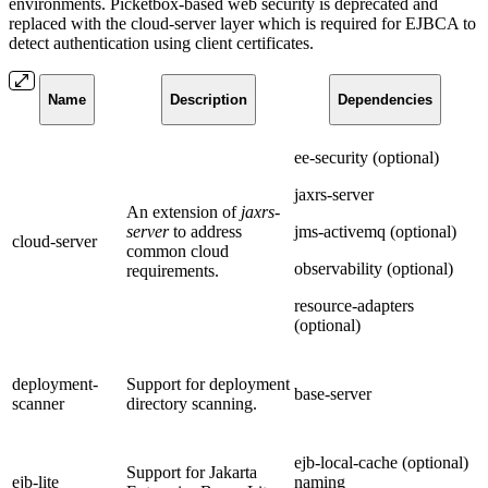
environments. Picketbox-based web security is deprecated and
replaced with the cloud-server layer which is required for EJBCA to
detect authentication using client certificates.
Name
Description
Dependencies
ee-security (optional)
jaxrs-server
An extension of
jaxrs-
server
to address
jms-activemq (optional)
cloud-server
common cloud
observability (optional)
requirements.
resource-adapters
(optional)
deployment-
Support for deployment
base-server
scanner
directory scanning.
ejb-local-cache (optional)
Support for Jakarta
ejb-lite
naming