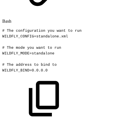
Bash
#
The
configuration
you
want
to
run
WILDFLY_CONFIG
=
standalone.xml
#
The
mode
you
want
to
run
WILDFLY_MODE
=
standalone
#
The
address
to
bind
to
WILDFLY_BIND
=
0.0
.0.0