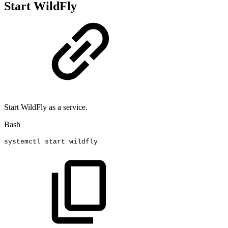
Start WildFly
Start WildFly as a service.
Bash
systemctl
start
wildfly