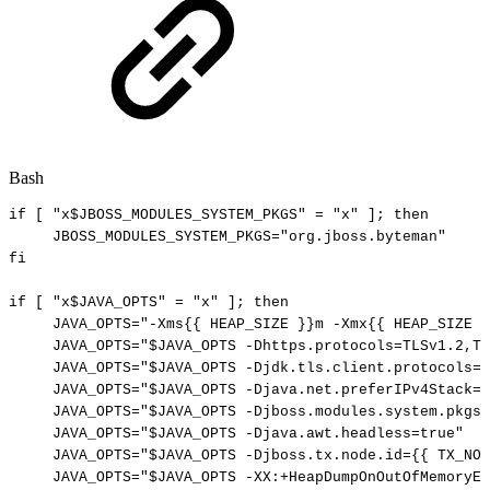
Bash
if
[
"x
$JBOSS_MODULES_SYSTEM_PKGS
"
=
"x"
]
;
then
JBOSS_MODULES_SYSTEM_PKGS
=
"org.jboss.byteman"
fi
if
[
"x
$JAVA_OPTS
"
=
"x"
]
;
then
JAVA_OPTS
=
"-Xms{{
HEAP_SIZE
}}m
-Xmx{{
HEAP_SIZE
}
JAVA_OPTS
=
"
$JAVA_OPTS
-Dhttps.protocols=TLSv1.2,TL
JAVA_OPTS
=
"
$JAVA_OPTS
-Djdk.tls.client.protocols=T
JAVA_OPTS
=
"
$JAVA_OPTS
-Djava.net.preferIPv4Stack=t
JAVA_OPTS
=
"
$JAVA_OPTS
-Djboss.modules.system.pkgs=
JAVA_OPTS
=
"
$JAVA_OPTS
-Djava.awt.headless=true"
JAVA_OPTS
=
"
$JAVA_OPTS
-Djboss.tx.node.id={{
TX_NOD
JAVA_OPTS
=
"
$JAVA_OPTS
-XX:+HeapDumpOnOutOfMemoryEr