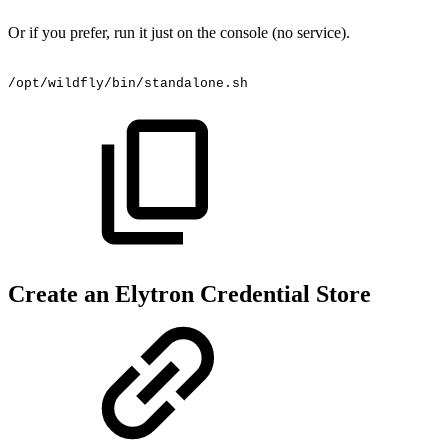
Or if you prefer, run it just on the console (no service).
/opt/wildfly/bin/standalone.sh
Create an Elytron Credential Store