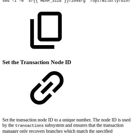
sed
-i
-e
's/{{
HEAP_SIZE
}}/2048/g'
/opt/wildfly/bin/s
Set the Transaction Node ID
Set the transaction node ID to a unique number. The node ID is used
by the
subsystem
and ensures that the transaction
transactions
manager only recovers branches which match the specified