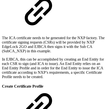
The ICA certificate needs to be generated for the NXP factory. The
certificate signing requests (CSRs) will be provided by NXP
EdgeLock 2GO and EJBCA then signs it with the Sub CA
(SubCA_NXP) in this example.
In EJBCA, this can be accomplished by creating an End Entity for
each CSR to sign (and ICA to issue). An End Entity relies on an
End Entity Profile and in order for the End Entity to issue the ICA
certificate according to NXP’s requirements, a specific Certificate
Profile needs to be created.
Create Certificate Profile