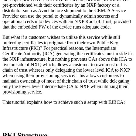
pre-provisioned with their certificates by an NXP factory or a
distributor such as Avnet before shipment to the CEM. A Service
Provider can use the portal to dynamically admin secrets and
operational certs into devices with an NXP Root-of-Trust, provided
that the embedded FW of the device runs adequate code.
But what if a customer wishes to utilize this service while still
preferring certificates to originate from their own Public Key
Infrastructure (PKI)? For practical reasons, the Intermediate
Certificate Authority (ICA) generating the certificates must reside in
the NXP infrastructure, but nothing prevents CAs above this ICA to
live outside of NXP, which allows a customer to own most of his
chain of trust whereas only delegating the lower level ICA to NXP
when using their provisioning service. This allows customers to
maintain ownership of most of their chain of trust while delegating
only the lower-level Intermediate CA to NXP when utilizing their
provisioning service.
This tutorial explains how to achieve such a setup with EJBCA:
PKI Structure