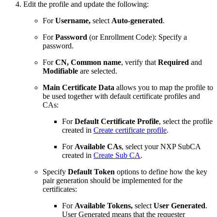
Edit the profile and update the following:
For
Username,
select
Auto-generated
.
For
Password
(or Enrollment Code): Specify a
password.
For
CN, Common name
, verify that
Required
and
Modifiable
are selected.
Main Certificate Data
allows you to map the profile to
be used together with default certificate profiles and
CAs:
For
Default Certificate Profile
, select the profile
created in
Create certificate profile
.
For
Available CAs
, select your NXP SubCA
created in
Create Sub CA
.
Specify
Default Token
options to define how the key
pair generation should be implemented for the
certificates:
For
Available Tokens,
select
User Generated
.
User Generated means that the requester