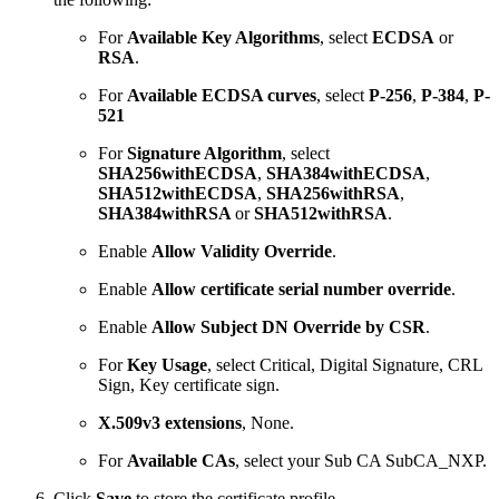
For
Available Key Algorithms
, select
ECDSA
or
RSA
.
For
Available ECDSA curves
, select
P-256
,
P-384
,
P-
521
For
Signature Algorithm
, select
SHA256withECDSA
,
SHA384withECDSA
,
SHA512withECDSA
,
SHA256withRSA
,
SHA384withRSA
or
SHA512withRSA
.
Enable
Allow Validity Override
.
Enable
Allow certificate serial number override
.
Enable
Allow Subject DN Override by CSR
.
For
Key Usage
, select Critical, Digital Signature, CRL
Sign, Key certificate sign.
X.509v3 extensions
, None.
For
Available
CAs
, select your Sub CA SubCA_NXP.
Click
Save
to store the certificate profile.