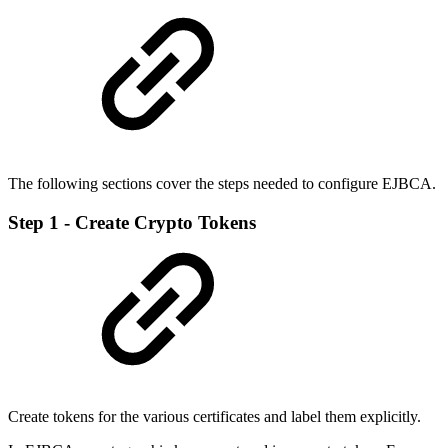
The following sections cover the steps needed to configure EJBCA.
Step 1 - Create Crypto Tokens
Create tokens for the various certificates and label them explicitly.