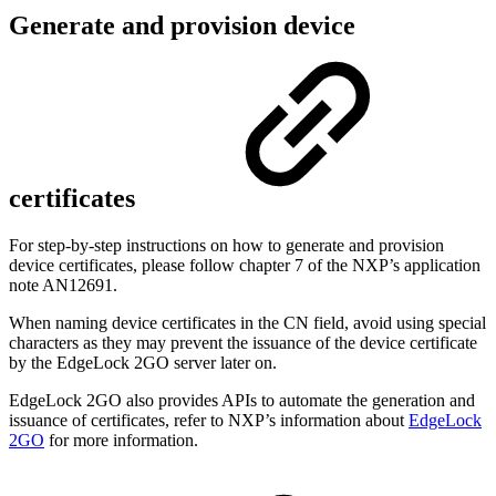
Generate and provision device
certificates
For step-by-step instructions on how to
generate and provision
device certificates
, please follow chapter 7 of the NXP’s application
note AN12691.
When naming device certificates in the CN field, avoid using special
characters as they may prevent the issuance of the device certificate
by the EdgeLock 2GO server later on.
EdgeLock 2GO also provides APIs to automate the generation and
issuance of certificates, refer to NXP’s information about
EdgeLock
2GO
for more information.