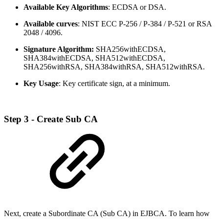
Available Key Algorithms
: ECDSA or DSA.
Available curves
: NIST ECC P-256 / P-384 / P-521 or RSA
2048 / 4096.
Signature Algorithm:
SHA256withECDSA,
SHA384withECDSA, SHA512withECDSA,
SHA256withRSA, SHA384withRSA, SHA512withRSA.
Key Usage
: Key certificate sign, at a minimum.
Step 3 - Create Sub CA
Next, create a Subordinate CA (Sub CA) in EJBCA. To learn how