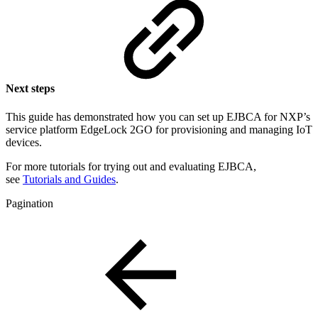
Next steps
This guide has demonstrated how you can
set up EJBCA for NXP’s
service platform EdgeLock 2GO for provisioning and managing IoT
devices.
For more tutorials for trying out and evaluating EJBCA,
see
Tutorials and Guides
.
Pagination