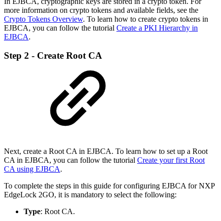
In EJBCA, cryptographic keys are stored in a crypto token. For
more information on crypto tokens and available fields, see the
Crypto Tokens Overview
.
To learn how to create crypto tokens in
EJBCA, you can follow the tutorial
Create a PKI Hierarchy in
EJBCA
.
Step 2 - Create Root CA
Next, create a Root CA in EJBCA. To learn how to set up a Root
CA in EJBCA, you can follow the tutorial
Create your first Root
CA using EJBCA
.
To complete the steps in this guide for configuring EJBCA for NXP
EdgeLock 2GO, it is mandatory to select the following:
Type
: Root CA.