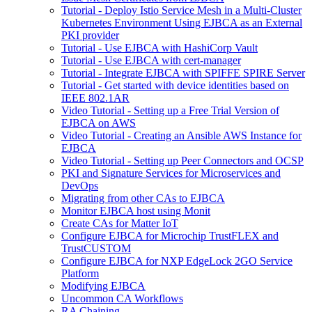
Tutorial - Deploy Istio Service Mesh in a Multi-Cluster
Kubernetes Environment Using EJBCA as an External
PKI provider
Tutorial - Use EJBCA with HashiCorp Vault
Tutorial - Use EJBCA with cert-manager
Tutorial - Integrate EJBCA with SPIFFE SPIRE Server
Tutorial - Get started with device identities based on
IEEE 802.1AR
Video Tutorial - Setting up a Free Trial Version of
EJBCA on AWS
Video Tutorial - Creating an Ansible AWS Instance for
EJBCA
Video Tutorial - Setting up Peer Connectors and OCSP
PKI and Signature Services for Microservices and
DevOps
Migrating from other CAs to EJBCA
Monitor EJBCA host using Monit
Create CAs for Matter IoT
Configure EJBCA for Microchip TrustFLEX and
TrustCUSTOM
Configure EJBCA for NXP EdgeLock 2GO Service
Platform
Modifying EJBCA
Uncommon CA Workflows
RA Chaining