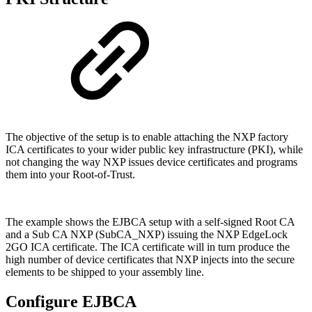
The objective of the setup is to enable attaching the NXP factory
ICA certificates to your wider
public key infrastructure (PKI), while
not changing the way NXP issues device certificates and programs
them into your Root-of-Trust.
The example shows the EJBCA setup with a self-signed Root CA
and a Sub CA NXP (SubCA_NXP) issuing the NXP EdgeLock
2GO ICA certificate. The ICA certificate will in turn produce the
high number of device certificates that NXP injects into the secure
elements to be shipped to your assembly line.
Configure EJBCA