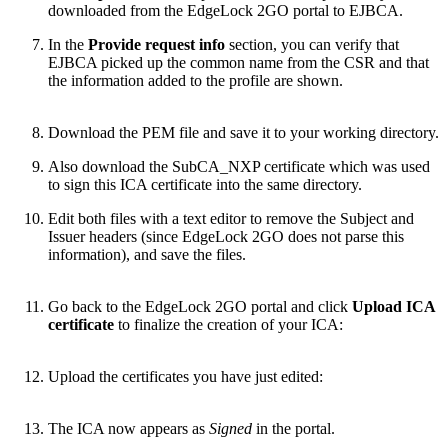
downloaded from the EdgeLock 2GO portal to EJBCA.
In the
Provide request info
section, you can verify that
EJBCA picked up the common name from the CSR and that
the information added to the profile are shown.
Download the PEM file and save it to your working directory.
Also download the SubCA_NXP certificate which was used
to sign this ICA certificate into the same directory.
Edit both files with a text editor to remove the Subject and
Issuer headers (since EdgeLock 2GO does not parse this
information), and save the files.
Go back to the EdgeLock 2GO portal and click
Upload ICA
certificate
to finalize the creation of your ICA:
Upload the certificates you have just edited:
The ICA now appears as
Signed
in the portal.