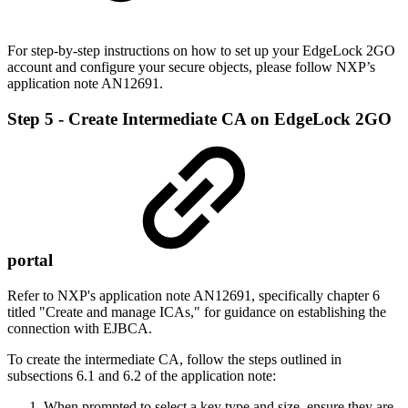
For step-by-step instructions on how to set up your EdgeLock 2GO
account and configure your secure objects, please follow NXP’s
application note AN12691.
Step 5 - Create Intermediate CA on EdgeLock 2GO
portal
Refer to NXP's application note AN12691, specifically chapter 6
titled "Create and manage ICAs," for guidance on establishing the
connection with EJBCA.
To create the intermediate CA, follow the steps outlined in
subsections 6.1 and 6.2 of the application note:
When prompted to select a key type and size, ensure they are