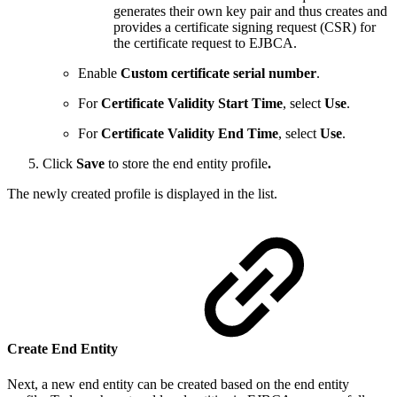
generates their own key pair and thus creates and
provides a certificate signing request (CSR) for
the certificate request to EJBCA.
Enable
Custom certificate serial number
.
For
Certificate Validity Start Time
, select
Use
.
For
Certificate Validity End Time
, select
Use
.
Click
Save
to store the end entity profile
.
The newly created profile is displayed in the list.
Create End Entity
Next, a new end entity can be created based on the end entity