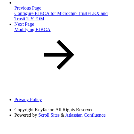
Previous Page
Configure EJBCA for Microchip TrustFLEX and
TrustCUSTOM
Next Page
Modifying EJBCA
Privacy Policy
Copyright
Keyfactor. All Rights Reserved
Powered by
Scroll Sites
&
Atlassian Confluence