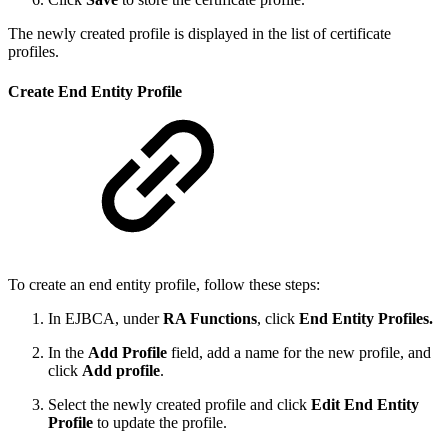
The newly created profile is displayed in the list of certificate
profiles.
Create End Entity Profile
To create an end entity profile, follow these steps:
In EJBCA, under
RA Functions
, click
End Entity Profiles.
In the
Add Profile
field, add a name for the new profile, and
click
Add profile
.
Select the newly created profile and click
Edit End Entity
Profile
to update the profile.