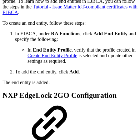
profile. To learn how to add end entities in EJBCA, you can follow
the steps in the
Tutorial - Issue Matter IoT-compliant certificates with
EJBCA
.
To create an end entity, follow these steps:
In EJBCA, under
RA Functions
, click
Add End Entity
and
specify the following:
In
End Entity Profile
, verify that the profile created in
Create End Entity Profile
is selected and update other
settings as required.
To add the end entity, click
Add
.
The end entity is added.
NXP EdgeLock 2GO Configuration