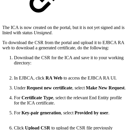
The ICA is now created on the portal, but it is not yet signed and is
listed with status
Unsigned
.
To download the CSR from the portal and upload it to EJBCA RA
web to download a generated certificate, do the following:
Download the CSR for the ICA and save it to your working
directory:
In EJBCA, click
RA Web
to access the EJBCA RA UI.
Under
Request new certificate
, select
Make New Request
.
For
Certificate Type
, select the relevant End Entity profile
for the ICA certificate.
For
Key-pair generation
, select
Provided by user
.
Click
Upload CSR
to upload the CSR file previously