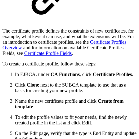
The certificate profile defines the constraints of new certificates, for
example, what keys it can use, and what the extensions will be. For
an introduction to certificate profiles, see the
Certificate Profiles
Overview
and for information on available Certificate Profiles
Fields, see
Certificate Profile Fields
.
To create a certificate profile, follow these steps:
In EJBCA, under
CA Functions
, click
Certificate Profiles
.
Click
Clone
next to the SUBCA template to use that as a
basis for creating your new profile.
Name the new certificate profile and click
Create from
template
.
To edit the profile values to fit your needs, find the newly
created
profile
in the list and click
Edit
.
On the Edit page, verify that the type is End Entity and update
the following: