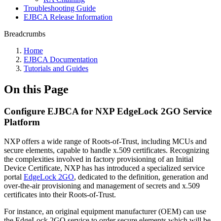
Troubleshooting Guide
EJBCA Release Information
Breadcrumbs
Home
EJBCA Documentation
Tutorials and Guides
On this Page
Configure EJBCA for NXP EdgeLock 2GO Service
Platform
NXP offers a wide range of Roots-of-Trust, including MCUs and
secure elements, capable to handle x.509 certificates. Recognizing
the complexities involved in factory provisioning of an Initial
Device Certificate, NXP has has introduced a specialized service
portal
EdgeLock 2GO
, dedicated to the definition, generation and
over-the-air provisioning and management of secrets and x.509
certificates into their Roots-of-Trust.
For instance, an original equipment manufacturer (OEM) can use
the EdgeLock 2GO service to order secure elements which will be