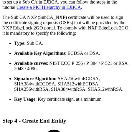
to set up a Sub CA in EJBCA, you can follow the steps in the
tutorial
Create a PKI Hierarchy in EJBCA
.
The Sub CA NXP (SubCA_NXP) certificate will be used to sign
the certificate signing requests (CSRs) that will be provided by the
NXP EdgeLock 2GO portal. To comply with NXP EdgeLock 2GO,
it is mandatory to specify the following:
Type:
Sub CA.
Available Key Algorithms
: ECDSA or DSA.
Available curves
: NIST ECC P-256 / P-384 / P-521 or RSA
2048 / 4096.
Signature Algorithm:
SHA256withECDSA,
SHA384withECDSA, SHA512withECDSA,
SHA256withRSA, SHA384withRSA, SHA512withRSA.
Key Usage
: Key certificate sign, at a minimum.
Step 4 - Create End Entity