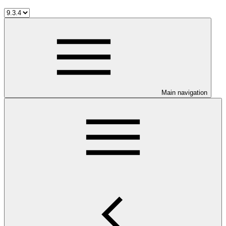
Main navigation