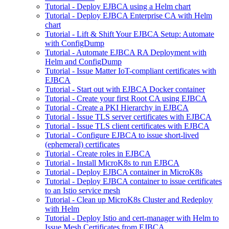
Tutorial - Deploy EJBCA using a Helm chart
Tutorial - Deploy EJBCA Enterprise CA with Helm
chart
Tutorial - Lift & Shift Your EJBCA Setup: Automate
with ConfigDump
Tutorial - Automate EJBCA RA Deployment with
Helm and ConfigDump
Tutorial - Issue Matter IoT-compliant certificates with
EJBCA
Tutorial - Start out with EJBCA Docker container
Tutorial - Create your first Root CA using EJBCA
Tutorial - Create a PKI Hierarchy in EJBCA
Tutorial - Issue TLS server certificates with EJBCA
Tutorial - Issue TLS client certificates with EJBCA
Tutorial - Configure EJBCA to issue short-lived
(ephemeral) certificates
Tutorial - Create roles in EJBCA
Tutorial - Install MicroK8s to run EJBCA
Tutorial - Deploy EJBCA container in MicroK8s
Tutorial - Deploy EJBCA container to issue certificates
to an Istio service mesh
Tutorial - Clean up MicroK8s Cluster and Redeploy
with Helm
Tutorial - Deploy Istio and cert-manager with Helm to
Issue Mesh Certificates from EJBCA