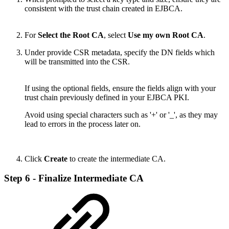
consistent with the trust chain created in EJBCA.
For
Select the Root CA
, select
Use my own Root CA
.
Under provide CSR metadata, specify the DN fields which
will be transmitted into the CSR.
If using the optional fields, ensure the fields align with your
trust chain previously defined in your EJBCA PKI.
Avoid using special characters such as '+' or '_', as they may
lead to errors in the process later on.
Click
Create
to create the intermediate CA.
Step 6 - Finalize Intermediate CA