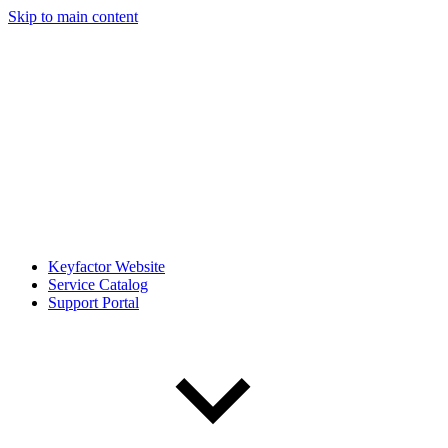
Skip to main content
Keyfactor Website
Service Catalog
Support Portal