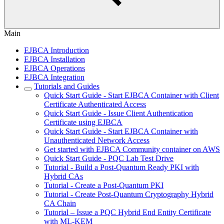
Main
EJBCA Introduction
EJBCA Installation
EJBCA Operations
EJBCA Integration
Tutorials and Guides
Quick Start Guide - Start EJBCA Container with Client
Certificate Authenticated Access
Quick Start Guide - Issue Client Authentication
Certificate using EJBCA
Quick Start Guide - Start EJBCA Container with
Unauthenticated Network Access
Get started with EJBCA Community container on AWS
Quick Start Guide - PQC Lab Test Drive
Tutorial - Build a Post-Quantum Ready PKI with
Hybrid CAs
Tutorial - Create a Post-Quantum PKI
Tutorial - Create Post-Quantum Cryptography Hybrid
CA Chain
Tutorial – Issue a PQC Hybrid End Entity Certificate
with ML-KEM