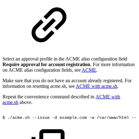
Select an approval profile in the ACME alias configuration field
Require approval for account registration
. For more information
on ACME alias configuration fields, see
ACME
.
Make sure that you do not have an account already registered. For
information on resetting acme.sh, see
ACME with acme.sh
.
Repeat the convenience command described in
ACME with
acme.sh
above.
$
./acme.sh
--issue
-d
example.com
-w
/var/www/html
--i