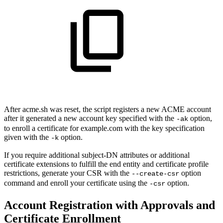
After acme.sh was reset, the script registers a new ACME account
after it generated a new account key specified with the
option,
-ak
to enroll a certificate for example.com with the key specification
given with the
option.
-k
If you require additional subject-DN attributes or additional
certificate extensions to fulfill the end entity and certificate profile
restrictions, generate your CSR with the
option
--create-csr
command and enroll your certificate using the
option.
-csr
Account Registration with Approvals and
Certificate Enrollment