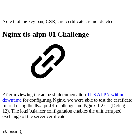
Note that the key pair, CSR, and certificate are not deleted.
Nginx tls-alpn-01 Challenge
After reviewing the acme.sh documentation
TLS ALPN without
downtime
for configuring Nginx, we were able to test the certificate
rollout using the tls-alpn-01 challenge and Nginx 1.22.1 (Debug
12). The load balancer configuration enables the uninterrupted
exchange of the server certificate.
stream
{