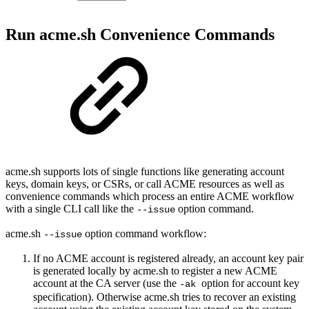
Run acme.sh Convenience Commands
acme.sh supports lots of single functions like generating account
keys, domain keys, or CSRs, or call ACME resources as well as
convenience commands which process an entire ACME workflow
with a single CLI call like the
option command.
--issue
acme.sh
option command workflow:
--issue
If no ACME account is registered already, an account key pair
is generated locally by acme.sh to register a new ACME
account at the CA server (use the
option for account key
-ak
specification). Otherwise acme.sh tries to recover an existing