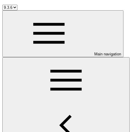
Main navigation