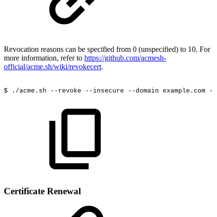
Revocation reasons can be specified from 0 (unspecified) to 10. For
more information, refer to
https://github.com/acmesh-
official/acme.sh/wiki/revokecert
.
$
./acme.sh
--revoke
--insecure
--domain
example.com
--
Certificate Renewal