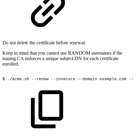
Do not delete the certificate before renewal.
Keep in mind that you cannot use RANDOM usernames if the
issuing CA enforces a unique subject-DN for each certificate
enrolled.
$
./acme.sh
--renew
--insecure
--domain
example.com
--e