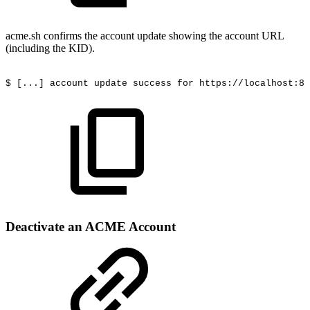
acme.sh confirms the account update showing the account URL
(including the KID).
$
[...]
account
update
success
for
https://localhost:84
Deactivate an ACME Account