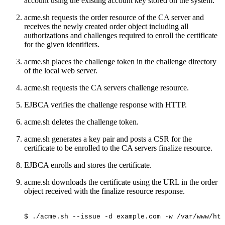
account using the existing account key stored on the system.
acme.sh requests the order resource of the CA server and
receives the newly created order object including all
authorizations and challenges required to enroll the certificate
for the given identifiers.
acme.sh places the challenge token in the challenge directory
of the local web server.
acme.sh requests the CA servers challenge resource.
EJBCA verifies the challenge response with HTTP.
acme.sh deletes the challenge token.
acme.sh generates a key pair and posts a CSR for the
certificate to be enrolled to the CA servers finalize resource.
EJBCA enrolls and stores the certificate.
acme.sh downloads the certificate using the URL in the order
object received with the finalize resource response.
$
./acme.sh
--issue
-d
example.com
-w
/var/www/htm