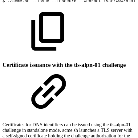
$
./acme.sh
--issue
--insecure
--webroot
/var/www/html
Certificate issuance with the tls-alpn-01 challenge
Certificates for DNS identifiers can be issued using the tls-alpn-01
challenge in standalone mode. acme.sh launches a TLS server with
a self-signed certificate holding the challenge authorization for the