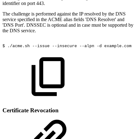
identifier on port 443.
The challenge is performed against the IP resolved by the DNS
service specified in the ACME alias fields 'DNS Resolver' and
'DNS Port'. DNSSEC is optional and in case must be supported by
the DNS service.
$
./acme.sh
--issue
--insecure
--alpn
-d
example.com
Certificate Revocation