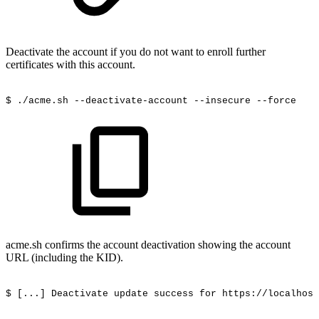
Deactivate the account if you do not want to enroll further
certificates with this account.
$
./acme.sh
--deactivate-account
--insecure
--force
acme.sh confirms the account deactivation showing the account
URL (including the KID).
$
[...]
Deactivate
update
success
for
https://localhost