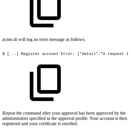
acme.sh will log an error message as follows.
$
[...]
Register
account
Error:
{"detail":"A
request
to
Repeat the command after your approval has been approved by the
administrators specified in the approval profile. Your account is then
registered and your certificate is enrolled.