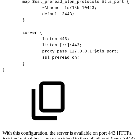
map
$ssl_preread_alpn_protocols
$tls_port
{
~\bacme-tls/1\b
10443;
default
3443;
}
server
{
listen
443;
listen
[::]:443;
proxy_pass
127.0.0.1:$tls_port;
ssl_preread
on;
}
}
With this configuration, the server is available on port 443 HTTPs.
Existing virtual hosts are re-assigned to the default port (here, 3443).