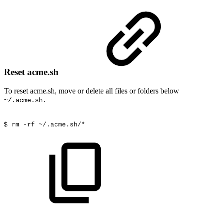
Reset acme.sh
To reset acme.sh, move or delete all files or folders below
~/.acme.sh.
$
rm
-rf ~/.acme.sh/*