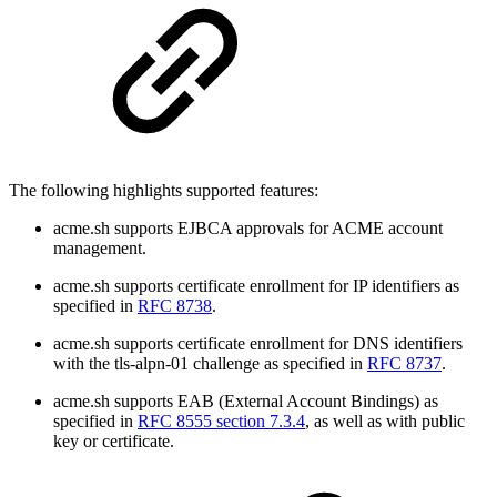
The following highlights supported features:
acme.sh supports EJBCA approvals for ACME account
management.
acme.sh supports certificate enrollment for IP identifiers as
specified in
RFC 8738
.
acme.sh supports certificate enrollment for DNS identifiers
with the tls-alpn-01 challenge as specified in
RFC 8737
.
acme.sh supports EAB (External Account Bindings) as
specified in
RFC 8555 section 7.3.4
, as well as with public
key or certificate.