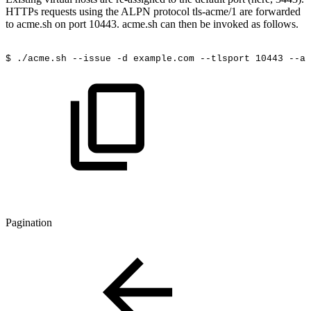
HTTPs requests using the ALPN protocol tls-acme/1 are forwarded
to acme.sh on port 10443. acme.sh can then be invoked as follows.
$
./acme.sh
--issue
-d
example.com
--tlsport
10443
--al
Pagination