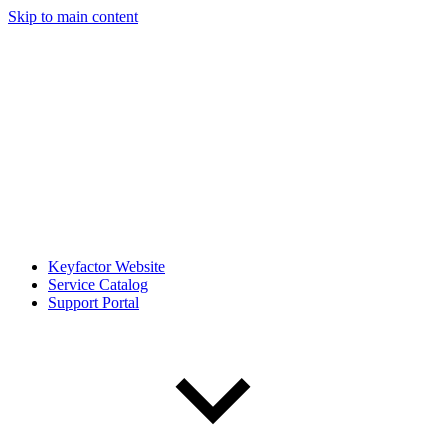
Skip to main content
Keyfactor Website
Service Catalog
Support Portal