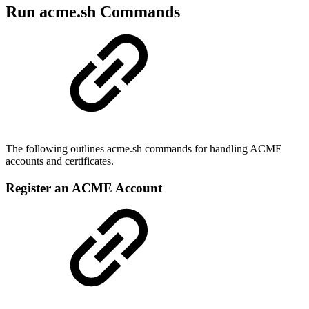
Run acme.sh Commands
The following outlines acme.sh commands for handling ACME
accounts and certificates.
Register an ACME Account