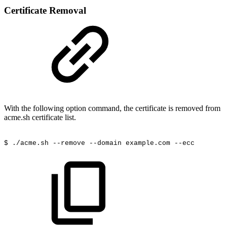
Certificate Removal
With the following option command, the certificate is removed from
acme.sh certificate list.
$
./acme.sh
--remove
--domain
example.com --ecc