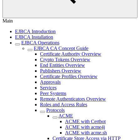
Main
EJBCA Introduction
EJBCA Installation
EJBCA Operations
EJBCA CA Concept Guide
Certificate Authority Overview
Crypto Tokens Overview
End Entities Overview
Publishers Overview
Certificate Profiles Overview
Approvals
Services
Peer Systems
Remote Authenticators Overview
Roles and Access Rules
Protocols
ACME
ACME with Certbot
ACME with acme4j
ACME with acme.sh
Certificate Store Access via HTTP