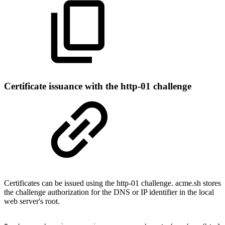
Certificate issuance with the http-01 challenge
Certificates can be issued using the http-01 challenge. acme.sh stores
the challenge authorization for the DNS or IP identifier in the local
web server's root.