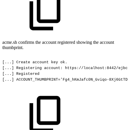
acme.sh confirms the account registered showing the account
thumbprint.
[...]
Create
account
key
ok.
[...] Registering
account:
https://localhost:8442/ejbca
[...] Registered
[...]
ACCOUNT_THUMBPRINT='Fg4_hKmJafc0N_Gviqo-8Xj6GtTDi