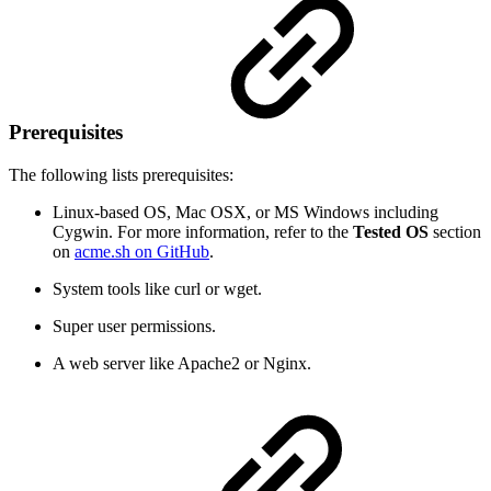
Prerequisites
The following lists prerequisites:
Linux-based OS,
Mac OSX, or MS Windows including
Cygwin. For more information, refer to the
Tested OS
section
on
acme.sh on GitHub
.
System tools like curl or wget.
Super user permissions.
A web server like Apache2 or Nginx.