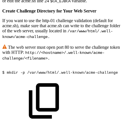
or edit the acme.sh line 24
variable.
$CA_EJBCA
Create Challenge Directory for Your Web Server
If you want to use the http-01 challenge validation (default for
acme.sh), make sure that acme.sh can write to the challenge folder
of the web server, usually located in
/var/www/html/.well-
known/acme-challenge.
The web server must open port 80 to serve the challenge token
with HTTP:
http://<hostname>/.well-known/acme-
challenge/<filename>.
$ mkdir -p /var/www/html/.well-known/acme-challenge