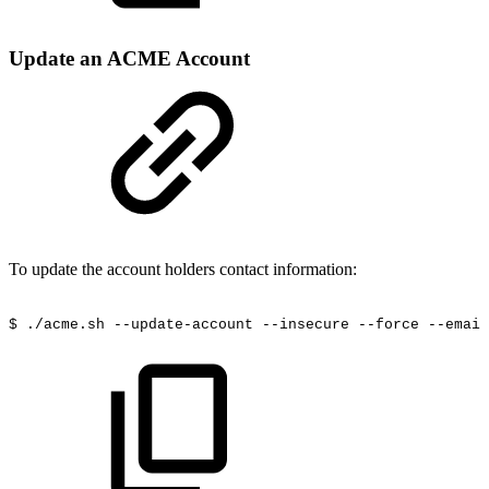
Update an ACME Account
To update the account holders contact information:
$
./acme.sh
--update-account
--insecure
--force
--email