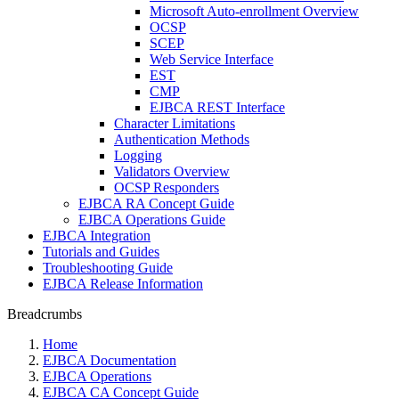
Microsoft Auto-enrollment Overview
OCSP
SCEP
Web Service Interface
EST
CMP
EJBCA REST Interface
Character Limitations
Authentication Methods
Logging
Validators Overview
OCSP Responders
EJBCA RA Concept Guide
EJBCA Operations Guide
EJBCA Integration
Tutorials and Guides
Troubleshooting Guide
EJBCA Release Information
Breadcrumbs
Home
EJBCA Documentation
EJBCA Operations
EJBCA CA Concept Guide