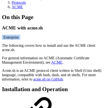
Protocols
ACME
On this Page
ACME with acme.sh
Enterprise
The following covers how to install and use the ACME client
acme.sh.
For general information on ACME (Automatic Certificate
Management Environment), see
ACME
.
Acme.sh is an ACME protocol client written in Shell (Unix shell)
language, compatible with bash, dash, and sh shells. For more
information, refer to
acme.sh on GitHub
.
Installation and Operation