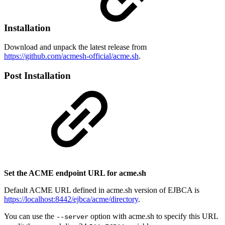
Installation
Download and unpack the latest release from
https://github.com/acmesh-official/acme.sh
.
Post Installation
Set the ACME endpoint URL for acme.sh
Default ACME URL defined in acme.sh version of EJBCA is
https://localhost:8442/ejbca/acme/directory
.
You can use the
option with acme.sh to specify this URL
--server