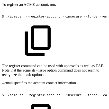
To register an ACME account, run:
$
./acme.sh
--register-account
--insecure
--force
--ema
The register command can be used with approvals as well as EAB.
Note that the acme.sh --issue option command does not seem to
recognize the --eab options.
--email specifies the account contact information.
$
./acme.sh
--register-account
--insecure
--force
--eab