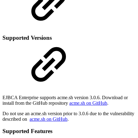
Supported Versions
EJBCA Enterprise supports acme.sh version 3.0.6. Download or
install from the GitHub repository
acme.sh on GitHub
.
Do not use an acme.sh version prior to 3.0.6 due to the vulnerability
described on
acme.sh on GitHub
.
Supported Features