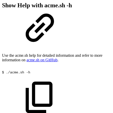
Show Help with acme.sh -h
Use the acme.sh help for detailed information and refer to more
information on
acme.sh on GitHub
.
$
./acme.sh
-h