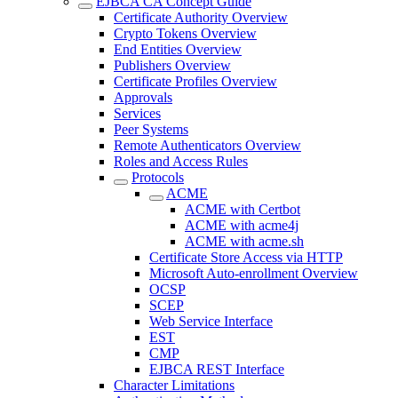
EJBCA CA Concept Guide
Certificate Authority Overview
Crypto Tokens Overview
End Entities Overview
Publishers Overview
Certificate Profiles Overview
Approvals
Services
Peer Systems
Remote Authenticators Overview
Roles and Access Rules
Protocols
ACME
ACME with Certbot
ACME with acme4j
ACME with acme.sh
Certificate Store Access via HTTP
Microsoft Auto-enrollment Overview
OCSP
SCEP
Web Service Interface
EST
CMP
EJBCA REST Interface
Character Limitations