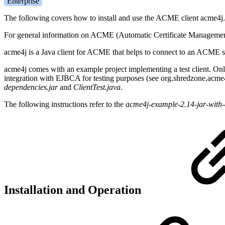
Enterprise
The following covers how to install and use the ACME client acme4j.
For general information on ACME (Automatic Certificate Manageme
acme4j is a Java client for ACME that helps to connect to an ACME ser
acme4j comes with an example project implementing a test client. Only 
integration with EJBCA for testing purposes (see org.shredzone.acm
dependencies.jar
and
ClientTest.java
.
The following instructions refer to the
acme4j-example-2.14-jar-with
Installation and Operation