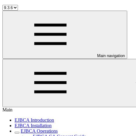
Main navigation
Main
EJBCA Introduction
EJBCA Installation
EJBCA Operations