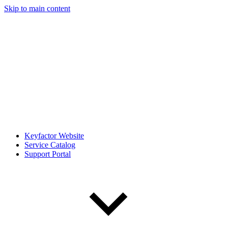
Skip to main content
Keyfactor Website
Service Catalog
Support Portal