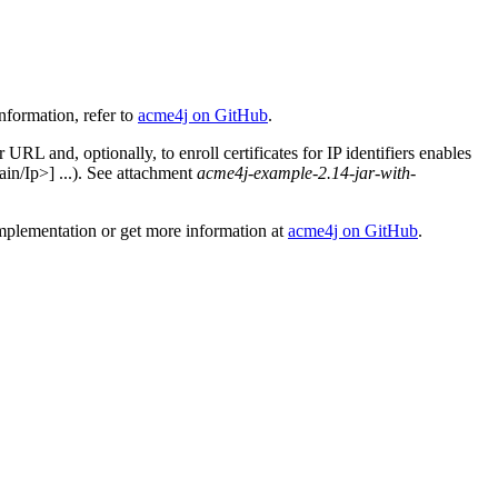
nformation, refer to
acme4j on GitHub
.
L and, optionally, to enroll certificates for IP identifiers enables
n/Ip>] ...). See attachment
acme4j-example-2.14-jar-with-
implementation or get more information at
acme4j on GitHub
.