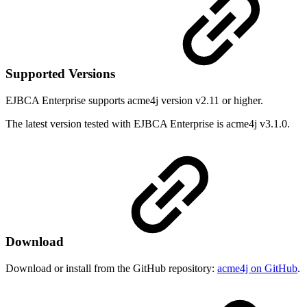
Supported Versions
EJBCA Enterprise supports acme4j version v2.11 or higher.
The latest version tested with EJBCA Enterprise is acme4j v3.1.0.
Download
Download or install from the GitHub repository:
acme4j on GitHub
.