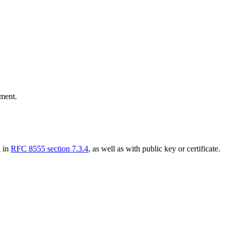
ment.
d in
RFC 8555 section 7.3.4
, as well as with public key or certificate.