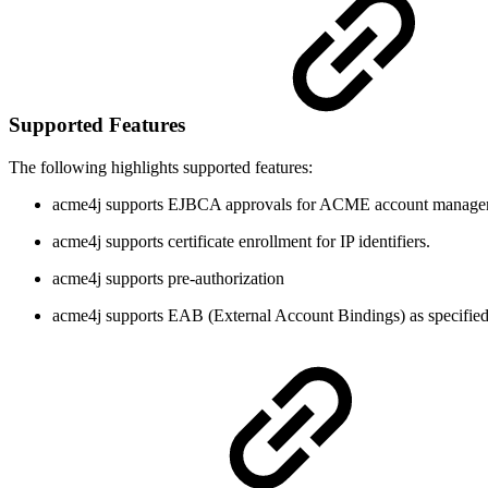
Supported Features
The following highlights supported features:
acme4j supports EJBCA approvals for ACME account manage
acme4j supports certificate enrollment for IP identifiers.
acme4j supports pre-authorization
acme4j supports EAB (External Account Bindings) as specifie