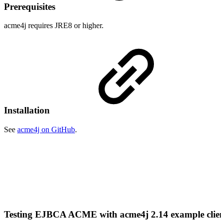
Prerequisites
acme4j requires JRE8 or higher.
Installation
See
acme4j on GitHub
.
Testing EJBCA ACME with acme4j 2.14 example cli