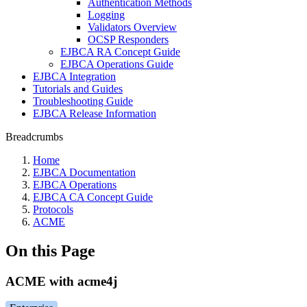
Authentication Methods
Logging
Validators Overview
OCSP Responders
EJBCA RA Concept Guide
EJBCA Operations Guide
EJBCA Integration
Tutorials and Guides
Troubleshooting Guide
EJBCA Release Information
Breadcrumbs
Home
EJBCA Documentation
EJBCA Operations
EJBCA CA Concept Guide
Protocols
ACME
On this Page
ACME with acme4j