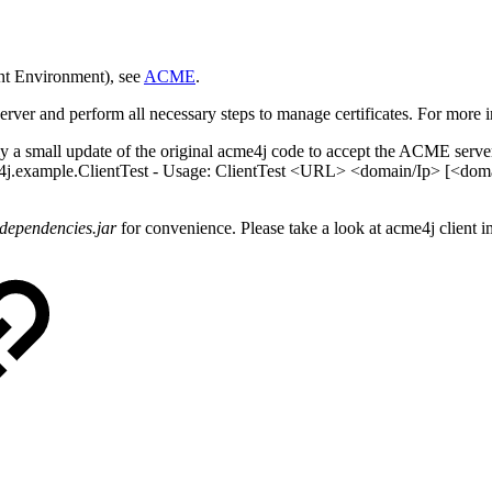
nt Environment), see
ACME
.
ver and perform all necessary steps to manage certificates. For more i
a small update of the original acme4j code to accept the ACME server UR
e4j.example.ClientTest - Usage: ClientTest <URL> <domain/Ip> [<domai
-dependencies.jar
for convenience. Please take a look at acme4j client 